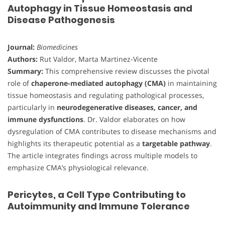
Autophagy in Tissue Homeostasis and
Disease Pathogenesis
Journal:
Biomedicines
Authors:
Rut Valdor, Marta Martinez-Vicente
Summary:
This comprehensive review discusses the pivotal
role of
chaperone-mediated autophagy (CMA)
in maintaining
tissue homeostasis and regulating pathological processes,
particularly in
neurodegenerative diseases, cancer, and
immune dysfunctions
. Dr. Valdor elaborates on how
dysregulation of CMA contributes to disease mechanisms and
highlights its therapeutic potential as a
targetable pathway
.
The article integrates findings across multiple models to
emphasize CMA’s physiological relevance.
Pericytes, a Cell Type Contributing to
Autoimmunity and Immune Tolerance