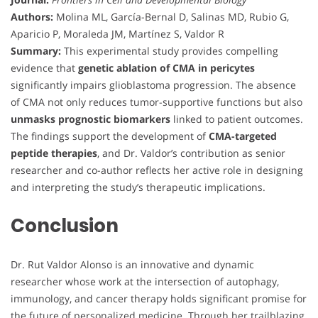
Authors:
Molina ML, García-Bernal D, Salinas MD, Rubio G,
Aparicio P, Moraleda JM, Martínez S, Valdor R
Summary:
This experimental study provides compelling
evidence that
genetic ablation of CMA in pericytes
significantly impairs glioblastoma progression. The absence
of CMA not only reduces tumor-supportive functions but also
unmasks prognostic biomarkers
linked to patient outcomes.
The findings support the development of
CMA-targeted
peptide therapies
, and Dr. Valdor’s contribution as senior
researcher and co-author reflects her active role in designing
and interpreting the study’s therapeutic implications.
Conclusion
Dr. Rut Valdor Alonso is an innovative and dynamic
researcher whose work at the intersection of autophagy,
immunology, and cancer therapy holds significant promise for
the future of personalized medicine. Through her trailblazing