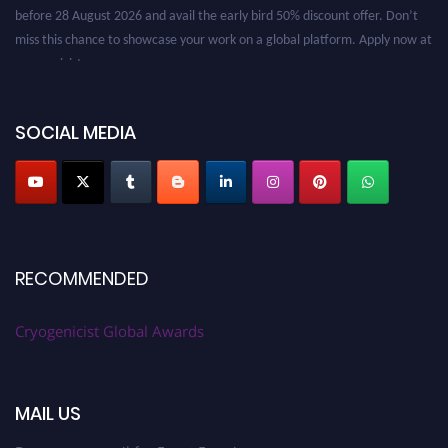
before 28 August 2026 and avail the early bird 50% discount offer. Don’t
miss this chance to showcase your work on a global platform. Apply now at
cryogenicist.com
SOCIAL MEDIA
RECOMMENDED
Cryogenicist Global Awards
MAIL US