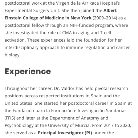
postdoctoral work at the Virgen de la Arrixaca Hospital’s
Experimental Surgery Unit. She then joined the
Albert
Einstein College of Medicine in New York
(2009–2014) as a
postdoctoral fellow through an NIH-funded program, where
she investigated the role of CMA in aging and T-cell
activation. These experiences laid the foundation for her
interdisciplinary approach to immune regulation and cancer
biology.
Experience
Throughout her career, Dr. Valdor has held pivotal research
positions across respected institutions in Spain and the
United States. She started her postdoctoral career in Spain at
the Fundación para la Formación e Investigación Sanitarias
(FFIS) and later at the Department of Anatomy and
Psychobiology at the University of Murcia. From 2017 to 2020,
she served as a
Principal Investigator (PI)
under the