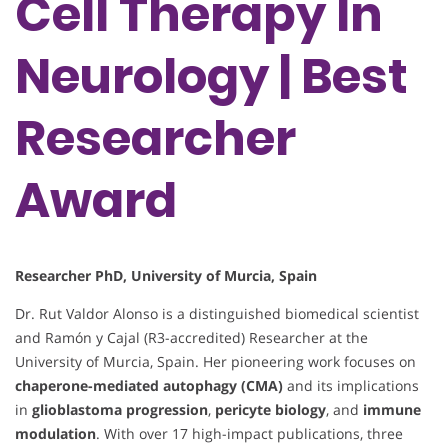
Cell Therapy In
Neurology | Best
Researcher
Award
Researcher PhD, University of Murcia, Spain
Dr. Rut Valdor Alonso is a distinguished biomedical scientist
and Ramón y Cajal (R3-accredited) Researcher at the
University of Murcia, Spain. Her pioneering work focuses on
chaperone-mediated autophagy (CMA)
and its implications
in
glioblastoma progression
,
pericyte biology
, and
immune
modulation
. With over 17 high-impact publications, three