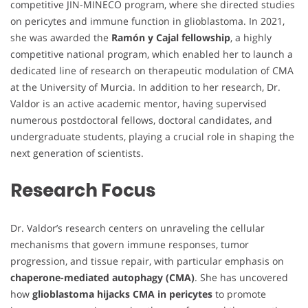
competitive JIN-MINECO program, where she directed studies
on pericytes and immune function in glioblastoma. In 2021,
she was awarded the
Ramón y Cajal fellowship
, a highly
competitive national program, which enabled her to launch a
dedicated line of research on therapeutic modulation of CMA
at the University of Murcia. In addition to her research, Dr.
Valdor is an active academic mentor, having supervised
numerous postdoctoral fellows, doctoral candidates, and
undergraduate students, playing a crucial role in shaping the
next generation of scientists.
Research Focus
Dr. Valdor’s research centers on unraveling the cellular
mechanisms that govern immune responses, tumor
progression, and tissue repair, with particular emphasis on
chaperone-mediated autophagy (CMA)
. She has uncovered
how
glioblastoma hijacks CMA in pericytes
to promote