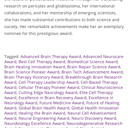
research on pericytes and glioblastoma, her international
collaborations, and her mentorship of emerging scientists,
she has made substantial contributions to both science and
society. Her remarkable achievements make her an exemplary
nominee for this prestigious award.
Tagged:
Advanced Brain Therapy Award
,
Advanced Neurocare
Award
,
Best Cell Therapy Award
,
Biomedical Science Award
,
Brain Healing Innovation Award
,
Brain Repair Science Award
,
Brain Science Pioneer Award
,
Brain Tech Advancement Award
,
Brain Therapy Visionary Award
,
Breakthrough Brain Research
Award
,
Cell Therapy Leadership Award
,
Cell-Based Therapy
Award
,
Cellular Therapy Pioneer Award
,
Clinical Neuroscience
Award
,
Cutting Edge Neurology Award
,
Elite Cell Therapy
Award
,
Excellence in Brain Recovery Award
,
Excellence in
Neurology Award
,
Future Medicine Award
,
Future of Healing
Award
,
Global Brain Health Award
,
Global Health Innovation
Award
,
Healing the Brain Award
,
Neural Cell Advancement
Award
,
Neural Engineering Award
,
Neuro Discovery Award
,
Neurobiology Excellence Award
,
Neurodegenerative Research