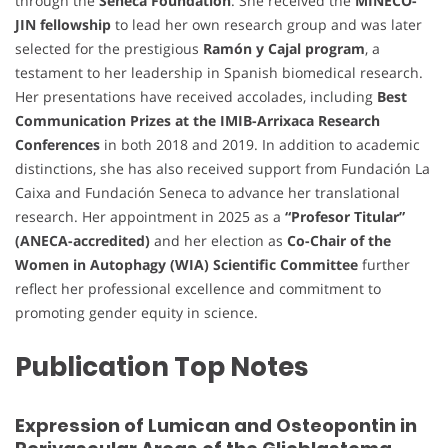
through the
Seneca Foundation
. She received the
MINECO-
JIN fellowship
to lead her own research group and was later
selected for the prestigious
Ramón y Cajal program
, a
testament to her leadership in Spanish biomedical research.
Her presentations have received accolades, including
Best
Communication Prizes at the IMIB-Arrixaca Research
Conferences
in both 2018 and 2019. In addition to academic
distinctions, she has also received support from Fundación La
Caixa and Fundación Seneca to advance her translational
research. Her appointment in 2025 as a
“Profesor Titular”
(ANECA-accredited)
and her election as
Co-Chair of the
Women in Autophagy (WIA) Scientific Committee
further
reflect her professional excellence and commitment to
promoting gender equity in science.
Publication Top Notes
Expression of Lumican and Osteopontin in