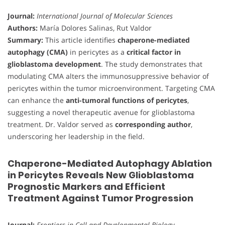
Journal:
International Journal of Molecular Sciences
Authors:
María Dolores Salinas, Rut Valdor
Summary:
This article identifies
chaperone-mediated
autophagy (CMA)
in pericytes as a
critical factor in
glioblastoma development
. The study demonstrates that
modulating CMA alters the immunosuppressive behavior of
pericytes within the tumor microenvironment. Targeting CMA
can enhance the
anti-tumoral functions of pericytes
,
suggesting a novel therapeutic avenue for glioblastoma
treatment. Dr. Valdor served as
corresponding author
,
underscoring her leadership in the field.
Chaperone-Mediated Autophagy Ablation
in Pericytes Reveals New Glioblastoma
Prognostic Markers and Efficient
Treatment Against Tumor Progression
Journal:
Frontiers in Cell and Developmental Biology