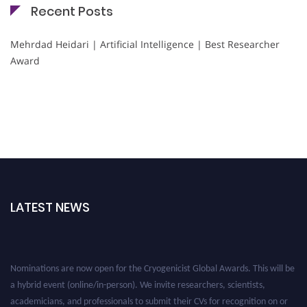
Recent Posts
Mehrdad Heidari | Artificial Intelligence | Best Researcher
Award
LATEST NEWS
Nominations are now open for the Cryogenicist Global Awards. This will be
a hybrid event (online/in-person). We invite researchers, scientists,
academicians, and professionals to submit their CVs for recognition on or