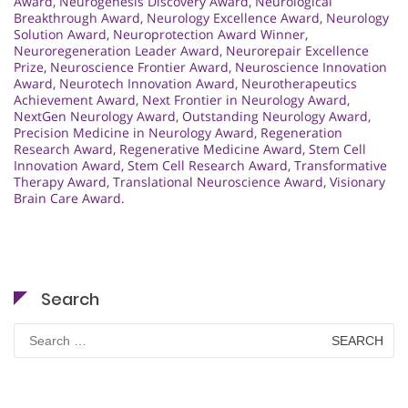
Award
,
Neurogenesis Discovery Award
,
Neurological
Breakthrough Award
,
Neurology Excellence Award
,
Neurology
Solution Award
,
Neuroprotection Award Winner
,
Neuroregeneration Leader Award
,
Neurorepair Excellence
Prize
,
Neuroscience Frontier Award
,
Neuroscience Innovation
Award
,
Neurotech Innovation Award
,
Neurotherapeutics
Achievement Award
,
Next Frontier in Neurology Award
,
NextGen Neurology Award
,
Outstanding Neurology Award
,
Precision Medicine in Neurology Award
,
Regeneration
Research Award
,
Regenerative Medicine Award
,
Stem Cell
Innovation Award
,
Stem Cell Research Award
,
Transformative
Therapy Award
,
Translational Neuroscience Award
,
Visionary
Brain Care Award.
Search
Search
for: