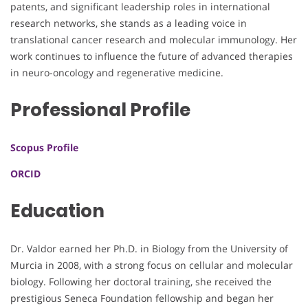
patents, and significant leadership roles in international
research networks, she stands as a leading voice in
translational cancer research and molecular immunology. Her
work continues to influence the future of advanced therapies
in neuro-oncology and regenerative medicine.
Professional Profile
Scopus Profile
ORCID
Education
Dr. Valdor earned her Ph.D. in Biology from the University of
Murcia in 2008, with a strong focus on cellular and molecular
biology. Following her doctoral training, she received the
prestigious Seneca Foundation fellowship and began her