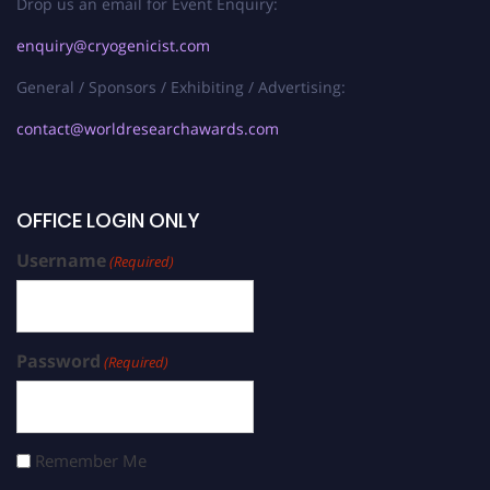
Drop us an email for Event Enquiry:
enquiry@cryogenicist.com
General / Sponsors / Exhibiting / Advertising:
contact@worldresearchawards.com
OFFICE LOGIN ONLY
Username
(Required)
Password
(Required)
Remember Me