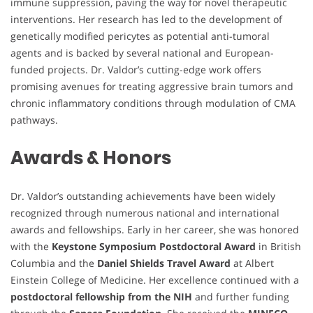
immune suppression, paving the way for novel therapeutic
interventions. Her research has led to the development of
genetically modified pericytes as potential anti-tumoral
agents and is backed by several national and European-
funded projects. Dr. Valdor’s cutting-edge work offers
promising avenues for treating aggressive brain tumors and
chronic inflammatory conditions through modulation of CMA
pathways.
Awards & Honors
Dr. Valdor’s outstanding achievements have been widely
recognized through numerous national and international
awards and fellowships. Early in her career, she was honored
with the
Keystone Symposium Postdoctoral Award
in British
Columbia and the
Daniel Shields Travel Award
at Albert
Einstein College of Medicine. Her excellence continued with a
postdoctoral fellowship from the NIH
and further funding