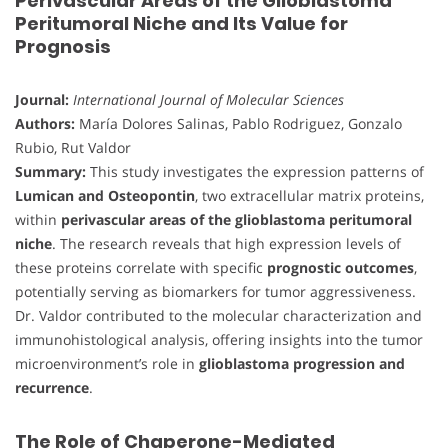
Perivascular Areas of the Glioblastoma
Peritumoral Niche and Its Value for
Prognosis
Journal:
International Journal of Molecular Sciences
Authors:
María Dolores Salinas, Pablo Rodriguez, Gonzalo
Rubio, Rut Valdor
Summary:
This study investigates the expression patterns of
Lumican and Osteopontin
, two extracellular matrix proteins,
within
perivascular areas of the glioblastoma peritumoral
niche
. The research reveals that high expression levels of
these proteins correlate with specific
prognostic outcomes
,
potentially serving as biomarkers for tumor aggressiveness.
Dr. Valdor contributed to the molecular characterization and
immunohistological analysis, offering insights into the tumor
microenvironment’s role in
glioblastoma progression and
recurrence
.
The Role of Chaperone-Mediated