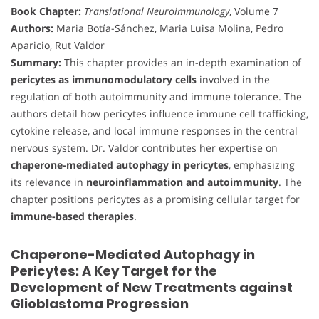
Book Chapter:
Translational Neuroimmunology
, Volume 7
Authors:
Maria Botía-Sánchez, Maria Luisa Molina, Pedro
Aparicio, Rut Valdor
Summary:
This chapter provides an in-depth examination of
pericytes as immunomodulatory cells
involved in the
regulation of both autoimmunity and immune tolerance. The
authors detail how pericytes influence immune cell trafficking,
cytokine release, and local immune responses in the central
nervous system. Dr. Valdor contributes her expertise on
chaperone-mediated autophagy in pericytes
, emphasizing
its relevance in
neuroinflammation and autoimmunity
. The
chapter positions pericytes as a promising cellular target for
immune-based therapies
.
Chaperone-Mediated Autophagy in
Pericytes: A Key Target for the
Development of New Treatments against
Glioblastoma Progression