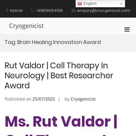
Skip
English
to
Hybrid
+918110004106
enquiry@cryogenicist.com
content
Cryogenicist
Pri
Men
Tag:
Brain Healing Innovation Award
for
Mobi
Rut Valdor | Cell Therapy In
Neurology | Best Researcher
Award
Published on
25/07/2025
by
Cryogenicist
Ms. Rut Valdor |