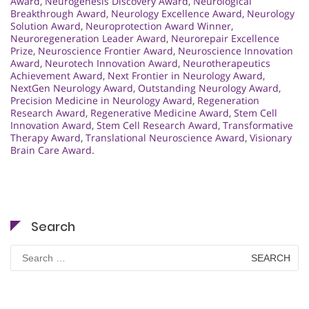
Award
,
Neurogenesis Discovery Award
,
Neurological
Breakthrough Award
,
Neurology Excellence Award
,
Neurology
Solution Award
,
Neuroprotection Award Winner
,
Neuroregeneration Leader Award
,
Neurorepair Excellence
Prize
,
Neuroscience Frontier Award
,
Neuroscience Innovation
Award
,
Neurotech Innovation Award
,
Neurotherapeutics
Achievement Award
,
Next Frontier in Neurology Award
,
NextGen Neurology Award
,
Outstanding Neurology Award
,
Precision Medicine in Neurology Award
,
Regeneration
Research Award
,
Regenerative Medicine Award
,
Stem Cell
Innovation Award
,
Stem Cell Research Award
,
Transformative
Therapy Award
,
Translational Neuroscience Award
,
Visionary
Brain Care Award.
Search
Search
for: