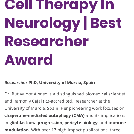
Cell Therapy In
Neurology | Best
Researcher
Award
Researcher PhD, University of Murcia, Spain
Dr. Rut Valdor Alonso is a distinguished biomedical scientist
and Ramón y Cajal (R3-accredited) Researcher at the
University of Murcia, Spain. Her pioneering work focuses on
chaperone-mediated autophagy (CMA)
and its implications
in
glioblastoma progression
,
pericyte biology
, and
immune
modulation
. With over 17 high-impact publications, three