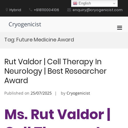
Skip
English
to
Hybrid
+918110004106
enquiry@cryogenicist.com
content
Cryogenicist
Pri
Men
Tag:
Future Medicine Award
for
Mobi
Rut Valdor | Cell Therapy In
Neurology | Best Researcher
Award
Published on
25/07/2025
by
Cryogenicist
Ms. Rut Valdor |