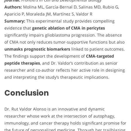
Authors:
Molina ML, García-Bernal D, Salinas MD, Rubio G,
Aparicio P, Moraleda JM, Martínez S, Valdor R
Summary:
This experimental study provides compelling
evidence that
genetic ablation of CMA in pericytes
significantly impairs glioblastoma progression. The absence
of CMA not only reduces tumor-supportive functions but also
unmasks prognostic biomarkers
linked to patient outcomes.
The findings support the development of
CMA-targeted
peptide therapies
, and Dr. Valdor’s contribution as senior
researcher and co-author reflects her active role in designing
and interpreting the study’s therapeutic implications.
Conclusion
Dr. Rut Valdor Alonso is an innovative and dynamic
researcher whose work at the intersection of autophagy,
immunology, and cancer therapy holds significant promise for
the future of personalized medicine. Through her trailblazing