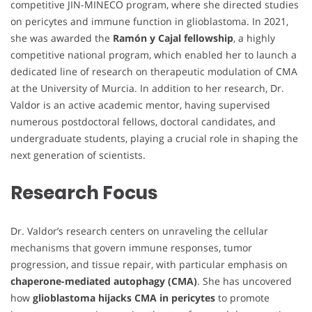
competitive JIN-MINECO program, where she directed studies
on pericytes and immune function in glioblastoma. In 2021,
she was awarded the
Ramón y Cajal fellowship
, a highly
competitive national program, which enabled her to launch a
dedicated line of research on therapeutic modulation of CMA
at the University of Murcia. In addition to her research, Dr.
Valdor is an active academic mentor, having supervised
numerous postdoctoral fellows, doctoral candidates, and
undergraduate students, playing a crucial role in shaping the
next generation of scientists.
Research Focus
Dr. Valdor’s research centers on unraveling the cellular
mechanisms that govern immune responses, tumor
progression, and tissue repair, with particular emphasis on
chaperone-mediated autophagy (CMA)
. She has uncovered
how
glioblastoma hijacks CMA in pericytes
to promote