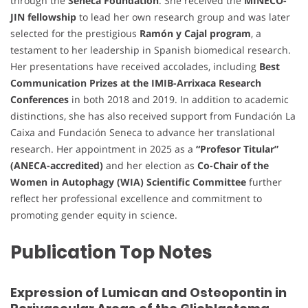
through the
Seneca Foundation
. She received the
MINECO-
JIN fellowship
to lead her own research group and was later
selected for the prestigious
Ramón y Cajal program
, a
testament to her leadership in Spanish biomedical research.
Her presentations have received accolades, including
Best
Communication Prizes at the IMIB-Arrixaca Research
Conferences
in both 2018 and 2019. In addition to academic
distinctions, she has also received support from Fundación La
Caixa and Fundación Seneca to advance her translational
research. Her appointment in 2025 as a
“Profesor Titular”
(ANECA-accredited)
and her election as
Co-Chair of the
Women in Autophagy (WIA) Scientific Committee
further
reflect her professional excellence and commitment to
promoting gender equity in science.
Publication Top Notes
Expression of Lumican and Osteopontin in