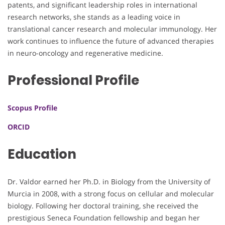
patents, and significant leadership roles in international
research networks, she stands as a leading voice in
translational cancer research and molecular immunology. Her
work continues to influence the future of advanced therapies
in neuro-oncology and regenerative medicine.
Professional Profile
Scopus Profile
ORCID
Education
Dr. Valdor earned her Ph.D. in Biology from the University of
Murcia in 2008, with a strong focus on cellular and molecular
biology. Following her doctoral training, she received the
prestigious Seneca Foundation fellowship and began her