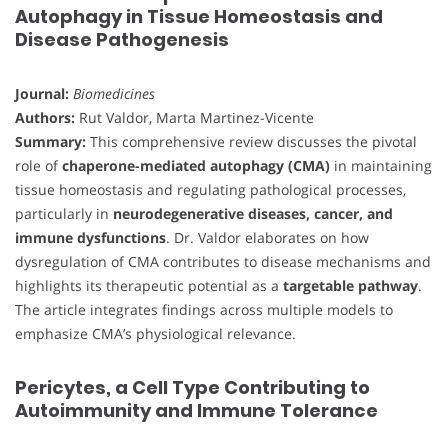
Autophagy in Tissue Homeostasis and
Disease Pathogenesis
Journal:
Biomedicines
Authors:
Rut Valdor, Marta Martinez-Vicente
Summary:
This comprehensive review discusses the pivotal
role of
chaperone-mediated autophagy (CMA)
in maintaining
tissue homeostasis and regulating pathological processes,
particularly in
neurodegenerative diseases, cancer, and
immune dysfunctions
. Dr. Valdor elaborates on how
dysregulation of CMA contributes to disease mechanisms and
highlights its therapeutic potential as a
targetable pathway
.
The article integrates findings across multiple models to
emphasize CMA’s physiological relevance.
Pericytes, a Cell Type Contributing to
Autoimmunity and Immune Tolerance