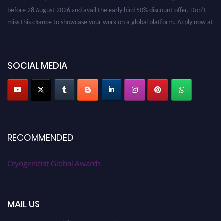
before 28 August 2026 and avail the early bird 50% discount offer. Don’t
miss this chance to showcase your work on a global platform. Apply now at
cryogenicist.com
SOCIAL MEDIA
RECOMMENDED
Cryogenicist Global Awards
MAIL US