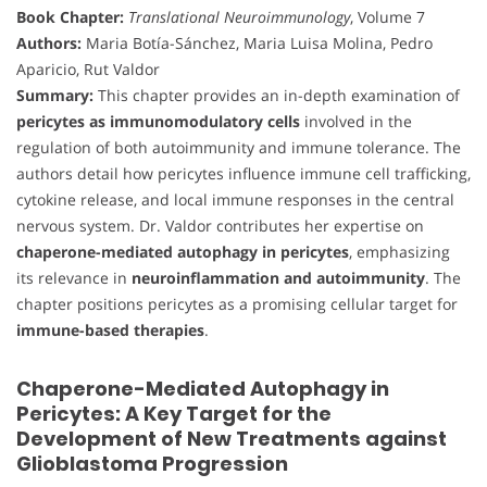
Book Chapter:
Translational Neuroimmunology
, Volume 7
Authors:
Maria Botía-Sánchez, Maria Luisa Molina, Pedro
Aparicio, Rut Valdor
Summary:
This chapter provides an in-depth examination of
pericytes as immunomodulatory cells
involved in the
regulation of both autoimmunity and immune tolerance. The
authors detail how pericytes influence immune cell trafficking,
cytokine release, and local immune responses in the central
nervous system. Dr. Valdor contributes her expertise on
chaperone-mediated autophagy in pericytes
, emphasizing
its relevance in
neuroinflammation and autoimmunity
. The
chapter positions pericytes as a promising cellular target for
immune-based therapies
.
Chaperone-Mediated Autophagy in
Pericytes: A Key Target for the
Development of New Treatments against
Glioblastoma Progression