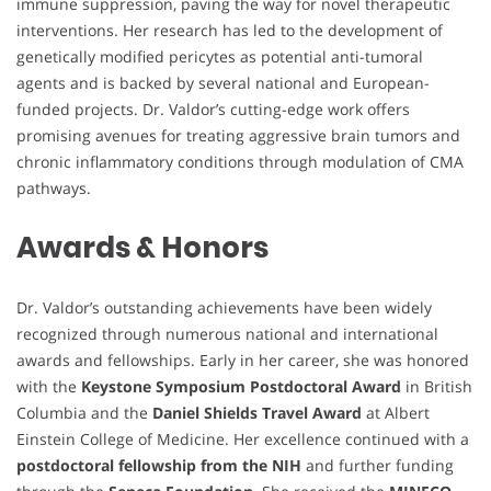
immune suppression, paving the way for novel therapeutic
interventions. Her research has led to the development of
genetically modified pericytes as potential anti-tumoral
agents and is backed by several national and European-
funded projects. Dr. Valdor’s cutting-edge work offers
promising avenues for treating aggressive brain tumors and
chronic inflammatory conditions through modulation of CMA
pathways.
Awards & Honors
Dr. Valdor’s outstanding achievements have been widely
recognized through numerous national and international
awards and fellowships. Early in her career, she was honored
with the
Keystone Symposium Postdoctoral Award
in British
Columbia and the
Daniel Shields Travel Award
at Albert
Einstein College of Medicine. Her excellence continued with a
postdoctoral fellowship from the NIH
and further funding