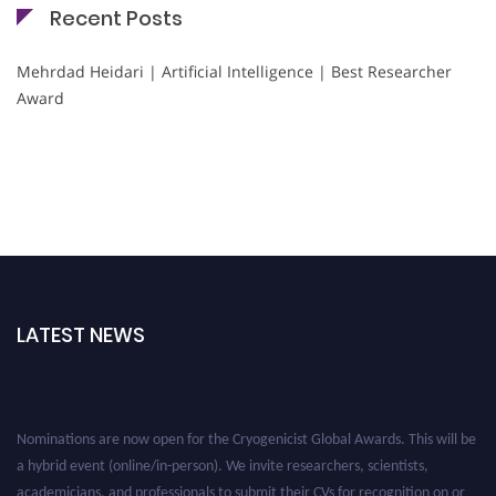
Recent Posts
Mehrdad Heidari | Artificial Intelligence | Best Researcher
Award
LATEST NEWS
Nominations are now open for the Cryogenicist Global Awards. This will be
a hybrid event (online/in-person). We invite researchers, scientists,
academicians, and professionals to submit their CVs for recognition on or