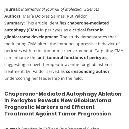
Journal:
International Journal of Molecular Sciences
Authors:
María Dolores Salinas, Rut Valdor
Summary:
This article identifies
chaperone-mediated
autophagy (CMA)
in pericytes as a
critical factor in
glioblastoma development
. The study demonstrates that
modulating CMA alters the immunosuppressive behavior of
pericytes within the tumor microenvironment. Targeting CMA
can enhance the
anti-tumoral functions of pericytes
,
suggesting a novel therapeutic avenue for glioblastoma
treatment. Dr. Valdor served as
corresponding author
,
underscoring her leadership in the field.
Chaperone-Mediated Autophagy Ablation
in Pericytes Reveals New Glioblastoma
Prognostic Markers and Efficient
Treatment Against Tumor Progression
Journal:
Frontiers in Cell and Developmental Biology