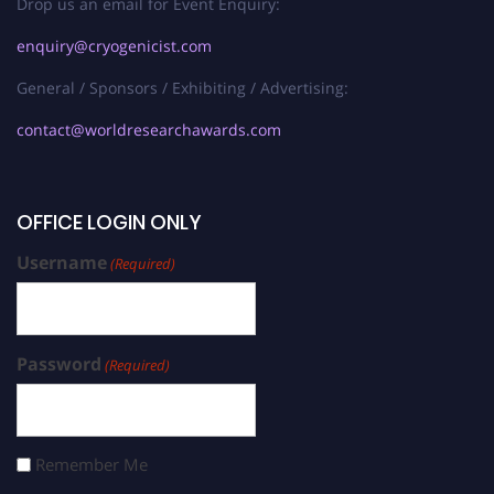
Drop us an email for Event Enquiry:
enquiry@cryogenicist.com
General / Sponsors / Exhibiting / Advertising:
contact@worldresearchawards.com
OFFICE LOGIN ONLY
Username
(Required)
Password
(Required)
Remember Me