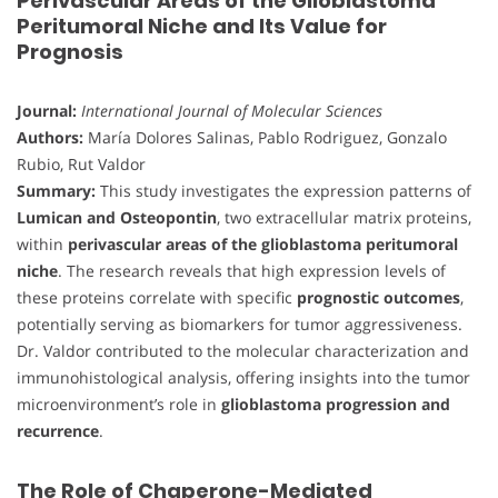
Perivascular Areas of the Glioblastoma
Peritumoral Niche and Its Value for
Prognosis
Journal:
International Journal of Molecular Sciences
Authors:
María Dolores Salinas, Pablo Rodriguez, Gonzalo
Rubio, Rut Valdor
Summary:
This study investigates the expression patterns of
Lumican and Osteopontin
, two extracellular matrix proteins,
within
perivascular areas of the glioblastoma peritumoral
niche
. The research reveals that high expression levels of
these proteins correlate with specific
prognostic outcomes
,
potentially serving as biomarkers for tumor aggressiveness.
Dr. Valdor contributed to the molecular characterization and
immunohistological analysis, offering insights into the tumor
microenvironment’s role in
glioblastoma progression and
recurrence
.
The Role of Chaperone-Mediated