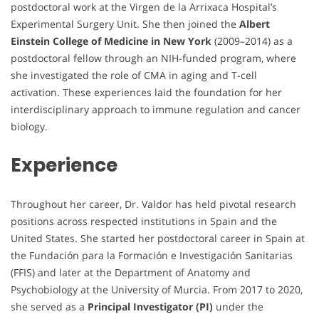
postdoctoral work at the Virgen de la Arrixaca Hospital’s
Experimental Surgery Unit. She then joined the
Albert
Einstein College of Medicine in New York
(2009–2014) as a
postdoctoral fellow through an NIH-funded program, where
she investigated the role of CMA in aging and T-cell
activation. These experiences laid the foundation for her
interdisciplinary approach to immune regulation and cancer
biology.
Experience
Throughout her career, Dr. Valdor has held pivotal research
positions across respected institutions in Spain and the
United States. She started her postdoctoral career in Spain at
the Fundación para la Formación e Investigación Sanitarias
(FFIS) and later at the Department of Anatomy and
Psychobiology at the University of Murcia. From 2017 to 2020,
she served as a
Principal Investigator (PI)
under the