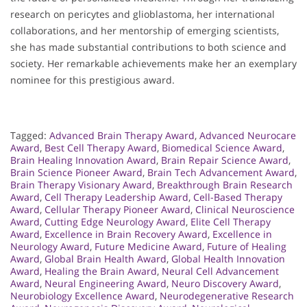
research on pericytes and glioblastoma, her international
collaborations, and her mentorship of emerging scientists,
she has made substantial contributions to both science and
society. Her remarkable achievements make her an exemplary
nominee for this prestigious award.
Tagged:
Advanced Brain Therapy Award
,
Advanced Neurocare
Award
,
Best Cell Therapy Award
,
Biomedical Science Award
,
Brain Healing Innovation Award
,
Brain Repair Science Award
,
Brain Science Pioneer Award
,
Brain Tech Advancement Award
,
Brain Therapy Visionary Award
,
Breakthrough Brain Research
Award
,
Cell Therapy Leadership Award
,
Cell-Based Therapy
Award
,
Cellular Therapy Pioneer Award
,
Clinical Neuroscience
Award
,
Cutting Edge Neurology Award
,
Elite Cell Therapy
Award
,
Excellence in Brain Recovery Award
,
Excellence in
Neurology Award
,
Future Medicine Award
,
Future of Healing
Award
,
Global Brain Health Award
,
Global Health Innovation
Award
,
Healing the Brain Award
,
Neural Cell Advancement
Award
,
Neural Engineering Award
,
Neuro Discovery Award
,
Neurobiology Excellence Award
,
Neurodegenerative Research