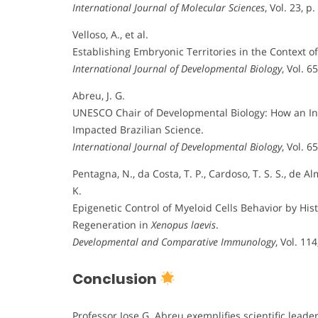
International Journal of Molecular Sciences
, Vol. 23, p
Velloso, A., et al.
Establishing Embryonic Territories in the Context o
International Journal of Developmental Biology
, Vol. 6
Abreu, J. G.
UNESCO Chair of Developmental Biology: How an Ini
Impacted Brazilian Science.
International Journal of Developmental Biology
, Vol. 6
Pentagna, N., da Costa, T. P., Cardoso, T. S. S., de Al
K.
Epigenetic Control of Myeloid Cells Behavior by Hi
Regeneration in
Xenopus laevis
.
Developmental and Comparative Immunology
, Vol. 11
Conclusion
Professor Jose G. Abreu exemplifies scientific lead