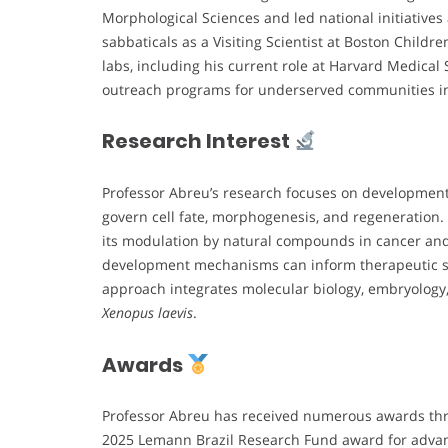
Morphological Sciences and led national initiatives
sabbaticals as a Visiting Scientist at Boston Child
labs, including his current role at Harvard Medical 
outreach programs for underserved communities in
Research Interest
Professor Abreu’s research focuses on developmenta
govern cell fate, morphogenesis, and regeneration.
its modulation by natural compounds in cancer an
development mechanisms can inform therapeutic str
approach integrates molecular biology, embryology
Xenopus laevis
.
Awards
Professor Abreu has received numerous awards thr
2025 Lemann Brazil Research Fund award for advan