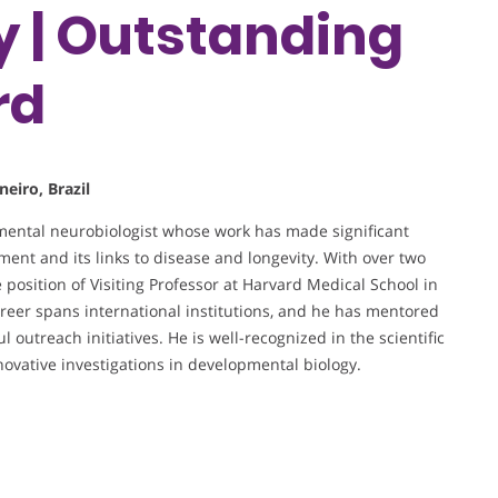
y | Outstanding
rd
neiro, Brazil
opmental neurobiologist whose work has made significant
nt and its links to disease and longevity. With over two
 position of Visiting Professor at Harvard Medical School in
reer spans international institutions, and he has mentored
outreach initiatives. He is well-recognized in the scientific
ovative investigations in developmental biology.