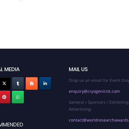
L MEDIA
MAIL US
Drop us an email for Event Enq
enquiry@cryogenicist.com
General / Sponsors / Exhibiting
Advertising:
contact@worldresearchaward
MMENDED