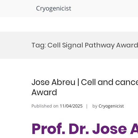
Cryogenicist
Skip
to
Tag:
Cell Signal Pathway Awar
content
Jose Abreu | Cell and cance
Award
Published on
11/04/2025
by
Cryogenicist
Prof. Dr. Jose 