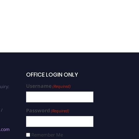
OFFICE LOGIN ONLY
Username
uiry:
(Required)
 /
Password
(Required)
s.com
Remember Me