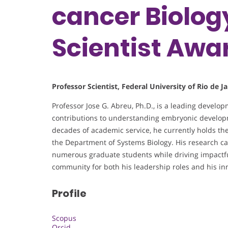
cancer Biolog
Scientist Awa
Professor Scientist, Federal University of Rio de Ja
Professor Jose G. Abreu, Ph.D., is a leading devel
contributions to understanding embryonic developme
decades of academic service, he currently holds the
the Department of Systems Biology. His research ca
numerous graduate students while driving impactful 
community for both his leadership roles and his inn
Profile
Scopus
Orcid