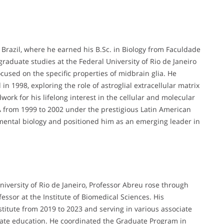
 Brazil, where he earned his B.Sc. in Biology from Faculdade
aduate studies at the Federal University of Rio de Janeiro
ocused on the specific properties of midbrain glia. He
in 1998, exploring the role of astroglial extracellular matrix
work for his lifelong interest in the cellular and molecular
A from 1999 to 2002 under the prestigious Latin American
ental biology and positioned him as an emerging leader in
niversity of Rio de Janeiro, Professor Abreu rose through
essor at the Institute of Biomedical Sciences. His
stitute from 2019 to 2023 and serving in various associate
ate education. He coordinated the Graduate Program in