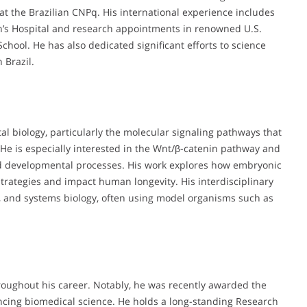
 at the Brazilian CNPq. His international experience includes
ren’s Hospital and research appointments in renowned U.S.
School. He has also dedicated significant efforts to science
 Brazil.
l biology, particularly the molecular signaling pathways that
 He is especially interested in the Wnt/β-catenin pathway and
d developmental processes. His work explores how embryonic
ategies and impact human longevity. His interdisciplinary
, and systems biology, often using model organisms such as
oughout his career. Notably, he was recently awarded the
cing biomedical science. He holds a long-standing Research