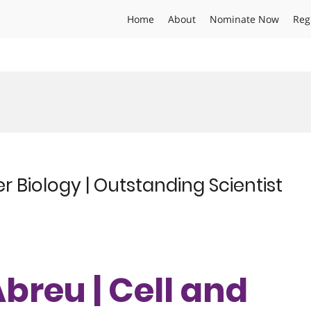
Home
About
Nominate Now
Reg
d
r Biology | Outstanding Scientist
Abreu | Cell and