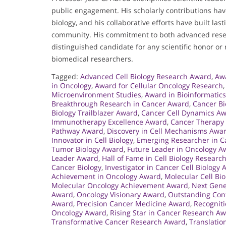
public engagement. His scholarly contributions ha
biology, and his collaborative efforts have built la
community. His commitment to both advanced rese
distinguished candidate for any scientific honor or 
biomedical researchers.
Tagged:
Advanced Cell Biology Research Award
,
Awa
in Oncology
,
Award for Cellular Oncology Research
Microenvironment Studies
,
Award in Bioinformatics
Breakthrough Research in Cancer Award
,
Cancer Bi
Biology Trailblazer Award
,
Cancer Cell Dynamics A
Immunotherapy Excellence Award
,
Cancer Therapy
Pathway Award
,
Discovery in Cell Mechanisms Awa
Innovator in Cell Biology
,
Emerging Researcher in 
Tumor Biology Award
,
Future Leader in Oncology A
Leader Award
,
Hall of Fame in Cell Biology Researc
Cancer Biology
,
Investigator in Cancer Cell Biology
Achievement in Oncology Award
,
Molecular Cell Bi
Molecular Oncology Achievement Award
,
Next Gene
Award
,
Oncology Visionary Award
,
Outstanding Cont
Award
,
Precision Cancer Medicine Award
,
Recogniti
Oncology Award
,
Rising Star in Cancer Research A
Transformative Cancer Research Award
,
Translatio