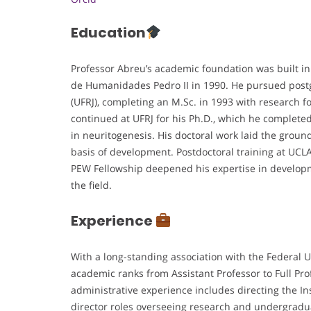
Education
Professor Abreu’s academic foundation was built in
de Humanidades Pedro II in 1990. He pursued postgr
(UFRJ), completing an M.Sc. in 1993 with research f
continued at UFRJ for his Ph.D., which he completed 
in neuritogenesis. His doctoral work laid the ground
basis of development. Postdoctoral training at UCL
PEW Fellowship deepened his expertise in developm
the field.
Experience
With a long-standing association with the Federal U
academic ranks from Assistant Professor to Full Prof
administrative experience includes directing the In
director roles overseeing research and undergradu