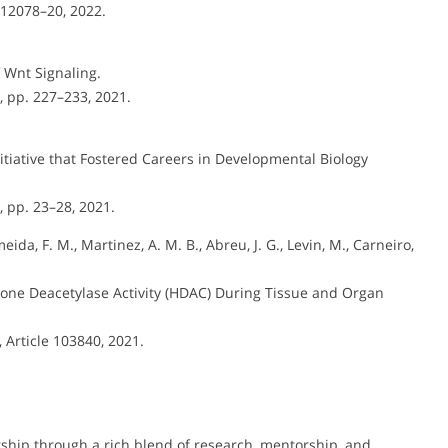
. 12078–20, 2022.
f Wnt Signaling.
5, pp. 227–233, 2021.
tiative that Fostered Careers in Developmental Biology
5, pp. 23–28, 2021.
meida, F. M., Martinez, A. M. B., Abreu, J. G., Levin, M., Carneiro,
stone Deacetylase Activity (HDAC) During Tissue and Organ
4, Article 103840, 2021.
ership through a rich blend of research, mentorship, and