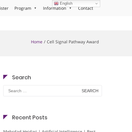
English
ister
Program
Information
Contact
Home
Cell Signal Pathway Award
Search
Search
for:
Recent Posts
Mehrdad Heidari | Artificial Intelligence | Best