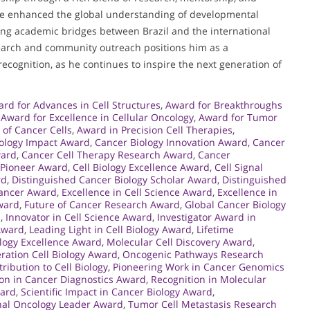
ve enhanced the global understanding of developmental
sting academic bridges between Brazil and the international
arch and community outreach positions him as a
recognition, as he continues to inspire the next generation of
rd for Advances in Cell Structures
,
Award for Breakthroughs
,
Award for Excellence in Cellular Oncology
,
Award for Tumor
 of Cancer Cells
,
Award in Precision Cell Therapies
,
ology Impact Award
,
Cancer Biology Innovation Award
,
Cancer
ward
,
Cancer Cell Therapy Research Award
,
Cancer
 Pioneer Award
,
Cell Biology Excellence Award
,
Cell Signal
rd
,
Distinguished Cancer Biology Scholar Award
,
Distinguished
Cancer Award
,
Excellence in Cell Science Award
,
Excellence in
ward
,
Future of Cancer Research Award
,
Global Cancer Biology
h
,
Innovator in Cell Science Award
,
Investigator Award in
 Award
,
Leading Light in Cell Biology Award
,
Lifetime
ology Excellence Award
,
Molecular Cell Discovery Award
,
ration Cell Biology Award
,
Oncogenic Pathways Research
ribution to Cell Biology
,
Pioneering Work in Cancer Genomics
on in Cancer Diagnostics Award
,
Recognition in Molecular
ward
,
Scientific Impact in Cancer Biology Award
,
nal Oncology Leader Award
,
Tumor Cell Metastasis Research