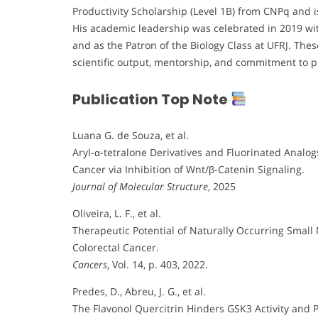
Productivity Scholarship (Level 1B) from CNPq and i
His academic leadership was celebrated in 2019 wit
and as the Patron of the Biology Class at UFRJ. The
scientific output, mentorship, and commitment to p
Publication Top Note
Luana G. de Souza, et al.
Aryl-α-tetralone Derivatives and Fluorinated Analog
Cancer via Inhibition of Wnt/β-Catenin Signaling.
Journal of Molecular Structure
, 2025
Oliveira, L. F., et al.
Therapeutic Potential of Naturally Occurring Small
Colorectal Cancer.
Cancers
, Vol. 14, p. 403, 2022.
Predes, D., Abreu, J. G., et al.
The Flavonol Quercitrin Hinders GSK3 Activity and 