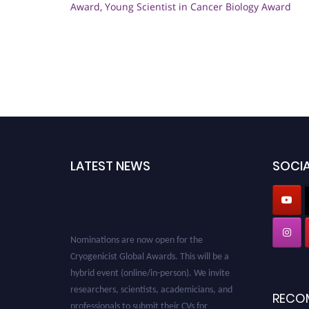
Award
,
Young Scientist in Cancer Biology Award
LATEST NEWS
SOCIA
Nominations are now open for the
Cryogenicist Global Awards. This will be a
hybrid event (online/in-person). We invite
researchers, scientists, academicians, and
RECO
professionals to submit their CVs for