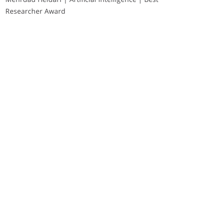
Researcher Award