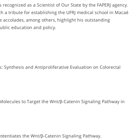
s recognized as a Scientist of Our State by the FAPERJ agency.
h a tribute for establishing the UFRJ medical school in Macaé
se accolades, among others, highlight his outstanding
ublic education and policy.
s: Synthesis and Antiproliferative Evaluation on Colorectal
 Molecules to Target the Wnt/β-Catenin Signaling Pathway in
Potentiates the Wnt/β-Catenin Signaling Pathway.