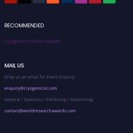
RECOMMENDED
Cryogenicist Global Awards
MAIL US
Drop us an email for Event Enquiry:
enquiry@cryogenicist.com
General / Sponsors / Exhibiting / Advertising:
contact@worldresearchawards.com