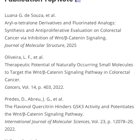
Luana G. de Souza, et al.
Aryl-α-tetralone Derivatives and Fluorinated Analogs:
Synthesis and Antiproliferative Evaluation on Colorectal
Cancer via Inhibition of Wnt/β-Catenin Signaling.
Journal of Molecular Structure
, 2025
Oliveira, L. F., et al.
Therapeutic Potential of Naturally Occurring Small Molecules
to Target the Wnt/β-Catenin Signaling Pathway in Colorectal
Cancer.
Cancers
, Vol. 14, p. 403, 2022.
Predes, D., Abreu, J. G., et al.
The Flavonol Quercitrin Hinders GSK3 Activity and Potentiates
the Wnt/β-Catenin Signaling Pathway.
International Journal of Molecular Sciences
, Vol. 23, p. 12078–20,
2022.