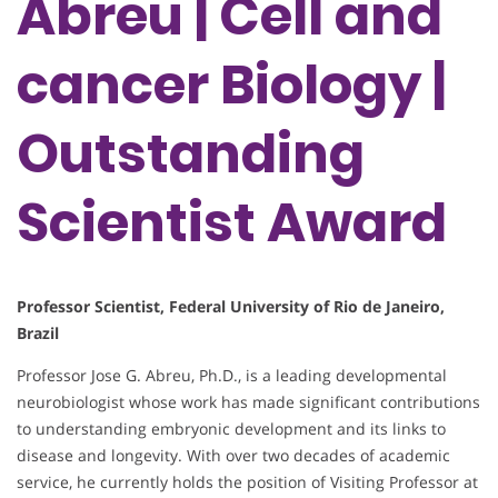
Abreu | Cell and
cancer Biology |
Outstanding
Scientist Award
Professor Scientist, Federal University of Rio de Janeiro,
Brazil
Professor Jose G. Abreu, Ph.D., is a leading developmental
neurobiologist whose work has made significant contributions
to understanding embryonic development and its links to
disease and longevity. With over two decades of academic
service, he currently holds the position of Visiting Professor at