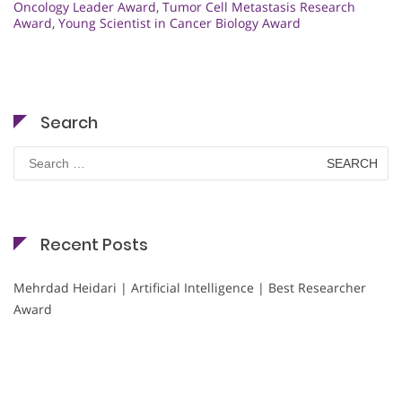
Oncology Leader Award
,
Tumor Cell Metastasis Research
Award
,
Young Scientist in Cancer Biology Award
Search
Search
for:
Recent Posts
Mehrdad Heidari | Artificial Intelligence | Best Researcher
Award