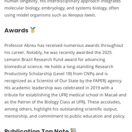
human longevity. His interdisciplinary approach integrates
molecular biology, embryology, and systems biology, often
using model organisms such as
Xenopus laevis
.
Awards
Professor Abreu has received numerous awards throughout
his career. Notably, he was recently awarded the 2025
Lemann Brazil Research Fund award for advancing
biomedical science. He holds a long-standing Research
Productivity Scholarship (Level 1B) from CNPq and is
recognized as a Scientist of Our State by the FAPERJ agency.
His academic leadership was celebrated in 2019 with a
tribute for establishing the UFRJ medical school in Macaé and
as the Patron of the Biology Class at UFRJ. These accolades,
among others, highlight his outstanding scientific output,
mentorship, and commitment to public education and policy.
Publication Top Note