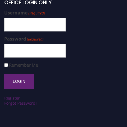
OFFICE LOGIN ONLY
Username
(Required)
Password
(Required)
Remember Me
Register
Forgot Password?