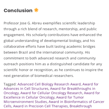
Conclusion
Professor Jose G. Abreu exemplifies scientific leadership
through a rich blend of research, mentorship, and public
engagement. His scholarly contributions have enhanced the
global understanding of developmental biology, and his
collaborative efforts have built lasting academic bridges
between Brazil and the international community. His
commitment to both advanced research and community
outreach positions him as a distinguished candidate for any
scientific honor or recognition, as he continues to inspire the
next generation of biomedical researchers.
Tagged:
Advanced Cell Biology Research Award
,
Award for
Advances in Cell Structures
,
Award for Breakthroughs in
Oncology
,
Award for Cellular Oncology Research
,
Award for
Excellence in Cellular Oncology
,
Award for Tumor
Microenvironment Studies
,
Award in Bioinformatics of Cancer
Cells
,
Award in Precision Cell Therapies
,
Breakthrough