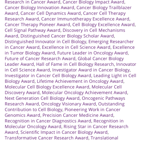
Research in Cancer Award
,
Cancer Biology Impact Award
,
Cancer Biology Innovation Award
,
Cancer Biology Trailblazer
Award
,
Cancer Cell Dynamics Award
,
Cancer Cell Therapy
Research Award
,
Cancer Immunotherapy Excellence Award
,
Cancer Therapy Pioneer Award
,
Cell Biology Excellence Award
,
Cell Signal Pathway Award
,
Discovery in Cell Mechanisms
Award
,
Distinguished Cancer Biology Scholar Award
,
Distinguished Innovator in Cell Biology
,
Emerging Researcher
in Cancer Award
,
Excellence in Cell Science Award
,
Excellence
in Tumor Biology Award
,
Future Leader in Oncology Award
,
Future of Cancer Research Award
,
Global Cancer Biology
Leader Award
,
Hall of Fame in Cell Biology Research
,
Innovator
in Cell Science Award
,
Investigator Award in Cancer Biology
,
Investigator in Cancer Cell Biology Award
,
Leading Light in Cell
Biology Award
,
Lifetime Achievement in Oncology Award
,
Molecular Cell Biology Excellence Award
,
Molecular Cell
Discovery Award
,
Molecular Oncology Achievement Award
,
Next Generation Cell Biology Award
,
Oncogenic Pathways
Research Award
,
Oncology Visionary Award
,
Outstanding
Contribution to Cell Biology
,
Pioneering Work in Cancer
Genomics Award
,
Precision Cancer Medicine Award
,
Recognition in Cancer Diagnostics Award
,
Recognition in
Molecular Oncology Award
,
Rising Star in Cancer Research
Award
,
Scientific Impact in Cancer Biology Award
,
Transformative Cancer Research Award
,
Translational