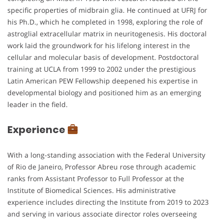
specific properties of midbrain glia. He continued at UFRJ for
his Ph.D., which he completed in 1998, exploring the role of
astroglial extracellular matrix in neuritogenesis. His doctoral
work laid the groundwork for his lifelong interest in the
cellular and molecular basis of development. Postdoctoral
training at UCLA from 1999 to 2002 under the prestigious
Latin American PEW Fellowship deepened his expertise in
developmental biology and positioned him as an emerging
leader in the field.
Experience
With a long-standing association with the Federal University
of Rio de Janeiro, Professor Abreu rose through academic
ranks from Assistant Professor to Full Professor at the
Institute of Biomedical Sciences. His administrative
experience includes directing the Institute from 2019 to 2023
and serving in various associate director roles overseeing