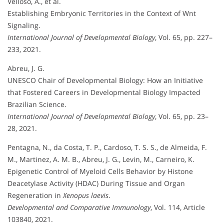
Velloso, A., et al.
Establishing Embryonic Territories in the Context of Wnt
Signaling.
International Journal of Developmental Biology
, Vol. 65, pp. 227–
233, 2021.
Abreu, J. G.
UNESCO Chair of Developmental Biology: How an Initiative
that Fostered Careers in Developmental Biology Impacted
Brazilian Science.
International Journal of Developmental Biology
, Vol. 65, pp. 23–
28, 2021.
Pentagna, N., da Costa, T. P., Cardoso, T. S. S., de Almeida, F.
M., Martinez, A. M. B., Abreu, J. G., Levin, M., Carneiro, K.
Epigenetic Control of Myeloid Cells Behavior by Histone
Deacetylase Activity (HDAC) During Tissue and Organ
Regeneration in
Xenopus laevis
.
Developmental and Comparative Immunology
, Vol. 114, Article
103840, 2021.