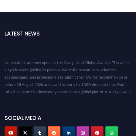
LATEST NEWS
Nominations are now open for the Cryogenicist Global Awards. This will be
a hybrid event (online/in-person). We invite researchers, scientists,
academicians, and professionals to submit their CVs for recognition on or
before 28 August 2026 and avail the early bird 50% discount offer. Don’t
miss this chance to showcase your work on a global platform. Apply now at
cryogenicist.com
SOCIAL MEDIA