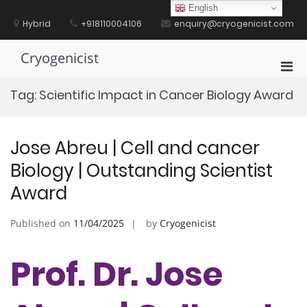
Skip
English
to
Hybrid
+918110004106
enquiry@cryogenicist.com
content
Cryogenicist
Pri
Men
Tag:
Scientific Impact in Cancer Biology Award
for
Mobi
Jose Abreu | Cell and cancer
Biology | Outstanding Scientist
Award
Published on
11/04/2025
by
Cryogenicist
Prof. Dr. Jose