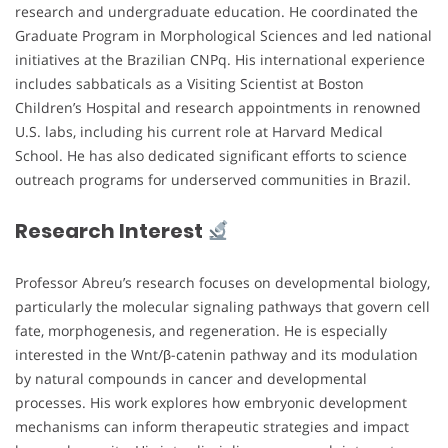
research and undergraduate education. He coordinated the
Graduate Program in Morphological Sciences and led national
initiatives at the Brazilian CNPq. His international experience
includes sabbaticals as a Visiting Scientist at Boston
Children’s Hospital and research appointments in renowned
U.S. labs, including his current role at Harvard Medical
School. He has also dedicated significant efforts to science
outreach programs for underserved communities in Brazil.
Research Interest
Professor Abreu’s research focuses on developmental biology,
particularly the molecular signaling pathways that govern cell
fate, morphogenesis, and regeneration. He is especially
interested in the Wnt/β-catenin pathway and its modulation
by natural compounds in cancer and developmental
processes. His work explores how embryonic development
mechanisms can inform therapeutic strategies and impact