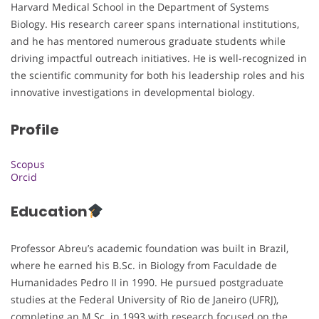
Harvard Medical School in the Department of Systems
Biology. His research career spans international institutions,
and he has mentored numerous graduate students while
driving impactful outreach initiatives. He is well-recognized in
the scientific community for both his leadership roles and his
innovative investigations in developmental biology.
Profile
Scopus
Orcid
Education
Professor Abreu’s academic foundation was built in Brazil,
where he earned his B.Sc. in Biology from Faculdade de
Humanidades Pedro II in 1990. He pursued postgraduate
studies at the Federal University of Rio de Janeiro (UFRJ),
completing an M.Sc. in 1993 with research focused on the