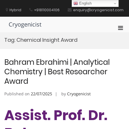
Skip
English
to
Hybrid
+918110004106
enquiry@cryogenicist.com
content
Cryogenicist
Pri
Men
Tag:
Chemical Insight Award
for
Mobi
Bahram Ebrahimi | Analytical
Chemistry | Best Researcher
Award
Published on
22/07/2025
by
Cryogenicist
Assist. Prof. Dr.