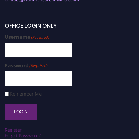
OFFICE LOGIN ONLY
Username
(Required)
Password
(Required)
Remember Me
Register
Forgot Password?