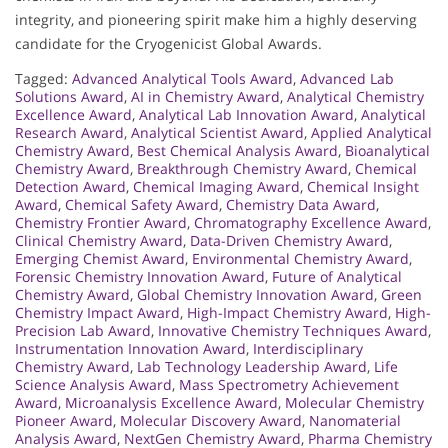
integrity, and pioneering spirit make him a highly deserving
candidate for the Cryogenicist Global Awards.
Tagged:
Advanced Analytical Tools Award
,
Advanced Lab
Solutions Award
,
AI in Chemistry Award
,
Analytical Chemistry
Excellence Award
,
Analytical Lab Innovation Award
,
Analytical
Research Award
,
Analytical Scientist Award
,
Applied Analytical
Chemistry Award
,
Best Chemical Analysis Award
,
Bioanalytical
Chemistry Award
,
Breakthrough Chemistry Award
,
Chemical
Detection Award
,
Chemical Imaging Award
,
Chemical Insight
Award
,
Chemical Safety Award
,
Chemistry Data Award
,
Chemistry Frontier Award
,
Chromatography Excellence Award
,
Clinical Chemistry Award
,
Data-Driven Chemistry Award
,
Emerging Chemist Award
,
Environmental Chemistry Award
,
Forensic Chemistry Innovation Award
,
Future of Analytical
Chemistry Award
,
Global Chemistry Innovation Award
,
Green
Chemistry Impact Award
,
High-Impact Chemistry Award
,
High-
Precision Lab Award
,
Innovative Chemistry Techniques Award
,
Instrumentation Innovation Award
,
Interdisciplinary
Chemistry Award
,
Lab Technology Leadership Award
,
Life
Science Analysis Award
,
Mass Spectrometry Achievement
Award
,
Microanalysis Excellence Award
,
Molecular Chemistry
Pioneer Award
,
Molecular Discovery Award
,
Nanomaterial
Analysis Award
,
NextGen Chemistry Award
,
Pharma Chemistry