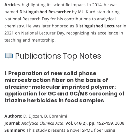
Articles
, highlighting its scientific impact. In 2014, he was
named
Distinguished Researcher
by IAU Kurdistan during
National Research Day for his contributions to analytical
chemistry. He was later honored as
Distinguished Lecturer
in
2021 on National Lecturer Day, recognizing his excellence in
teaching and mentorship.
Publications Top Notes
1.
Preparation of new solid phase
microextraction fiber on the basis of
atrazine-molecular imprinted polymer:
application for GC and GC/MS screening of
triazine herbicides in food samples
Authors
: D. Djozan, B. Ebrahimi
Journal
:
Analytica Chimica Acta
,
Vol. 616(2), pp. 152–159
, 2008
Summary:
This study presents a novel SPME fiber using