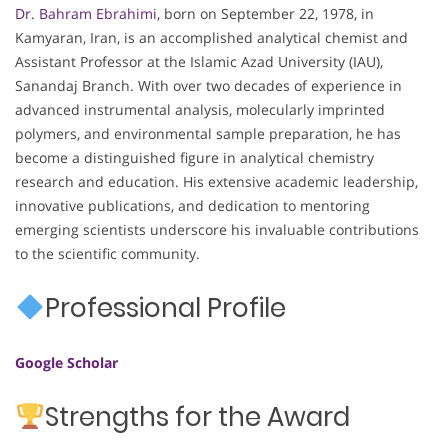
Dr. Bahram Ebrahimi
, born on September 22, 1978, in
Kamyaran, Iran, is an accomplished analytical chemist and
Assistant Professor at the Islamic Azad University (IAU),
Sanandaj Branch. With over two decades of experience in
advanced instrumental analysis, molecularly imprinted
polymers, and environmental sample preparation, he has
become a distinguished figure in analytical chemistry
research and education. His extensive academic leadership,
innovative publications, and dedication to mentoring
emerging scientists underscore his invaluable contributions
to the scientific community.
Professional Profile
Google Scholar
Strengths for the Award