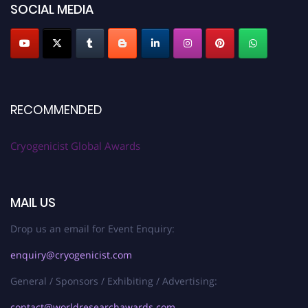
SOCIAL MEDIA
RECOMMENDED
Cryogenicist Global Awards
MAIL US
Drop us an email for Event Enquiry:
enquiry@cryogenicist.com
General / Sponsors / Exhibiting / Advertising:
contact@worldresearchawards.com