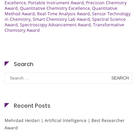
Excellence
,
Portable Instrument Award
,
Precision Chemistry
Award
,
Quantitative Chemistry Excellence
,
Quantitative
Method Award
,
Real-Time Analysis Award
,
Sensor Technology
in Chemistry
,
Smart Chemistry Lab Award
,
Spectral Science
Award
,
Spectroscopy Advancement Award
,
Transformative
Chemistry Award
Search
Search
for:
Recent Posts
Mehrdad Heidari | Artificial Intelligence | Best Researcher
Award