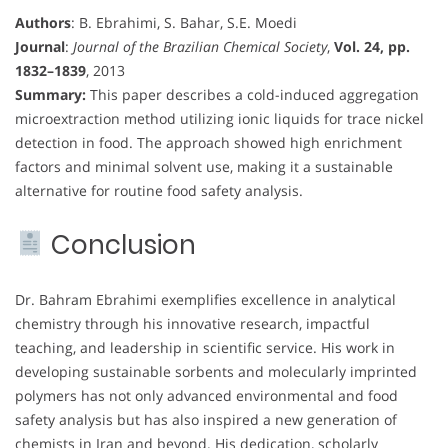
Authors
: B. Ebrahimi, S. Bahar, S.E. Moedi
Journal
:
Journal of the Brazilian Chemical Society
,
Vol. 24, pp.
1832–1839
, 2013
Summary:
This paper describes a cold-induced aggregation
microextraction method utilizing ionic liquids for trace nickel
detection in food. The approach showed high enrichment
factors and minimal solvent use, making it a sustainable
alternative for routine food safety analysis.
Conclusion
Dr. Bahram Ebrahimi exemplifies excellence in analytical
chemistry through his innovative research, impactful
teaching, and leadership in scientific service. His work in
developing sustainable sorbents and molecularly imprinted
polymers has not only advanced environmental and food
safety analysis but has also inspired a new generation of
chemists in Iran and beyond. His dedication, scholarly