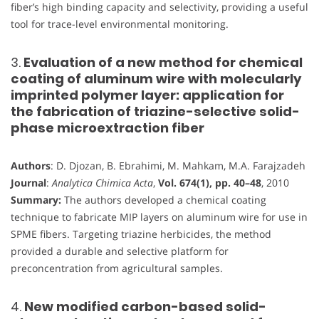
fiber’s high binding capacity and selectivity, providing a useful
tool for trace-level environmental monitoring.
3.
Evaluation of a new method for chemical
coating of aluminum wire with molecularly
imprinted polymer layer: application for
the fabrication of triazine-selective solid-
phase microextraction fiber
Authors
: D. Djozan, B. Ebrahimi, M. Mahkam, M.A. Farajzadeh
Journal
:
Analytica Chimica Acta
,
Vol. 674(1), pp. 40–48
, 2010
Summary:
The authors developed a chemical coating
technique to fabricate MIP layers on aluminum wire for use in
SPME fibers. Targeting triazine herbicides, the method
provided a durable and selective platform for
preconcentration from agricultural samples.
4.
New modified carbon-based solid-