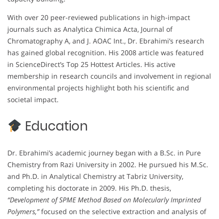
With over 20 peer-reviewed publications in high-impact
journals such as Analytica Chimica Acta, Journal of
Chromatography A, and J. AOAC Int., Dr. Ebrahimi’s research
has gained global recognition. His 2008 article was featured
in ScienceDirect’s Top 25 Hottest Articles. His active
membership in research councils and involvement in regional
environmental projects highlight both his scientific and
societal impact.
Education
Dr. Ebrahimi’s academic journey began with a B.Sc. in Pure
Chemistry from Razi University in 2002. He pursued his M.Sc.
and Ph.D. in Analytical Chemistry at Tabriz University,
completing his doctorate in 2009. His Ph.D. thesis,
“Development of SPME Method Based on Molecularly Imprinted
Polymers,”
focused on the selective extraction and analysis of