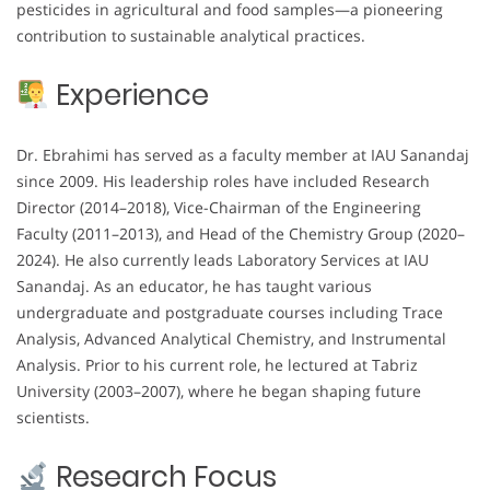
pesticides in agricultural and food samples—a pioneering
contribution to sustainable analytical practices.
Experience
Dr. Ebrahimi has served as a faculty member at IAU Sanandaj
since 2009. His leadership roles have included Research
Director (2014–2018), Vice-Chairman of the Engineering
Faculty (2011–2013), and Head of the Chemistry Group (2020–
2024). He also currently leads Laboratory Services at IAU
Sanandaj. As an educator, he has taught various
undergraduate and postgraduate courses including Trace
Analysis, Advanced Analytical Chemistry, and Instrumental
Analysis. Prior to his current role, he lectured at Tabriz
University (2003–2007), where he began shaping future
scientists.
Research Focus