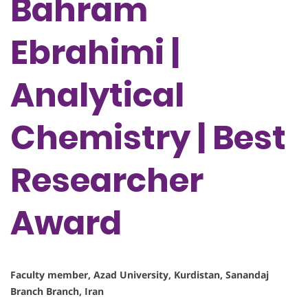
Bahram
Ebrahimi |
Analytical
Chemistry | Best
Researcher
Award
Faculty member, Azad University, Kurdistan, Sanandaj
Branch Branch, Iran