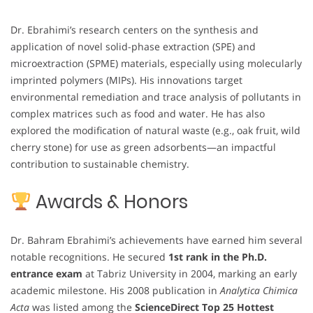
Dr. Ebrahimi’s research centers on the synthesis and
application of novel solid-phase extraction (SPE) and
microextraction (SPME) materials, especially using molecularly
imprinted polymers (MIPs). His innovations target
environmental remediation and trace analysis of pollutants in
complex matrices such as food and water. He has also
explored the modification of natural waste (e.g., oak fruit, wild
cherry stone) for use as green adsorbents—an impactful
contribution to sustainable chemistry.
Awards & Honors
Dr. Bahram Ebrahimi’s achievements have earned him several
notable recognitions. He secured
1st rank in the Ph.D.
entrance exam
at Tabriz University in 2004, marking an early
academic milestone. His 2008 publication in
Analytica Chimica
Acta
was listed among the
ScienceDirect Top 25 Hottest