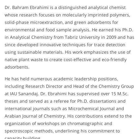
Dr. Bahram Ebrahimi is a distinguished analytical chemist
whose research focuses on molecularly imprinted polymers,
solid-phase microextraction, and green adsorbents for
environmental and food sample analysis. He earned his Ph.D.
in Analytical Chemistry from Tabriz University in 2009 and has
since developed innovative techniques for trace detection
using sustainable materials. His work emphasizes the use of
native plant waste to create cost-effective and eco-friendly
adsorbents.
He has held numerous academic leadership positions,
including Research Director and Head of the Chemistry Group
at IAU Sanandaj. Dr. Ebrahimi has supervised over 15 M.Sc.
theses and served as a referee for Ph.D. dissertations and
international journals such as Microchemical Journal and
Arabian Journal of Chemistry. His contributions extend to the
organization of workshops on chromatographic and
spectroscopic methods, underlining his commitment to
capacity building.