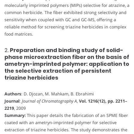
molecularly imprinted polymers (MIPs) selective for atrazine, a
common herbicide. The fiber exhibited strong selectivity and
sensitivity when coupled with GC and GC-MS, offering a
reliable method for screening triazine herbicides in complex
food matrices.
2.
Preparation and binding study of solid-
phase microextraction fiber on the basis of
ametryn-imprinted polymer: application to
the selective extraction of persistent
triazine herbicides
Authors
: D. Djozan, M. Mahkam, B. Ebrahimi
Journal
:
Journal of Chromatography A
,
Vol. 1216(12), pp. 2211–
2219
, 2009
Summary:
This paper details the fabrication of an SPME fiber
coated with an ametryn-imprinted polymer for selective
extraction of triazine herbicides. The study demonstrates the