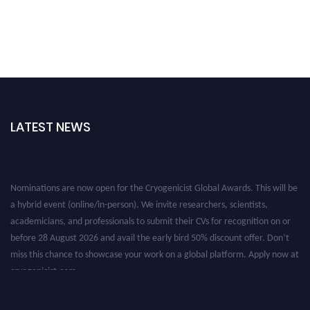
LATEST NEWS
Nominations are now open for the Cryogenicist Global Awards. This will be
a hybrid event (online/in-person). We invite researchers, scientists,
academicians, and professionals to submit their CVs for recognition on or
before 28 August 2026 and avail the early bird 50% discount offer. Don’t
miss this chance to showcase your work on a global platform. Apply now at
cryogenicist.com