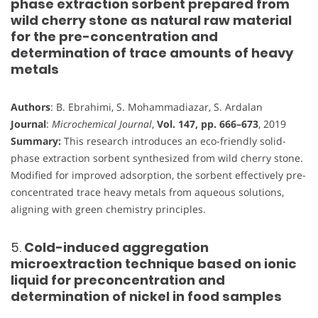
phase extraction sorbent prepared from
wild cherry stone as natural raw material
for the pre-concentration and
determination of trace amounts of heavy
metals
Authors
: B. Ebrahimi, S. Mohammadiazar, S. Ardalan
Journal
:
Microchemical Journal
,
Vol. 147, pp. 666–673
, 2019
Summary:
This research introduces an eco-friendly solid-
phase extraction sorbent synthesized from wild cherry stone.
Modified for improved adsorption, the sorbent effectively pre-
concentrated trace heavy metals from aqueous solutions,
aligning with green chemistry principles.
5.
Cold-induced aggregation
microextraction technique based on ionic
liquid for preconcentration and
determination of nickel in food samples