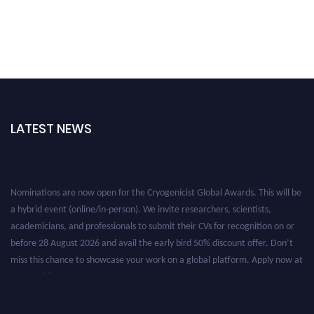
LATEST NEWS
Nominations are now open for the Cryogenicist Global Awards. This will be
a hybrid event (online/in-person). We invite researchers, scientists,
academicians, and professionals to submit their CVs for recognition on or
before 28 August 2026 and avail the early bird 50% discount offer. Don’t
miss this chance to showcase your work on a global platform. Apply now at
cryogenicist.com