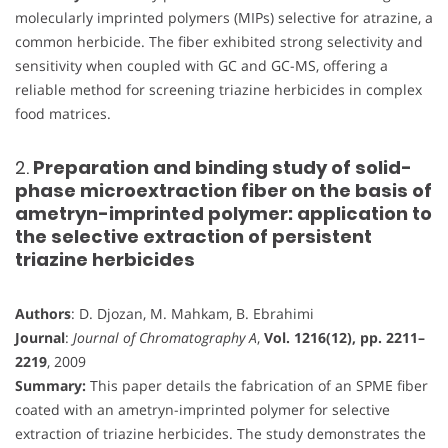
molecularly imprinted polymers (MIPs) selective for atrazine, a
common herbicide. The fiber exhibited strong selectivity and
sensitivity when coupled with GC and GC-MS, offering a
reliable method for screening triazine herbicides in complex
food matrices.
2.
Preparation and binding study of solid-
phase microextraction fiber on the basis of
ametryn-imprinted polymer: application to
the selective extraction of persistent
triazine herbicides
Authors
: D. Djozan, M. Mahkam, B. Ebrahimi
Journal
:
Journal of Chromatography A
,
Vol. 1216(12), pp. 2211–
2219
, 2009
Summary:
This paper details the fabrication of an SPME fiber
coated with an ametryn-imprinted polymer for selective
extraction of triazine herbicides. The study demonstrates the