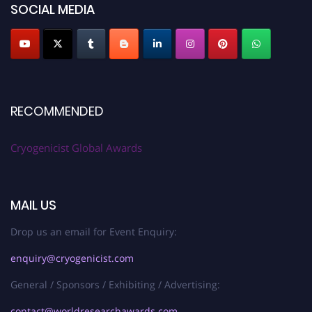
SOCIAL MEDIA
RECOMMENDED
Cryogenicist Global Awards
MAIL US
Drop us an email for Event Enquiry:
enquiry@cryogenicist.com
General / Sponsors / Exhibiting / Advertising:
contact@worldresearchawards.com