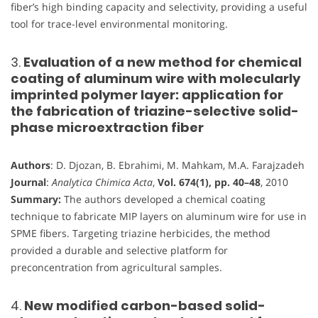
fiber’s high binding capacity and selectivity, providing a useful
tool for trace-level environmental monitoring.
3.
Evaluation of a new method for chemical
coating of aluminum wire with molecularly
imprinted polymer layer: application for
the fabrication of triazine-selective solid-
phase microextraction fiber
Authors
: D. Djozan, B. Ebrahimi, M. Mahkam, M.A. Farajzadeh
Journal
:
Analytica Chimica Acta
,
Vol. 674(1), pp. 40–48
, 2010
Summary:
The authors developed a chemical coating
technique to fabricate MIP layers on aluminum wire for use in
SPME fibers. Targeting triazine herbicides, the method
provided a durable and selective platform for
preconcentration from agricultural samples.
4.
New modified carbon-based solid-