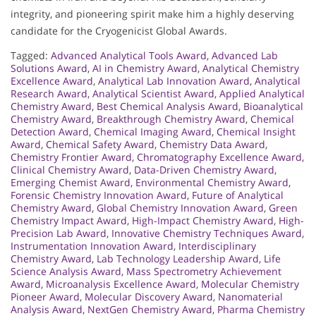
integrity, and pioneering spirit make him a highly deserving
candidate for the Cryogenicist Global Awards.
Tagged:
Advanced Analytical Tools Award
,
Advanced Lab
Solutions Award
,
AI in Chemistry Award
,
Analytical Chemistry
Excellence Award
,
Analytical Lab Innovation Award
,
Analytical
Research Award
,
Analytical Scientist Award
,
Applied Analytical
Chemistry Award
,
Best Chemical Analysis Award
,
Bioanalytical
Chemistry Award
,
Breakthrough Chemistry Award
,
Chemical
Detection Award
,
Chemical Imaging Award
,
Chemical Insight
Award
,
Chemical Safety Award
,
Chemistry Data Award
,
Chemistry Frontier Award
,
Chromatography Excellence Award
,
Clinical Chemistry Award
,
Data-Driven Chemistry Award
,
Emerging Chemist Award
,
Environmental Chemistry Award
,
Forensic Chemistry Innovation Award
,
Future of Analytical
Chemistry Award
,
Global Chemistry Innovation Award
,
Green
Chemistry Impact Award
,
High-Impact Chemistry Award
,
High-
Precision Lab Award
,
Innovative Chemistry Techniques Award
,
Instrumentation Innovation Award
,
Interdisciplinary
Chemistry Award
,
Lab Technology Leadership Award
,
Life
Science Analysis Award
,
Mass Spectrometry Achievement
Award
,
Microanalysis Excellence Award
,
Molecular Chemistry
Pioneer Award
,
Molecular Discovery Award
,
Nanomaterial
Analysis Award
,
NextGen Chemistry Award
,
Pharma Chemistry