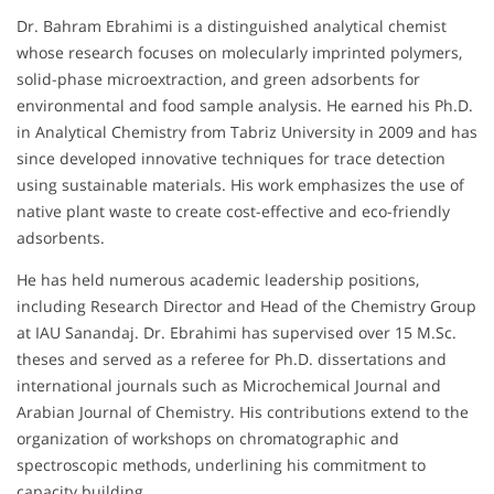
Dr. Bahram Ebrahimi is a distinguished analytical chemist
whose research focuses on molecularly imprinted polymers,
solid-phase microextraction, and green adsorbents for
environmental and food sample analysis. He earned his Ph.D.
in Analytical Chemistry from Tabriz University in 2009 and has
since developed innovative techniques for trace detection
using sustainable materials. His work emphasizes the use of
native plant waste to create cost-effective and eco-friendly
adsorbents.
He has held numerous academic leadership positions,
including Research Director and Head of the Chemistry Group
at IAU Sanandaj. Dr. Ebrahimi has supervised over 15 M.Sc.
theses and served as a referee for Ph.D. dissertations and
international journals such as Microchemical Journal and
Arabian Journal of Chemistry. His contributions extend to the
organization of workshops on chromatographic and
spectroscopic methods, underlining his commitment to
capacity building.