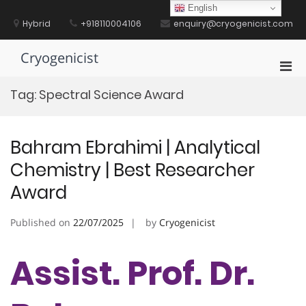
Skip
English
to
Hybrid
+918110004106
enquiry@cryogenicist.com
content
Cryogenicist
Pri
Men
Tag:
Spectral Science Award
for
Mobi
Bahram Ebrahimi | Analytical
Chemistry | Best Researcher
Award
Published on
22/07/2025
by
Cryogenicist
Assist. Prof. Dr.