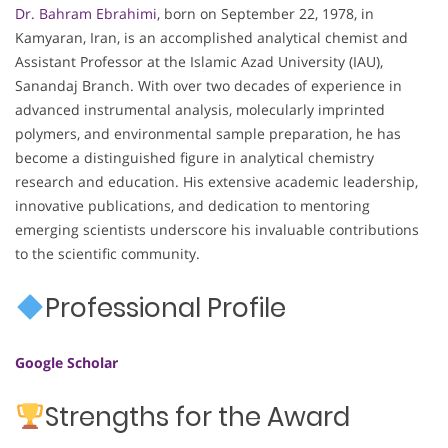
Dr. Bahram Ebrahimi
, born on September 22, 1978, in
Kamyaran, Iran, is an accomplished analytical chemist and
Assistant Professor at the Islamic Azad University (IAU),
Sanandaj Branch. With over two decades of experience in
advanced instrumental analysis, molecularly imprinted
polymers, and environmental sample preparation, he has
become a distinguished figure in analytical chemistry
research and education. His extensive academic leadership,
innovative publications, and dedication to mentoring
emerging scientists underscore his invaluable contributions
to the scientific community.
Professional Profile
Google Scholar
Strengths for the Award