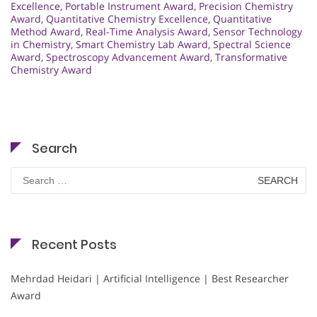
Excellence
,
Portable Instrument Award
,
Precision Chemistry
Award
,
Quantitative Chemistry Excellence
,
Quantitative
Method Award
,
Real-Time Analysis Award
,
Sensor Technology
in Chemistry
,
Smart Chemistry Lab Award
,
Spectral Science
Award
,
Spectroscopy Advancement Award
,
Transformative
Chemistry Award
Search
Search
for:
Recent Posts
Mehrdad Heidari | Artificial Intelligence | Best Researcher
Award