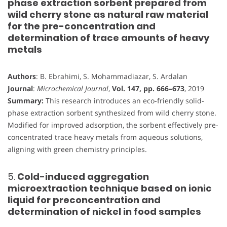
phase extraction sorbent prepared from
wild cherry stone as natural raw material
for the pre-concentration and
determination of trace amounts of heavy
metals
Authors
: B. Ebrahimi, S. Mohammadiazar, S. Ardalan
Journal
:
Microchemical Journal
,
Vol. 147, pp. 666–673
, 2019
Summary:
This research introduces an eco-friendly solid-
phase extraction sorbent synthesized from wild cherry stone.
Modified for improved adsorption, the sorbent effectively pre-
concentrated trace heavy metals from aqueous solutions,
aligning with green chemistry principles.
5.
Cold-induced aggregation
microextraction technique based on ionic
liquid for preconcentration and
determination of nickel in food samples