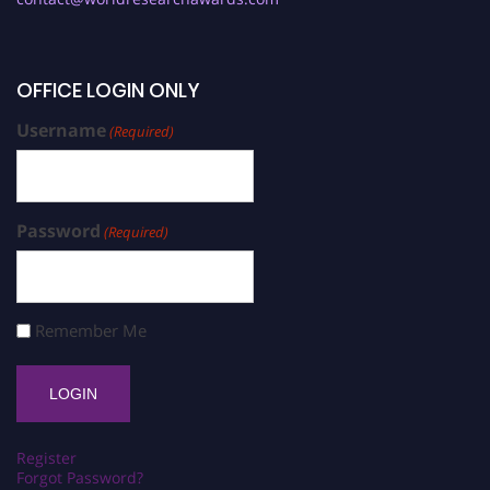
OFFICE LOGIN ONLY
Username
(Required)
Password
(Required)
Remember Me
Register
Forgot Password?