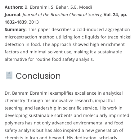
Authors
: B. Ebrahimi, S. Bahar, S.E. Moedi
Journal
:
Journal of the Brazilian Chemical Society
,
Vol. 24, pp.
1832–1839
, 2013
Summary:
This paper describes a cold-induced aggregation
microextraction method utilizing ionic liquids for trace nickel
detection in food. The approach showed high enrichment
factors and minimal solvent use, making it a sustainable
alternative for routine food safety analysis.
Conclusion
Dr. Bahram Ebrahimi exemplifies excellence in analytical
chemistry through his innovative research, impactful
teaching, and leadership in scientific service. His work in
developing sustainable sorbents and molecularly imprinted
polymers has not only advanced environmental and food
safety analysis but has also inspired a new generation of
chemists in Iran and beyond. His dedication, scholarly