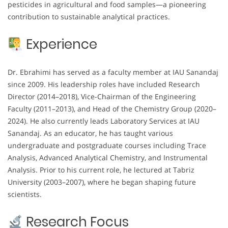
pesticides in agricultural and food samples—a pioneering
contribution to sustainable analytical practices.
Experience
Dr. Ebrahimi has served as a faculty member at IAU Sanandaj
since 2009. His leadership roles have included Research
Director (2014–2018), Vice-Chairman of the Engineering
Faculty (2011–2013), and Head of the Chemistry Group (2020–
2024). He also currently leads Laboratory Services at IAU
Sanandaj. As an educator, he has taught various
undergraduate and postgraduate courses including Trace
Analysis, Advanced Analytical Chemistry, and Instrumental
Analysis. Prior to his current role, he lectured at Tabriz
University (2003–2007), where he began shaping future
scientists.
Research Focus