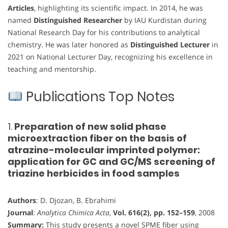
Articles
, highlighting its scientific impact. In 2014, he was
named
Distinguished Researcher
by IAU Kurdistan during
National Research Day for his contributions to analytical
chemistry. He was later honored as
Distinguished Lecturer
in
2021 on National Lecturer Day, recognizing his excellence in
teaching and mentorship.
Publications Top Notes
1.
Preparation of new solid phase
microextraction fiber on the basis of
atrazine-molecular imprinted polymer:
application for GC and GC/MS screening of
triazine herbicides in food samples
Authors
: D. Djozan, B. Ebrahimi
Journal
:
Analytica Chimica Acta
,
Vol. 616(2), pp. 152–159
, 2008
Summary:
This study presents a novel SPME fiber using