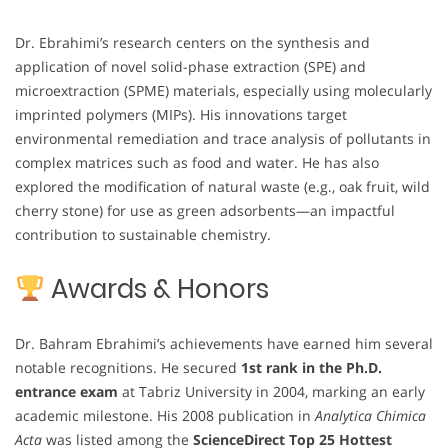
Dr. Ebrahimi’s research centers on the synthesis and
application of novel solid-phase extraction (SPE) and
microextraction (SPME) materials, especially using molecularly
imprinted polymers (MIPs). His innovations target
environmental remediation and trace analysis of pollutants in
complex matrices such as food and water. He has also
explored the modification of natural waste (e.g., oak fruit, wild
cherry stone) for use as green adsorbents—an impactful
contribution to sustainable chemistry.
Awards & Honors
Dr. Bahram Ebrahimi’s achievements have earned him several
notable recognitions. He secured
1st rank in the Ph.D.
entrance exam
at Tabriz University in 2004, marking an early
academic milestone. His 2008 publication in
Analytica Chimica
Acta
was listed among the
ScienceDirect Top 25 Hottest