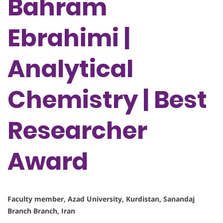
Bahram
Ebrahimi |
Analytical
Chemistry | Best
Researcher
Award
Faculty member, Azad University, Kurdistan, Sanandaj
Branch Branch, Iran