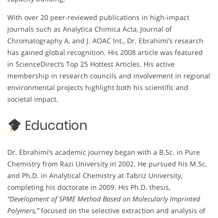
With over 20 peer-reviewed publications in high-impact
journals such as Analytica Chimica Acta, Journal of
Chromatography A, and J. AOAC Int., Dr. Ebrahimi’s research
has gained global recognition. His 2008 article was featured
in ScienceDirect’s Top 25 Hottest Articles. His active
membership in research councils and involvement in regional
environmental projects highlight both his scientific and
societal impact.
Education
Dr. Ebrahimi’s academic journey began with a B.Sc. in Pure
Chemistry from Razi University in 2002. He pursued his M.Sc.
and Ph.D. in Analytical Chemistry at Tabriz University,
completing his doctorate in 2009. His Ph.D. thesis,
“Development of SPME Method Based on Molecularly Imprinted
Polymers,”
focused on the selective extraction and analysis of