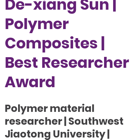
De-xiang Sun |
Polymer
Composites |
Best Researcher
Award
Polymer material
researcher | Southwest
Jiaotong University |