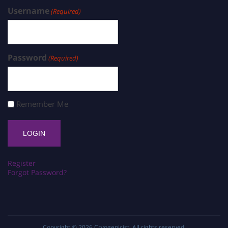
Username
(Required)
Password
(Required)
Remember Me
Register
Forgot Password?
Copyright © 2026
Cryogenicist
. All rights reserved.