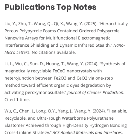
Publications Top Notes
Liu, Y., Zhu, T., Wang, Q., Qi, X., Wang, Y. (2025). “Hierarchically
Porous Polypyrrole Foams Contained Ordered Polypyrrole
Nanowire Arrays for Multifunctional Electromagnetic
Interference Shielding and Dynamic Infrared Stealth,”
Nano-
Micro Letters
. No citations available.
Li, L., Wu, C., Sun, D., Huang, T., Wang, Y. (2024). “Synthesis of
magnetically recyclable FeCeO nanocrystals with
heterojunction between Fe2O3 and CeO2 via one-step
method toward efficient organic dyes degradation by
activating peroxymonosulfate,”
Journal of Cleaner Production
.
Cited 1 time.
Wu, C., Chen, J., Long, Q.Y., Yang, J., Wang, Y. (2024). “Healable,
Recyclable, and Ultra-Tough Waterborne Polyurethane
Elastomer Achieved through High-Density Hydrogen Bonding
Cross-Linking Strategy,”
ACS Applied Materials and Interfaces
.