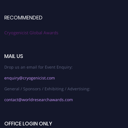
RECOMMENDED
Cryogenicist Global Awards
MAIL US
Drop us an email for Event Enquiry:
enquiry@cryogenicist.com
General / Sponsors / Exhibiting / Advertising:
contact@worldresearchawards.com
OFFICE LOGIN ONLY