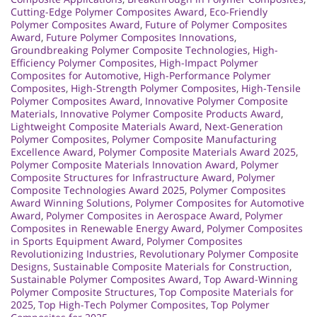
Cutting-Edge Polymer Composites Award
,
Eco-Friendly
Polymer Composites Award
,
Future of Polymer Composites
Award
,
Future Polymer Composites Innovations
,
Groundbreaking Polymer Composite Technologies
,
High-
Efficiency Polymer Composites
,
High-Impact Polymer
Composites for Automotive
,
High-Performance Polymer
Composites
,
High-Strength Polymer Composites
,
High-Tensile
Polymer Composites Award
,
Innovative Polymer Composite
Materials
,
Innovative Polymer Composite Products Award
,
Lightweight Composite Materials Award
,
Next-Generation
Polymer Composites
,
Polymer Composite Manufacturing
Excellence Award
,
Polymer Composite Materials Award 2025
,
Polymer Composite Materials Innovation Award
,
Polymer
Composite Structures for Infrastructure Award
,
Polymer
Composite Technologies Award 2025
,
Polymer Composites
Award Winning Solutions
,
Polymer Composites for Automotive
Award
,
Polymer Composites in Aerospace Award
,
Polymer
Composites in Renewable Energy Award
,
Polymer Composites
in Sports Equipment Award
,
Polymer Composites
Revolutionizing Industries
,
Revolutionary Polymer Composite
Designs
,
Sustainable Composite Materials for Construction
,
Sustainable Polymer Composites Award
,
Top Award-Winning
Polymer Composite Structures
,
Top Composite Materials for
2025
,
Top High-Tech Polymer Composites
,
Top Polymer