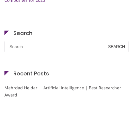
Composites for 2025
Search
Search
for:
Recent Posts
Mehrdad Heidari | Artificial Intelligence | Best Researcher
Award