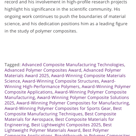
record and his involvement in high-profile research projects
highlight his significance in the scientific community. His
ongoing work continues to push the boundaries of material
science, and his dedication positions him as a leading figure
in the study of polymer composites.
Tagged:
Advanced Composite Manufacturing Technologies
,
Advanced Polymer Composites Award
,
Advanced Polymer
Materials Award 2025
,
Award-Winning Composite Materials
Science
,
Award-Winning Composite Structures
,
Award-
Winning High-Performance Polymers
,
Award-Winning Polymer
Composite Applications
,
Award-Winning Polymer Composite
Manufacturing
,
Award-Winning Polymer Composite Solutions
2025
,
Award-Winning Polymer Composites for Manufacturing
,
Award-Winning Polymer Composites for Sports Gear
,
Best
Composite Manufacturing Techniques
,
Best Composite
Materials for Aerospace
,
Best Composite Materials for
Engineering
,
Best Lightweight Composites 2025
,
Best
Lightweight Polymer Materials Award
,
Best Polymer
Composite Applications
,
Breakthrough in Polymer Composites
,