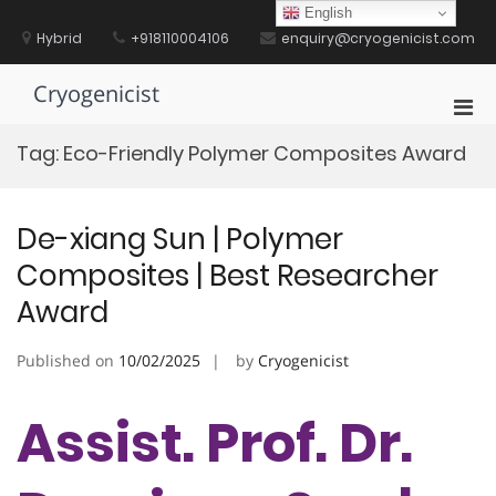
Skip
English
to
Hybrid
+918110004106
enquiry@cryogenicist.com
content
Cryogenicist
Pri
Men
Tag:
Eco-Friendly Polymer Composites Award
for
Mobi
De-xiang Sun | Polymer
Composites | Best Researcher
Award
Published on
10/02/2025
by
Cryogenicist
Assist. Prof. Dr.