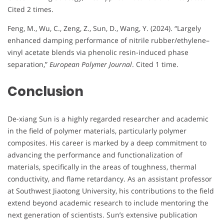
Cited 2 times.
Feng, M., Wu, C., Zeng, Z., Sun, D., Wang, Y. (2024). “Largely
enhanced damping performance of nitrile rubber/ethylene–
vinyl acetate blends via phenolic resin-induced phase
separation,”
European Polymer Journal
. Cited 1 time.
Conclusion
De-xiang Sun is a highly regarded researcher and academic
in the field of polymer materials, particularly polymer
composites. His career is marked by a deep commitment to
advancing the performance and functionalization of
materials, specifically in the areas of toughness, thermal
conductivity, and flame retardancy. As an assistant professor
at Southwest Jiaotong University, his contributions to the field
extend beyond academic research to include mentoring the
next generation of scientists. Sun’s extensive publication