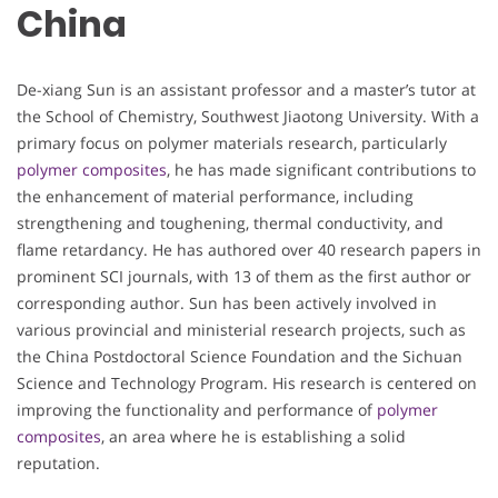
China
De-xiang Sun is an assistant professor and a master’s tutor at
the School of Chemistry, Southwest Jiaotong University. With a
primary focus on polymer materials research, particularly
polymer composites
, he has made significant contributions to
the enhancement of material performance, including
strengthening and toughening, thermal conductivity, and
flame retardancy. He has authored over 40 research papers in
prominent SCI journals, with 13 of them as the first author or
corresponding author. Sun has been actively involved in
various provincial and ministerial research projects, such as
the China Postdoctoral Science Foundation and the Sichuan
Science and Technology Program. His research is centered on
improving the functionality and performance of
polymer
composites
, an area where he is establishing a solid
reputation.