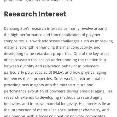
Research Interest
De-xiang Sun’s research interests primarily revolve around
the high performance and functionalization of polymer
composites. His work addresses challenges such as improving
material strength, enhancing thermal conductivity, and
developing flame-retardant properties. One of the key areas
of his research focuses on understanding the relationship
between ductility and relaxation behavior in polymers,
particularly poly(lactic acid) (PLLA), and how physical aging
influences these properties. Sun’s work is instrumental in
providing new insights into the microstructure and
performance evolution of polymers during physical aging. His
research extends to developing methods to retard aging
behaviors and improve material longevity. His interests lie at
the intersection of material science, polymer chemistry, and
engineering, with a focus on creating polymer composites