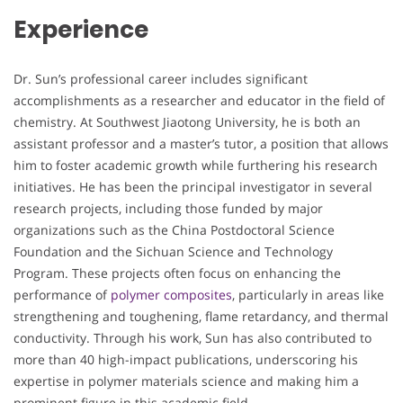
Experience
Dr. Sun’s professional career includes significant
accomplishments as a researcher and educator in the field of
chemistry. At Southwest Jiaotong University, he is both an
assistant professor and a master’s tutor, a position that allows
him to foster academic growth while furthering his research
initiatives. He has been the principal investigator in several
research projects, including those funded by major
organizations such as the China Postdoctoral Science
Foundation and the Sichuan Science and Technology
Program. These projects often focus on enhancing the
performance of
polymer composites
, particularly in areas like
strengthening and toughening, flame retardancy, and thermal
conductivity. Through his work, Sun has also contributed to
more than 40 high-impact publications, underscoring his
expertise in polymer materials science and making him a
prominent figure in this academic field.