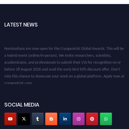
LATEST NEWS
Nominations are now open for the Cryogenicist Global Awards. This will be
a hybrid event (online/in-person). We invite researchers, scientists,
academicians, and professionals to submit their CVs for recognition on or
before 28 August 2026 and avail the early bird 50% discount offer. Don’t
miss this chance to showcase your work on a global platform. Apply now at
cryogenicist.com
SOCIAL MEDIA