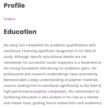
Profile
Scopus
Education
De-xiang Sun completed his academic qualifications with
excellence, receiving significant recognition in his field of
study. Although specific educational details are not
mentioned, his successful career trajectory is a testament to
the strong foundation laid during his academic years. His
professional and research undertakings have consistently
demonstrated a deep understanding of polymer materials
science, leading him to contribute significantly to the field of
high-performance
polymer composites
. His commitment to
furthering education is also evident in his role as a mentor
and master tutor, guiding future researchers and academics.