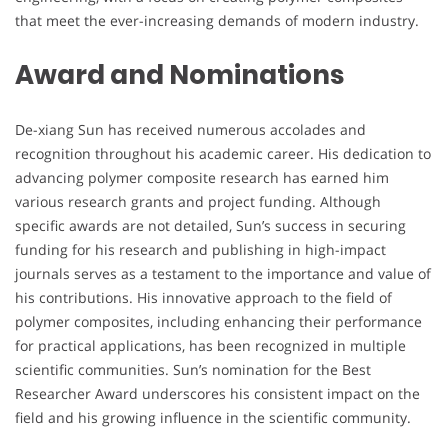
that meet the ever-increasing demands of modern industry.
Award and Nominations
De-xiang Sun has received numerous accolades and
recognition throughout his academic career. His dedication to
advancing polymer composite research has earned him
various research grants and project funding. Although
specific awards are not detailed, Sun’s success in securing
funding for his research and publishing in high-impact
journals serves as a testament to the importance and value of
his contributions. His innovative approach to the field of
polymer composites, including enhancing their performance
for practical applications, has been recognized in multiple
scientific communities. Sun’s nomination for the Best
Researcher Award underscores his consistent impact on the
field and his growing influence in the scientific community.