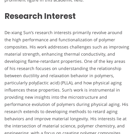
Research Interest
De-xiang Sun’s research interests primarily revolve around
the high performance and functionalization of polymer
composites. His work addresses challenges such as improving
material strength, enhancing thermal conductivity, and
developing flame-retardant properties. One of the key areas
of his research focuses on understanding the relationship
between ductility and relaxation behavior in polymers,
particularly poly(lactic acid) (PLLA), and how physical aging
influences these properties. Sun’s work is instrumental in
providing new insights into the microstructure and
performance evolution of polymers during physical aging. His
research extends to developing methods to retard aging
behaviors and improve material longevity. His interests lie at
the intersection of material science, polymer chemistry, and
engineering, with a focus on creating polymer composites