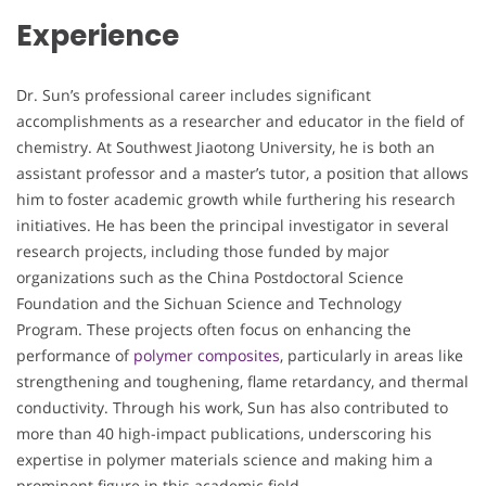
Experience
Dr. Sun’s professional career includes significant
accomplishments as a researcher and educator in the field of
chemistry. At Southwest Jiaotong University, he is both an
assistant professor and a master’s tutor, a position that allows
him to foster academic growth while furthering his research
initiatives. He has been the principal investigator in several
research projects, including those funded by major
organizations such as the China Postdoctoral Science
Foundation and the Sichuan Science and Technology
Program. These projects often focus on enhancing the
performance of
polymer composites
, particularly in areas like
strengthening and toughening, flame retardancy, and thermal
conductivity. Through his work, Sun has also contributed to
more than 40 high-impact publications, underscoring his
expertise in polymer materials science and making him a
prominent figure in this academic field.