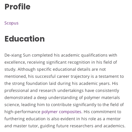
Profile
Scopus
Education
De-xiang Sun completed his academic qualifications with
excellence, receiving significant recognition in his field of
study. Although specific educational details are not
mentioned, his successful career trajectory is a testament to
the strong foundation laid during his academic years. His
professional and research undertakings have consistently
demonstrated a deep understanding of polymer materials
science, leading him to contribute significantly to the field of
high-performance
polymer composites
. His commitment to
furthering education is also evident in his role as a mentor
and master tutor, guiding future researchers and academics.