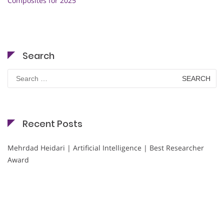
Composites for 2025
Search
Search
for:
Recent Posts
Mehrdad Heidari | Artificial Intelligence | Best Researcher
Award