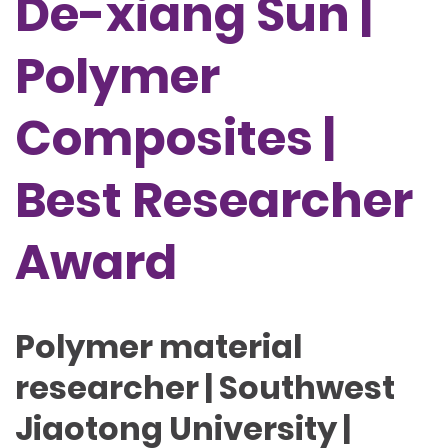
De-xiang Sun |
Polymer
Composites |
Best Researcher
Award
Polymer material
researcher | Southwest
Jiaotong University |