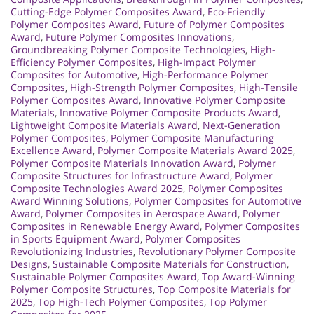
Cutting-Edge Polymer Composites Award
,
Eco-Friendly
Polymer Composites Award
,
Future of Polymer Composites
Award
,
Future Polymer Composites Innovations
,
Groundbreaking Polymer Composite Technologies
,
High-
Efficiency Polymer Composites
,
High-Impact Polymer
Composites for Automotive
,
High-Performance Polymer
Composites
,
High-Strength Polymer Composites
,
High-Tensile
Polymer Composites Award
,
Innovative Polymer Composite
Materials
,
Innovative Polymer Composite Products Award
,
Lightweight Composite Materials Award
,
Next-Generation
Polymer Composites
,
Polymer Composite Manufacturing
Excellence Award
,
Polymer Composite Materials Award 2025
,
Polymer Composite Materials Innovation Award
,
Polymer
Composite Structures for Infrastructure Award
,
Polymer
Composite Technologies Award 2025
,
Polymer Composites
Award Winning Solutions
,
Polymer Composites for Automotive
Award
,
Polymer Composites in Aerospace Award
,
Polymer
Composites in Renewable Energy Award
,
Polymer Composites
in Sports Equipment Award
,
Polymer Composites
Revolutionizing Industries
,
Revolutionary Polymer Composite
Designs
,
Sustainable Composite Materials for Construction
,
Sustainable Polymer Composites Award
,
Top Award-Winning
Polymer Composite Structures
,
Top Composite Materials for
2025
,
Top High-Tech Polymer Composites
,
Top Polymer