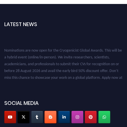
LATEST NEWS
Nominations are now open for the Cryogenicist Global Awards. This will be
a hybrid event (online/in-person). We invite researchers, scientists,
academicians, and professionals to submit their CVs for recognition on or
before 28 August 2026 and avail the early bird 50% discount offer. Don’t
miss this chance to showcase your work on a global platform. Apply now at
cryogenicist.com
SOCIAL MEDIA