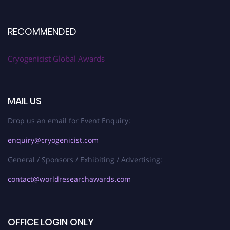
RECOMMENDED
Cryogenicist Global Awards
MAIL US
Drop us an email for Event Enquiry:
enquiry@cryogenicist.com
General / Sponsors / Exhibiting / Advertising:
contact@worldresearchawards.com
OFFICE LOGIN ONLY