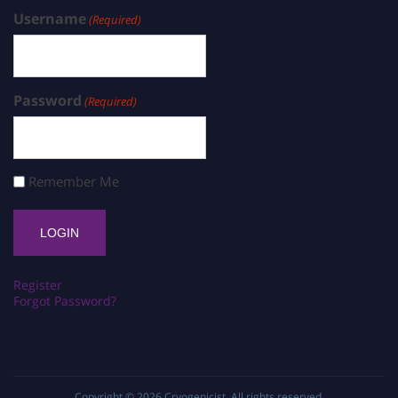
Username
(Required)
Password
(Required)
Remember Me
Register
Forgot Password?
Copyright © 2026
Cryogenicist
. All rights reserved.