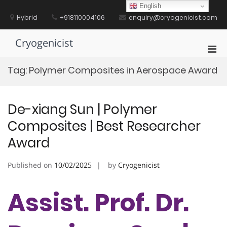
Skip
English
to
Hybrid
+918110004106
enquiry@cryogenicist.com
content
Cryogenicist
Pri
Men
Tag:
Polymer Composites in Aerospace Award
for
Mobi
De-xiang Sun | Polymer
Composites | Best Researcher
Award
Published on
10/02/2025
by
Cryogenicist
Assist. Prof. Dr.