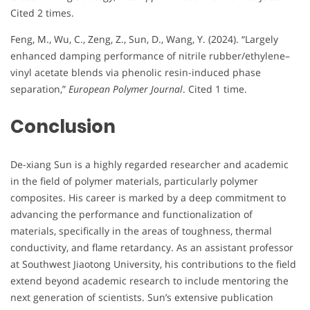
Cited 2 times.
Feng, M., Wu, C., Zeng, Z., Sun, D., Wang, Y. (2024). “Largely
enhanced damping performance of nitrile rubber/ethylene–
vinyl acetate blends via phenolic resin-induced phase
separation,”
European Polymer Journal
. Cited 1 time.
Conclusion
De-xiang Sun is a highly regarded researcher and academic
in the field of polymer materials, particularly polymer
composites. His career is marked by a deep commitment to
advancing the performance and functionalization of
materials, specifically in the areas of toughness, thermal
conductivity, and flame retardancy. As an assistant professor
at Southwest Jiaotong University, his contributions to the field
extend beyond academic research to include mentoring the
next generation of scientists. Sun’s extensive publication