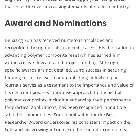
that meet the ever-increasing demands of modern industry.
Award and Nominations
De-xiang Sun has received numerous accolades and
recognition throughout his academic career. His dedication to
advancing polymer composite research has earned him
various research grants and project funding. Although
specific awards are not detailed, Sun’s success in securing
funding for his research and publishing in high-impact
journals serves as a testament to the importance and value of
his contributions. His innovative approach to the field of
polymer composites, including enhancing their performance
for practical applications, has been recognized in multiple
scientific communities. Sun’s nomination for the Best
Researcher Award underscores his consistent impact on the
field and his growing influence in the scientific community.