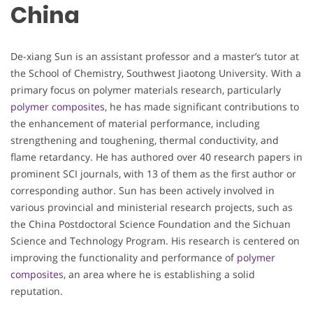
China
De-xiang Sun is an assistant professor and a master’s tutor at
the School of Chemistry, Southwest Jiaotong University. With a
primary focus on polymer materials research, particularly
polymer composites
, he has made significant contributions to
the enhancement of material performance, including
strengthening and toughening, thermal conductivity, and
flame retardancy. He has authored over 40 research papers in
prominent SCI journals, with 13 of them as the first author or
corresponding author. Sun has been actively involved in
various provincial and ministerial research projects, such as
the China Postdoctoral Science Foundation and the Sichuan
Science and Technology Program. His research is centered on
improving the functionality and performance of
polymer
composites
, an area where he is establishing a solid
reputation.