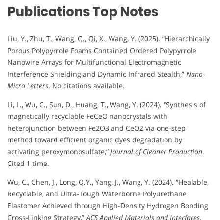
Publications Top Notes
Liu, Y., Zhu, T., Wang, Q., Qi, X., Wang, Y. (2025). “Hierarchically
Porous Polypyrrole Foams Contained Ordered Polypyrrole
Nanowire Arrays for Multifunctional Electromagnetic
Interference Shielding and Dynamic Infrared Stealth,”
Nano-
Micro Letters
. No citations available.
Li, L., Wu, C., Sun, D., Huang, T., Wang, Y. (2024). “Synthesis of
magnetically recyclable FeCeO nanocrystals with
heterojunction between Fe2O3 and CeO2 via one-step
method toward efficient organic dyes degradation by
activating peroxymonosulfate,”
Journal of Cleaner Production
.
Cited 1 time.
Wu, C., Chen, J., Long, Q.Y., Yang, J., Wang, Y. (2024). “Healable,
Recyclable, and Ultra-Tough Waterborne Polyurethane
Elastomer Achieved through High-Density Hydrogen Bonding
Cross-Linking Strategy,”
ACS Applied Materials and Interfaces
.