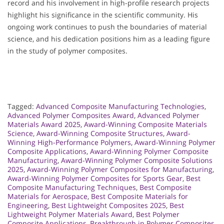
record and his involvement in high-profile research projects
highlight his significance in the scientific community. His
ongoing work continues to push the boundaries of material
science, and his dedication positions him as a leading figure
in the study of polymer composites.
Tagged:
Advanced Composite Manufacturing Technologies
,
Advanced Polymer Composites Award
,
Advanced Polymer
Materials Award 2025
,
Award-Winning Composite Materials
Science
,
Award-Winning Composite Structures
,
Award-
Winning High-Performance Polymers
,
Award-Winning Polymer
Composite Applications
,
Award-Winning Polymer Composite
Manufacturing
,
Award-Winning Polymer Composite Solutions
2025
,
Award-Winning Polymer Composites for Manufacturing
,
Award-Winning Polymer Composites for Sports Gear
,
Best
Composite Manufacturing Techniques
,
Best Composite
Materials for Aerospace
,
Best Composite Materials for
Engineering
,
Best Lightweight Composites 2025
,
Best
Lightweight Polymer Materials Award
,
Best Polymer
Composite Applications
,
Breakthrough in Polymer Composites
,