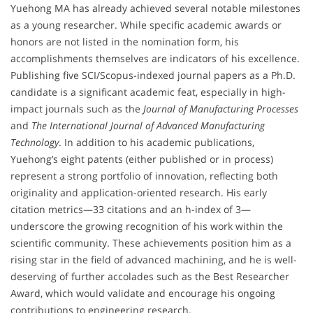
Yuehong MA has already achieved several notable milestones
as a young researcher. While specific academic awards or
honors are not listed in the nomination form, his
accomplishments themselves are indicators of his excellence.
Publishing five SCI/Scopus-indexed journal papers as a Ph.D.
candidate is a significant academic feat, especially in high-
impact journals such as the
Journal of Manufacturing Processes
and
The International Journal of Advanced Manufacturing
Technology
. In addition to his academic publications,
Yuehong’s eight patents (either published or in process)
represent a strong portfolio of innovation, reflecting both
originality and application-oriented research. His early
citation metrics—33 citations and an h-index of 3—
underscore the growing recognition of his work within the
scientific community. These achievements position him as a
rising star in the field of advanced machining, and he is well-
deserving of further accolades such as the Best Researcher
Award, which would validate and encourage his ongoing
contributions to engineering research.