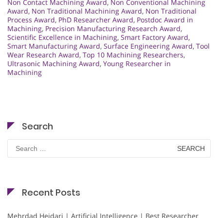
Non Contact Machining Award
,
Non Conventional Machining
Award
,
Non Traditional Machining Award
,
Non Traditional
Process Award
,
PhD Researcher Award
,
Postdoc Award in
Machining
,
Precision Manufacturing Research Award
,
Scientific Excellence in Machining
,
Smart Factory Award
,
Smart Manufacturing Award
,
Surface Engineering Award
,
Tool
Wear Research Award
,
Top 10 Machining Researchers
,
Ultrasonic Machining Award
,
Young Researcher in
Machining
Search
Search
for:
Recent Posts
Mehrdad Heidari | Artificial Intelligence | Best Researcher