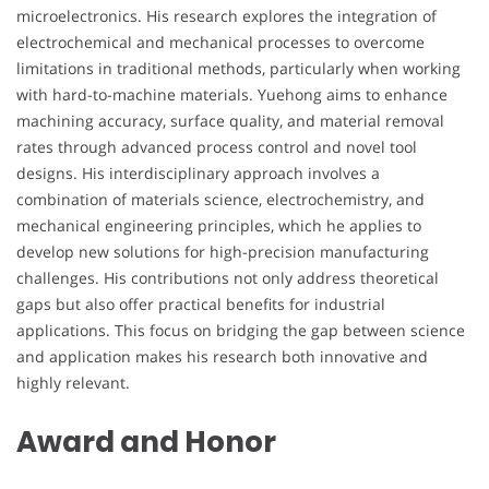
microelectronics. His research explores the integration of
electrochemical and mechanical processes to overcome
limitations in traditional methods, particularly when working
with hard-to-machine materials. Yuehong aims to enhance
machining accuracy, surface quality, and material removal
rates through advanced process control and novel tool
designs. His interdisciplinary approach involves a
combination of materials science, electrochemistry, and
mechanical engineering principles, which he applies to
develop new solutions for high-precision manufacturing
challenges. His contributions not only address theoretical
gaps but also offer practical benefits for industrial
applications. This focus on bridging the gap between science
and application makes his research both innovative and
highly relevant.
Award and Honor