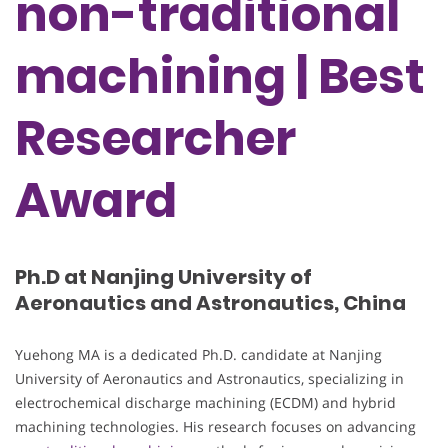
non-traditional
machining | Best
Researcher
Award
Ph.D at Nanjing University of
Aeronautics and Astronautics, China
Yuehong MA is a dedicated Ph.D. candidate at Nanjing
University of Aeronautics and Astronautics, specializing in
electrochemical discharge machining (ECDM) and hybrid
machining technologies. His research focuses on advancing