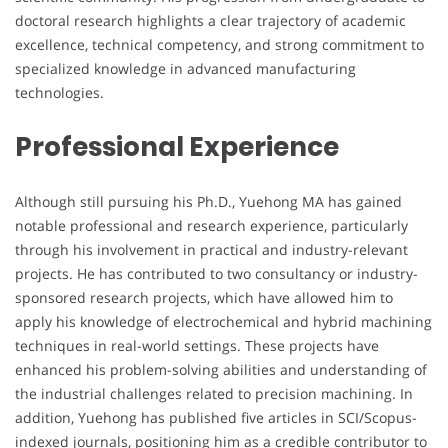
doctoral research highlights a clear trajectory of academic
excellence, technical competency, and strong commitment to
specialized knowledge in advanced manufacturing
technologies.
Professional Experience
Although still pursuing his Ph.D., Yuehong MA has gained
notable professional and research experience, particularly
through his involvement in practical and industry-relevant
projects. He has contributed to two consultancy or industry-
sponsored research projects, which have allowed him to
apply his knowledge of electrochemical and hybrid machining
techniques in real-world settings. These projects have
enhanced his problem-solving abilities and understanding of
the industrial challenges related to precision machining. In
addition, Yuehong has published five articles in SCI/Scopus-
indexed journals, positioning him as a credible contributor to