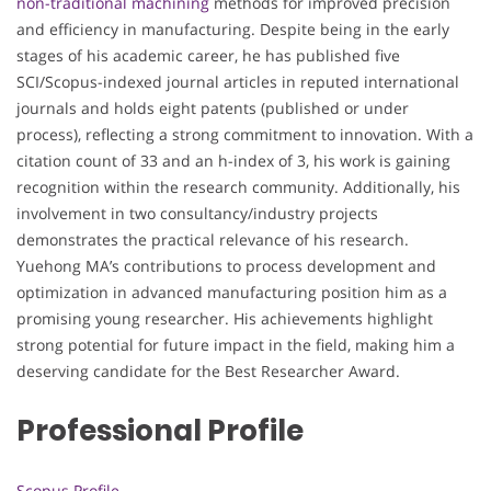
non-traditional machining
methods for improved precision
and efficiency in manufacturing. Despite being in the early
stages of his academic career, he has published five
SCI/Scopus-indexed journal articles in reputed international
journals and holds eight patents (published or under
process), reflecting a strong commitment to innovation. With a
citation count of 33 and an h-index of 3, his work is gaining
recognition within the research community. Additionally, his
involvement in two consultancy/industry projects
demonstrates the practical relevance of his research.
Yuehong MA’s contributions to process development and
optimization in advanced manufacturing position him as a
promising young researcher. His achievements highlight
strong potential for future impact in the field, making him a
deserving candidate for the Best Researcher Award.
Professional Profile
Scopus Profile