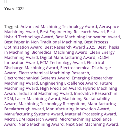
Li
Year:
2022
Tagged:
Advanced Machining Technology Award
,
Aerospace
Machining Award
,
Best Engineering Research Award
,
Best
Hybrid Technology Award
,
Best Machining Innovation Award
,
Best Paper in Non Traditional Machining
,
Best Process
Optimization Award
,
Best Research Award 2025
,
Best Thesis
in Machining
,
Biomedical Machining Award
,
Clean Energy
Machining Award
,
Digital Manufacturing Award
,
ECDM
Innovation Award
,
ECM Technology Award
,
Electrical
Discharge Machining Award
,
Electrochemical Discharge
Award
,
Electrochemical Machining Research
,
Electromechanical Systems Award
,
Emerging Researcher
Machining Award
,
Engineering Excellence Award
,
Future
Machining Award
,
High Precision Award
,
Hybrid Machining
Award
,
Industrial Machining Award
,
Innovative Research in
EDM
,
Laser Machining Award
,
Machining Sustainability
Award
,
Machining Technology Recognition
,
Manufacturing
Breakthrough Award
,
Manufacturing Innovation Award
,
Manufacturing Systems Award
,
Material Processing Award
,
Micro EDM Research Award
,
Micromachining Excellence
Award
,
Nano Machining Award
,
Next Gen Machining Award
,