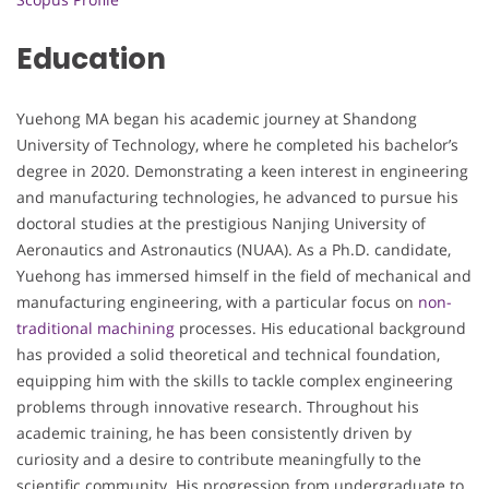
Education
Yuehong MA began his academic journey at Shandong
University of Technology, where he completed his bachelor’s
degree in 2020. Demonstrating a keen interest in engineering
and manufacturing technologies, he advanced to pursue his
doctoral studies at the prestigious Nanjing University of
Aeronautics and Astronautics (NUAA). As a Ph.D. candidate,
Yuehong has immersed himself in the field of mechanical and
manufacturing engineering, with a particular focus on
non-
traditional machining
processes. His educational background
has provided a solid theoretical and technical foundation,
equipping him with the skills to tackle complex engineering
problems through innovative research. Throughout his
academic training, he has been consistently driven by
curiosity and a desire to contribute meaningfully to the
scientific community. His progression from undergraduate to