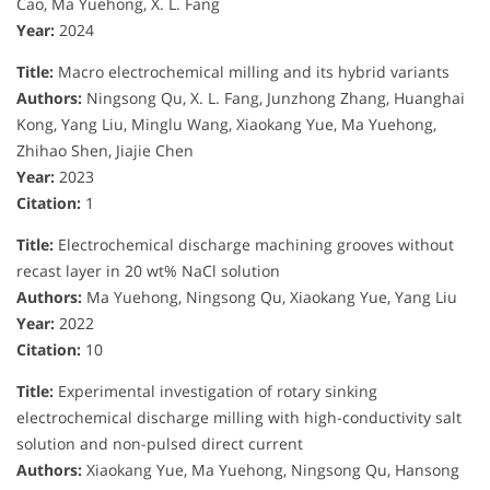
Cao, Ma Yuehong, X. L. Fang
Year:
2024
Title:
Macro electrochemical milling and its hybrid variants
Authors:
Ningsong Qu, X. L. Fang, Junzhong Zhang, Huanghai
Kong, Yang Liu, Minglu Wang, Xiaokang Yue, Ma Yuehong,
Zhihao Shen, Jiajie Chen
Year:
2023
Citation:
1
Title:
Electrochemical discharge machining grooves without
recast layer in 20 wt% NaCl solution
Authors:
Ma Yuehong, Ningsong Qu, Xiaokang Yue, Yang Liu
Year:
2022
Citation:
10
Title:
Experimental investigation of rotary sinking
electrochemical discharge milling with high-conductivity salt
solution and non-pulsed direct current
Authors:
Xiaokang Yue, Ma Yuehong, Ningsong Qu, Hansong