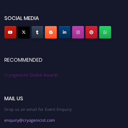
SOCIAL MEDIA
RECOMMENDED
Cryogenicist Global Awards
MAIL US
Drop us an email for Event Enquiry:
enquiry@cryogenicist.com