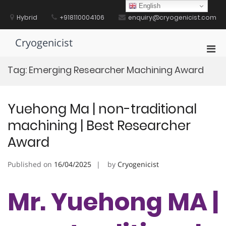
Skip
English
to
Hybrid
+918110004106
enquiry@cryogenicist.com
content
Cryogenicist
Pri
Men
Tag:
Emerging Researcher Machining Award
for
Mobi
Yuehong Ma | non-traditional
machining | Best Researcher
Award
Published on
16/04/2025
by
Cryogenicist
Mr. Yuehong MA |