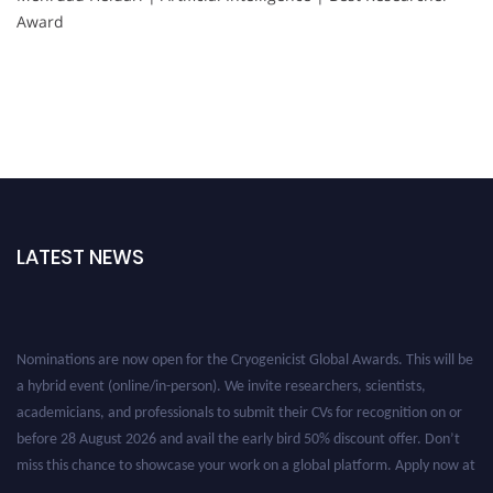
Award
LATEST NEWS
Nominations are now open for the Cryogenicist Global Awards. This will be
a hybrid event (online/in-person). We invite researchers, scientists,
academicians, and professionals to submit their CVs for recognition on or
before 28 August 2026 and avail the early bird 50% discount offer. Don’t
miss this chance to showcase your work on a global platform. Apply now at
cryogenicist.com