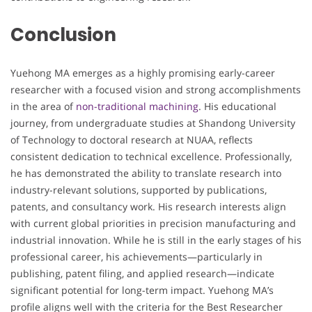
Conclusion
Yuehong MA emerges as a highly promising early-career
researcher with a focused vision and strong accomplishments
in the area of
non-traditional machining
. His educational
journey, from undergraduate studies at Shandong University
of Technology to doctoral research at NUAA, reflects
consistent dedication to technical excellence. Professionally,
he has demonstrated the ability to translate research into
industry-relevant solutions, supported by publications,
patents, and consultancy work. His research interests align
with current global priorities in precision manufacturing and
industrial innovation. While he is still in the early stages of his
professional career, his achievements—particularly in
publishing, patent filing, and applied research—indicate
significant potential for long-term impact. Yuehong MA’s
profile aligns well with the criteria for the Best Researcher