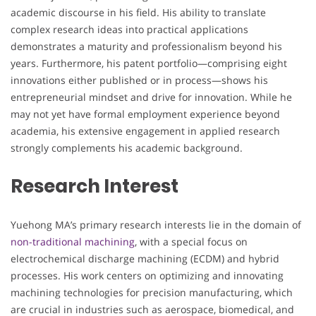
academic discourse in his field. His ability to translate
complex research ideas into practical applications
demonstrates a maturity and professionalism beyond his
years. Furthermore, his patent portfolio—comprising eight
innovations either published or in process—shows his
entrepreneurial mindset and drive for innovation. While he
may not yet have formal employment experience beyond
academia, his extensive engagement in applied research
strongly complements his academic background.
Research Interest
Yuehong MA’s primary research interests lie in the domain of
non-traditional machining
, with a special focus on
electrochemical discharge machining (ECDM) and hybrid
processes. His work centers on optimizing and innovating
machining technologies for precision manufacturing, which
are crucial in industries such as aerospace, biomedical, and