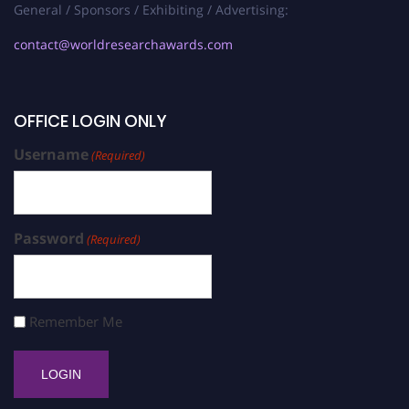
General / Sponsors / Exhibiting / Advertising:
contact@worldresearchawards.com
OFFICE LOGIN ONLY
Username
(Required)
Password
(Required)
Remember Me