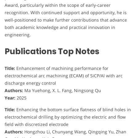
Award, particularly within the scope of early-career
recognition. With continued support and opportunity, he is
well-positioned to make further contributions that advance
both academic knowledge and practical innovation in
engineering.
Publications Top Notes
Title:
Enhancement of machining performance for
electrochemical arc machining (ECAM) of SiCP/Al with arc
discharge energy control
Authors:
Ma Yuehong, X. L. Fang, Ningsong Qu
Year:
2025
Title:
Enhancing the bottom surface flatness of blind holes in
electrochemical drilling by optimizing the electric and flow
field with discretized electrode
Authors:
Hongzhou Li, Chunyang Wang, Qingqing Yu, Zhan