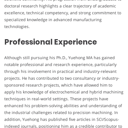
doctoral research highlights a clear trajectory of academic
excellence, technical competency, and strong commitment to
specialized knowledge in advanced manufacturing
technologies.
Professional Experience
Although still pursuing his Ph.D., Yuehong MA has gained
notable professional and research experience, particularly
through his involvement in practical and industry-relevant
projects. He has contributed to two consultancy or industry-
sponsored research projects, which have allowed him to
apply his knowledge of electrochemical and hybrid machining
techniques in real-world settings. These projects have
enhanced his problem-solving abilities and understanding of
the industrial challenges related to precision machining. In
addition, Yuehong has published five articles in SCI/Scopus-
indexed journals, positioning him as a credible contributor to