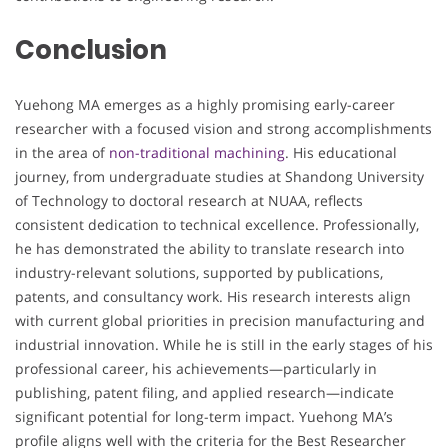
Conclusion
Yuehong MA emerges as a highly promising early-career
researcher with a focused vision and strong accomplishments
in the area of
non-traditional machining
. His educational
journey, from undergraduate studies at Shandong University
of Technology to doctoral research at NUAA, reflects
consistent dedication to technical excellence. Professionally,
he has demonstrated the ability to translate research into
industry-relevant solutions, supported by publications,
patents, and consultancy work. His research interests align
with current global priorities in precision manufacturing and
industrial innovation. While he is still in the early stages of his
professional career, his achievements—particularly in
publishing, patent filing, and applied research—indicate
significant potential for long-term impact. Yuehong MA’s
profile aligns well with the criteria for the Best Researcher