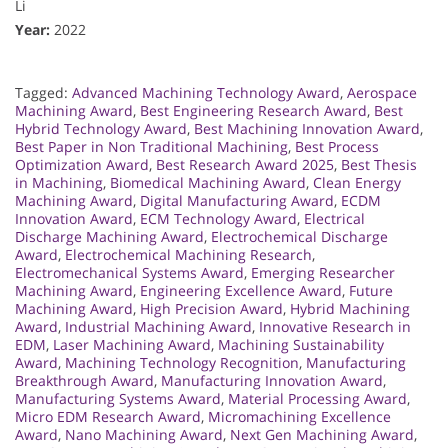
Li
Year:
2022
Tagged:
Advanced Machining Technology Award
,
Aerospace
Machining Award
,
Best Engineering Research Award
,
Best
Hybrid Technology Award
,
Best Machining Innovation Award
,
Best Paper in Non Traditional Machining
,
Best Process
Optimization Award
,
Best Research Award 2025
,
Best Thesis
in Machining
,
Biomedical Machining Award
,
Clean Energy
Machining Award
,
Digital Manufacturing Award
,
ECDM
Innovation Award
,
ECM Technology Award
,
Electrical
Discharge Machining Award
,
Electrochemical Discharge
Award
,
Electrochemical Machining Research
,
Electromechanical Systems Award
,
Emerging Researcher
Machining Award
,
Engineering Excellence Award
,
Future
Machining Award
,
High Precision Award
,
Hybrid Machining
Award
,
Industrial Machining Award
,
Innovative Research in
EDM
,
Laser Machining Award
,
Machining Sustainability
Award
,
Machining Technology Recognition
,
Manufacturing
Breakthrough Award
,
Manufacturing Innovation Award
,
Manufacturing Systems Award
,
Material Processing Award
,
Micro EDM Research Award
,
Micromachining Excellence
Award
,
Nano Machining Award
,
Next Gen Machining Award
,