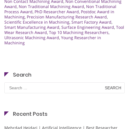
Non Contact Machining Award
,
Non Conventional Machining
Award
,
Non Traditional Machining Award
,
Non Traditional
Process Award
,
PhD Researcher Award
,
Postdoc Award in
Machining
,
Precision Manufacturing Research Award
,
Scientific Excellence in Machining
,
Smart Factory Award
,
Smart Manufacturing Award
,
Surface Engineering Award
,
Tool
Wear Research Award
,
Top 10 Machining Researchers
,
Ultrasonic Machining Award
,
Young Researcher in
Machining
Search
Search
for:
Recent Posts
Mehrdad Heidari | Artificial Intelligence | Best Researcher