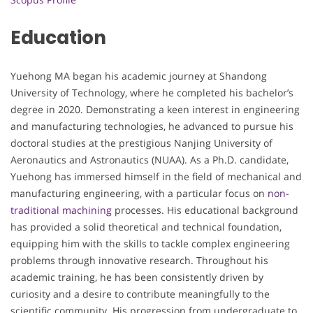
Education
Yuehong MA began his academic journey at Shandong
University of Technology, where he completed his bachelor’s
degree in 2020. Demonstrating a keen interest in engineering
and manufacturing technologies, he advanced to pursue his
doctoral studies at the prestigious Nanjing University of
Aeronautics and Astronautics (NUAA). As a Ph.D. candidate,
Yuehong has immersed himself in the field of mechanical and
manufacturing engineering, with a particular focus on
non-
traditional machining
processes. His educational background
has provided a solid theoretical and technical foundation,
equipping him with the skills to tackle complex engineering
problems through innovative research. Throughout his
academic training, he has been consistently driven by
curiosity and a desire to contribute meaningfully to the
scientific community. His progression from undergraduate to