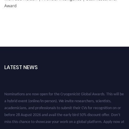
Award
LATEST NEWS
Nominations are now open for the Cryogenicist Global Awards. This will be
a hybrid event (online/in-person). We invite researchers, scientists,
academicians, and professionals to submit their CVs for recognition on or
before 28 August 2026 and avail the early bird 50% discount offer. Don’t
miss this chance to showcase your work on a global platform. Apply now at
cryogenicist.com