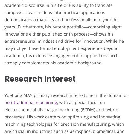
academic discourse in his field. His ability to translate
complex research ideas into practical applications
demonstrates a maturity and professionalism beyond his
years. Furthermore, his patent portfolio—comprising eight
innovations either published or in process—shows his
entrepreneurial mindset and drive for innovation. While he
may not yet have formal employment experience beyond
academia, his extensive engagement in applied research
strongly complements his academic background.
Research Interest
Yuehong MA’s primary research interests lie in the domain of
non-traditional machining
, with a special focus on
electrochemical discharge machining (ECDM) and hybrid
processes. His work centers on optimizing and innovating
machining technologies for precision manufacturing, which
are crucial in industries such as aerospace, biomedical, and