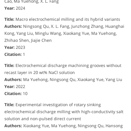
Cao, Ma Yuehong, X. L. Fang
Year:
2024
Title:
Macro electrochemical milling and its hybrid variants
Authors:
Ningsong Qu, X. L. Fang, Junzhong Zhang, Huanghai
Kong, Yang Liu, Minglu Wang, Xiaokang Yue, Ma Yuehong,
Zhihao Shen, Jiajie Chen
Year:
2023
Citation:
1
Title:
Electrochemical discharge machining grooves without
recast layer in 20 wt% NaCl solution
Authors:
Ma Yuehong, Ningsong Qu, Xiaokang Yue, Yang Liu
Year:
2022
Citation:
10
Title:
Experimental investigation of rotary sinking
electrochemical discharge milling with high-conductivity salt
solution and non-pulsed direct current
Authors:
Xiaokang Yue, Ma Yuehong, Ningsong Qu, Hansong