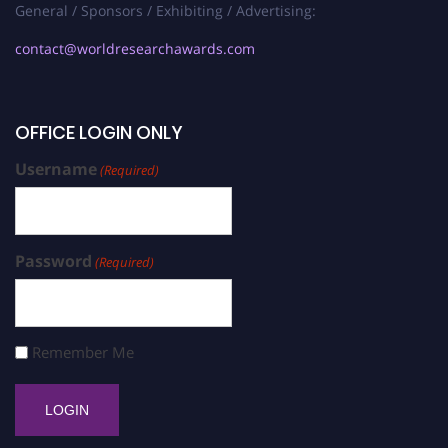
General / Sponsors / Exhibiting / Advertising:
contact@worldresearchawards.com
OFFICE LOGIN ONLY
Username
(Required)
Password
(Required)
Remember Me