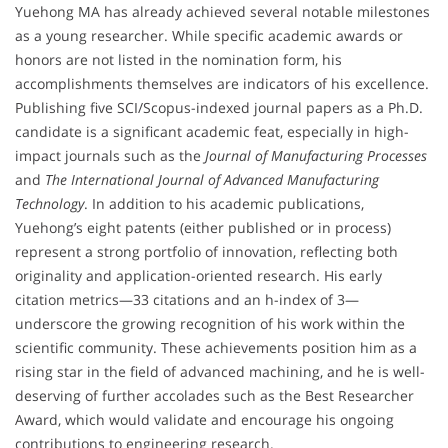
Yuehong MA has already achieved several notable milestones
as a young researcher. While specific academic awards or
honors are not listed in the nomination form, his
accomplishments themselves are indicators of his excellence.
Publishing five SCI/Scopus-indexed journal papers as a Ph.D.
candidate is a significant academic feat, especially in high-
impact journals such as the
Journal of Manufacturing Processes
and
The International Journal of Advanced Manufacturing
Technology
. In addition to his academic publications,
Yuehong’s eight patents (either published or in process)
represent a strong portfolio of innovation, reflecting both
originality and application-oriented research. His early
citation metrics—33 citations and an h-index of 3—
underscore the growing recognition of his work within the
scientific community. These achievements position him as a
rising star in the field of advanced machining, and he is well-
deserving of further accolades such as the Best Researcher
Award, which would validate and encourage his ongoing
contributions to engineering research.