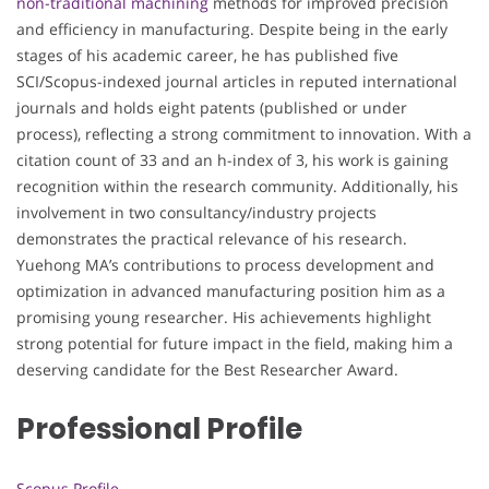
non-traditional machining
methods for improved precision
and efficiency in manufacturing. Despite being in the early
stages of his academic career, he has published five
SCI/Scopus-indexed journal articles in reputed international
journals and holds eight patents (published or under
process), reflecting a strong commitment to innovation. With a
citation count of 33 and an h-index of 3, his work is gaining
recognition within the research community. Additionally, his
involvement in two consultancy/industry projects
demonstrates the practical relevance of his research.
Yuehong MA’s contributions to process development and
optimization in advanced manufacturing position him as a
promising young researcher. His achievements highlight
strong potential for future impact in the field, making him a
deserving candidate for the Best Researcher Award.
Professional Profile
Scopus Profile