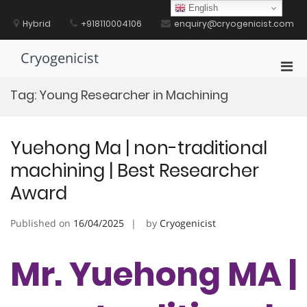
Skip
English
to
Hybrid
+918110004106
enquiry@cryogenicist.com
content
Cryogenicist
Pri
Men
Tag:
Young Researcher in Machining
for
Mobi
Yuehong Ma | non-traditional
machining | Best Researcher
Award
Published on
16/04/2025
by
Cryogenicist
Mr. Yuehong MA |