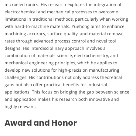
microelectronics. His research explores the integration of
electrochemical and mechanical processes to overcome
limitations in traditional methods, particularly when working
with hard-to-machine materials. Yuehong aims to enhance
machining accuracy, surface quality, and material removal
rates through advanced process control and novel tool
designs. His interdisciplinary approach involves a
combination of materials science, electrochemistry, and
mechanical engineering principles, which he applies to
develop new solutions for high-precision manufacturing
challenges. His contributions not only address theoretical
gaps but also offer practical benefits for industrial
applications. This focus on bridging the gap between science
and application makes his research both innovative and
highly relevant.
Award and Honor