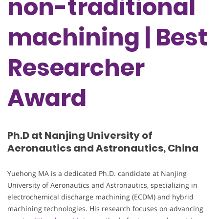
non-traditional
machining | Best
Researcher
Award
Ph.D at Nanjing University of
Aeronautics and Astronautics, China
Yuehong MA is a dedicated Ph.D. candidate at Nanjing
University of Aeronautics and Astronautics, specializing in
electrochemical discharge machining (ECDM) and hybrid
machining technologies. His research focuses on advancing