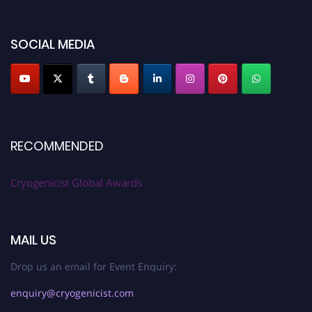
SOCIAL MEDIA
RECOMMENDED
Cryogenicist Global Awards
MAIL US
Drop us an email for Event Enquiry:
enquiry@cryogenicist.com