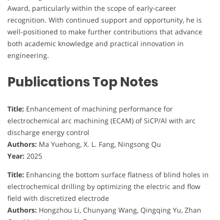
Award, particularly within the scope of early-career
recognition. With continued support and opportunity, he is
well-positioned to make further contributions that advance
both academic knowledge and practical innovation in
engineering.
Publications Top Notes
Title:
Enhancement of machining performance for
electrochemical arc machining (ECAM) of SiCP/Al with arc
discharge energy control
Authors:
Ma Yuehong, X. L. Fang, Ningsong Qu
Year:
2025
Title:
Enhancing the bottom surface flatness of blind holes in
electrochemical drilling by optimizing the electric and flow
field with discretized electrode
Authors:
Hongzhou Li, Chunyang Wang, Qingqing Yu, Zhan