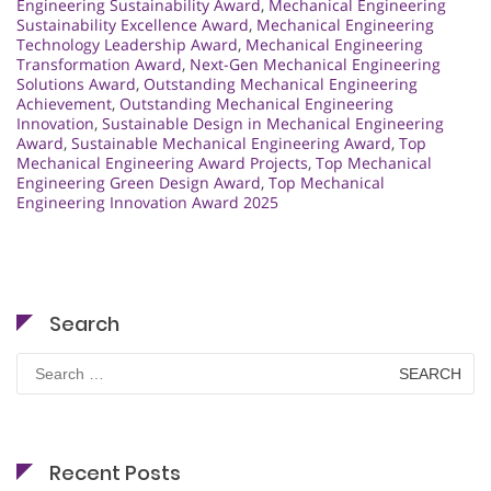
Engineering Sustainability Award
,
Mechanical Engineering
Sustainability Excellence Award
,
Mechanical Engineering
Technology Leadership Award
,
Mechanical Engineering
Transformation Award
,
Next-Gen Mechanical Engineering
Solutions Award
,
Outstanding Mechanical Engineering
Achievement
,
Outstanding Mechanical Engineering
Innovation
,
Sustainable Design in Mechanical Engineering
Award
,
Sustainable Mechanical Engineering Award
,
Top
Mechanical Engineering Award Projects
,
Top Mechanical
Engineering Green Design Award
,
Top Mechanical
Engineering Innovation Award 2025
Search
Search
for:
Recent Posts