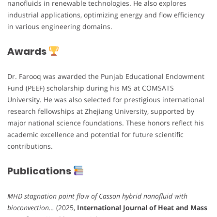
nanofluids in renewable technologies. He also explores
industrial applications, optimizing energy and flow efficiency
in various engineering domains.
Awards
Dr. Farooq was awarded the Punjab Educational Endowment
Fund (PEEF) scholarship during his MS at COMSATS
University. He was also selected for prestigious international
research fellowships at Zhejiang University, supported by
major national science foundations. These honors reflect his
academic excellence and potential for future scientific
contributions.
Publications
MHD stagnation point flow of Casson hybrid nanofluid with
bioconvection…
(2025,
International Journal of Heat and Mass