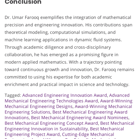
Conclusion
Dr. Umar Farooq exemplifies the integration of mathematical
precision and engineering innovation. His contributions span
theoretical modeling, computational simulations, and
machine learning applications in dynamic fluid systems.
Through academic diligence and cross-disciplinary
collaboration, he has emerged as a promising figure in
modern applied mathematics. With a trajectory pointing
toward continuous growth and innovation, Dr. Farooq remains
committed to using his expertise for both academic
enrichment and practical impact in science and technology.
Tagged:
Advanced Engineering Innovation Award
,
Advanced
Mechanical Engineering Technologies Award
,
Award-Winning
Mechanical Engineering Designs
,
Award-Winning Mechanical
Engineering Solutions
,
Best Mechanical Engineering Award
Innovations
,
Best Mechanical Engineering Award Nominees
,
Best Mechanical Engineering Concept Award
,
Best Mechanical
Engineering Innovation in Sustainability
,
Best Mechanical
Engineering Project Award
,
Cutting-Edge Mechanical