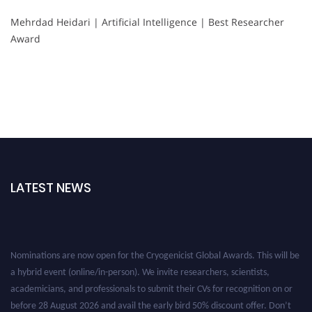
Mehrdad Heidari | Artificial Intelligence | Best Researcher
Award
LATEST NEWS
Nominations are now open for the Cryogenicist Global Awards. This will be
a hybrid event (online/in-person). We invite researchers, scientists,
academicians, and professionals to submit their CVs for recognition on or
before 28 August 2026 and avail the early bird 50% discount offer. Don’t