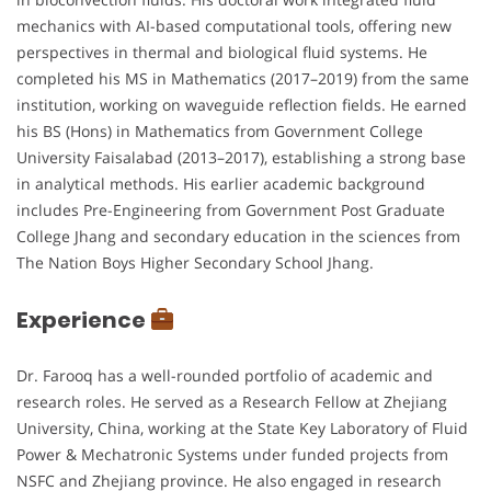
mechanics with AI-based computational tools, offering new
perspectives in thermal and biological fluid systems. He
completed his MS in Mathematics (2017–2019) from the same
institution, working on waveguide reflection fields. He earned
his BS (Hons) in Mathematics from Government College
University Faisalabad (2013–2017), establishing a strong base
in analytical methods. His earlier academic background
includes Pre-Engineering from Government Post Graduate
College Jhang and secondary education in the sciences from
The Nation Boys Higher Secondary School Jhang.
Experience
Dr. Farooq has a well-rounded portfolio of academic and
research roles. He served as a Research Fellow at Zhejiang
University, China, working at the State Key Laboratory of Fluid
Power & Mechatronic Systems under funded projects from
NSFC and Zhejiang province. He also engaged in research