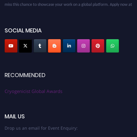
miss this chance to showcase your work on a global platform. Apply now at
cryogenicist.com
SOCIAL MEDIA
RECOMMENDED
Cryogenicist Global Awards
MAIL US
Drop us an email for Event Enquiry: