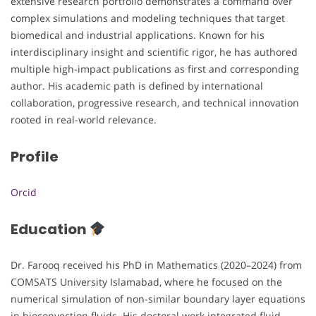
extensive research portfolio demonstrates a command over
complex simulations and modeling techniques that target
biomedical and industrial applications. Known for his
interdisciplinary insight and scientific rigor, he has authored
multiple high-impact publications as first and corresponding
author. His academic path is defined by international
collaboration, progressive research, and technical innovation
rooted in real-world relevance.
Profile
Orcid
Education
Dr. Farooq received his PhD in Mathematics (2020–2024) from
COMSATS University Islamabad, where he focused on the
numerical simulation of non-similar boundary layer equations
in bioconvection fluids. His doctoral work integrated fluid