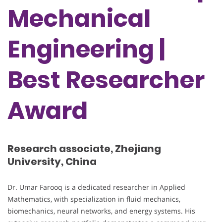
Mechanical
Engineering |
Best Researcher
Award
Research associate, Zhejiang
University, China
Dr. Umar Farooq is a dedicated researcher in Applied
Mathematics, with specialization in fluid mechanics,
biomechanics, neural networks, and energy systems. His