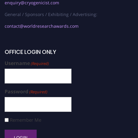
enquiry@cryogenicist.com
General / Sponsors / Exhibiting / Advertising:
contact@worldresearchawards.com
OFFICE LOGIN ONLY
Username
(Required)
Password
(Required)
Remember Me