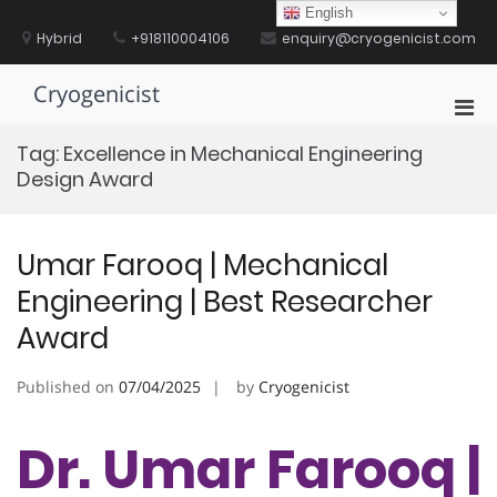
Skip
English
to
Hybrid
+918110004106
enquiry@cryogenicist.com
content
Cryogenicist
Pri
Men
Tag:
Excellence in Mechanical Engineering
for
Design Award
Mobi
Umar Farooq | Mechanical
Engineering | Best Researcher
Award
Published on
07/04/2025
by
Cryogenicist
Dr. Umar Farooq |