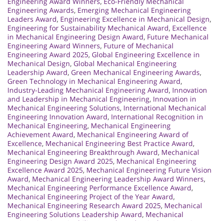
Engineering Award Winners
,
Eco-Friendly Mechanical
Engineering Awards
,
Emerging Mechanical Engineering
Leaders Award
,
Engineering Excellence in Mechanical Design
,
Engineering for Sustainability Mechanical Award
,
Excellence
in Mechanical Engineering Design Award
,
Future Mechanical
Engineering Award Winners
,
Future of Mechanical
Engineering Award 2025
,
Global Engineering Excellence in
Mechanical Design
,
Global Mechanical Engineering
Leadership Award
,
Green Mechanical Engineering Awards
,
Green Technology in Mechanical Engineering Award
,
Industry-Leading Mechanical Engineering Award
,
Innovation
and Leadership in Mechanical Engineering
,
Innovation in
Mechanical Engineering Solutions
,
International Mechanical
Engineering Innovation Award
,
International Recognition in
Mechanical Engineering
,
Mechanical Engineering
Achievement Award
,
Mechanical Engineering Award of
Excellence
,
Mechanical Engineering Best Practice Award
,
Mechanical Engineering Breakthrough Award
,
Mechanical
Engineering Design Award 2025
,
Mechanical Engineering
Excellence Award 2025
,
Mechanical Engineering Future Vision
Award
,
Mechanical Engineering Leadership Award Winners
,
Mechanical Engineering Performance Excellence Award
,
Mechanical Engineering Project of the Year Award
,
Mechanical Engineering Research Award 2025
,
Mechanical
Engineering Solutions Leadership Award
,
Mechanical