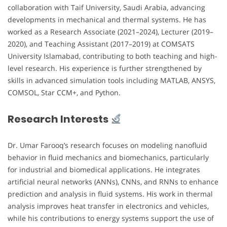
collaboration with Taif University, Saudi Arabia, advancing
developments in mechanical and thermal systems. He has
worked as a Research Associate (2021–2024), Lecturer (2019–
2020), and Teaching Assistant (2017–2019) at COMSATS
University Islamabad, contributing to both teaching and high-
level research. His experience is further strengthened by
skills in advanced simulation tools including MATLAB, ANSYS,
COMSOL, Star CCM+, and Python.
Research Interests
Dr. Umar Farooq’s research focuses on modeling nanofluid
behavior in fluid mechanics and biomechanics, particularly
for industrial and biomedical applications. He integrates
artificial neural networks (ANNs), CNNs, and RNNs to enhance
prediction and analysis in fluid systems. His work in thermal
analysis improves heat transfer in electronics and vehicles,
while his contributions to energy systems support the use of