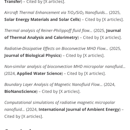
Transfer
) – Cited by [X articles].
Aircraft Thermal Enhancement via TiO₂/SiO₂ Nanofluids…
(2025,
Solar Energy Materials and Solar Cells
) – Cited by [X articles].
Thermal analysis of Reiner-Philippoff fluid flow…
(2025,
Journal
of Thermal Analysis and Calorimetry
) – Cited by [X articles].
Radiative-Dissipative Effects on Bioconvective MHD Flow…
(2025,
Journal of Biological Physics
) – Cited by [X articles].
Non-similar analysis of bioconvection MHD micropolar nanofluid…
(2024,
Applied Water Science
) – Cited by [X articles].
Boundary Layer Analysis of Magnetic Nanofluid Flow…
(2024,
BioNanoScience
) – Cited by [X articles].
Computational simulations of radiative magnetic micropolar
nanofluid…
(2024,
International Journal of Ambient Energy
) –
Cited by [X articles].