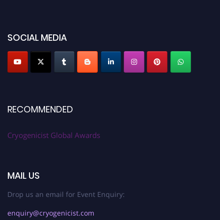
cryogenicist.com
SOCIAL MEDIA
RECOMMENDED
Cryogenicist Global Awards
MAIL US
Drop us an email for Event Enquiry:
enquiry@cryogenicist.com