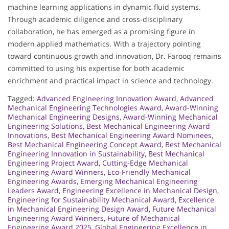
machine learning applications in dynamic fluid systems.
Through academic diligence and cross-disciplinary
collaboration, he has emerged as a promising figure in
modern applied mathematics. With a trajectory pointing
toward continuous growth and innovation, Dr. Farooq remains
committed to using his expertise for both academic
enrichment and practical impact in science and technology.
Tagged:
Advanced Engineering Innovation Award
,
Advanced
Mechanical Engineering Technologies Award
,
Award-Winning
Mechanical Engineering Designs
,
Award-Winning Mechanical
Engineering Solutions
,
Best Mechanical Engineering Award
Innovations
,
Best Mechanical Engineering Award Nominees
,
Best Mechanical Engineering Concept Award
,
Best Mechanical
Engineering Innovation in Sustainability
,
Best Mechanical
Engineering Project Award
,
Cutting-Edge Mechanical
Engineering Award Winners
,
Eco-Friendly Mechanical
Engineering Awards
,
Emerging Mechanical Engineering
Leaders Award
,
Engineering Excellence in Mechanical Design
,
Engineering for Sustainability Mechanical Award
,
Excellence
in Mechanical Engineering Design Award
,
Future Mechanical
Engineering Award Winners
,
Future of Mechanical
Engineering Award 2025
,
Global Engineering Excellence in