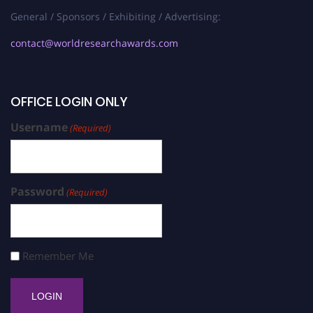
General / Sponsors / Exhibiting / Advertising:
contact@worldresearchawards.com
OFFICE LOGIN ONLY
Username
(Required)
Password
(Required)
Remember Me