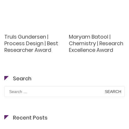
Truls Gundersen |
Maryam Batool |
Process Design | Best
Chemistry | Research
Researcher Award
Excellence Award
Search
Search
for:
Recent Posts