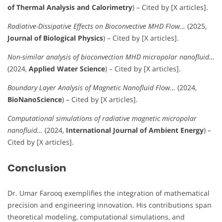
of Thermal Analysis and Calorimetry
) – Cited by [X articles].
Radiative-Dissipative Effects on Bioconvective MHD Flow…
(2025,
Journal of Biological Physics
) – Cited by [X articles].
Non-similar analysis of bioconvection MHD micropolar nanofluid…
(2024,
Applied Water Science
) – Cited by [X articles].
Boundary Layer Analysis of Magnetic Nanofluid Flow…
(2024,
BioNanoScience
) – Cited by [X articles].
Computational simulations of radiative magnetic micropolar
nanofluid…
(2024,
International Journal of Ambient Energy
) –
Cited by [X articles].
Conclusion
Dr. Umar Farooq exemplifies the integration of mathematical
precision and engineering innovation. His contributions span
theoretical modeling, computational simulations, and