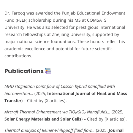
Dr. Farooq was awarded the Punjab Educational Endowment
Fund (PEEF) scholarship during his MS at COMSATS
University. He was also selected for prestigious international
research fellowships at Zhejiang University, supported by
major national science foundations. These honors reflect his
academic excellence and potential for future scientific
contributions.
Publications
MHD stagnation point flow of Casson hybrid nanofluid with
bioconvection…
(2025,
International Journal of Heat and Mass
Transfer
) – Cited by [X articles].
Aircraft Thermal Enhancement via TiO₂/SiO₂ Nanofluids…
(2025,
Solar Energy Materials and Solar Cells
) – Cited by [X articles].
Thermal analysis of Reiner-Philippoff fluid flow…
(2025,
Journal