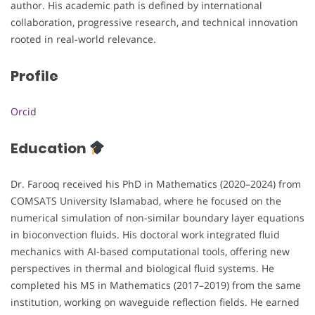
author. His academic path is defined by international
collaboration, progressive research, and technical innovation
rooted in real-world relevance.
Profile
Orcid
Education
Dr. Farooq received his PhD in Mathematics (2020–2024) from
COMSATS University Islamabad, where he focused on the
numerical simulation of non-similar boundary layer equations
in bioconvection fluids. His doctoral work integrated fluid
mechanics with AI-based computational tools, offering new
perspectives in thermal and biological fluid systems. He
completed his MS in Mathematics (2017–2019) from the same
institution, working on waveguide reflection fields. He earned