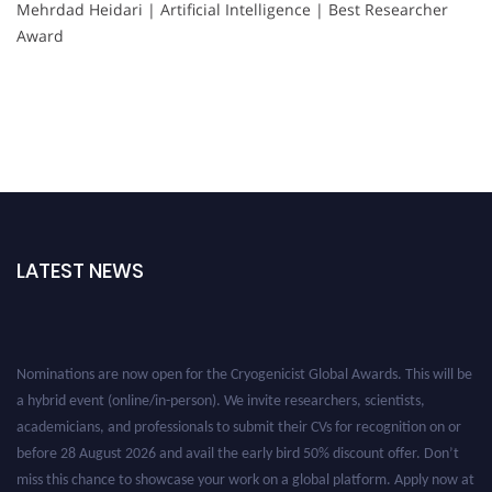
Mehrdad Heidari | Artificial Intelligence | Best Researcher
Award
LATEST NEWS
Nominations are now open for the Cryogenicist Global Awards. This will be
a hybrid event (online/in-person). We invite researchers, scientists,
academicians, and professionals to submit their CVs for recognition on or
before 28 August 2026 and avail the early bird 50% discount offer. Don’t
miss this chance to showcase your work on a global platform. Apply now at