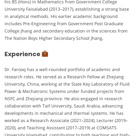
his BS (Hons) in Mathematics from Government College
University Faisalabad (2013–2017), establishing a strong base
in analytical methods. His earlier academic background
includes Pre-Engineering from Government Post Graduate
College Jhang and secondary education in the sciences from
The Nation Boys Higher Secondary School Jhang.
Experience
Dr. Farooq has a well-rounded portfolio of academic and
research roles. He served as a Research Fellow at Zhejiang
University, China, working at the State Key Laboratory of Fluid
Power & Mechatronic Systems under funded projects from
NSFC and Zhejiang province. He also engaged in research
collaboration with Taif University, Saudi Arabia, advancing
developments in mechanical and thermal systems. He has
worked as a Research Associate (2021–2024), Lecturer (2019–
2020), and Teaching Assistant (2017–2019) at COMSATS
University Islamabad, contributing to both teaching and high-