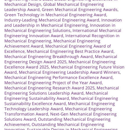
Mechanical Design
,
Global Mechanical Engineering
Leadership Award
,
Green Mechanical Engineering Awards
,
Green Technology in Mechanical Engineering Award
,
Industry-Leading Mechanical Engineering Award
,
Innovation
and Leadership in Mechanical Engineering
,
Innovation in
Mechanical Engineering Solutions
,
International Mechanical
Engineering Innovation Award
,
International Recognition in
Mechanical Engineering
,
Mechanical Engineering
Achievement Award
,
Mechanical Engineering Award of
Excellence
,
Mechanical Engineering Best Practice Award
,
Mechanical Engineering Breakthrough Award
,
Mechanical
Engineering Design Award 2025
,
Mechanical Engineering
Excellence Award 2025
,
Mechanical Engineering Future Vision
Award
,
Mechanical Engineering Leadership Award Winners
,
Mechanical Engineering Performance Excellence Award
,
Mechanical Engineering Project of the Year Award
,
Mechanical Engineering Research Award 2025
,
Mechanical
Engineering Solutions Leadership Award
,
Mechanical
Engineering Sustainability Award
,
Mechanical Engineering
Sustainability Excellence Award
,
Mechanical Engineering
Technology Leadership Award
,
Mechanical Engineering
Transformation Award
,
Next-Gen Mechanical Engineering
Solutions Award
,
Outstanding Mechanical Engineering
Achievement
,
Outstanding Mechanical Engineering
Innovation
,
Sustainable Design in Mechanical Engineering