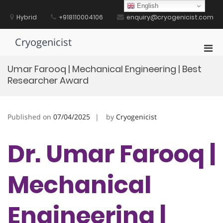
Skip
English
to
Hybrid
+918110004106
enquiry@cryogenicist.com
content
Cryogenicist
Pri
Men
Umar Farooq | Mechanical Engineering | Best
for
Researcher Award
Mobi
Published on
07/04/2025
by
Cryogenicist
Dr. Umar Farooq |
Mechanical
Engineering |