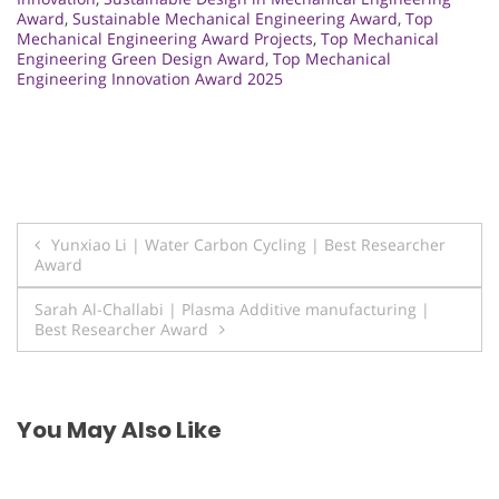
Award
,
Sustainable Mechanical Engineering Award
,
Top
Mechanical Engineering Award Projects
,
Top Mechanical
Engineering Green Design Award
,
Top Mechanical
Engineering Innovation Award 2025
Post
Yunxiao Li | Water Carbon Cycling | Best Researcher
Award
navigation
Sarah Al-Challabi | Plasma Additive manufacturing |
Best Researcher Award
You May Also Like