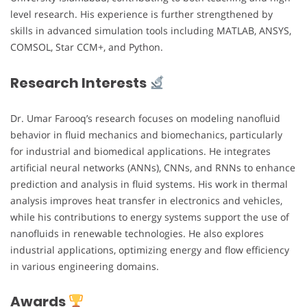
level research. His experience is further strengthened by
skills in advanced simulation tools including MATLAB, ANSYS,
COMSOL, Star CCM+, and Python.
Research Interests
Dr. Umar Farooq’s research focuses on modeling nanofluid
behavior in fluid mechanics and biomechanics, particularly
for industrial and biomedical applications. He integrates
artificial neural networks (ANNs), CNNs, and RNNs to enhance
prediction and analysis in fluid systems. His work in thermal
analysis improves heat transfer in electronics and vehicles,
while his contributions to energy systems support the use of
nanofluids in renewable technologies. He also explores
industrial applications, optimizing energy and flow efficiency
in various engineering domains.
Awards