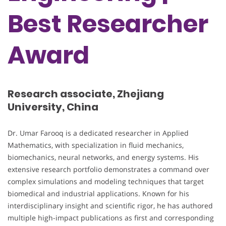
Best Researcher
Award
Research associate, Zhejiang
University, China
Dr. Umar Farooq is a dedicated researcher in Applied
Mathematics, with specialization in fluid mechanics,
biomechanics, neural networks, and energy systems. His
extensive research portfolio demonstrates a command over
complex simulations and modeling techniques that target
biomedical and industrial applications. Known for his
interdisciplinary insight and scientific rigor, he has authored
multiple high-impact publications as first and corresponding