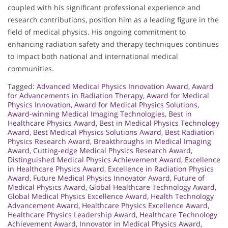
coupled with his significant professional experience and
research contributions, position him as a leading figure in the
field of medical physics. His ongoing commitment to
enhancing radiation safety and therapy techniques continues
to impact both national and international medical
communities.
Tagged:
Advanced Medical Physics Innovation Award
,
Award
for Advancements in Radiation Therapy
,
Award for Medical
Physics Innovation
,
Award for Medical Physics Solutions
,
Award-winning Medical Imaging Technologies
,
Best in
Healthcare Physics Award
,
Best in Medical Physics Technology
Award
,
Best Medical Physics Solutions Award
,
Best Radiation
Physics Research Award
,
Breakthroughs in Medical Imaging
Award
,
Cutting-edge Medical Physics Research Award
,
Distinguished Medical Physics Achievement Award
,
Excellence
in Healthcare Physics Award
,
Excellence in Radiation Physics
Award
,
Future Medical Physics Innovator Award
,
Future of
Medical Physics Award
,
Global Healthcare Technology Award
,
Global Medical Physics Excellence Award
,
Health Technology
Advancement Award
,
Healthcare Physics Excellence Award
,
Healthcare Physics Leadership Award
,
Healthcare Technology
Achievement Award
,
Innovator in Medical Physics Award
,