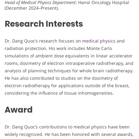
Head of Medical Physics Department
: Hanoi Oncology Hospital
(December 2024–Present).
Research Interests
Dr. Dang Quoc’s research focuses on
medical physics
and
radiation protection. His work includes Monte Carlo
simulations of ambient dose equivalents in linear accelerator
rooms, dosimetry of electron intraoperative radiotherapy, and
analysis of planning techniques for whole brain radiotherapy.
He has also contributed to studies on the dosimetry of
electron radiotherapy for applications outside of the breast,
considering the influence of tissue inhomogeneities.
Award
Dr. Dang Quoc’s contributions to medical physics have been
widely recognized. He has been honored with several awards,