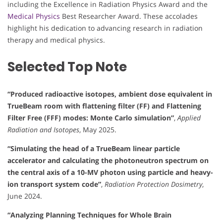
including the Excellence in Radiation Physics Award and the
Medical Physics
Best Researcher Award. These accolades
highlight his dedication to advancing research in radiation
therapy and medical physics.
Selected Top Note
“Produced radioactive isotopes, ambient dose equivalent in
TrueBeam room with flattening filter (FF) and Flattening
Filter Free (FFF) modes: Monte Carlo simulation”
,
Applied
Radiation and Isotopes
, May 2025.
“Simulating the head of a TrueBeam linear particle
accelerator and calculating the photoneutron spectrum on
the central axis of a 10-MV photon using particle and heavy-
ion transport system code”
,
Radiation Protection Dosimetry
,
June 2024.
“Analyzing Planning Techniques for Whole Brain