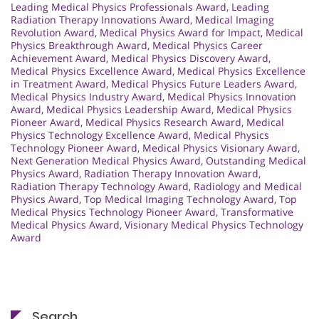
Leading Medical Physics Professionals Award
,
Leading
Radiation Therapy Innovations Award
,
Medical Imaging
Revolution Award
,
Medical Physics Award for Impact
,
Medical
Physics Breakthrough Award
,
Medical Physics Career
Achievement Award
,
Medical Physics Discovery Award
,
Medical Physics Excellence Award
,
Medical Physics Excellence
in Treatment Award
,
Medical Physics Future Leaders Award
,
Medical Physics Industry Award
,
Medical Physics Innovation
Award
,
Medical Physics Leadership Award
,
Medical Physics
Pioneer Award
,
Medical Physics Research Award
,
Medical
Physics Technology Excellence Award
,
Medical Physics
Technology Pioneer Award
,
Medical Physics Visionary Award
,
Next Generation Medical Physics Award
,
Outstanding Medical
Physics Award
,
Radiation Therapy Innovation Award
,
Radiation Therapy Technology Award
,
Radiology and Medical
Physics Award
,
Top Medical Imaging Technology Award
,
Top
Medical Physics Technology Pioneer Award
,
Transformative
Medical Physics Award
,
Visionary Medical Physics Technology
Award
Search