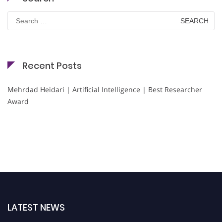
Search
for:
Recent Posts
Mehrdad Heidari | Artificial Intelligence | Best Researcher
Award
LATEST NEWS