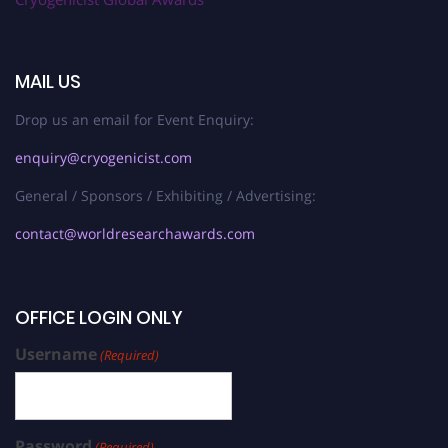
MAIL US
Drop us an email for Event Enquiry:
enquiry@cryogenicist.com
General / Sponsors / Exhibiting / Advertising:
contact@worldresearchawards.com
OFFICE LOGIN ONLY
Username
(Required)
Password
(Required)