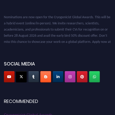
Nominations are now open for the Cryogenicist Global Awards. This will be
a hybrid event (online/in-person). We invite researchers, scientists,
academicians, and professionals to submit their CVs for recognition on or
before 28 August 2026 and avail the early bird 50% discount offer. Don’t
miss this chance to showcase your work on a global platform. Apply now at
cryogenicist.com
SOCIAL MEDIA
RECOMMENDED
Cryogenicist Global Awards