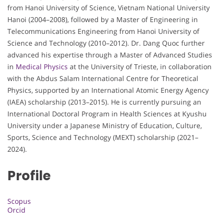
from Hanoi University of Science, Vietnam National University
Hanoi (2004–2008), followed by a Master of Engineering in
Telecommunications Engineering from Hanoi University of
Science and Technology (2010–2012). Dr. Dang Quoc further
advanced his expertise through a Master of Advanced Studies
in
Medical Physics
at the University of Trieste, in collaboration
with the Abdus Salam International Centre for Theoretical
Physics, supported by an International Atomic Energy Agency
(IAEA) scholarship (2013–2015). He is currently pursuing an
International Doctoral Program in Health Sciences at Kyushu
University under a Japanese Ministry of Education, Culture,
Sports, Science and Technology (MEXT) scholarship (2021–
2024).
Profile
Scopus
Orcid