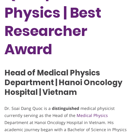
Physics | Best
Researcher
Award
Head of Medical Physics
Department | Hanoi Oncology
Hospital | Vietnam
Dr. Soai Dang Quoc is a
distinguished
medical physicist
currently serving as the Head of the
Medical Physics
Department at Hanoi Oncology Hospital in Vietnam. His
academic journey began with a Bachelor of Science in Physics