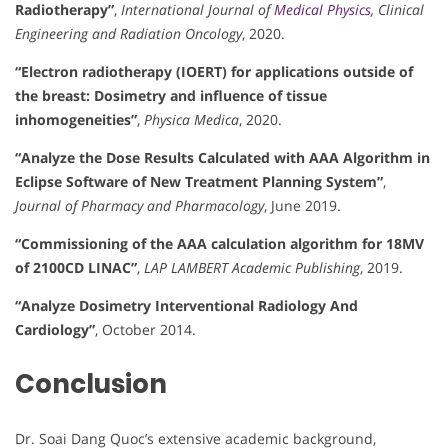
Radiotherapy”
,
International Journal of
Medical Physics
, Clinical
Engineering and Radiation Oncology
, 2020.
“Electron radiotherapy (IOERT) for applications outside of
the breast: Dosimetry and influence of tissue
inhomogeneities”
,
Physica Medica
, 2020.
“Analyze the Dose Results Calculated with AAA Algorithm in
Eclipse Software of New Treatment Planning System”
,
Journal of Pharmacy and Pharmacology
, June 2019.
“Commissioning of the AAA calculation algorithm for 18MV
of 2100CD LINAC”
,
LAP LAMBERT Academic Publishing
, 2019.
“Analyze Dosimetry Interventional Radiology And
Cardiology”
, October 2014.
Conclusion
Dr. Soai Dang Quoc’s extensive academic background,