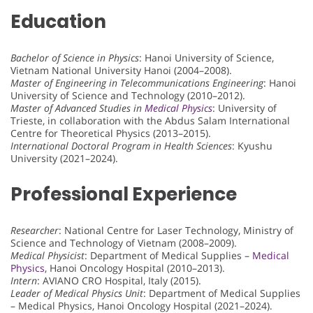
Education
Bachelor of Science in Physics
: Hanoi University of Science,
Vietnam National University Hanoi (2004–2008).
Master of Engineering in Telecommunications Engineering
: Hanoi
University of Science and Technology (2010–2012).
Master of Advanced Studies in
Medical Physics
: University of
Trieste, in collaboration with the Abdus Salam International
Centre for Theoretical Physics (2013–2015).
International Doctoral Program in Health Sciences
: Kyushu
University (2021–2024).
Professional Experience
Researcher
: National Centre for Laser Technology, Ministry of
Science and Technology of Vietnam (2008–2009).
Medical Physicist
: Department of Medical Supplies –
Medical
Physics
, Hanoi Oncology Hospital (2010–2013).
Intern
: AVIANO CRO Hospital, Italy (2015).
Leader of Medical Physics Unit
: Department of Medical Supplies
– Medical Physics, Hanoi Oncology Hospital (2021–2024).