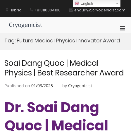
Skip
English
to
Hybrid
+918110004106
enquiry@cryogenicist.com
content
Cryogenicist
Pri
Men
Tag:
Future Medical Physics Innovator Award
for
Mobi
Soai Dang Quoc | Medical
Physics | Best Researcher Award
Published on
01/03/2025
by
Cryogenicist
Dr. Soai Dang
Quoc | Medical