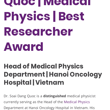
Quoc | Medical
Physics | Best
Researcher
Award
Head of Medical Physics
Department | Hanoi Oncology
Hospital | Vietnam
Dr. Soai Dang Quoc is a
distinguished
medical physicist
currently serving as the Head of the
Medical Physics
Department at Hanoi Oncology Hospital in Vietnam. His