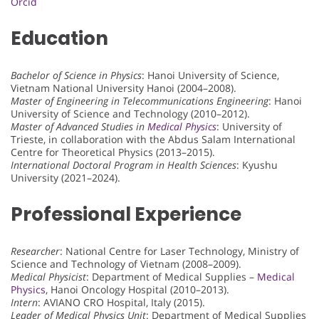
Orcid
Education
Bachelor of Science in Physics
: Hanoi University of Science,
Vietnam National University Hanoi (2004–2008).
Master of Engineering in Telecommunications Engineering
: Hanoi
University of Science and Technology (2010–2012).
Master of Advanced Studies in
Medical Physics
: University of
Trieste, in collaboration with the Abdus Salam International
Centre for Theoretical Physics (2013–2015).
International Doctoral Program in Health Sciences
: Kyushu
University (2021–2024).
Professional Experience
Researcher
: National Centre for Laser Technology, Ministry of
Science and Technology of Vietnam (2008–2009).
Medical Physicist
: Department of Medical Supplies –
Medical
Physics
, Hanoi Oncology Hospital (2010–2013).
Intern
: AVIANO CRO Hospital, Italy (2015).
Leader of Medical Physics Unit
: Department of Medical Supplies