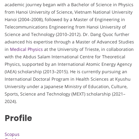
academic journey began with a Bachelor of Science in Physics
from Hanoi University of Science, Vietnam National University
Hanoi (2004–2008), followed by a Master of Engineering in
Telecommunications Engineering from Hanoi University of
Science and Technology (2010–2012). Dr. Dang Quoc further
advanced his expertise through a Master of Advanced Studies
in
Medical Physics
at the University of Trieste, in collaboration
with the Abdus Salam International Centre for Theoretical
Physics, supported by an International Atomic Energy Agency
(IAEA) scholarship (2013–2015). He is currently pursuing an
International Doctoral Program in Health Sciences at Kyushu
University under a Japanese Ministry of Education, Culture,
Sports, Science and Technology (MEXT) scholarship (2021–
2024).
Profile
Scopus