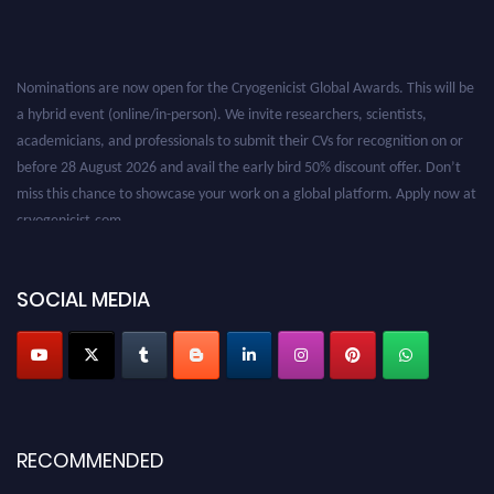
Nominations are now open for the Cryogenicist Global Awards. This will be
a hybrid event (online/in-person). We invite researchers, scientists,
academicians, and professionals to submit their CVs for recognition on or
before 28 August 2026 and avail the early bird 50% discount offer. Don’t
miss this chance to showcase your work on a global platform. Apply now at
cryogenicist.com
SOCIAL MEDIA
RECOMMENDED