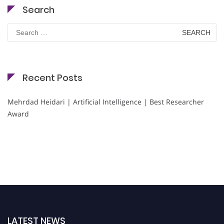
Search
Search
for:
Recent Posts
Mehrdad Heidari | Artificial Intelligence | Best Researcher
Award
LATEST NEWS