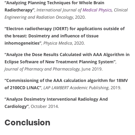
“Analyzing Planning Techniques for Whole Brain
Radiotherapy”
,
International Journal of
Medical Physics
, Clinical
Engineering and Radiation Oncology
, 2020.
“Electron radiotherapy (IOERT) for applications outside of
the breast: Dosimetry and influence of tissue
inhomogeneities”
,
Physica Medica
, 2020.
“Analyze the Dose Results Calculated with AAA Algorithm in
Eclipse Software of New Treatment Planning System”
,
Journal of Pharmacy and Pharmacology
, June 2019.
“Commissioning of the AAA calculation algorithm for 18MV
of 2100CD LINAC”
,
LAP LAMBERT Academic Publishing
, 2019.
“Analyze Dosimetry Interventional Radiology And
Cardiology”
, October 2014.
Conclusion