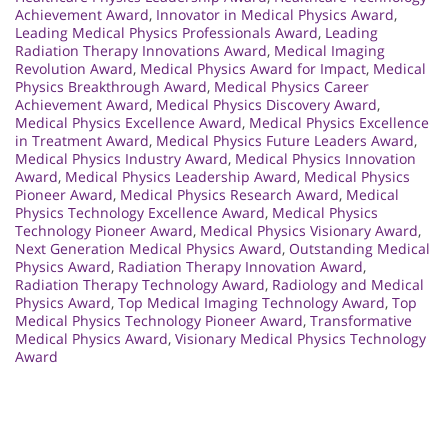
Achievement Award
,
Innovator in Medical Physics Award
,
Leading Medical Physics Professionals Award
,
Leading
Radiation Therapy Innovations Award
,
Medical Imaging
Revolution Award
,
Medical Physics Award for Impact
,
Medical
Physics Breakthrough Award
,
Medical Physics Career
Achievement Award
,
Medical Physics Discovery Award
,
Medical Physics Excellence Award
,
Medical Physics Excellence
in Treatment Award
,
Medical Physics Future Leaders Award
,
Medical Physics Industry Award
,
Medical Physics Innovation
Award
,
Medical Physics Leadership Award
,
Medical Physics
Pioneer Award
,
Medical Physics Research Award
,
Medical
Physics Technology Excellence Award
,
Medical Physics
Technology Pioneer Award
,
Medical Physics Visionary Award
,
Next Generation Medical Physics Award
,
Outstanding Medical
Physics Award
,
Radiation Therapy Innovation Award
,
Radiation Therapy Technology Award
,
Radiology and Medical
Physics Award
,
Top Medical Imaging Technology Award
,
Top
Medical Physics Technology Pioneer Award
,
Transformative
Medical Physics Award
,
Visionary Medical Physics Technology
Award