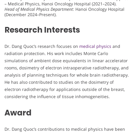
– Medical Physics, Hanoi Oncology Hospital (2021–2024).
Head of Medical Physics Department
: Hanoi Oncology Hospital
(December 2024–Present).
Research Interests
Dr. Dang Quoc’s research focuses on
medical physics
and
radiation protection. His work includes Monte Carlo
simulations of ambient dose equivalents in linear accelerator
rooms, dosimetry of electron intraoperative radiotherapy, and
analysis of planning techniques for whole brain radiotherapy.
He has also contributed to studies on the dosimetry of
electron radiotherapy for applications outside of the breast,
considering the influence of tissue inhomogeneities.
Award
Dr. Dang Quoc’s contributions to medical physics have been