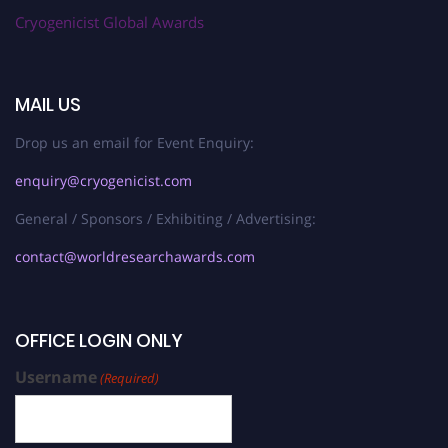
Cryogenicist Global Awards
MAIL US
Drop us an email for Event Enquiry:
enquiry@cryogenicist.com
General / Sponsors / Exhibiting / Advertising:
contact@worldresearchawards.com
OFFICE LOGIN ONLY
Username
(Required)