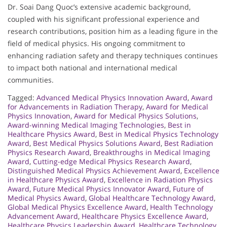
Dr. Soai Dang Quoc’s extensive academic background,
coupled with his significant professional experience and
research contributions, position him as a leading figure in the
field of medical physics. His ongoing commitment to
enhancing radiation safety and therapy techniques continues
to impact both national and international medical
communities.
Tagged:
Advanced Medical Physics Innovation Award
,
Award
for Advancements in Radiation Therapy
,
Award for Medical
Physics Innovation
,
Award for Medical Physics Solutions
,
Award-winning Medical Imaging Technologies
,
Best in
Healthcare Physics Award
,
Best in Medical Physics Technology
Award
,
Best Medical Physics Solutions Award
,
Best Radiation
Physics Research Award
,
Breakthroughs in Medical Imaging
Award
,
Cutting-edge Medical Physics Research Award
,
Distinguished Medical Physics Achievement Award
,
Excellence
in Healthcare Physics Award
,
Excellence in Radiation Physics
Award
,
Future Medical Physics Innovator Award
,
Future of
Medical Physics Award
,
Global Healthcare Technology Award
,
Global Medical Physics Excellence Award
,
Health Technology
Advancement Award
,
Healthcare Physics Excellence Award
,
Healthcare Physics Leadership Award
,
Healthcare Technology