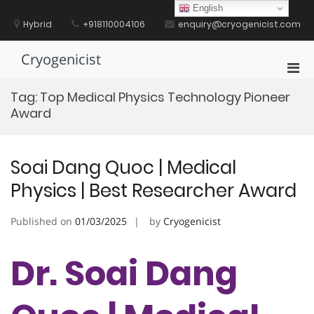
Skip
English
to
Hybrid
+918110004106
enquiry@cryogenicist.com
content
Cryogenicist
Pri
Men
Tag:
Top Medical Physics Technology Pioneer
for
Award
Mobi
Soai Dang Quoc | Medical
Physics | Best Researcher Award
Published on
01/03/2025
by
Cryogenicist
Dr. Soai Dang