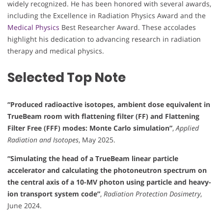
widely recognized. He has been honored with several awards,
including the Excellence in Radiation Physics Award and the
Medical Physics
Best Researcher Award. These accolades
highlight his dedication to advancing research in radiation
therapy and medical physics.
Selected Top Note
“Produced radioactive isotopes, ambient dose equivalent in
TrueBeam room with flattening filter (FF) and Flattening
Filter Free (FFF) modes: Monte Carlo simulation”
,
Applied
Radiation and Isotopes
, May 2025.
“Simulating the head of a TrueBeam linear particle
accelerator and calculating the photoneutron spectrum on
the central axis of a 10-MV photon using particle and heavy-
ion transport system code”
,
Radiation Protection Dosimetry
,
June 2024.