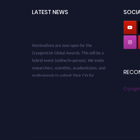
LATEST NEWS
SOCIA
Nominations are now open for the
Cryogenicist Global Awards. This will be a
hybrid event (online/in-person). We invite
researchers, scientists, academicians, and
professionals to submit their CVs for
RECO
recognition on or before 28 August 2026 and
avail the early bird 50% discount offer. Don’t
Cryogen
miss this chance to showcase your work on a
global platform. Apply now at
cryogenicist.com