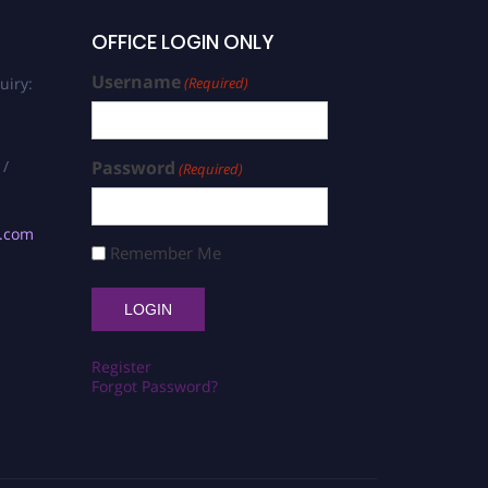
OFFICE LOGIN ONLY
Username
uiry:
(Required)
 /
Password
(Required)
s.com
Remember Me
Register
Forgot Password?