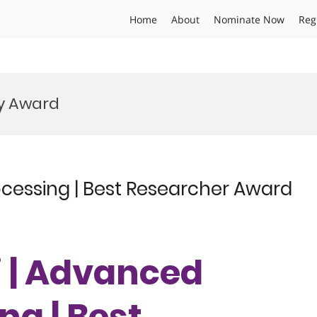
Home
About
Nominate Now
Reg
gy Award
ocessing | Best Researcher Award
ai | Advanced
ng | Best