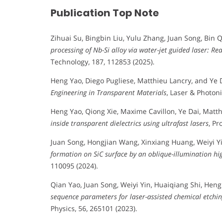
Publication Top Note
Zihuai Su, Bingbin Liu, Yulu Zhang, Juan Song, Bin Q
processing of Nb-Si alloy via water-jet guided laser: Re
Technology, 187, 112853 (2025).
Heng Yao, Diego Pugliese, Matthieu Lancry, and Ye 
Engineering in Transparent Materials
, Laser & Photoni
Heng Yao, Qiong Xie, Maxime Cavillon, Ye Dai, Matt
inside transparent dielectrics using ultrafast lasers
, Pr
Juan Song, Hongjian Wang, Xinxiang Huang, Weiyi Yi
formation on SiC surface by an oblique-illumination hi
110095 (2024).
Qian Yao, Juan Song, Weiyi Yin, Huaiqiang Shi, Heng
sequence parameters for laser-assisted chemical etching
Physics, 56, 265101 (2023).