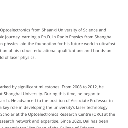
 Optoelectronics from Shaanxi University of Science and
c journey, earning a Ph.D. in Radio Physics from Shanghai
 physics laid the foundation for his future work in ultrafast
ion of his robust educational qualifications and hands-on
d of laser physics.
rked by significant milestones. From 2008 to 2012, he
t Shanghai University. During this time, he began to
search. He advanced to the position of Associate Professor in
key role in developing the university’s laser technology
g Scholar at the Optoelectronics Research Centre (ORC) at the
esearch network and expertise. Since 2020, Dai has been
 currently the Vice Dean of the College of Science.