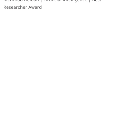
Researcher Award