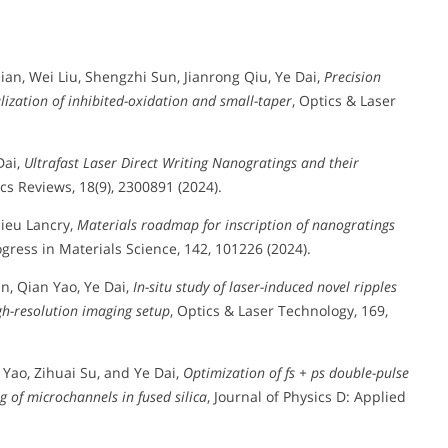
ian, Wei Liu, Shengzhi Sun, Jianrong Qiu, Ye Dai,
Precision
alization of inhibited-oxidation and small-taper
, Optics & Laser
Dai,
Ultrafast Laser Direct Writing Nanogratings and their
cs Reviews, 18(9), 2300891 (2024).
hieu Lancry,
Materials roadmap for inscription of nanogratings
ogress in Materials Science, 142, 101226 (2024).
n, Qian Yao, Ye Dai,
In-situ study of laser-induced novel ripples
gh-resolution imaging setup
, Optics & Laser Technology, 169,
 Yao, Zihuai Su, and Ye Dai,
Optimization of fs + ps double-pulse
 of microchannels in fused silica
, Journal of Physics D: Applied