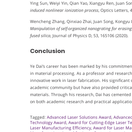
Ying Sun, Weiyi Yin, Qian Yao, Xiangyu Ren, Juan So
induced nonlinear ionization process
, Optics Letters, 
Wencheng Zhang, Qinxiao Zhai, Juan Song, Kongyu 
Manipulation of self-organized nanograting for erasing
fused silica
, Journal of Physics D, 53, 165106 (2020).
Conclusion
Ye Dai’s career has been marked by his commitment 
in material processing. As a professor and research
innovative work in laser fabrication. His significant
academic community but have also provided critical
materials. Through his research, Dai has cemented h
on both academic research and practical application
Tagged:
Advanced Laser Solutions Award
,
Advanced
Technology Award
,
Award for Cutting-Edge Laser T
Laser Manufacturing Efficiency
,
Award for Laser Ma