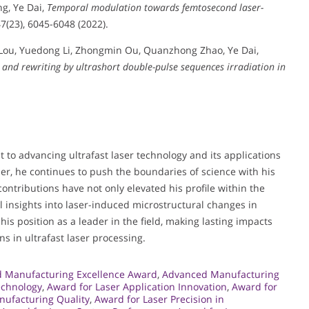
ng, Ye Dai,
Temporal modulation towards femtosecond laser-
47(23), 6045-6048 (2022).
Lou, Yuedong Li, Zhongmin Ou, Quanzhong Zhao, Ye Dai,
 and rewriting by ultrashort double-pulse sequences irradiation in
to advancing ultrafast laser technology and its applications
er, he continues to push the boundaries of science with his
 contributions have not only elevated his profile within the
 insights into laser-induced microstructural changes in
is position as a leader in the field, making lasting impacts
s in ultrafast laser processing.
 Manufacturing Excellence Award
,
Advanced Manufacturing
echnology
,
Award for Laser Application Innovation
,
Award for
nufacturing Quality
,
Award for Laser Precision in