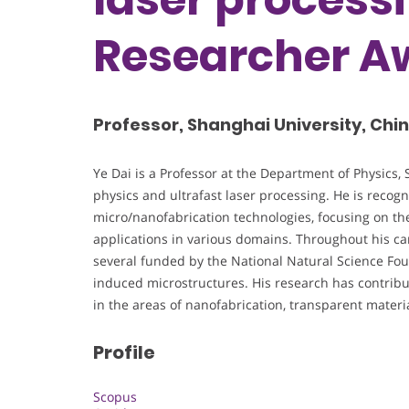
Researcher A
Professor, Shanghai University, Chi
Ye Dai is a Professor at the Department of Physics, 
physics and ultrafast laser processing. He is recogn
micro/nanofabrication technologies, focusing on th
applications in various domains. Throughout his care
several funded by the National Natural Science Foun
induced microstructures. His research has contribut
in the areas of nanofabrication, transparent mate
Profile
Scopus