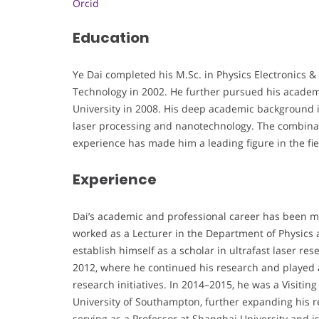
Orcid
Education
Ye Dai completed his M.Sc. in Physics Electronics &
Technology in 2002. He further pursued his academi
University in 2008. His deep academic background in
laser processing and nanotechnology. The combinat
experience has made him a leading figure in the fiel
Experience
Dai’s academic and professional career has been ma
worked as a Lecturer in the Department of Physics a
establish himself as a scholar in ultrafast laser re
2012, where he continued his research and played a 
research initiatives. In 2014–2015, he was a Visitin
University of Southampton, further expanding his r
serving as a Professor at Shanghai University and is