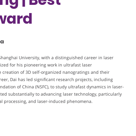
ward
na
Shanghai University, with a distinguished career in laser
ized for his pioneering work in ultrafast laser
e creation of 3D self-organized nanogratings and their
er, Dai has led significant research projects, including
dation of China (NSFC), to study ultrafast dynamics in laser-
ed substantially to advancing laser technology, particularly
rial processing, and laser-induced phenomena.