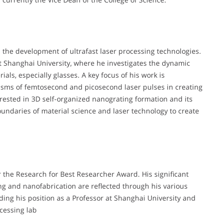
d the development of ultrafast laser processing technologies.
at Shanghai University, where he investigates the dynamic
als, especially glasses. A key focus of his work is
sms of femtosecond and picosecond laser pulses in creating
erested in 3D self-organized nanograting formation and its
oundaries of material science and laser technology to create
r the Research for Best Researcher Award. His significant
sing and nanofabrication are reflected through his various
uding his position as a Professor at Shanghai University and
ocessing lab