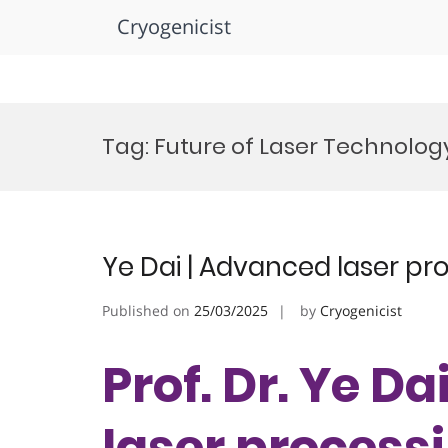
Cryogenicist
Skip
to
Tag:
Future of Laser Technolo
content
Ye Dai | Advanced laser pr
Published on
25/03/2025
by
Cryogenicist
Prof. Dr. Ye D
laser processi