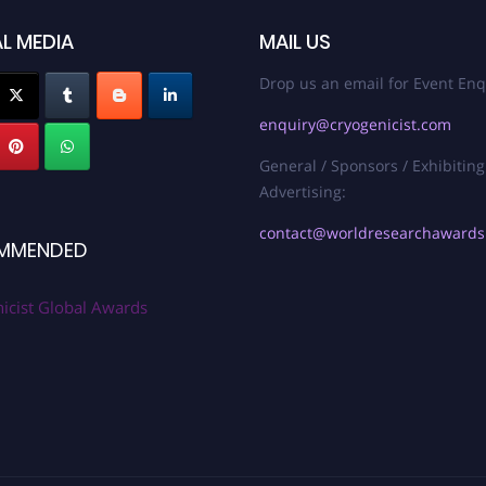
L MEDIA
MAIL US
Drop us an email for Event Enq
enquiry@cryogenicist.com
General / Sponsors / Exhibiting
Advertising:
contact@worldresearchaward
MMENDED
icist Global Awards