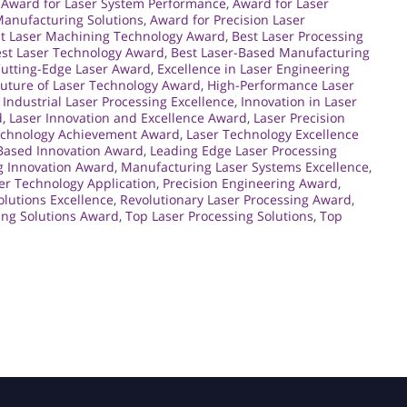
,
Award for Laser System Performance
,
Award for Laser
Manufacturing Solutions
,
Award for Precision Laser
t Laser Machining Technology Award
,
Best Laser Processing
st Laser Technology Award
,
Best Laser-Based Manufacturing
utting-Edge Laser Award
,
Excellence in Laser Engineering
Future of Laser Technology Award
,
High-Performance Laser
,
Industrial Laser Processing Excellence
,
Innovation in Laser
d
,
Laser Innovation and Excellence Award
,
Laser Precision
echnology Achievement Award
,
Laser Technology Excellence
Based Innovation Award
,
Leading Edge Laser Processing
g Innovation Award
,
Manufacturing Laser Systems Excellence
,
er Technology Application
,
Precision Engineering Award
,
olutions Excellence
,
Revolutionary Laser Processing Award
,
ing Solutions Award
,
Top Laser Processing Solutions
,
Top