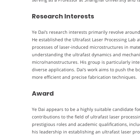
Research Interests
Ye Dai’s research interests primarily revolve aroun
He established the Ultrafast Laser Processing Lab 
processes of laser-induced microstructures in materi
understanding the ultrafast dynamics and mechani
micro/nanostructures. His group is particularly int
diverse applications. Dai’s work aims to push the b
more efficient and precise fabrication techniques.
Award
Ye Dai appears to be a highly suitable candidate fo
contributions to the field of ultrafast laser proces
prestigious roles and academic qualifications, incl
his leadership in establishing an ultrafast laser pr