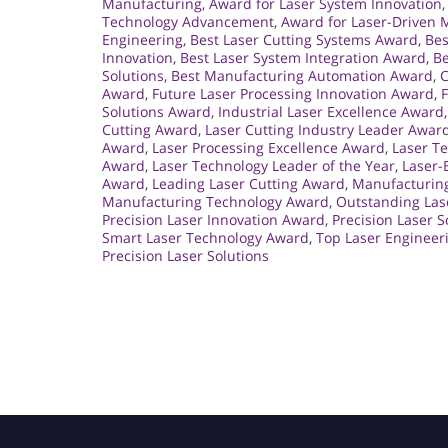
Manufacturing
,
Award for Laser System Innovation
Technology Advancement
,
Award for Laser-Driven 
Engineering
,
Best Laser Cutting Systems Award
,
Bes
Innovation
,
Best Laser System Integration Award
,
Be
Solutions
,
Best Manufacturing Automation Award
,
C
Award
,
Future Laser Processing Innovation Award
,
Solutions Award
,
Industrial Laser Excellence Award
Cutting Award
,
Laser Cutting Industry Leader Awar
Award
,
Laser Processing Excellence Award
,
Laser T
Award
,
Laser Technology Leader of the Year
,
Laser-
Award
,
Leading Laser Cutting Award
,
Manufacturin
Manufacturing Technology Award
,
Outstanding Las
Precision Laser Innovation Award
,
Precision Laser S
Smart Laser Technology Award
,
Top Laser Engineer
Precision Laser Solutions