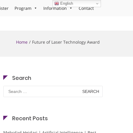
English
ister
Program
Information
Contact
Home
Future of Laser Technology Award
Search
Search
for:
Recent Posts
Mehrdad Heidari | Artificial Intelligence | Best