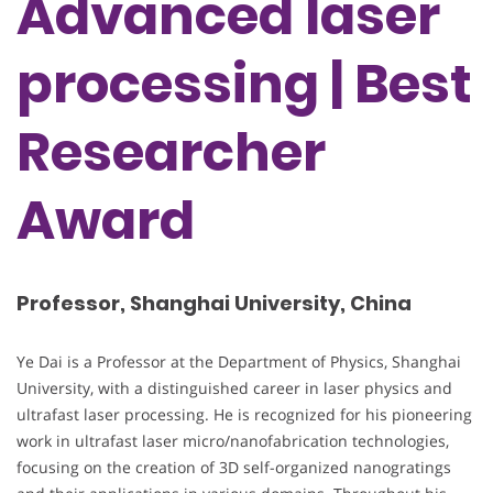
Advanced laser
processing | Best
Researcher
Award
Professor, Shanghai University, China
Ye Dai is a Professor at the Department of Physics, Shanghai
University, with a distinguished career in laser physics and
ultrafast laser processing. He is recognized for his pioneering
work in ultrafast laser micro/nanofabrication technologies,
focusing on the creation of 3D self-organized nanogratings