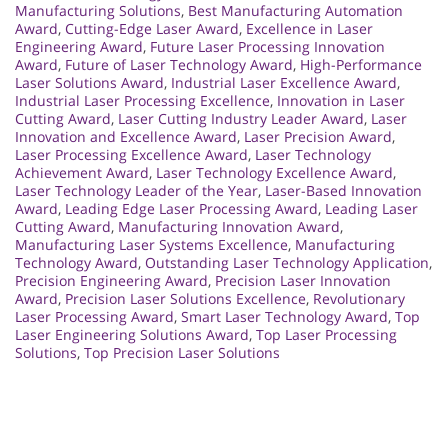
Manufacturing Solutions
,
Best Manufacturing Automation
Award
,
Cutting-Edge Laser Award
,
Excellence in Laser
Engineering Award
,
Future Laser Processing Innovation
Award
,
Future of Laser Technology Award
,
High-Performance
Laser Solutions Award
,
Industrial Laser Excellence Award
,
Industrial Laser Processing Excellence
,
Innovation in Laser
Cutting Award
,
Laser Cutting Industry Leader Award
,
Laser
Innovation and Excellence Award
,
Laser Precision Award
,
Laser Processing Excellence Award
,
Laser Technology
Achievement Award
,
Laser Technology Excellence Award
,
Laser Technology Leader of the Year
,
Laser-Based Innovation
Award
,
Leading Edge Laser Processing Award
,
Leading Laser
Cutting Award
,
Manufacturing Innovation Award
,
Manufacturing Laser Systems Excellence
,
Manufacturing
Technology Award
,
Outstanding Laser Technology Application
,
Precision Engineering Award
,
Precision Laser Innovation
Award
,
Precision Laser Solutions Excellence
,
Revolutionary
Laser Processing Award
,
Smart Laser Technology Award
,
Top
Laser Engineering Solutions Award
,
Top Laser Processing
Solutions
,
Top Precision Laser Solutions