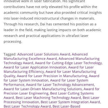
innovative work in laser fabrication. His significant
contributions have not only elevated his profile within the
academic community but have also provided critical insights
into laser-induced microstructural changes in materials.
Through his research, Dai has cemented his position as a
leader in the field, making lasting impacts on both academic
research and practical applications in ultrafast laser
processing.
Tagged:
Advanced Laser Solutions Award
,
Advanced
Manufacturing Excellence Award
,
Advanced Manufacturing
Technology Award
,
Award for Cutting-Edge Laser Technology
,
Award for Laser Application Innovation
,
Award for Laser
Manufacturing Efficiency
,
Award for Laser Manufacturing
Quality
,
Award for Laser Precision in Manufacturing
,
Award
for Laser System Innovation
,
Award for Laser System
Performance
,
Award for Laser Technology Advancement
,
Award for Laser-Driven Manufacturing Solutions
,
Award for
Precision Laser Engineering
,
Best Laser Cutting Systems
Award
,
Best Laser Machining Technology Award
,
Best Laser
Processing Innovation
,
Best Laser System Integration Award
,
Best Laser Technology Award
,
Best Laser-Based