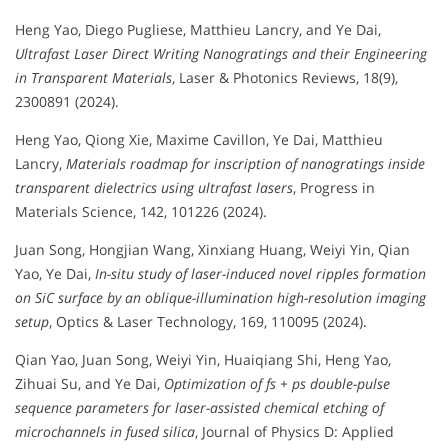
Heng Yao, Diego Pugliese, Matthieu Lancry, and Ye Dai,
Ultrafast Laser Direct Writing Nanogratings and their Engineering
in Transparent Materials
, Laser & Photonics Reviews, 18(9),
2300891 (2024).
Heng Yao, Qiong Xie, Maxime Cavillon, Ye Dai, Matthieu
Lancry,
Materials roadmap for inscription of nanogratings inside
transparent dielectrics using ultrafast lasers
, Progress in
Materials Science, 142, 101226 (2024).
Juan Song, Hongjian Wang, Xinxiang Huang, Weiyi Yin, Qian
Yao, Ye Dai,
In-situ study of laser-induced novel ripples formation
on SiC surface by an oblique-illumination high-resolution imaging
setup
, Optics & Laser Technology, 169, 110095 (2024).
Qian Yao, Juan Song, Weiyi Yin, Huaiqiang Shi, Heng Yao,
Zihuai Su, and Ye Dai,
Optimization of fs + ps double-pulse
sequence parameters for laser-assisted chemical etching of
microchannels in fused silica
, Journal of Physics D: Applied