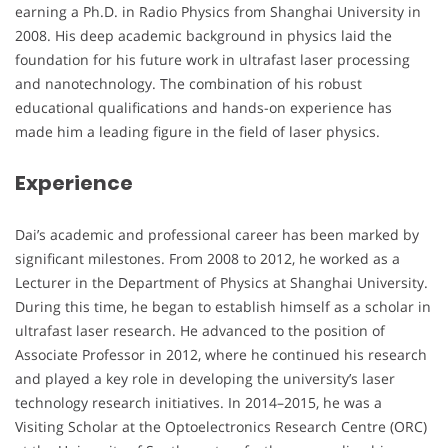
earning a Ph.D. in Radio Physics from Shanghai University in
2008. His deep academic background in physics laid the
foundation for his future work in ultrafast laser processing
and nanotechnology. The combination of his robust
educational qualifications and hands-on experience has
made him a leading figure in the field of laser physics.
Experience
Dai’s academic and professional career has been marked by
significant milestones. From 2008 to 2012, he worked as a
Lecturer in the Department of Physics at Shanghai University.
During this time, he began to establish himself as a scholar in
ultrafast laser research. He advanced to the position of
Associate Professor in 2012, where he continued his research
and played a key role in developing the university’s laser
technology research initiatives. In 2014–2015, he was a
Visiting Scholar at the Optoelectronics Research Centre (ORC)