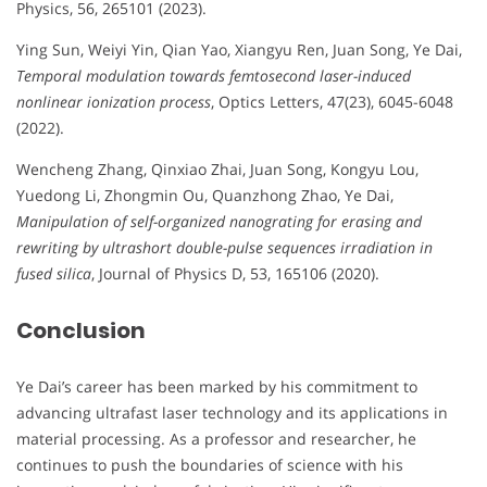
Physics, 56, 265101 (2023).
Ying Sun, Weiyi Yin, Qian Yao, Xiangyu Ren, Juan Song, Ye Dai,
Temporal modulation towards femtosecond laser-induced
nonlinear ionization process
, Optics Letters, 47(23), 6045-6048
(2022).
Wencheng Zhang, Qinxiao Zhai, Juan Song, Kongyu Lou,
Yuedong Li, Zhongmin Ou, Quanzhong Zhao, Ye Dai,
Manipulation of self-organized nanograting for erasing and
rewriting by ultrashort double-pulse sequences irradiation in
fused silica
, Journal of Physics D, 53, 165106 (2020).
Conclusion
Ye Dai’s career has been marked by his commitment to
advancing ultrafast laser technology and its applications in
material processing. As a professor and researcher, he
continues to push the boundaries of science with his