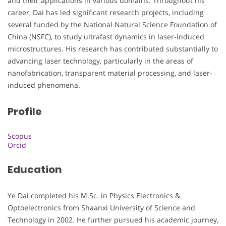
and their applications in various domains. Throughout his
career, Dai has led significant research projects, including
several funded by the National Natural Science Foundation of
China (NSFC), to study ultrafast dynamics in laser-induced
microstructures. His research has contributed substantially to
advancing laser technology, particularly in the areas of
nanofabrication, transparent material processing, and laser-
induced phenomena.
Profile
Scopus
Orcid
Education
Ye Dai completed his M.Sc. in Physics Electronics &
Optoelectronics from Shaanxi University of Science and
Technology in 2002. He further pursued his academic journey,