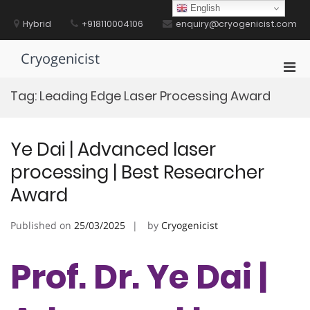
Skip
English
to
Hybrid
+918110004106
enquiry@cryogenicist.com
content
Cryogenicist
Pri
Men
Tag:
Leading Edge Laser Processing Award
for
Mobi
Ye Dai | Advanced laser
processing | Best Researcher
Award
Published on
25/03/2025
by
Cryogenicist
Prof. Dr. Ye Dai |