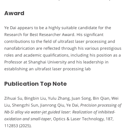
Award
Ye Dai appears to be a highly suitable candidate for the
Research for Best Researcher Award. His significant
contributions to the field of ultrafast laser processing and
nanofabrication are reflected through his various prestigious
roles and academic qualifications, including his position as a
Professor at Shanghai University and his leadership in
establishing an ultrafast laser processing lab
Publication Top Note
Zihuai Su, Bingbin Liu, Yulu Zhang, Juan Song, Bin Qian, Wei
Liu, Shengzhi Sun, Jianrong Qiu, Ye Dai,
Precision processing of
Nb-Si alloy via water-jet guided laser: Realization of inhibited-
oxidation and small-taper
, Optics & Laser Technology, 187,
112853 (2025).