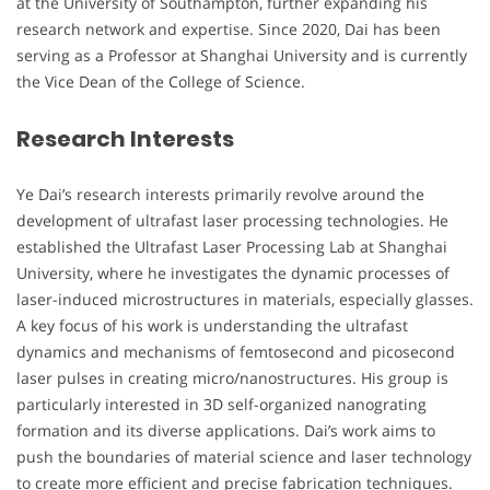
at the University of Southampton, further expanding his
research network and expertise. Since 2020, Dai has been
serving as a Professor at Shanghai University and is currently
the Vice Dean of the College of Science.
Research Interests
Ye Dai’s research interests primarily revolve around the
development of ultrafast laser processing technologies. He
established the Ultrafast Laser Processing Lab at Shanghai
University, where he investigates the dynamic processes of
laser-induced microstructures in materials, especially glasses.
A key focus of his work is understanding the ultrafast
dynamics and mechanisms of femtosecond and picosecond
laser pulses in creating micro/nanostructures. His group is
particularly interested in 3D self-organized nanograting
formation and its diverse applications. Dai’s work aims to
push the boundaries of material science and laser technology
to create more efficient and precise fabrication techniques.