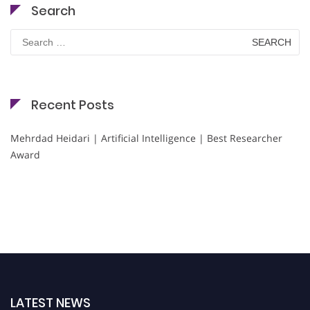
Search
Search
for:
Recent Posts
Mehrdad Heidari | Artificial Intelligence | Best Researcher
Award
LATEST NEWS