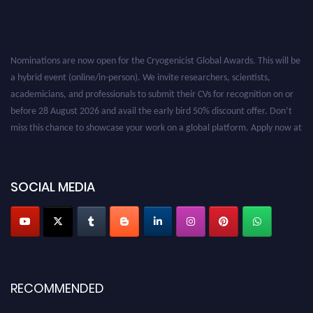
Nominations are now open for the Cryogenicist Global Awards. This will be
a hybrid event (online/in-person). We invite researchers, scientists,
academicians, and professionals to submit their CVs for recognition on or
before 28 August 2026 and avail the early bird 50% discount offer. Don’t
miss this chance to showcase your work on a global platform. Apply now at
cryogenicist.com
SOCIAL MEDIA
RECOMMENDED