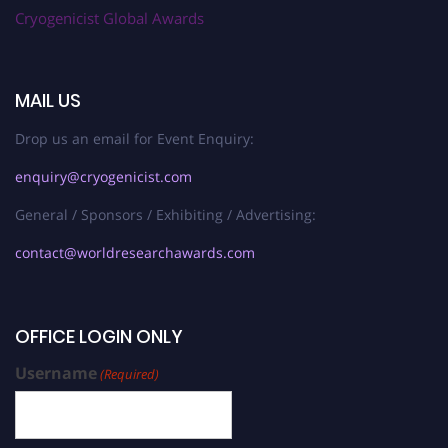
Cryogenicist Global Awards
MAIL US
Drop us an email for Event Enquiry:
enquiry@cryogenicist.com
General / Sponsors / Exhibiting / Advertising:
contact@worldresearchawards.com
OFFICE LOGIN ONLY
Username
(Required)