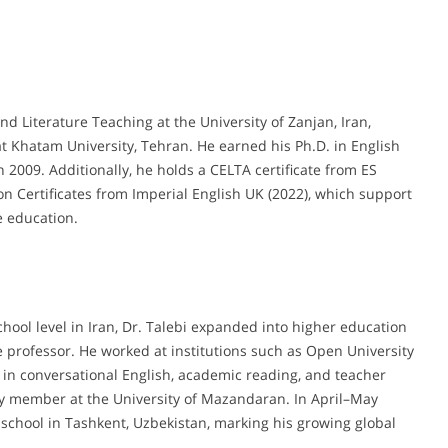
d Literature Teaching at the University of Zanjan, Iran,
t Khatam University, Tehran. He earned his Ph.D. in English
 2009. Additionally, he holds a CELTA certificate from ES
n Certificates from Imperial English UK (2022), which support
e education.
chool level in Iran, Dr. Talebi expanded into higher education
te professor. He worked at institutions such as Open University
 in conversational English, academic reading, and teacher
ty member at the University of Mazandaran. In April–May
school in Tashkent, Uzbekistan, marking his growing global