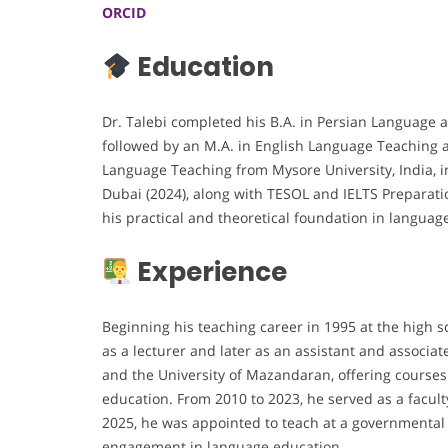
ORCID
Education
Dr. Talebi completed his B.A. in Persian Language an
followed by an M.A. in English Language Teaching a
Language Teaching from Mysore University, India, in
Dubai (2024), along with TESOL and IELTS Preparatio
his practical and theoretical foundation in languag
Experience
Beginning his teaching career in 1995 at the high s
as a lecturer and later as an assistant and associa
and the University of Mazandaran, offering courses
education. From 2010 to 2023, he served as a facul
2025, he was appointed to teach at a governmental 
engagement in language education.