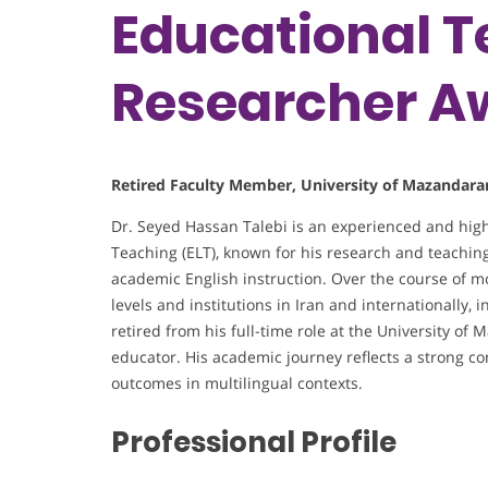
Educational T
Researcher A
Retired Faculty Member, University of Mazandaran
Dr. Seyed Hassan Talebi is an experienced and hig
Teaching (ELT), known for his research and teaching
academic English instruction. Over the course of m
levels and institutions in Iran and internationally,
retired from his full-time role at the University o
educator. His academic journey reflects a strong 
outcomes in multilingual contexts.
Professional Profile