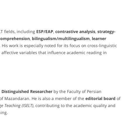
T fields, including
ESP/EAP
,
contrastive analysis
,
strategy-
 comprehension
,
bilingualism/multilingualism
,
learner
. His work is especially noted for its focus on cross-linguistic
 affective variables that influence academic reading in
e
Distinguished Researcher
by the Faculty of Persian
y of Mazandaran. He is also a member of the
editorial board
of
ge Teaching (ISELT)
, contributing to the academic quality and
ing.