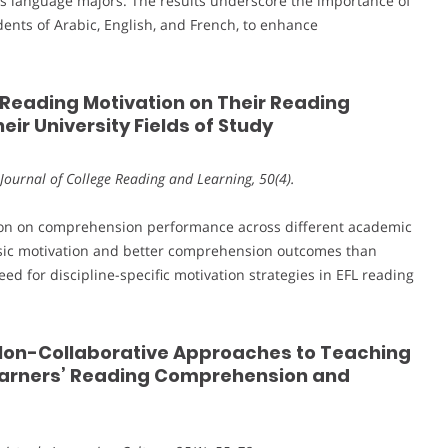
us language majors. The results underscore the importance of
udents of Arabic, English, and French, to enhance
s’ Reading Motivation on Their Reading
ir University Fields of Study
Journal of College Reading and Learning, 50(4).
ation on comprehension performance across different academic
insic motivation and better comprehension outcomes than
eed for discipline-specific motivation strategies in EFL reading
d Non-Collaborative Approaches to Teaching
Learners’ Reading Comprehension and