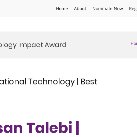
Home
About
Nominate Now
Reg
ology Impact Award
Ho
ational Technology | Best
an Talebi |