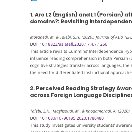
1. Are L2 (English) and L1 (Persian) a
domains?: Revisiting interdepende
Movahedi, M. & Talebi, S.H. (2020). Journal of Asia TEF
DOI:
10.18823/asiatefl.2020.17.4.7.1266
This article revisits Cummins’ Interdependence Hy
influence reading comprehension in both Persian (L1
cognitive strategies transfer across languages, the e
the need for differentiated instructional approac
2. Perceived Reading Strategy Awar
across Foreign Language Disciplines 
Talebi, S.H., Maghsoudi, M., & Khodamoradi, A. (2020).
DOI:
10.1080/10790195.2020.1786480
This study investigates university students’ awaren