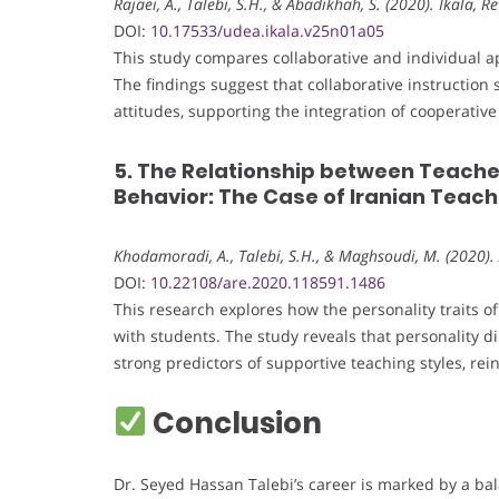
Rajaei, A., Talebi, S.H., & Abadikhah, S. (2020). Íkala, 
DOI:
10.17533/udea.ikala.v25n01a05
This study compares collaborative and individual a
The findings suggest that collaborative instruction
attitudes, supporting the integration of cooperati
5. The Relationship between Teache
Behavior: The Case of Iranian Teac
Khodamoradi, A., Talebi, S.H., & Maghsoudi, M. (2020).
DOI:
10.22108/are.2020.118591.1486
This research explores how the personality traits o
with students. The study reveals that personality
strong predictors of supportive teaching styles, rei
Conclusion
Dr. Seyed Hassan Talebi’s career is marked by a bal