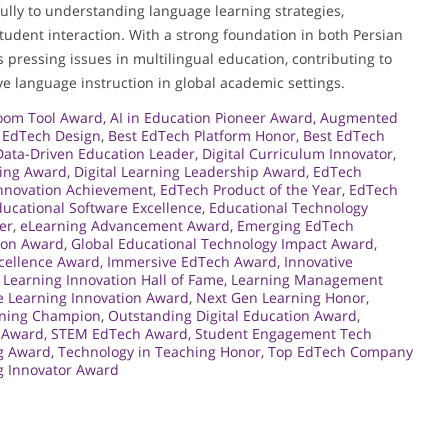
ully to understanding language learning strategies,
student interaction. With a strong foundation in both Persian
pressing issues in multilingual education, contributing to
ve language instruction in global academic settings.
room Tool Award
,
AI in Education Pioneer Award
,
Augmented
n EdTech Design
,
Best EdTech Platform Honor
,
Best EdTech
Data-Driven Education Leader
,
Digital Curriculum Innovator
,
ning Award
,
Digital Learning Leadership Award
,
EdTech
nnovation Achievement
,
EdTech Product of the Year
,
EdTech
ucational Software Excellence
,
Educational Technology
er
,
eLearning Advancement Award
,
Emerging EdTech
ion Award
,
Global Educational Technology Impact Award
,
cellence Award
,
Immersive EdTech Award
,
Innovative
,
Learning Innovation Hall of Fame
,
Learning Management
e Learning Innovation Award
,
Next Gen Learning Honor
,
rning Champion
,
Outstanding Digital Education Award
,
 Award
,
STEM EdTech Award
,
Student Engagement Tech
ng Award
,
Technology in Teaching Honor
,
Top EdTech Company
ng Innovator Award