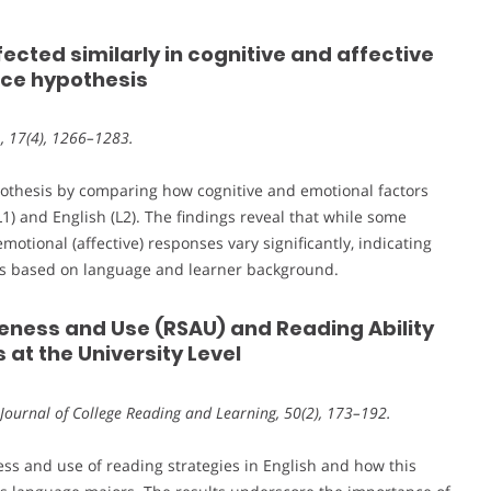
ffected similarly in cognitive and affective
nce hypothesis
L, 17(4), 1266–1283.
pothesis by comparing how cognitive and emotional factors
) and English (L2). The findings reveal that while some
motional (affective) responses vary significantly, indicating
hes based on language and learner background.
eness and Use (RSAU) and Reading Ability
at the University Level
 Journal of College Reading and Learning, 50(2), 173–192.
ess and use of reading strategies in English and how this