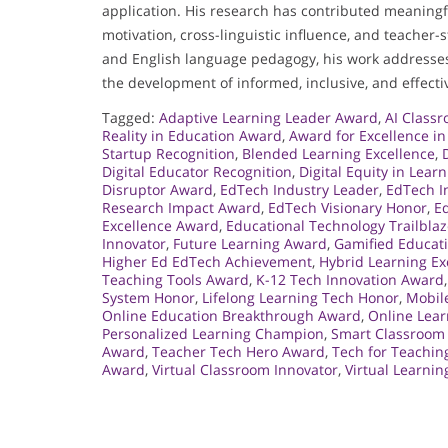
application. His research has contributed meaningf
motivation, cross-linguistic influence, and teacher-
and English language pedagogy, his work addresses 
the development of informed, inclusive, and effecti
Tagged:
Adaptive Learning Leader Award
,
AI Class
Reality in Education Award
,
Award for Excellence i
Startup Recognition
,
Blended Learning Excellence
,
Digital Educator Recognition
,
Digital Equity in Lear
Disruptor Award
,
EdTech Industry Leader
,
EdTech I
Research Impact Award
,
EdTech Visionary Honor
,
Ed
Excellence Award
,
Educational Technology Trailblaz
Innovator
,
Future Learning Award
,
Gamified Educat
Higher Ed EdTech Achievement
,
Hybrid Learning Ex
Teaching Tools Award
,
K-12 Tech Innovation Award
System Honor
,
Lifelong Learning Tech Honor
,
Mobil
Online Education Breakthrough Award
,
Online Lea
Personalized Learning Champion
,
Smart Classroom
Award
,
Teacher Tech Hero Award
,
Tech for Teachi
Award
,
Virtual Classroom Innovator
,
Virtual Learni