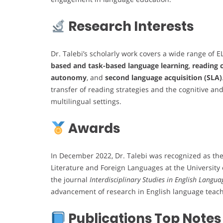
Research Interests
Dr. Talebi’s scholarly work covers a wide range of EL
based and task-based language learning
,
reading
autonomy
, and
second language acquisition (SLA)
transfer of reading strategies and the cognitive and
multilingual settings.
Awards
In December 2022, Dr. Talebi was recognized as th
Literature and Foreign Languages at the Universit
the journal
Interdisciplinary Studies in English Langua
advancement of research in English language teach
Publications Top Notes