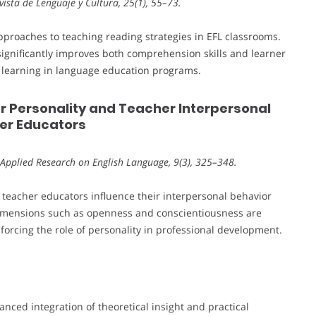
Revista de Lenguaje y Cultura, 25(1), 55–73.
pproaches to teaching reading strategies in EFL classrooms.
 significantly improves both comprehension skills and learner
ve learning in language education programs.
r Personality and Teacher Interpersonal
her Educators
 Applied Research on English Language, 9(3), 325–348.
f teacher educators influence their interpersonal behavior
 dimensions such as openness and conscientiousness are
nforcing the role of personality in professional development.
anced integration of theoretical insight and practical