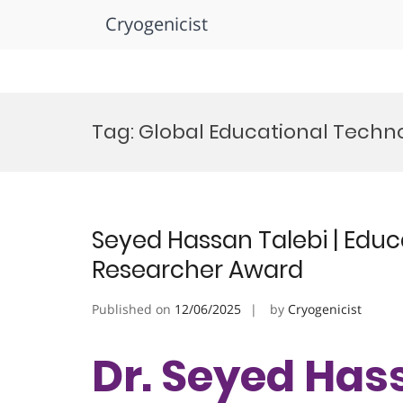
Cryogenicist
Skip
to
Tag:
Global Educational Techn
content
Seyed Hassan Talebi | Educ
Researcher Award
Published on
12/06/2025
by
Cryogenicist
Dr. Seyed Hass