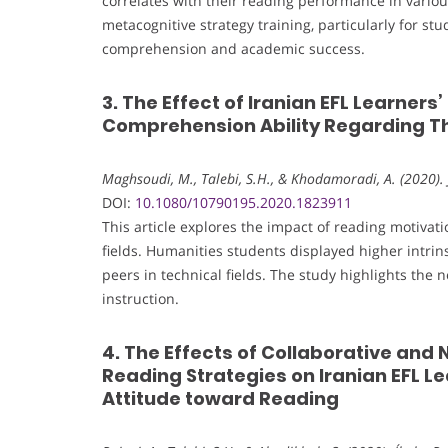
correlates with their reading performance in vario
metacognitive strategy training, particularly for st
comprehension and academic success.
3. The Effect of Iranian EFL Learner
Comprehension Ability Regarding The
Maghsoudi, M., Talebi, S.H., & Khodamoradi, A. (2020). 
DOI:
10.1080/10790195.2020.1823911
This article explores the impact of reading motiv
fields. Humanities students displayed higher intr
peers in technical fields. The study highlights the n
instruction.
4. The Effects of Collaborative an
Reading Strategies on Iranian EFL 
Attitude toward Reading