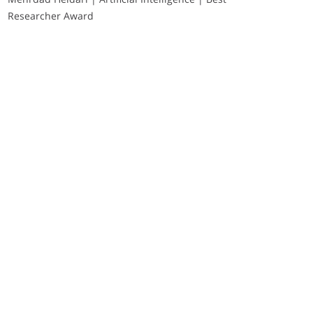
Researcher Award