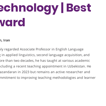
echnology | Best
ward
, Iran
hly regarded Associate Professor in English Language
 in applied linguistics, second language acquisition, and
ore than two decades, he has taught at various academic
 including a recent teaching appointment in Uzbekistan. He
f Mazandaran in 2023 but remains an active researcher and
commitment to improving teaching methodologies and learner