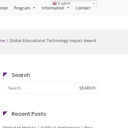
English
ister
Program
Information
Contact
me
Global Educational Technology Impact Award
Search
Search
for:
Recent Posts
Mehrdad Heidari | Artificial Intelligence | Best