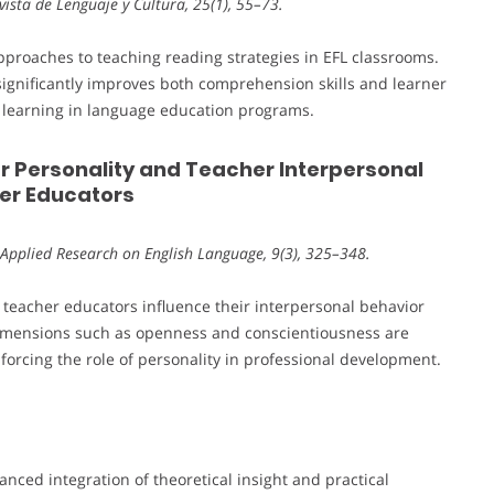
Revista de Lenguaje y Cultura, 25(1), 55–73.
pproaches to teaching reading strategies in EFL classrooms.
 significantly improves both comprehension skills and learner
ve learning in language education programs.
r Personality and Teacher Interpersonal
her Educators
 Applied Research on English Language, 9(3), 325–348.
f teacher educators influence their interpersonal behavior
 dimensions such as openness and conscientiousness are
nforcing the role of personality in professional development.
anced integration of theoretical insight and practical