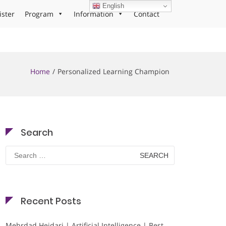
English
ister
Program
Information
Contact
Home
Personalized Learning Champion
Search
Search
for:
Recent Posts
Mehrdad Heidari | Artificial Intelligence | Best