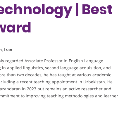
echnology | Best
ward
, Iran
hly regarded Associate Professor in English Language
 in applied linguistics, second language acquisition, and
ore than two decades, he has taught at various academic
 including a recent teaching appointment in Uzbekistan. He
f Mazandaran in 2023 but remains an active researcher and
commitment to improving teaching methodologies and learner