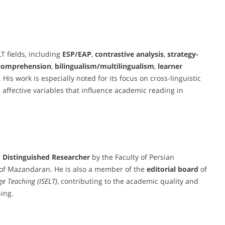
T fields, including
ESP/EAP
,
contrastive analysis
,
strategy-
 comprehension
,
bilingualism/multilingualism
,
learner
. His work is especially noted for its focus on cross-linguistic
 affective variables that influence academic reading in
e
Distinguished Researcher
by the Faculty of Persian
y of Mazandaran. He is also a member of the
editorial board
of
ge Teaching (ISELT)
, contributing to the academic quality and
ing.