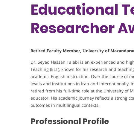
Educational T
Researcher A
Retired Faculty Member, University of Mazandaran
Dr. Seyed Hassan Talebi is an experienced and hig
Teaching (ELT), known for his research and teaching
academic English instruction. Over the course of m
levels and institutions in Iran and internationally,
retired from his full-time role at the University o
educator. His academic journey reflects a strong 
outcomes in multilingual contexts.
Professional Profile