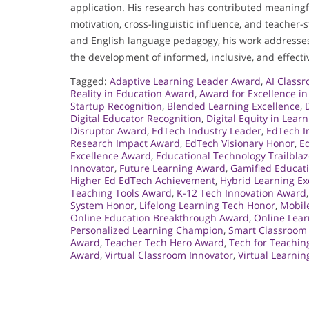
application. His research has contributed meaningf
motivation, cross-linguistic influence, and teacher-
and English language pedagogy, his work addresses 
the development of informed, inclusive, and effecti
Tagged:
Adaptive Learning Leader Award
,
AI Class
Reality in Education Award
,
Award for Excellence i
Startup Recognition
,
Blended Learning Excellence
,
Digital Educator Recognition
,
Digital Equity in Lear
Disruptor Award
,
EdTech Industry Leader
,
EdTech I
Research Impact Award
,
EdTech Visionary Honor
,
Ed
Excellence Award
,
Educational Technology Trailblaz
Innovator
,
Future Learning Award
,
Gamified Educat
Higher Ed EdTech Achievement
,
Hybrid Learning Ex
Teaching Tools Award
,
K-12 Tech Innovation Award
System Honor
,
Lifelong Learning Tech Honor
,
Mobil
Online Education Breakthrough Award
,
Online Lea
Personalized Learning Champion
,
Smart Classroom
Award
,
Teacher Tech Hero Award
,
Tech for Teachi
Award
,
Virtual Classroom Innovator
,
Virtual Learni