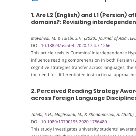
1. Are L2 (English) and L1 (Persian) a
domains?: Revisiting interdepende
Movahedi, M. & Talebi, S.H. (2020). Journal of Asia TEF
DOI:
10.18823/asiatefl.2020.17.4.7.1266
This article revisits Cummins’ Interdependence Hy
influence reading comprehension in both Persian (L1
cognitive strategies transfer across languages, the e
the need for differentiated instructional approac
2. Perceived Reading Strategy Awar
across Foreign Language Disciplines 
Talebi, S.H., Maghsoudi, M., & Khodamoradi, A. (2020).
DOI:
10.1080/10790195.2020.1786480
This study investigates university students’ awaren