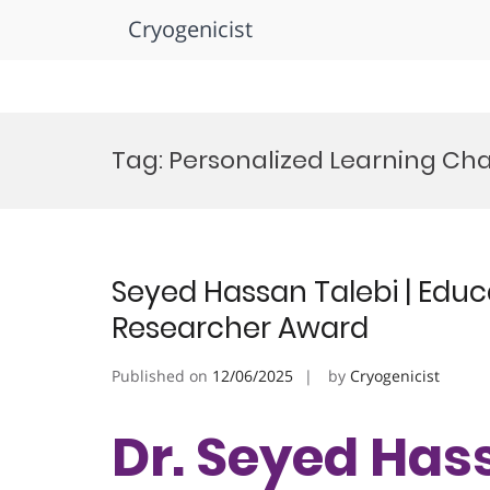
Cryogenicist
Skip
to
Tag:
Personalized Learning C
content
Seyed Hassan Talebi | Educ
Researcher Award
Published on
12/06/2025
by
Cryogenicist
Dr. Seyed Hass