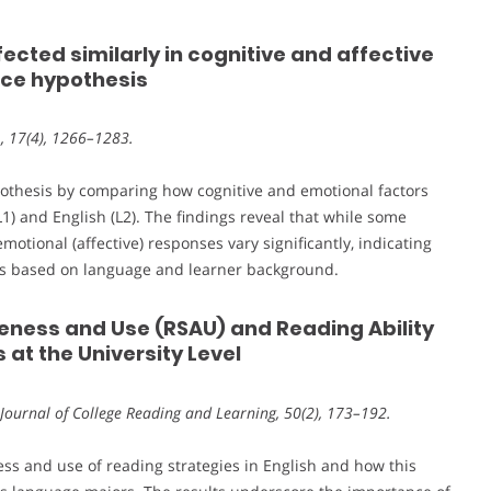
ffected similarly in cognitive and affective
nce hypothesis
L, 17(4), 1266–1283.
pothesis by comparing how cognitive and emotional factors
) and English (L2). The findings reveal that while some
motional (affective) responses vary significantly, indicating
hes based on language and learner background.
eness and Use (RSAU) and Reading Ability
at the University Level
 Journal of College Reading and Learning, 50(2), 173–192.
ess and use of reading strategies in English and how this