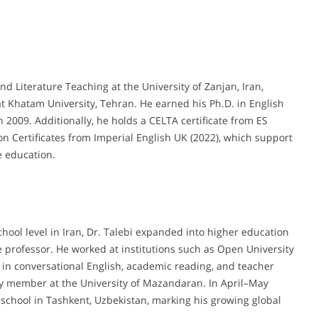
d Literature Teaching at the University of Zanjan, Iran,
t Khatam University, Tehran. He earned his Ph.D. in English
 2009. Additionally, he holds a CELTA certificate from ES
n Certificates from Imperial English UK (2022), which support
e education.
chool level in Iran, Dr. Talebi expanded into higher education
te professor. He worked at institutions such as Open University
 in conversational English, academic reading, and teacher
ty member at the University of Mazandaran. In April–May
school in Tashkent, Uzbekistan, marking his growing global