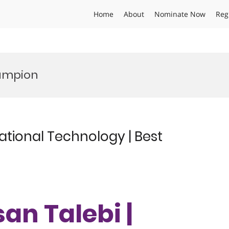
Home
About
Nominate Now
Reg
hampion
ational Technology | Best
an Talebi |