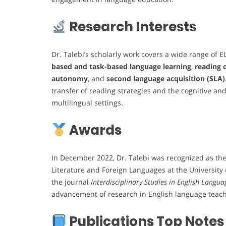
Research Interests
Dr. Talebi’s scholarly work covers a wide range of EL
based and task-based language learning
,
reading
autonomy
, and
second language acquisition (SLA)
transfer of reading strategies and the cognitive and
multilingual settings.
Awards
In December 2022, Dr. Talebi was recognized as th
Literature and Foreign Languages at the Universit
the journal
Interdisciplinary Studies in English Langua
advancement of research in English language teach
Publications Top Notes