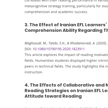
correlates with their reading performance in vario
metacognitive strategy training, particularly for st
comprehension and academic success.
3. The Effect of Iranian EFL Learner
Comprehension Ability Regarding The
Maghsoudi, M., Talebi, S.H., & Khodamoradi, A. (2020). 
DOI:
10.1080/10790195.2020.1823911
This article explores the impact of reading motiv
fields. Humanities students displayed higher intr
peers in technical fields. The study highlights the n
instruction.
4. The Effects of Collaborative an
Reading Strategies on Iranian EFL 
Attitude toward Reading