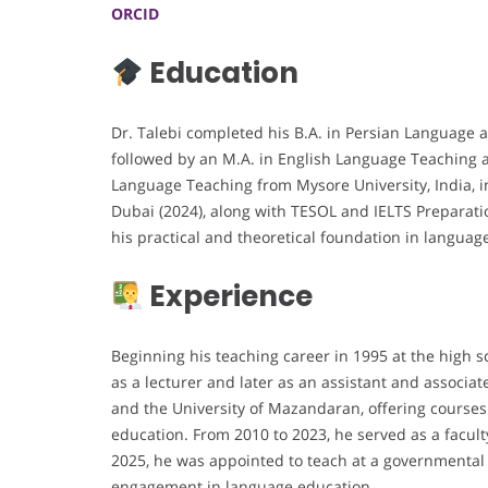
ORCID
Education
Dr. Talebi completed his B.A. in Persian Language an
followed by an M.A. in English Language Teaching a
Language Teaching from Mysore University, India, in
Dubai (2024), along with TESOL and IELTS Preparatio
his practical and theoretical foundation in languag
Experience
Beginning his teaching career in 1995 at the high s
as a lecturer and later as an assistant and associa
and the University of Mazandaran, offering courses
education. From 2010 to 2023, he served as a facul
2025, he was appointed to teach at a governmental 
engagement in language education.