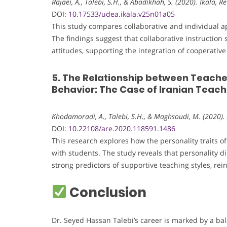
Rajaei, A., Talebi, S.H., & Abadikhah, S. (2020). Íkala, 
DOI:
10.17533/udea.ikala.v25n01a05
This study compares collaborative and individual a
The findings suggest that collaborative instruction
attitudes, supporting the integration of cooperati
5. The Relationship between Teache
Behavior: The Case of Iranian Teac
Khodamoradi, A., Talebi, S.H., & Maghsoudi, M. (2020).
DOI:
10.22108/are.2020.118591.1486
This research explores how the personality traits o
with students. The study reveals that personality
strong predictors of supportive teaching styles, rei
Conclusion
Dr. Seyed Hassan Talebi’s career is marked by a bal