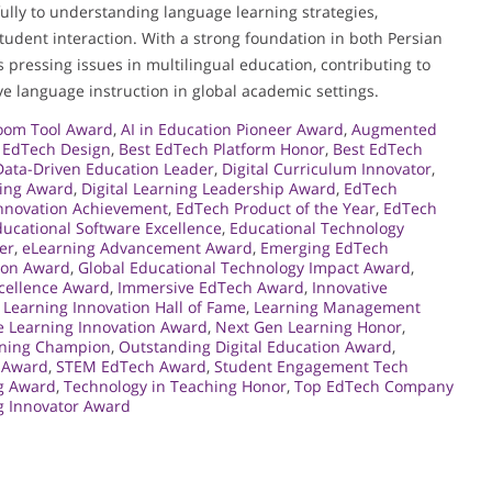
ully to understanding language learning strategies,
student interaction. With a strong foundation in both Persian
pressing issues in multilingual education, contributing to
ve language instruction in global academic settings.
room Tool Award
,
AI in Education Pioneer Award
,
Augmented
n EdTech Design
,
Best EdTech Platform Honor
,
Best EdTech
Data-Driven Education Leader
,
Digital Curriculum Innovator
,
ning Award
,
Digital Learning Leadership Award
,
EdTech
nnovation Achievement
,
EdTech Product of the Year
,
EdTech
ucational Software Excellence
,
Educational Technology
er
,
eLearning Advancement Award
,
Emerging EdTech
ion Award
,
Global Educational Technology Impact Award
,
cellence Award
,
Immersive EdTech Award
,
Innovative
,
Learning Innovation Hall of Fame
,
Learning Management
e Learning Innovation Award
,
Next Gen Learning Honor
,
rning Champion
,
Outstanding Digital Education Award
,
 Award
,
STEM EdTech Award
,
Student Engagement Tech
ng Award
,
Technology in Teaching Honor
,
Top EdTech Company
ng Innovator Award