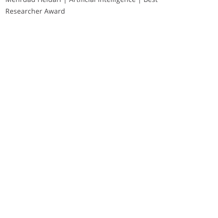
Researcher Award