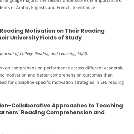
us language majors. The results underscore the importance of
udents of Arabic, English, and French, to enhance
s’ Reading Motivation on Their Reading
ir University Fields of Study
Journal of College Reading and Learning, 50(4).
ation on comprehension performance across different academic
insic motivation and better comprehension outcomes than
eed for discipline-specific motivation strategies in EFL reading
d Non-Collaborative Approaches to Teaching
Learners’ Reading Comprehension and