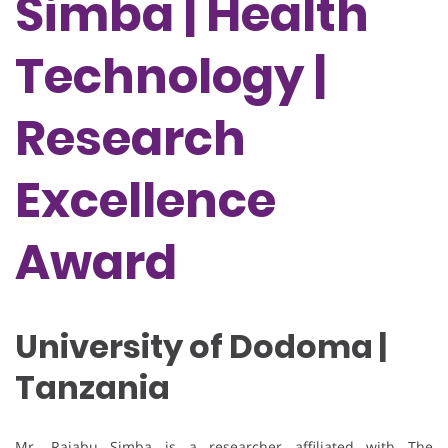
Simba | Health
Technology |
Research
Excellence
Award
University of Dodoma |
Tanzania
Mr. Rajabu Simba is a researcher affiliated with
The