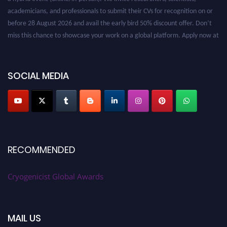
academicians, and professionals to submit their CVs for recognition on or
before 28 August 2026 and avail the early bird 50% discount offer. Don’t
miss this chance to showcase your work on a global platform. Apply now at
cryogenicist.com
SOCIAL MEDIA
RECOMMENDED
Cryogenicist Global Awards
MAIL US