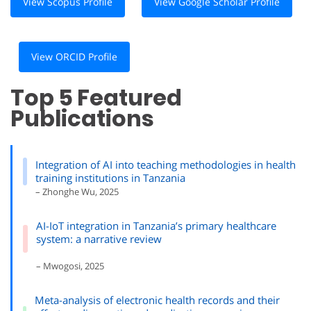
View Scopus Profile
View Google Scholar Profile
View ORCID Profile
Top 5 Featured
Publications
Integration of AI into teaching methodologies in health
training institutions in Tanzania
– Zhonghe Wu, 2025
AI-IoT integration in Tanzania’s primary healthcare
system: a narrative review
– Mwogosi, 2025
Meta-analysis of electronic health records and their