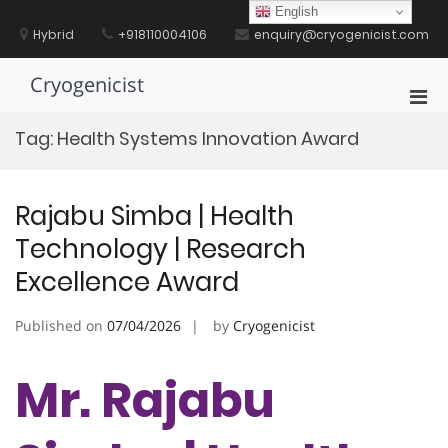
Skip
English
to
Hybrid
+918110004106
enquiry@cryogenicist.com
content
Cryogenicist
Pri
Men
Tag:
Health Systems Innovation Award
for
Mobi
Rajabu Simba | Health
Technology | Research
Excellence Award
Published on
07/04/2026
by
Cryogenicist
Mr. Rajabu