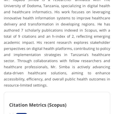
University of Dodoma
, Tanzania, specializing in digital health
and healthcare informatics. His work focuses on leveraging
innovative health information systems to improve healthcare
delivery and transformation in developing regions. He has
authored 7 scholarly publications indexed in
Scopus
, with a
total of 9 citations and an h-index of 2, reflecting emerging
academic impact. His recent research explores stakeholder
perspectives on digital health platforms, contributing to policy
and implementation strategies in Tanzania’s healthcare
sector. Through collaborations with fellow researchers and
healthcare professionals, Mr. Simba is actively advancing
data-driven healthcare solutions, aiming to enhance
accessibility, efficiency, and overall public health outcomes in
resource-limited settings.
Citation Metrics (Scopus)