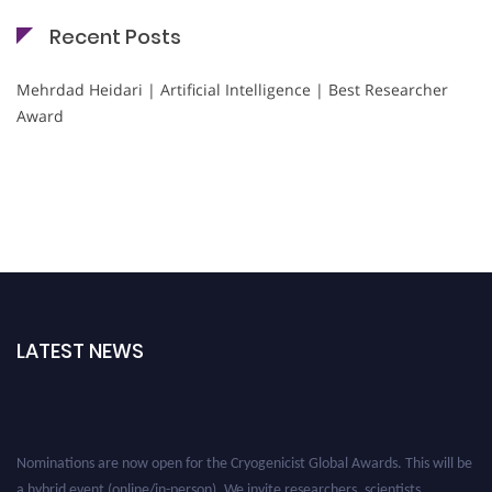
Recent Posts
Mehrdad Heidari | Artificial Intelligence | Best Researcher
Award
LATEST NEWS
Nominations are now open for the Cryogenicist Global Awards. This will be
a hybrid event (online/in-person). We invite researchers, scientists,