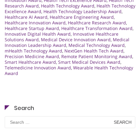
Innovation Award
,
Health Tech Excellence Award
,
Health Tech
Research Award
,
Health Technology Award
,
Health Technology
Excellence Award
,
Health Technology Leadership Award
,
Healthcare AI Award
,
Healthcare Engineering Award
,
Healthcare Innovation Award
,
Healthcare Research Award
,
Healthcare Startup Award
,
Healthcare Transformation Award
,
Innovative Digital Health Award
,
Innovative Healthcare
Solutions Award
,
Medical Device Innovation Award
,
Medical
Innovation Leadership Award
,
Medical Technology Award
,
mHealth Technology Award
,
NextGen Health Tech Award
,
Precision Medicine Award
,
Remote Patient Monitoring Award
,
Smart Healthcare Award
,
Smart Medical Devices Award
,
Telemedicine Innovation Award
,
Wearable Health Technology
Award
Search
Search
for: