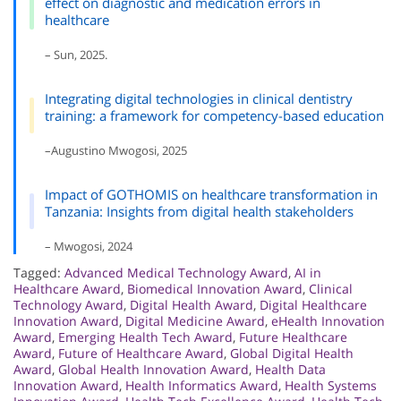
effect on diagnostic and medication errors in
healthcare
– Sun, 2025.
Integrating digital technologies in clinical dentistry
training: a framework for competency-based education
–Augustino Mwogosi, 2025
Impact of GOTHOMIS on healthcare transformation in
Tanzania: Insights from digital health stakeholders
– Mwogosi, 2024
Tagged:
Advanced Medical Technology Award
,
AI in
Healthcare Award
,
Biomedical Innovation Award
,
Clinical
Technology Award
,
Digital Health Award
,
Digital Healthcare
Innovation Award
,
Digital Medicine Award
,
eHealth Innovation
Award
,
Emerging Health Tech Award
,
Future Healthcare
Award
,
Future of Healthcare Award
,
Global Digital Health
Award
,
Global Health Innovation Award
,
Health Data
Innovation Award
,
Health Informatics Award
,
Health Systems