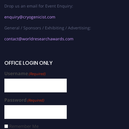
Drop us an email for Event Enquiry:
enquiry@cryogenicist.com
General / Sponsors / Exhibiting / Advertising:
contact@worldresearchawards.com
OFFICE LOGIN ONLY
Username
(Required)
Password
(Required)
Remember Me