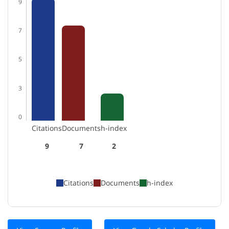
9
7
5
3
0
Citations
Documents
h-index
9
7
2
Citations
Documents
h-index