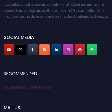
academicians, and professionals to submit their CVs for recognition on or
before 28 August 2026 and avail the early bird 50% discount offer. Don’t
miss this chance to showcase your work on a global platform. Apply now at
cryogenicist.com
SOCIAL MEDIA
RECOMMENDED
Cryogenicist Global Awards
MAIL US