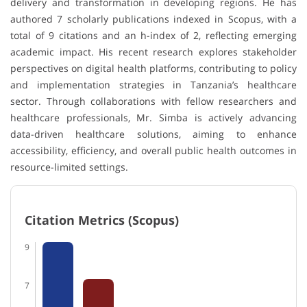
delivery and transformation in developing regions. He has
authored 7 scholarly publications indexed in
Scopus
, with a
total of 9 citations and an h-index of 2, reflecting emerging
academic impact. His recent research explores stakeholder
perspectives on digital health platforms, contributing to policy
and implementation strategies in Tanzania’s healthcare
sector. Through collaborations with fellow researchers and
healthcare professionals, Mr. Simba is actively advancing
data-driven healthcare solutions, aiming to enhance
accessibility, efficiency, and overall public health outcomes in
resource-limited settings.
Citation Metrics (Scopus)
9
7