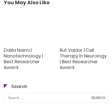
You May Also Like
Dalila Naimi |
Rut Valdor | Cell
Nanotechnology |
Therapy In Neurology
Best Researcher
| Best Researcher
Award
Award
Search
Search
for: