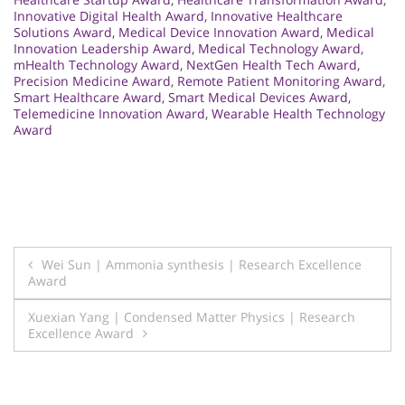
Innovative Digital Health Award
,
Innovative Healthcare
Solutions Award
,
Medical Device Innovation Award
,
Medical
Innovation Leadership Award
,
Medical Technology Award
,
mHealth Technology Award
,
NextGen Health Tech Award
,
Precision Medicine Award
,
Remote Patient Monitoring Award
,
Smart Healthcare Award
,
Smart Medical Devices Award
,
Telemedicine Innovation Award
,
Wearable Health Technology
Award
Post
Wei Sun | Ammonia synthesis | Research Excellence
Award
navigation
Xuexian Yang | Condensed Matter Physics | Research
Excellence Award