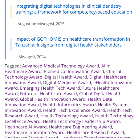
Integrating digital technologies in clinical dentistry
training: a framework for competency-based education
–Augustino Mwogosi, 2025
Impact of GOTHOMIS on healthcare transformation in
Tanzania: Insights from digital health stakeholders
– Mwogosi, 2024
Tagged:
Advanced Medical Technology Award
,
AI in
Healthcare Award
,
Biomedical Innovation Award
,
Clinical
Technology Award
,
Digital Health Award
,
Digital Healthcare
Innovation Award
,
Digital Medicine Award
,
eHealth Innovation
Award
,
Emerging Health Tech Award
,
Future Healthcare
Award
,
Future of Healthcare Award
,
Global Digital Health
Award
,
Global Health Innovation Award
,
Health Data
Innovation Award
,
Health Informatics Award
,
Health Systems
Innovation Award
,
Health Tech Excellence Award
,
Health Tech
Research Award
,
Health Technology Award
,
Health Technology
Excellence Award
,
Health Technology Leadership Award
,
Healthcare AI Award
,
Healthcare Engineering Award
,
Healthcare Innovation Award
,
Healthcare Research Award
,
Healthcare Startup Award
,
Healthcare Transformation Award
,