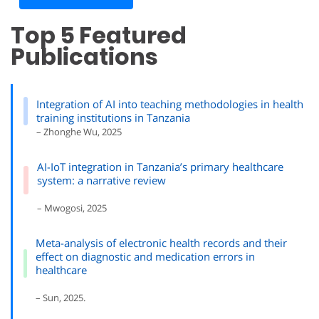
Top 5 Featured
Publications
Integration of AI into teaching methodologies in health
training institutions in Tanzania
– Zhonghe Wu, 2025
AI-IoT integration in Tanzania’s primary healthcare
system: a narrative review
– Mwogosi, 2025
Meta-analysis of electronic health records and their
effect on diagnostic and medication errors in
healthcare
– Sun, 2025.