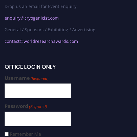
Drop us an email for Event Enquiry:
enquiry@cryogenicist.com
General / Sponsors / Exhibiting / Advertising:
contact@worldresearchawards.com
OFFICE LOGIN ONLY
Username
(Required)
Password
(Required)
Remember Me