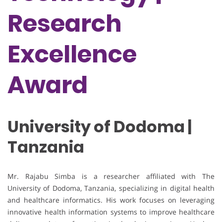
Research
Excellence
Award
University of Dodoma |
Tanzania
Mr. Rajabu Simba is a researcher affiliated with
The
University of Dodoma
, Tanzania, specializing in digital health
and healthcare informatics. His work focuses on leveraging
innovative health information systems to improve healthcare