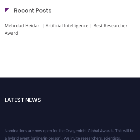
Recent Posts
Mehrdad Heidari | Artificial Intelligence | Best Researcher
Award
LATEST NEWS
Nominations are now open for the Cryogenicist Global Awards. This will be
a hybrid event (online/in-person). We invite researchers, scientists,