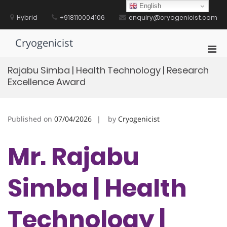
Skip
English
to
Hybrid
+918110004106
enquiry@cryogenicist.com
content
Cryogenicist
Pri
Men
Rajabu Simba | Health Technology | Research
for
Excellence Award
Mobi
Published on
07/04/2026
by
Cryogenicist
Mr. Rajabu
Simba | Health
Technology |