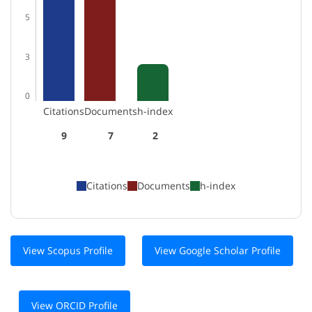
5
3
0
Citations
Documents
h-index
9
7
2
Citations
Documents
h-index
View Scopus Profile
View Google Scholar Profile
View ORCID Profile