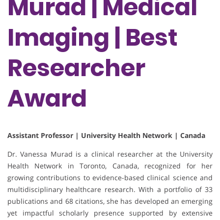
Murad | Medical
Imaging | Best
Researcher
Award
Assistant Professor | University Health Network | Canada
Dr. Vanessa Murad is a clinical researcher at the University
Health Network in Toronto, Canada, recognized for her
growing contributions to evidence-based clinical science and
multidisciplinary healthcare research. With a portfolio of 33
publications and 68 citations, she has developed an emerging
yet impactful scholarly presence supported by extensive