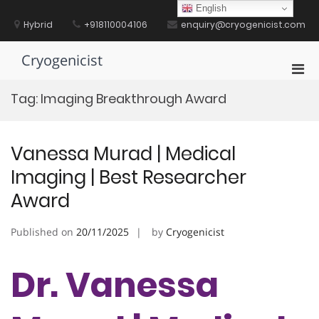
Skip
English
to
Hybrid
+918110004106
enquiry@cryogenicist.com
content
Cryogenicist
Pri
Men
Tag:
Imaging Breakthrough Award
for
Mobi
Vanessa Murad | Medical
Imaging | Best Researcher
Award
Published on
20/11/2025
by
Cryogenicist
Dr. Vanessa