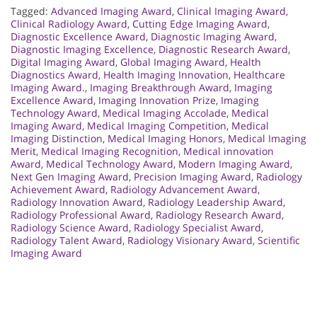
Tagged:
Advanced Imaging Award
,
Clinical Imaging Award
,
Clinical Radiology Award
,
Cutting Edge Imaging Award
,
Diagnostic Excellence Award
,
Diagnostic Imaging Award
,
Diagnostic Imaging Excellence
,
Diagnostic Research Award
,
Digital Imaging Award
,
Global Imaging Award
,
Health
Diagnostics Award
,
Health Imaging Innovation
,
Healthcare
Imaging Award.
,
Imaging Breakthrough Award
,
Imaging
Excellence Award
,
Imaging Innovation Prize
,
Imaging
Technology Award
,
Medical Imaging Accolade
,
Medical
Imaging Award
,
Medical Imaging Competition
,
Medical
Imaging Distinction
,
Medical Imaging Honors
,
Medical Imaging
Merit
,
Medical Imaging Recognition
,
Medical innovation
Award
,
Medical Technology Award
,
Modern Imaging Award
,
Next Gen Imaging Award
,
Precision Imaging Award
,
Radiology
Achievement Award
,
Radiology Advancement Award
,
Radiology Innovation Award
,
Radiology Leadership Award
,
Radiology Professional Award
,
Radiology Research Award
,
Radiology Science Award
,
Radiology Specialist Award
,
Radiology Talent Award
,
Radiology Visionary Award
,
Scientific
Imaging Award