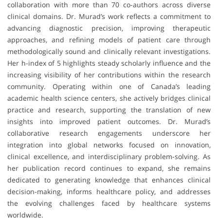
collaboration with more than 70 co-authors across diverse
clinical domains. Dr. Murad’s work reflects a commitment to
advancing diagnostic precision, improving therapeutic
approaches, and refining models of patient care through
methodologically sound and clinically relevant investigations.
Her h-index of 5 highlights steady scholarly influence and the
increasing visibility of her contributions within the research
community. Operating within one of Canada’s leading
academic health science centers, she actively bridges clinical
practice and research, supporting the translation of new
insights into improved patient outcomes. Dr. Murad’s
collaborative research engagements underscore her
integration into global networks focused on innovation,
clinical excellence, and interdisciplinary problem-solving. As
her publication record continues to expand, she remains
dedicated to generating knowledge that enhances clinical
decision-making, informs healthcare policy, and addresses
the evolving challenges faced by healthcare systems
worldwide.