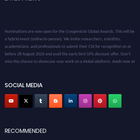
Nominations are now open for the Cryogenicist Global Awards. This will be
a hybrid event (online/in-person). We invite researchers, scientists,
academicians, and professionals to submit their CVs for recognition on or
before 28 August 2026 and avail the early bird 50% discount offer. Don’t
miss this chance to showcase your work on a global platform. Apply now at
cryogenicist.com
SOCIAL MEDIA
RECOMMENDED