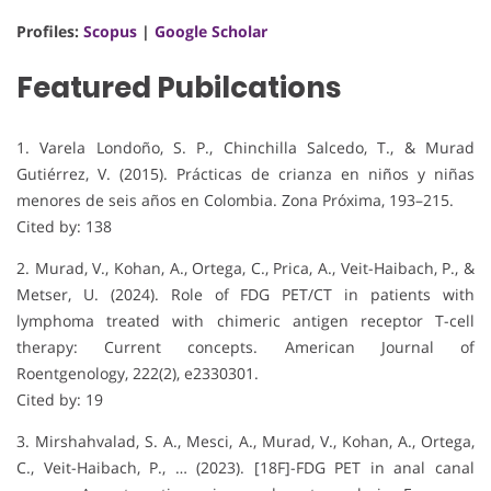
Profiles:
Scopus
|
Google Scholar
Featured Pubilcations
1. Varela Londoño, S. P., Chinchilla Salcedo, T., & Murad
Gutiérrez, V. (2015). Prácticas de crianza en niños y niñas
menores de seis años en Colombia. Zona Próxima, 193–215.
Cited by: 138
2. Murad, V., Kohan, A., Ortega, C., Prica, A., Veit-Haibach, P., &
Metser, U. (2024). Role of FDG PET/CT in patients with
lymphoma treated with chimeric antigen receptor T-cell
therapy: Current concepts. American Journal of
Roentgenology, 222(2), e2330301.
Cited by: 19
3. Mirshahvalad, S. A., Mesci, A., Murad, V., Kohan, A., Ortega,
C., Veit-Haibach, P., … (2023). [18F]-FDG PET in anal canal