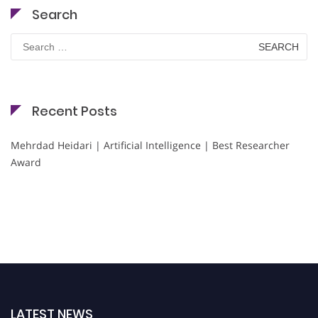
Search
Search
for:
Recent Posts
Mehrdad Heidari | Artificial Intelligence | Best Researcher
Award
LATEST NEWS