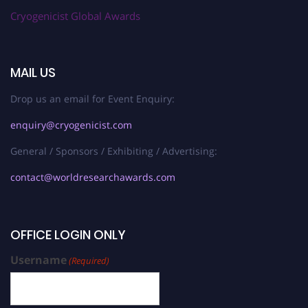
Cryogenicist Global Awards
MAIL US
Drop us an email for Event Enquiry:
enquiry@cryogenicist.com
General / Sponsors / Exhibiting / Advertising:
contact@worldresearchawards.com
OFFICE LOGIN ONLY
Username
(Required)