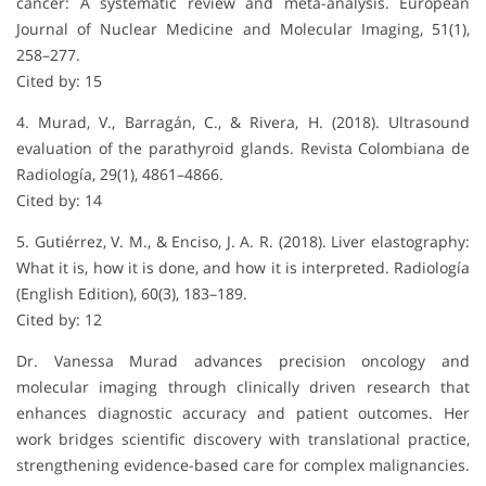
cancer: A systematic review and meta-analysis. European
Journal of Nuclear Medicine and Molecular Imaging, 51(1),
258–277.
Cited by: 15
4. Murad, V., Barragán, C., & Rivera, H. (2018). Ultrasound
evaluation of the parathyroid glands. Revista Colombiana de
Radiología, 29(1), 4861–4866.
Cited by: 14
5. Gutiérrez, V. M., & Enciso, J. A. R. (2018). Liver elastography:
What it is, how it is done, and how it is interpreted. Radiología
(English Edition), 60(3), 183–189.
Cited by: 12
Dr. Vanessa Murad advances precision oncology and
molecular imaging through clinically driven research that
enhances diagnostic accuracy and patient outcomes. Her
work bridges scientific discovery with translational practice,
strengthening evidence-based care for complex malignancies.