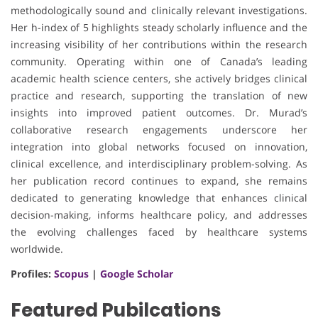
methodologically sound and clinically relevant investigations.
Her h-index of 5 highlights steady scholarly influence and the
increasing visibility of her contributions within the research
community. Operating within one of Canada’s leading
academic health science centers, she actively bridges clinical
practice and research, supporting the translation of new
insights into improved patient outcomes. Dr. Murad’s
collaborative research engagements underscore her
integration into global networks focused on innovation,
clinical excellence, and interdisciplinary problem-solving. As
her publication record continues to expand, she remains
dedicated to generating knowledge that enhances clinical
decision-making, informs healthcare policy, and addresses
the evolving challenges faced by healthcare systems
worldwide.
Profiles:
Scopus
|
Google Scholar
Featured Pubilcations