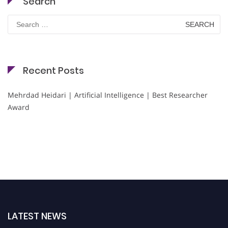
Search
Search
for:
Recent Posts
Mehrdad Heidari | Artificial Intelligence | Best Researcher
Award
LATEST NEWS