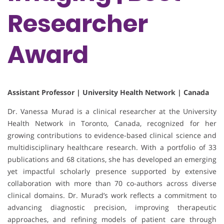
Researcher
Award
Assistant Professor | University Health Network | Canada
Dr. Vanessa Murad is a clinical researcher at the University
Health Network in Toronto, Canada, recognized for her
growing contributions to evidence-based clinical science and
multidisciplinary healthcare research. With a portfolio of 33
publications and 68 citations, she has developed an emerging
yet impactful scholarly presence supported by extensive
collaboration with more than 70 co-authors across diverse
clinical domains. Dr. Murad’s work reflects a commitment to
advancing diagnostic precision, improving therapeutic
approaches, and refining models of patient care through