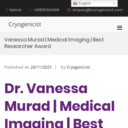
Skip
English
to
Hybrid
+918110004106
enquiry@cryogenicist.com
content
Cryogenicist
Pri
Men
Vanessa Murad | Medical Imaging | Best
for
Researcher Award
Mobi
Published on
20/11/2025
by
Cryogenicist
Dr. Vanessa
Murad | Medical
Imaging | Best