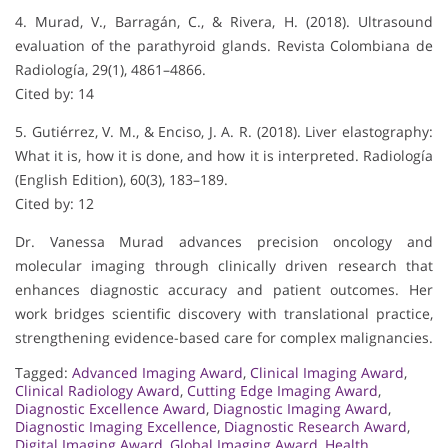
4. Murad, V., Barragán, C., & Rivera, H. (2018). Ultrasound
evaluation of the parathyroid glands. Revista Colombiana de
Radiología, 29(1), 4861–4866.
Cited by: 14
5. Gutiérrez, V. M., & Enciso, J. A. R. (2018). Liver elastography:
What it is, how it is done, and how it is interpreted. Radiología
(English Edition), 60(3), 183–189.
Cited by: 12
Dr. Vanessa Murad advances precision oncology and
molecular imaging through clinically driven research that
enhances diagnostic accuracy and patient outcomes. Her
work bridges scientific discovery with translational practice,
strengthening evidence-based care for complex malignancies.
Tagged:
Advanced Imaging Award
,
Clinical Imaging Award
,
Clinical Radiology Award
,
Cutting Edge Imaging Award
,
Diagnostic Excellence Award
,
Diagnostic Imaging Award
,
Diagnostic Imaging Excellence
,
Diagnostic Research Award
,
Digital Imaging Award
,
Global Imaging Award
,
Health