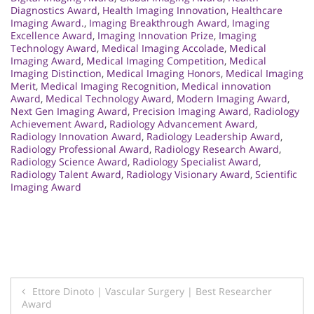
Diagnostics Award
,
Health Imaging Innovation
,
Healthcare
Imaging Award.
,
Imaging Breakthrough Award
,
Imaging
Excellence Award
,
Imaging Innovation Prize
,
Imaging
Technology Award
,
Medical Imaging Accolade
,
Medical
Imaging Award
,
Medical Imaging Competition
,
Medical
Imaging Distinction
,
Medical Imaging Honors
,
Medical Imaging
Merit
,
Medical Imaging Recognition
,
Medical innovation
Award
,
Medical Technology Award
,
Modern Imaging Award
,
Next Gen Imaging Award
,
Precision Imaging Award
,
Radiology
Achievement Award
,
Radiology Advancement Award
,
Radiology Innovation Award
,
Radiology Leadership Award
,
Radiology Professional Award
,
Radiology Research Award
,
Radiology Science Award
,
Radiology Specialist Award
,
Radiology Talent Award
,
Radiology Visionary Award
,
Scientific
Imaging Award
Post
Ettore Dinoto | Vascular Surgery | Best Researcher
Award