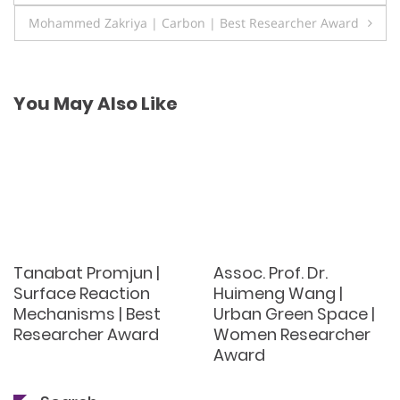
navigation
Mohammed Zakriya | Carbon | Best Researcher Award
You May Also Like
Tanabat Promjun |
Assoc. Prof. Dr.
Surface Reaction
Huimeng Wang |
Mechanisms | Best
Urban Green Space |
Researcher Award
Women Researcher
Award