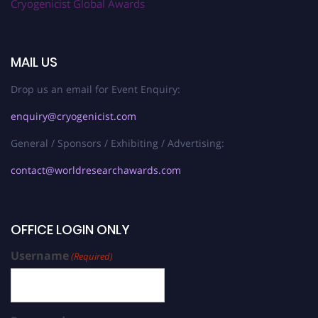
Cryogenicist Global Awards
MAIL US
Drop us an email for Event Enquiry:
enquiry@cryogenicist.com
General / Sponsors / Exhibiting / Advertising:
contact@worldresearchawards.com
OFFICE LOGIN ONLY
Username
(Required)