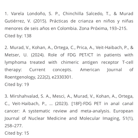
1. Varela Londoño, S. P., Chinchilla Salcedo, T., & Murad
Gutiérrez, V. (2015). Prácticas de crianza en niños y niñas
menores de seis años en Colombia. Zona Próxima, 193–215.
Cited by: 138
2. Murad, V., Kohan, A., Ortega, C., Prica, A., Veit-Haibach, P., &
Metser, U. (2024). Role of FDG PET/CT in patients with
lymphoma treated with chimeric antigen receptor T-cell
therapy: Current concepts. American Journal of
Roentgenology, 222(2), e2330301.
Cited by: 19
3. Mirshahvalad, S. A., Mesci, A., Murad, V., Kohan, A., Ortega,
C., Veit-Haibach, P., … (2023). [18F]-FDG PET in anal canal
cancer: A systematic review and meta-analysis. European
Journal of Nuclear Medicine and Molecular Imaging, 51(1),
258–277.
Cited by: 15