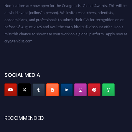
Nominations are now open for the Cryogenicist Global Awards. This will be
a hybrid event (online/in-person). We invite researchers, scientists,
academicians, and professionals to submit their CVs for recognition on or
before 28 August 2026 and avail the early bird 50% discount offer. Don’t
miss this chance to showcase your work on a global platform. Apply now at
cryogenicist.com
SOCIAL MEDIA
RECOMMENDED