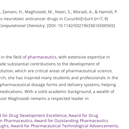
A., Zamani, H., Maghsoodi, M., Noori, S., Moradi, A., & Hamidi, P.
s neurotoxic anticancer drugs in Cucurbit[n]uril (n=7, 8)
 Computational Chemistry
. [DOI: 10.1142/S0219633616500565]
n the field of
pharmaceutics
, with extensive expertise in
de substantial contributions to the development of
ution, which are critical areas of pharmaceutical science.
rch, she has inspired many students and professionals in the
of pharmaceutical dosage forms and delivery systems, helping
 medications. With a solid academic background, a wealth of
essor Maghsoodi remains a respected leader in
 for Drug Development Excellence
,
Award for Drug
in Pharmaceutics
,
Award for Outstanding Pharmaceutics
oughs
,
Award for Pharmaceutical Technological Advancements
,