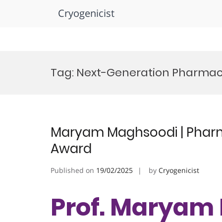
Cryogenicist
Skip
to
Tag:
Next-Generation Pharmac
content
Maryam Maghsoodi | Pharm
Award
Published on
19/02/2025
by
Cryogenicist
Prof. Maryam 