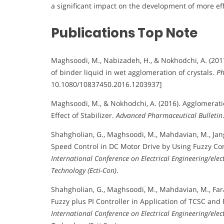
a significant impact on the development of more eff
Publications Top Note
Maghsoodi, M., Nabizadeh, H., & Nokhodchi, A. (2017)
of binder liquid in wet agglomeration of crystals.
Ph
10.1080/10837450.2016.1203937]
Maghsoodi, M., & Nokhodchi, A. (2016). Agglomerati
Effect of Stabilizer.
Advanced Pharmaceutical Bulletin
Shahgholian, G., Maghsoodi, M., Mahdavian, M., Jang
Speed Control in DC Motor Drive by Using Fuzzy Co
International Conference on Electrical Engineering/el
Technology (Ecti-Con)
.
Shahgholian, G., Maghsoodi, M., Mahdavian, M., Fara
Fuzzy plus PI Controller in Application of TCSC an
International Conference on Electrical Engineering/el