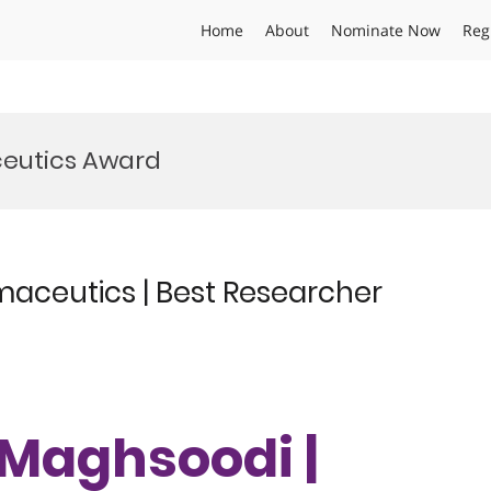
Home
About
Nominate Now
Reg
eutics Award
aceutics | Best Researcher
Maghsoodi |