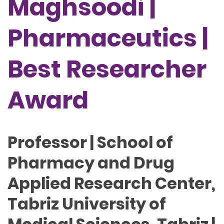
Maghsoodi |
Pharmaceutics |
Best Researcher
Award
Professor | School of
Pharmacy and Drug
Applied Research Center,
Tabriz University of