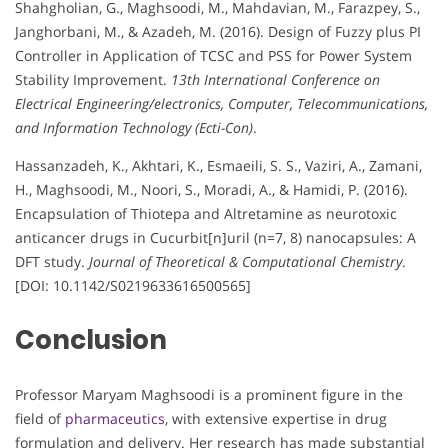
Shahgholian, G., Maghsoodi, M., Mahdavian, M., Farazpey, S.,
Janghorbani, M., & Azadeh, M. (2016). Design of Fuzzy plus PI
Controller in Application of TCSC and PSS for Power System
Stability Improvement.
13th International Conference on
Electrical Engineering/electronics, Computer, Telecommunications,
and Information Technology (Ecti-Con)
.
Hassanzadeh, K., Akhtari, K., Esmaeili, S. S., Vaziri, A., Zamani,
H., Maghsoodi, M., Noori, S., Moradi, A., & Hamidi, P. (2016).
Encapsulation of Thiotepa and Altretamine as neurotoxic
anticancer drugs in Cucurbit[n]uril (n=7, 8) nanocapsules: A
DFT study.
Journal of Theoretical & Computational Chemistry
.
[DOI: 10.1142/S0219633616500565]
Conclusion
Professor Maryam Maghsoodi is a prominent figure in the
field of
pharmaceutics
, with extensive expertise in drug
formulation and delivery. Her research has made substantial