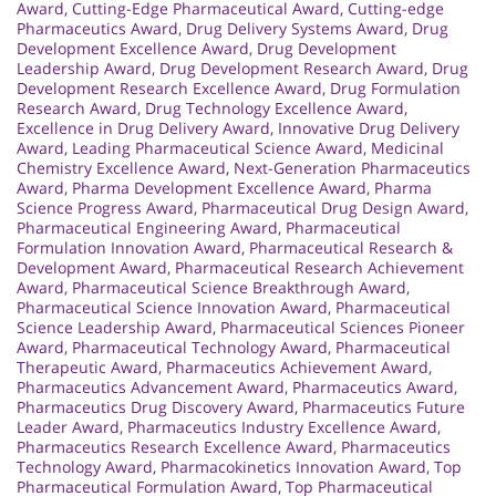
Award
,
Cutting-Edge Pharmaceutical Award
,
Cutting-edge
Pharmaceutics Award
,
Drug Delivery Systems Award
,
Drug
Development Excellence Award
,
Drug Development
Leadership Award
,
Drug Development Research Award
,
Drug
Development Research Excellence Award
,
Drug Formulation
Research Award
,
Drug Technology Excellence Award
,
Excellence in Drug Delivery Award
,
Innovative Drug Delivery
Award
,
Leading Pharmaceutical Science Award
,
Medicinal
Chemistry Excellence Award
,
Next-Generation Pharmaceutics
Award
,
Pharma Development Excellence Award
,
Pharma
Science Progress Award
,
Pharmaceutical Drug Design Award
,
Pharmaceutical Engineering Award
,
Pharmaceutical
Formulation Innovation Award
,
Pharmaceutical Research &
Development Award
,
Pharmaceutical Research Achievement
Award
,
Pharmaceutical Science Breakthrough Award
,
Pharmaceutical Science Innovation Award
,
Pharmaceutical
Science Leadership Award
,
Pharmaceutical Sciences Pioneer
Award
,
Pharmaceutical Technology Award
,
Pharmaceutical
Therapeutic Award
,
Pharmaceutics Achievement Award
,
Pharmaceutics Advancement Award
,
Pharmaceutics Award
,
Pharmaceutics Drug Discovery Award
,
Pharmaceutics Future
Leader Award
,
Pharmaceutics Industry Excellence Award
,
Pharmaceutics Research Excellence Award
,
Pharmaceutics
Technology Award
,
Pharmacokinetics Innovation Award
,
Top
Pharmaceutical Formulation Award
,
Top Pharmaceutical