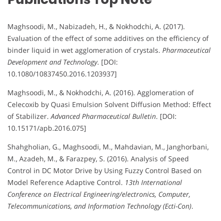
Maghsoodi, M., Nabizadeh, H., & Nokhodchi, A. (2017).
Evaluation of the effect of some additives on the efficiency of
binder liquid in wet agglomeration of crystals.
Pharmaceutical
Development and Technology
. [DOI:
10.1080/10837450.2016.1203937]
Maghsoodi, M., & Nokhodchi, A. (2016). Agglomeration of
Celecoxib by Quasi Emulsion Solvent Diffusion Method: Effect
of Stabilizer.
Advanced Pharmaceutical Bulletin
. [DOI:
10.15171/apb.2016.075]
Shahgholian, G., Maghsoodi, M., Mahdavian, M., Janghorbani,
M., Azadeh, M., & Farazpey, S. (2016). Analysis of Speed
Control in DC Motor Drive by Using Fuzzy Control Based on
Model Reference Adaptive Control.
13th International
Conference on Electrical Engineering/electronics, Computer,
Telecommunications, and Information Technology (Ecti-Con)
.