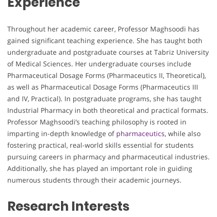
Experience
Throughout her academic career, Professor Maghsoodi has
gained significant teaching experience. She has taught both
undergraduate and postgraduate courses at Tabriz University
of Medical Sciences. Her undergraduate courses include
Pharmaceutical Dosage Forms (Pharmaceutics II, Theoretical),
as well as Pharmaceutical Dosage Forms (Pharmaceutics III
and IV, Practical). In postgraduate programs, she has taught
Industrial Pharmacy in both theoretical and practical formats.
Professor Maghsoodi’s teaching philosophy is rooted in
imparting in-depth knowledge of
pharmaceutics
, while also
fostering practical, real-world skills essential for students
pursuing careers in pharmacy and pharmaceutical industries.
Additionally, she has played an important role in guiding
numerous students through their academic journeys.
Research Interests