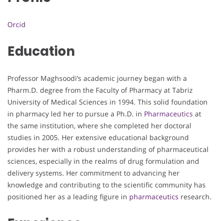
Orcid
Education
Professor Maghsoodi’s academic journey began with a
Pharm.D. degree from the Faculty of Pharmacy at Tabriz
University of Medical Sciences in 1994. This solid foundation
in pharmacy led her to pursue a Ph.D. in
Pharmaceutics
at
the same institution, where she completed her doctoral
studies in 2005. Her extensive educational background
provides her with a robust understanding of pharmaceutical
sciences, especially in the realms of drug formulation and
delivery systems. Her commitment to advancing her
knowledge and contributing to the scientific community has
positioned her as a leading figure in
pharmaceutics
research.