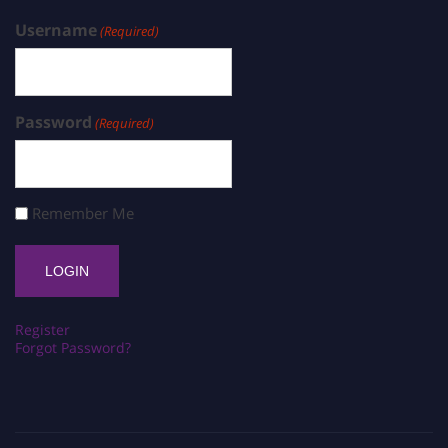
Username
(Required)
Password
(Required)
Remember Me
Register
Forgot Password?