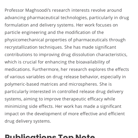
Professor Maghsoodi’s research interests revolve around
advancing pharmaceutical technologies, particularly in drug
formulation and delivery systems. Her work focuses on
particle engineering and the modification of the
physicomechanical properties of pharmaceuticals through
recrystallization techniques. She has made significant
contributions to improving drug dissolution characteristics,
which is crucial for enhancing the bioavailability of
medications. Furthermore, her research explores the effects
of various variables on drug release behavior, especially in
polymeric-based matrices and microspheres. She is
particularly interested in controlled release drug delivery
systems, aiming to improve therapeutic efficacy while
minimizing side effects. Her work has made a significant
impact on the development of more effective and efficient
drug delivery systems.
Publications Top Note