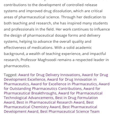
contributions to the development of controlled release
systems and improved drug dissolution, which are critical
areas of pharmaceutical science. Through her dedication to
both teaching and research, she has inspired many students
and professionals in the field. Her work continues to influence
the design of pharmaceutical dosage forms and delivery
systems, helping to advance the overall quality and
effectiveness of medications. With a solid academic
background, a wealth of teaching experience, and impactful
research, Professor Maghsoodi remains a respected leader in
pharmaceutics.
Tagged:
Award for Drug Delivery Innovations
,
Award for Drug
Development Excellence
,
Award for Drug Innovation in
Pharmaceutics
,
Award for Excellence in Pharmaceutics
,
Award
for Outstanding Pharmaceutics Contributions
,
Award for
Pharmaceutical Breakthroughs
,
Award for Pharmaceutical
Technological Advancements
,
Best in Drug Formulation
Award
,
Best in Pharmaceutical Research Award
,
Best
Pharmaceutical Chemistry Award
,
Best Pharmaceutical
Development Award
,
Best Pharmaceutical Science Team