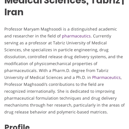
Medical Sciences, Tabriz |
Iran
Professor Maryam Maghsoodi is a distinguished academic
and researcher in the field of
pharmaceutics
. Currently
serving as a professor at Tabriz University of Medical
Sciences, she specializes in particle engineering, drug
dissolution, controlled release drug delivery systems, and the
modification of physicomechanical properties of
pharmaceuticals. With a Pharm.D. degree from Tabriz
University of Medical Sciences and a Ph.D. in
Pharmaceutics
,
Professor Maghsoodi’s contributions to the field are
recognized internationally. She is dedicated to improving
pharmaceutical formulation techniques and drug delivery
mechanisms through her research, particularly in the areas of
drug release behavior and polymeric-based matrices.
Profile