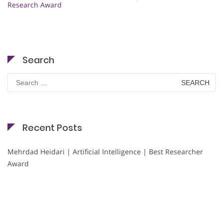
Research Award
Search
Search
for:
Recent Posts
Mehrdad Heidari | Artificial Intelligence | Best Researcher
Award