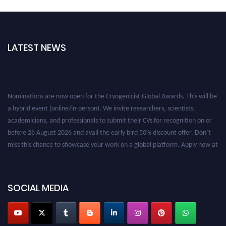
LATEST NEWS
Nominations are now open for the Cryogenicist Global Awards. This will be
a hybrid event (online/in-person). We invite researchers, scientists,
academicians, and professionals to submit their CVs for recognition on or
before 28 August 2026 and avail the early bird 50% discount offer. Don’t
miss this chance to showcase your work on a global platform. Apply now at
cryogenicist.com
SOCIAL MEDIA