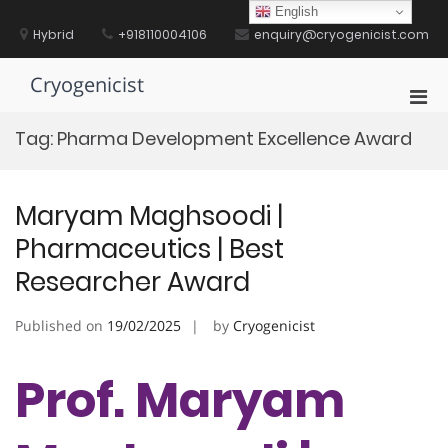
Skip
English
to
Hybrid
+918110004106
enquiry@cryogenicist.com
content
Cryogenicist
Pri
Men
Tag:
Pharma Development Excellence Award
for
Mobi
Maryam Maghsoodi |
Pharmaceutics | Best
Researcher Award
Published on
19/02/2025
by
Cryogenicist
Prof. Maryam