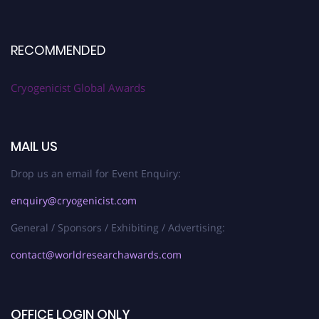
RECOMMENDED
Cryogenicist Global Awards
MAIL US
Drop us an email for Event Enquiry:
enquiry@cryogenicist.com
General / Sponsors / Exhibiting / Advertising:
contact@worldresearchawards.com
OFFICE LOGIN ONLY