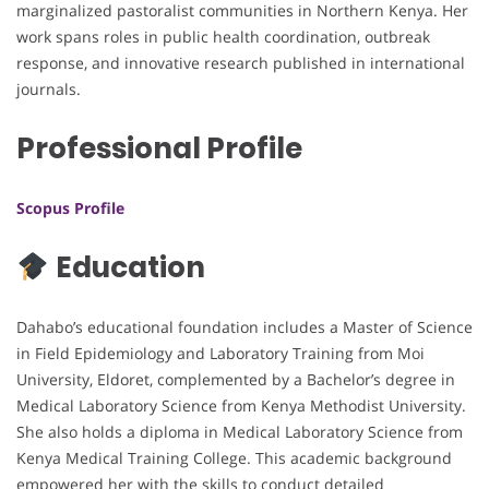
marginalized pastoralist communities in Northern Kenya. Her
work spans roles in public health coordination, outbreak
response, and innovative research published in international
journals.
Professional Profile
Scopus Profile
Education
Dahabo’s educational foundation includes a Master of Science
in Field Epidemiology and Laboratory Training from Moi
University, Eldoret, complemented by a Bachelor’s degree in
Medical Laboratory Science from Kenya Methodist University.
She also holds a diploma in Medical Laboratory Science from
Kenya Medical Training College. This academic background
empowered her with the skills to conduct detailed