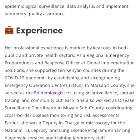
epidemiological surveillance, data analysis, and implement
laboratory quality assurance.
Experience
Her professional experience is marked by key roles in both
public and private health sectors. As a Regional Emergency
Preparedness and Response Officer at Global Implementation
Solutions, she supported ten Kenyan counties during the
COVID-19 pandemic by establishing and strengthening
Emergency Operation Centres (EOCs). In Marsabit County, she
served as the
Epidemiologist
focusing on surveillance, contact
tracing, and community outreach. She also worked as Disease
Surveillance Coordinator in Moyale Sub-County, coordinating
cross-border disease monitoring and risk assessments.
Earlier, she was a Deputy In-Charge of microscopy for the
National TB, Leprosy, and Lung Disease Program, enhancing
diagnostic services and training laboratory staff.