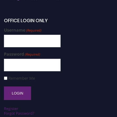
OFFICE LOGIN ONLY
Username
(Required)
Password
(Required)
Remember Me
Register
Forgot Password?