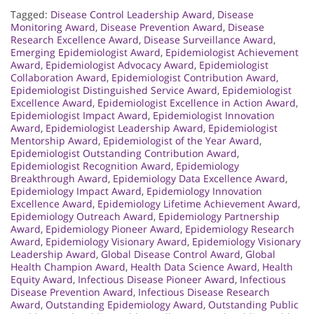
Tagged:
Disease Control Leadership Award
,
Disease
Monitoring Award
,
Disease Prevention Award
,
Disease
Research Excellence Award
,
Disease Surveillance Award
,
Emerging Epidemiologist Award
,
Epidemiologist Achievement
Award
,
Epidemiologist Advocacy Award
,
Epidemiologist
Collaboration Award
,
Epidemiologist Contribution Award
,
Epidemiologist Distinguished Service Award
,
Epidemiologist
Excellence Award
,
Epidemiologist Excellence in Action Award
,
Epidemiologist Impact Award
,
Epidemiologist Innovation
Award
,
Epidemiologist Leadership Award
,
Epidemiologist
Mentorship Award
,
Epidemiologist of the Year Award
,
Epidemiologist Outstanding Contribution Award
,
Epidemiologist Recognition Award
,
Epidemiology
Breakthrough Award
,
Epidemiology Data Excellence Award
,
Epidemiology Impact Award
,
Epidemiology Innovation
Excellence Award
,
Epidemiology Lifetime Achievement Award
,
Epidemiology Outreach Award
,
Epidemiology Partnership
Award
,
Epidemiology Pioneer Award
,
Epidemiology Research
Award
,
Epidemiology Visionary Award
,
Epidemiology Visionary
Leadership Award
,
Global Disease Control Award
,
Global
Health Champion Award
,
Health Data Science Award
,
Health
Equity Award
,
Infectious Disease Pioneer Award
,
Infectious
Disease Prevention Award
,
Infectious Disease Research
Award
,
Outstanding Epidemiology Award
,
Outstanding Public