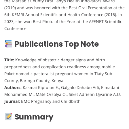
the Marsabit County First Lady’s Health Innovators Award
(2019) and was honored with the Best Oral Presentation at the
6th KEMRI Annual Scientific and Health Conference (2016). In
2023, she won Best Photo of the Year at the AFENET Scientific
Conference.
Publications Top Note
Title:
Knowledge of obstetric danger signs and birth
preparedness and complication readiness among mobile
Pokot nomadic pastoralist pregnant women in Tiaty Sub-
County, Baringo County, Kenya
Authors:
Kasmai Kiptulon E., Galgalo Dahabo Adi, Elmadani
Mohammed M., Máté Orsolya O., Siket Adrienn Ujváriné A.U.
Journal:
BMC Pregnancy and Childbirth
Summary