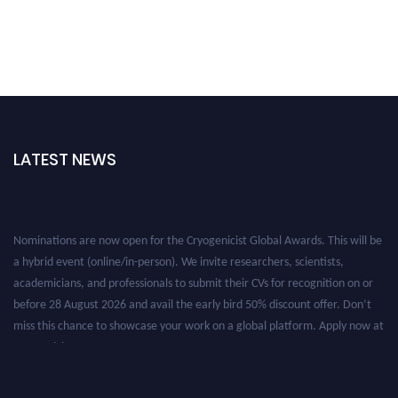
LATEST NEWS
Nominations are now open for the Cryogenicist Global Awards. This will be
a hybrid event (online/in-person). We invite researchers, scientists,
academicians, and professionals to submit their CVs for recognition on or
before 28 August 2026 and avail the early bird 50% discount offer. Don’t
miss this chance to showcase your work on a global platform. Apply now at
cryogenicist.com