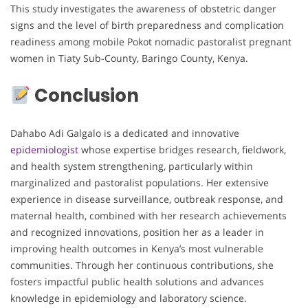
This study investigates the awareness of obstetric danger
signs and the level of birth preparedness and complication
readiness among mobile Pokot nomadic pastoralist pregnant
women in Tiaty Sub-County, Baringo County, Kenya.
Conclusion
Dahabo Adi Galgalo is a dedicated and innovative
epidemiologist
whose expertise bridges research, fieldwork,
and health system strengthening, particularly within
marginalized and pastoralist populations. Her extensive
experience in disease surveillance, outbreak response, and
maternal health, combined with her research achievements
and recognized innovations, position her as a leader in
improving health outcomes in Kenya’s most vulnerable
communities. Through her continuous contributions, she
fosters impactful public health solutions and advances
knowledge in epidemiology and laboratory science.