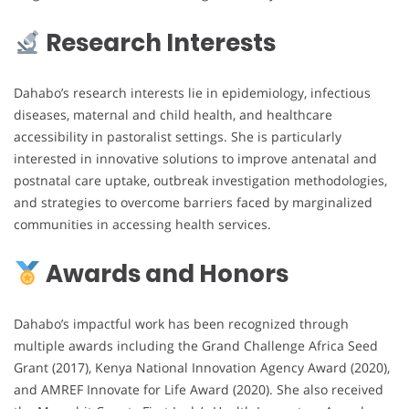
Research Interests
Dahabo’s research interests lie in epidemiology, infectious
diseases, maternal and child health, and healthcare
accessibility in pastoralist settings. She is particularly
interested in innovative solutions to improve antenatal and
postnatal care uptake, outbreak investigation methodologies,
and strategies to overcome barriers faced by marginalized
communities in accessing health services.
Awards and Honors
Dahabo’s impactful work has been recognized through
multiple awards including the Grand Challenge Africa Seed
Grant (2017), Kenya National Innovation Agency Award (2020),
and AMREF Innovate for Life Award (2020). She also received