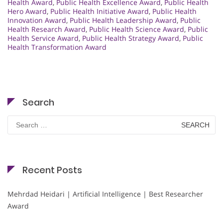
Health Award
,
Public Health Excellence Award
,
Public Health
Hero Award
,
Public Health Initiative Award
,
Public Health
Innovation Award
,
Public Health Leadership Award
,
Public
Health Research Award
,
Public Health Science Award
,
Public
Health Service Award
,
Public Health Strategy Award
,
Public
Health Transformation Award
Search
Search
for:
Recent Posts
Mehrdad Heidari | Artificial Intelligence | Best Researcher
Award