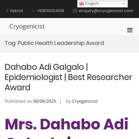
Skip
English
to
Hybrid
+918110004106
enquiry@cryogenicist.com
content
Cryogenicist
Pri
Men
Tag:
Public Health Leadership Award
for
Mobi
Dahabo Adi Galgalo |
Epidemiologist | Best Researcher
Award
Published on
06/06/2025
by
Cryogenicist
Mrs. Dahabo Adi