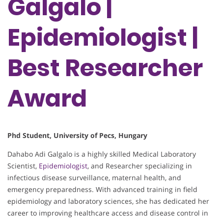
Galgalo |
Epidemiologist |
Best Researcher
Award
Phd Student, University of Pecs, Hungary
Dahabo Adi Galgalo is a highly skilled Medical Laboratory
Scientist,
Epidemiologist
, and Researcher specializing in
infectious disease surveillance, maternal health, and
emergency preparedness. With advanced training in field
epidemiology and laboratory sciences, she has dedicated her
career to improving healthcare access and disease control in