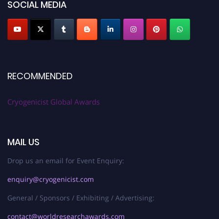
SOCIAL MEDIA
RECOMMENDED
Cryogenicist Global Awards
MAIL US
Drop us an email for Event Enquiry:
enquiry@cryogenicist.com
General / Sponsors / Exhibiting / Advertising:
contact@worldresearchawards.com