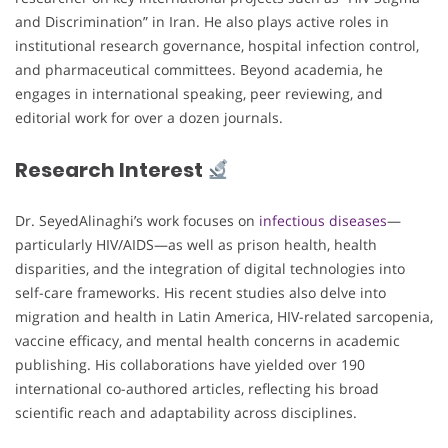
and Discrimination” in Iran. He also plays active roles in
institutional research governance, hospital infection control,
and pharmaceutical committees. Beyond academia, he
engages in international speaking, peer reviewing, and
editorial work for over a dozen journals.
Research Interest
Dr. SeyedAlinaghi’s work focuses on
infectious diseases
—
particularly HIV/AIDS—as well as prison health, health
disparities, and the integration of digital technologies into
self-care frameworks. His recent studies also delve into
migration and health in Latin America, HIV-related sarcopenia,
vaccine efficacy, and mental health concerns in academic
publishing. His collaborations have yielded over 190
international co-authored articles, reflecting his broad
scientific reach and adaptability across disciplines.