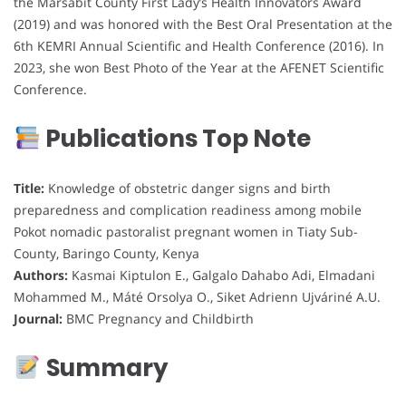
the Marsabit County First Lady’s Health Innovators Award
(2019) and was honored with the Best Oral Presentation at the
6th KEMRI Annual Scientific and Health Conference (2016). In
2023, she won Best Photo of the Year at the AFENET Scientific
Conference.
Publications Top Note
Title:
Knowledge of obstetric danger signs and birth
preparedness and complication readiness among mobile
Pokot nomadic pastoralist pregnant women in Tiaty Sub-
County, Baringo County, Kenya
Authors:
Kasmai Kiptulon E., Galgalo Dahabo Adi, Elmadani
Mohammed M., Máté Orsolya O., Siket Adrienn Ujváriné A.U.
Journal:
BMC Pregnancy and Childbirth
Summary