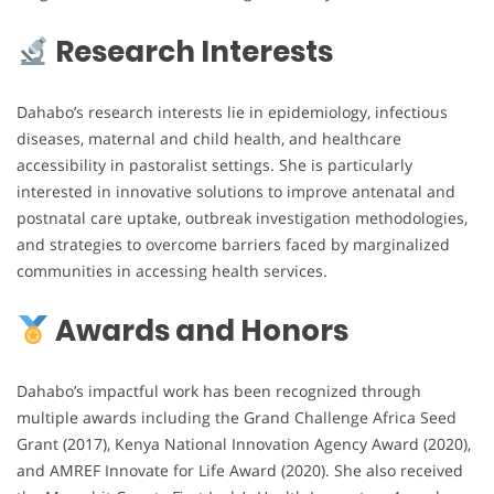
Research Interests
Dahabo’s research interests lie in epidemiology, infectious
diseases, maternal and child health, and healthcare
accessibility in pastoralist settings. She is particularly
interested in innovative solutions to improve antenatal and
postnatal care uptake, outbreak investigation methodologies,
and strategies to overcome barriers faced by marginalized
communities in accessing health services.
Awards and Honors
Dahabo’s impactful work has been recognized through
multiple awards including the Grand Challenge Africa Seed
Grant (2017), Kenya National Innovation Agency Award (2020),
and AMREF Innovate for Life Award (2020). She also received