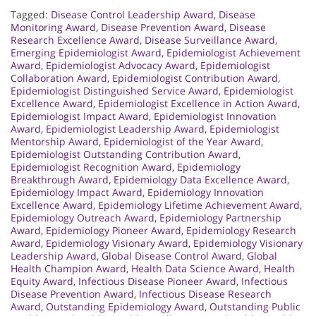
Tagged:
Disease Control Leadership Award
,
Disease
Monitoring Award
,
Disease Prevention Award
,
Disease
Research Excellence Award
,
Disease Surveillance Award
,
Emerging Epidemiologist Award
,
Epidemiologist Achievement
Award
,
Epidemiologist Advocacy Award
,
Epidemiologist
Collaboration Award
,
Epidemiologist Contribution Award
,
Epidemiologist Distinguished Service Award
,
Epidemiologist
Excellence Award
,
Epidemiologist Excellence in Action Award
,
Epidemiologist Impact Award
,
Epidemiologist Innovation
Award
,
Epidemiologist Leadership Award
,
Epidemiologist
Mentorship Award
,
Epidemiologist of the Year Award
,
Epidemiologist Outstanding Contribution Award
,
Epidemiologist Recognition Award
,
Epidemiology
Breakthrough Award
,
Epidemiology Data Excellence Award
,
Epidemiology Impact Award
,
Epidemiology Innovation
Excellence Award
,
Epidemiology Lifetime Achievement Award
,
Epidemiology Outreach Award
,
Epidemiology Partnership
Award
,
Epidemiology Pioneer Award
,
Epidemiology Research
Award
,
Epidemiology Visionary Award
,
Epidemiology Visionary
Leadership Award
,
Global Disease Control Award
,
Global
Health Champion Award
,
Health Data Science Award
,
Health
Equity Award
,
Infectious Disease Pioneer Award
,
Infectious
Disease Prevention Award
,
Infectious Disease Research
Award
,
Outstanding Epidemiology Award
,
Outstanding Public