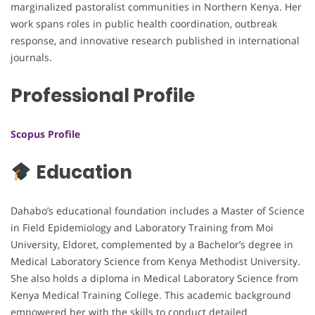
marginalized pastoralist communities in Northern Kenya. Her
work spans roles in public health coordination, outbreak
response, and innovative research published in international
journals.
Professional Profile
Scopus Profile
Education
Dahabo’s educational foundation includes a Master of Science
in Field Epidemiology and Laboratory Training from Moi
University, Eldoret, complemented by a Bachelor’s degree in
Medical Laboratory Science from Kenya Methodist University.
She also holds a diploma in Medical Laboratory Science from
Kenya Medical Training College. This academic background
empowered her with the skills to conduct detailed