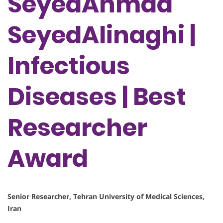
SeyedAhmad
SeyedAlinaghi |
Infectious
Diseases | Best
Researcher
Award
Senior Researcher, Tehran University of Medical Sciences,
Iran