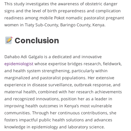
This study investigates the awareness of obstetric danger
signs and the level of birth preparedness and complication
readiness among mobile Pokot nomadic pastoralist pregnant
women in Tiaty Sub-County, Baringo County, Kenya.
Conclusion
Dahabo Adi Galgalo is a dedicated and innovative
epidemiologist
whose expertise bridges research, fieldwork,
and health system strengthening, particularly within
marginalized and pastoralist populations. Her extensive
experience in disease surveillance, outbreak response, and
maternal health, combined with her research achievements
and recognized innovations, position her as a leader in
improving health outcomes in Kenya’s most vulnerable
communities. Through her continuous contributions, she
fosters impactful public health solutions and advances
knowledge in epidemiology and laboratory science.