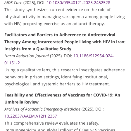
AIDS Care
(2025), DOI:
10.1080/09540121.2025.2452528
This study synthesizes current evidence on the role of
physical activity in managing sarcopenia among people living
with HIV, proposing exercise as an adjunct therapy.
Facilitators and Barriers to Adherence to Antiretroviral
Therapy Among Incarcerated People Living with HIV in Iran:
Insights from a Qualitative Study
Harm Reduction Journal
(2025), DOI:
10.1186/S12954-024-
01151-2
Using a qualitative lens, this research investigates adherence
behaviors in prison settings, identifying institutional,
psychological, and systemic barriers to HIV treatment.
Feasibility and Effectiveness of Vaccines for COVID-19: An
Umbrella Review
Archives of Academic Emergency Medicine
(2025), DOI:
10.22037/AAEM.V12I1.2357
This comprehensive review evaluates the safety,
immunogenicity, and global rollout of COVID-19 vaccines,