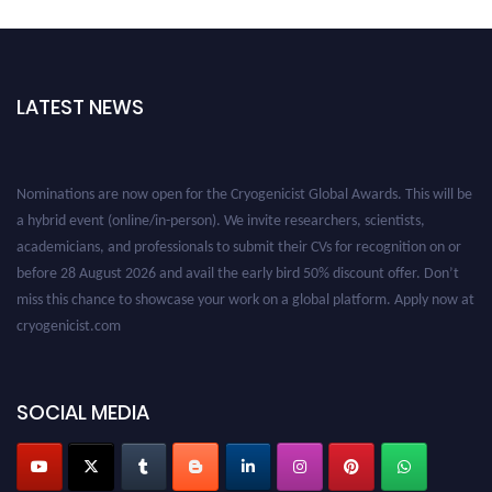
LATEST NEWS
Nominations are now open for the Cryogenicist Global Awards. This will be
a hybrid event (online/in-person). We invite researchers, scientists,
academicians, and professionals to submit their CVs for recognition on or
before 28 August 2026 and avail the early bird 50% discount offer. Don’t
miss this chance to showcase your work on a global platform. Apply now at
cryogenicist.com
SOCIAL MEDIA