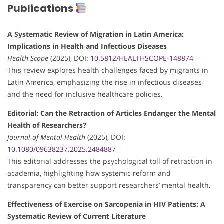
Publications
A Systematic Review of Migration in Latin America:
Implications in Health and Infectious Diseases
Health Scope
(2025), DOI:
10.5812/HEALTHSCOPE-148874
This review explores health challenges faced by migrants in
Latin America, emphasizing the rise in infectious diseases
and the need for inclusive healthcare policies.
Editorial: Can the Retraction of Articles Endanger the Mental
Health of Researchers?
Journal of Mental Health
(2025), DOI:
10.1080/09638237.2025.2484887
This editorial addresses the psychological toll of retraction in
academia, highlighting how systemic reform and
transparency can better support researchers’ mental health.
Effectiveness of Exercise on Sarcopenia in HIV Patients: A
Systematic Review of Current Literature