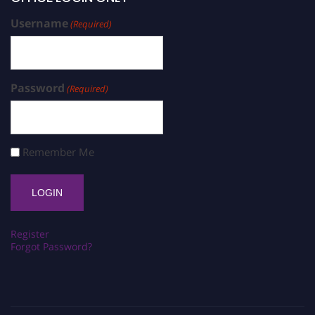
Username
(Required)
Password
(Required)
Remember Me
Register
Forgot Password?