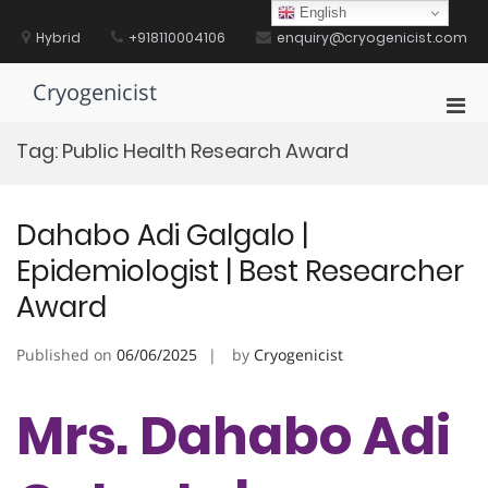
Skip
English
to
Hybrid
+918110004106
enquiry@cryogenicist.com
content
Cryogenicist
Pri
Men
Tag:
Public Health Research Award
for
Mobi
Dahabo Adi Galgalo |
Epidemiologist | Best Researcher
Award
Published on
06/06/2025
by
Cryogenicist
Mrs. Dahabo Adi