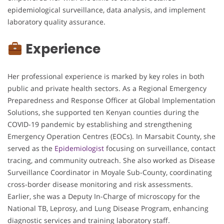
epidemiological surveillance, data analysis, and implement
laboratory quality assurance.
Experience
Her professional experience is marked by key roles in both
public and private health sectors. As a Regional Emergency
Preparedness and Response Officer at Global Implementation
Solutions, she supported ten Kenyan counties during the
COVID-19 pandemic by establishing and strengthening
Emergency Operation Centres (EOCs). In Marsabit County, she
served as the
Epidemiologist
focusing on surveillance, contact
tracing, and community outreach. She also worked as Disease
Surveillance Coordinator in Moyale Sub-County, coordinating
cross-border disease monitoring and risk assessments.
Earlier, she was a Deputy In-Charge of microscopy for the
National TB, Leprosy, and Lung Disease Program, enhancing
diagnostic services and training laboratory staff.