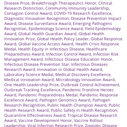
Disease Prize
,
Breakthrough Therapeutics Honor
,
Clinical
Research Distinction
,
Community Immunity Leadership
,
Contagion Control Award
,
COVID-19 Research Excellence
,
Diagnostic Innovation Recognition
,
Disease Prevention Impact
Award
,
Disease Surveillance Award
,
Emerging Pathogens
Recognition
,
Epidemiology Science Award
,
Field Epidemiology
Award
,
Global Health Guardian Award
,
Global Health
Innovation Prize
,
Global Health Policy Leader
,
Global Response
Award
,
Global Vaccine Access Award
,
Health Crisis Response
Medal
,
Health Equity in Infectious Disease
,
Healthcare
Preparedness Award
,
Infection Control Award
,
Infection Risk
Management Award
,
Infectious Disease Education Honor
,
Infectious Disease Prevention Star
,
Infectious Diseases
Research Award
,
Innovation in Global Health Award
,
Laboratory Science Medal
,
Medical Discovery Excellence
,
Medical innovation Award
,
Microbiology Innovation Award
,
One Health Leadership Prize
,
Outbreak Control Achievement
,
Outbreak Tracking Excellence
,
Pandemic Frontline Heroes
Award
,
Pandemic Preparedness Medal
,
Pandemic Response
Excellence Award
,
Pathogen Genomics Award
,
Pathogen
Research Recognition
,
Public Health Champion Award
,
Public
Health Research Award
,
Public Safety in Health Recognition
,
Quarantine Effectiveness Award
,
Tropical Disease Research
Award
,
Vaccine Development Honor
,
Vaccine Rollout
Leadership
,
Viral Infection Research Prize
,
Zoonotic Disease