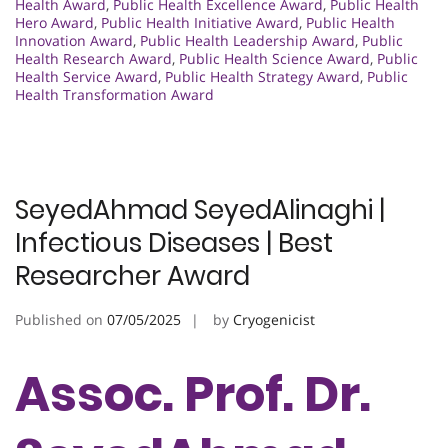
Health Award
,
Public Health Excellence Award
,
Public Health
Hero Award
,
Public Health Initiative Award
,
Public Health
Innovation Award
,
Public Health Leadership Award
,
Public
Health Research Award
,
Public Health Science Award
,
Public
Health Service Award
,
Public Health Strategy Award
,
Public
Health Transformation Award
SeyedAhmad SeyedAlinaghi |
Infectious Diseases | Best
Researcher Award
Published on
07/05/2025
by
Cryogenicist
Assoc. Prof. Dr.