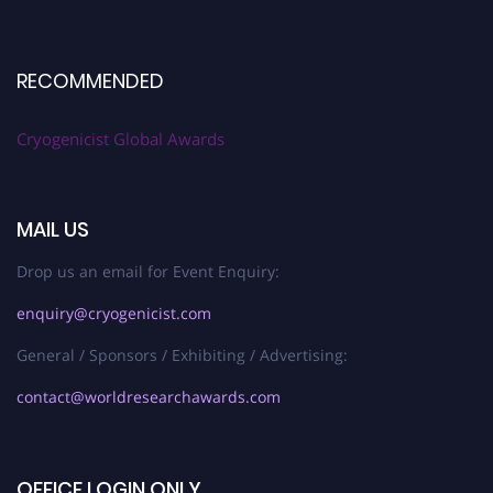
RECOMMENDED
Cryogenicist Global Awards
MAIL US
Drop us an email for Event Enquiry:
enquiry@cryogenicist.com
General / Sponsors / Exhibiting / Advertising:
contact@worldresearchawards.com
OFFICE LOGIN ONLY