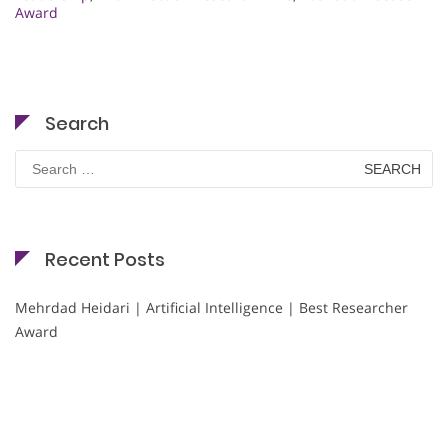
Award
Search
Search
for:
Recent Posts
Mehrdad Heidari | Artificial Intelligence | Best Researcher
Award