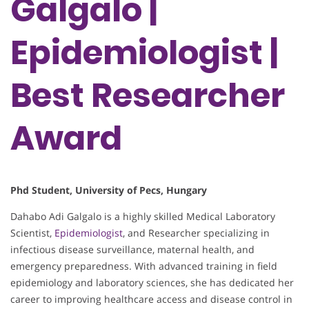
Galgalo |
Epidemiologist |
Best Researcher
Award
Phd Student, University of Pecs, Hungary
Dahabo Adi Galgalo is a highly skilled Medical Laboratory
Scientist,
Epidemiologist
, and Researcher specializing in
infectious disease surveillance, maternal health, and
emergency preparedness. With advanced training in field
epidemiology and laboratory sciences, she has dedicated her
career to improving healthcare access and disease control in