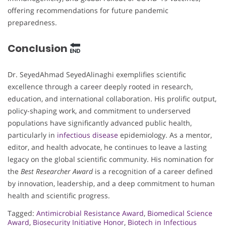
offering recommendations for future pandemic
preparedness.
Conclusion
Dr. SeyedAhmad SeyedAlinaghi exemplifies scientific
excellence through a career deeply rooted in research,
education, and international collaboration. His prolific output,
policy-shaping work, and commitment to underserved
populations have significantly advanced public health,
particularly in
infectious disease
epidemiology. As a mentor,
editor, and health advocate, he continues to leave a lasting
legacy on the global scientific community. His nomination for
the
Best Researcher Award
is a recognition of a career defined
by innovation, leadership, and a deep commitment to human
health and scientific progress.
Tagged:
Antimicrobial Resistance Award
,
Biomedical Science
Award
,
Biosecurity Initiative Honor
,
Biotech in Infectious