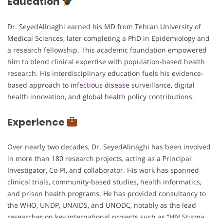
Education
Dr. SeyedAlinaghi earned his MD from Tehran University of
Medical Sciences, later completing a PhD in Epidemiology and
a research fellowship. This academic foundation empowered
him to blend clinical expertise with population-based health
research. His interdisciplinary education fuels his evidence-
based approach to
infectious disease
surveillance, digital
health innovation, and global health policy contributions.
Experience
Over nearly two decades, Dr. SeyedAlinaghi has been involved
in more than 180 research projects, acting as a Principal
Investigator, Co-PI, and collaborator. His work has spanned
clinical trials, community-based studies, health informatics,
and prison health programs. He has provided consultancy to
the WHO, UNDP, UNAIDS, and UNODC, notably as the lead
researcher on key international projects such as “HIV Stigma