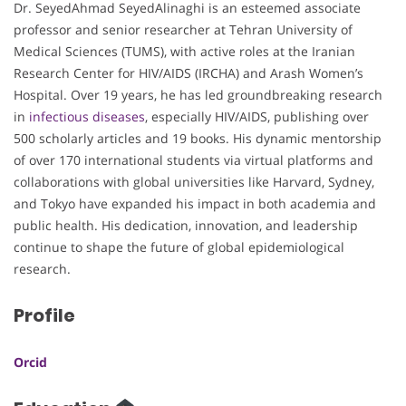
Dr. SeyedAhmad SeyedAlinaghi is an esteemed associate
professor and senior researcher at Tehran University of
Medical Sciences (TUMS), with active roles at the Iranian
Research Center for HIV/AIDS (IRCHA) and Arash Women’s
Hospital. Over 19 years, he has led groundbreaking research
in
infectious diseases
, especially HIV/AIDS, publishing over
500 scholarly articles and 19 books. His dynamic mentorship
of over 170 international students via virtual platforms and
collaborations with global universities like Harvard, Sydney,
and Tokyo have expanded his impact in both academia and
public health. His dedication, innovation, and leadership
continue to shape the future of global epidemiological
research.
Profile
Orcid