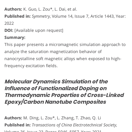
Authors:
K. Guo, L. Zou*, L. Dai, et al.
Published in:
Symmetry
, Volume 14, Issue 7, Article 1443, Year:
2022
DOI:
[Available upon request]
Summary:
This paper presents a micromagnetic simulation approach to
analyze the saturation magnetization behavior of
nanocrystalline soft magnetic alloys when exposed to high-
frequency excitation fields.
Molecular Dynamics Simulation of the
Influence of Functionalized Doping on
Thermodynamic Properties of Cross-Linked
Epoxy/Carbon Nanotube Composites
Authors:
M. Ding, L. Zou*, L. Zhang, T. Zhao, Q. Li
Published in:
Transactions of China Electrotechnical Society
,
Volume 36, Issue 23, Pages 5046–5057, Year: 2021