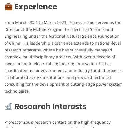
Experience
From March 2021 to March 2023, Professor Zou served as the
Director of the Mobile Program for Electrical Science and
Engineering under the National Natural Science Foundation
of China. His leadership experience extends to national-level
research programs, where he has successfully managed
complex, multidisciplinary projects. With over a decade of
involvement in electrical engineering innovation, he has
coordinated major government and industry-funded projects,
collaborated across institutions, and provided technical
consulting for the development of cutting-edge power system
technologies.
Research Interests
Professor Zou’s research centers on the high-frequency