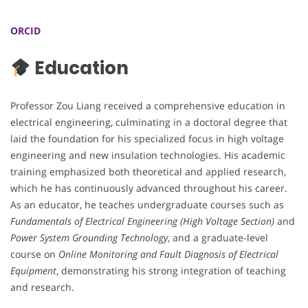
ORCID
Education
Professor Zou Liang received a comprehensive education in
electrical engineering, culminating in a doctoral degree that
laid the foundation for his specialized focus in high voltage
engineering and new insulation technologies. His academic
training emphasized both theoretical and applied research,
which he has continuously advanced throughout his career.
As an educator, he teaches undergraduate courses such as
Fundamentals of Electrical Engineering (High Voltage Section)
and
Power System Grounding Technology
, and a graduate-level
course on
Online Monitoring and Fault Diagnosis of Electrical
Equipment
, demonstrating his strong integration of teaching
and research.