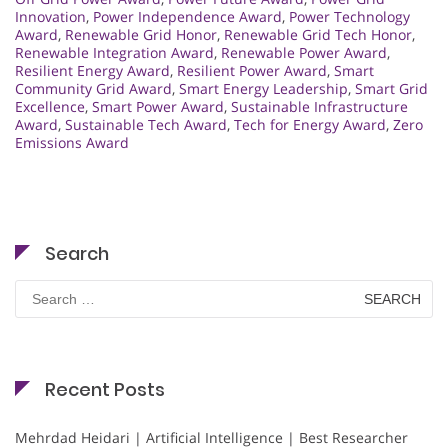
Innovation
,
Power Independence Award
,
Power Technology
Award
,
Renewable Grid Honor
,
Renewable Grid Tech Honor
,
Renewable Integration Award
,
Renewable Power Award
,
Resilient Energy Award
,
Resilient Power Award
,
Smart
Community Grid Award
,
Smart Energy Leadership
,
Smart Grid
Excellence
,
Smart Power Award
,
Sustainable Infrastructure
Award
,
Sustainable Tech Award
,
Tech for Energy Award
,
Zero
Emissions Award
Search
Search
for:
Recent Posts
Mehrdad Heidari | Artificial Intelligence | Best Researcher