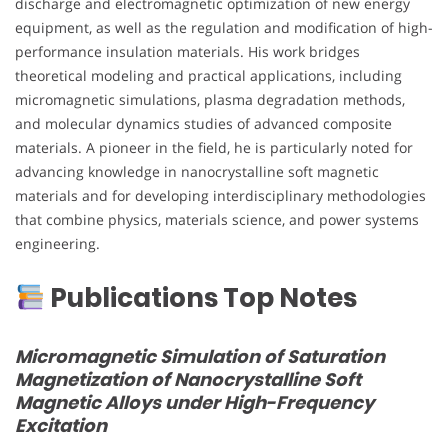
discharge and electromagnetic optimization of new energy
equipment, as well as the regulation and modification of high-
performance insulation materials. His work bridges
theoretical modeling and practical applications, including
micromagnetic simulations, plasma degradation methods,
and molecular dynamics studies of advanced composite
materials. A pioneer in the field, he is particularly noted for
advancing knowledge in nanocrystalline soft magnetic
materials and for developing interdisciplinary methodologies
that combine physics, materials science, and power systems
engineering.
Publications Top Notes
Micromagnetic Simulation of Saturation
Magnetization of Nanocrystalline Soft
Magnetic Alloys under High-Frequency
Excitation