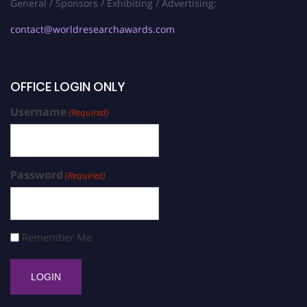
General / Sponsors / Exhibiting / Advertising:
contact@worldresearchawards.com
OFFICE LOGIN ONLY
Username
(Required)
Password
(Required)
Remember Me