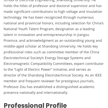
holds the titles of professor and doctoral supervisor and has
made significant contributions to high voltage and insulation
technology. He has been recognized through numerous
national and provincial honors, including selection for China’s
National Youth Talent Program, designation as a leading
talent in innovation and entrepreneurship in Jiangsu
Province, and acknowledgment as an outstanding young and
middle-aged scholar at Shandong University. He holds key
professional roles such as committee member of the China
Electrotechnical Society’s Energy Storage Systems and
Electromagnetic Compatibility Committees, expert contributor
to the “Light of Electric Power” initiative, and serves as
director of the Shandong Electrotechnical Society. As an IEEE
member and frequent reviewer for prestigious journals,
Professor Zou has established a distinguished academic
presence nationally and internationally.
Professional Profile