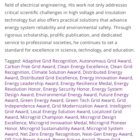
field of electrical engineering. His work not only addresses
critical scientific challenges in high voltage and insulation
technology but also offers practical solutions that advance
energy system reliability and environmental safety. Through
rigorous scholarship, prolific publication, and dedicated
service to professional societies, he continues to set a
standard for excellence in science, technology, and education.
Tagged:
Adaptive Grid Recognition
,
Autonomous Grid Award
,
Carbon Free Grid Award
,
Clean Energy Excellence
,
Clean Grid
Recognition
,
Climate Solution Award
,
Distributed Energy
Award
,
Distributed Grid Excellence
,
Energy Innovation Award
,
Energy Leadership Award
,
Energy Resilience Medal
,
Energy
Revolution Honor
,
Energy Security Honor
,
Energy System
Design Award
,
Environmental Energy Award
,
Future Energy
Award
,
Green Energy Award
,
Green Tech Grid Award
,
Grid
Independence Award
,
Grid Modernization Award
,
Intelligent
Grid Award
,
Local Energy Solution Award
,
Localized Grid
Award
,
Microgrid Champion Award
,
Microgrid Design
Excellence
,
Microgrid Innovation Medal
,
Microgrid Pioneer
Honor
,
Microgrid Sustainability Award
,
Microgrid System
Award
,
Net Zero Energy Recognition
,
Next-Gen Energy Award
,
Off Grid Power Award
,
Power Future Award
,
Power Grid