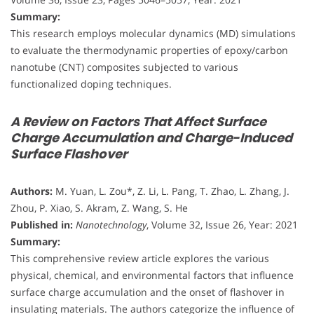
Summary:
This research employs molecular dynamics (MD) simulations
to evaluate the thermodynamic properties of epoxy/carbon
nanotube (CNT) composites subjected to various
functionalized doping techniques.
A Review on Factors That Affect Surface
Charge Accumulation and Charge-Induced
Surface Flashover
Authors:
M. Yuan, L. Zou*, Z. Li, L. Pang, T. Zhao, L. Zhang, J.
Zhou, P. Xiao, S. Akram, Z. Wang, S. He
Published in:
Nanotechnology
, Volume 32, Issue 26, Year: 2021
Summary:
This comprehensive review article explores the various
physical, chemical, and environmental factors that influence
surface charge accumulation and the onset of flashover in
insulating materials. The authors categorize the influence of