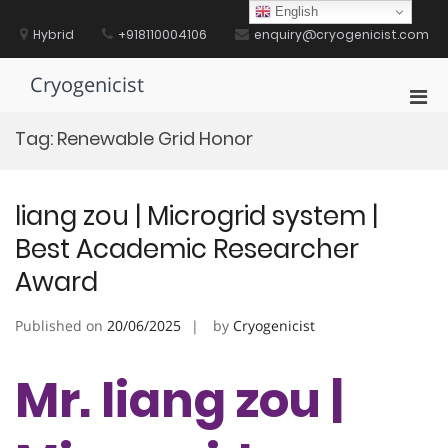
Skip
English
to
Hybrid
+918110004106
enquiry@cryogenicist.com
content
Cryogenicist
Pri
Men
Tag:
Renewable Grid Honor
for
Mobi
liang zou | Microgrid system |
Best Academic Researcher
Award
Published on
20/06/2025
by
Cryogenicist
Mr. liang zou |