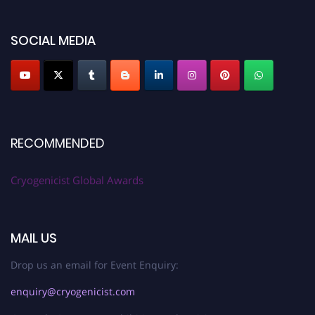
SOCIAL MEDIA
RECOMMENDED
Cryogenicist Global Awards
MAIL US
Drop us an email for Event Enquiry:
enquiry@cryogenicist.com