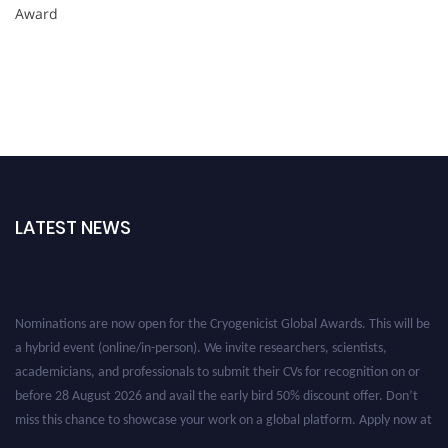
Award
LATEST NEWS
Nominations are now open for the Cryogenicist Global Awards. This will be
a hybrid event (online/in-person). We invite researchers, scientists,
academicians, and professionals to submit their CVs for recognition on or
before 28 August 2026 and avail the early bird 50% discount offer. Don’t
miss this chance to showcase your work on a global platform. Apply now at
cryogenicist.com