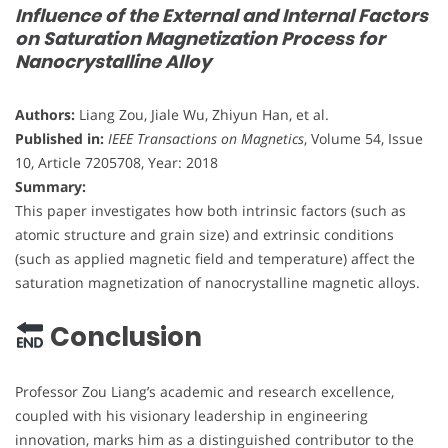
Influence of the External and Internal Factors
on Saturation Magnetization Process for
Nanocrystalline Alloy
Authors:
Liang Zou, Jiale Wu, Zhiyun Han, et al.
Published in:
IEEE Transactions on Magnetics
, Volume 54, Issue
10, Article 7205708, Year: 2018
Summary:
This paper investigates how both intrinsic factors (such as
atomic structure and grain size) and extrinsic conditions
(such as applied magnetic field and temperature) affect the
saturation magnetization of nanocrystalline magnetic alloys.
Conclusion
Professor Zou Liang’s academic and research excellence,
coupled with his visionary leadership in engineering
innovation, marks him as a distinguished contributor to the