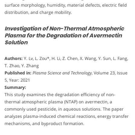
surface morphology, humidity, material defects, electric field
distribution, and charge mobility.
Investigation of Non-Thermal Atmospheric
Plasma for the Degradation of Avermectin
Solution
Authors:
Y. Lv, L. Zou*, H. Li, Z. Chen, X. Wang, Y. Sun, L. Fang,
T. Zhao, Y. Zhang
Published in:
Plasma Science and Technology
, Volume 23, Issue
5, Year: 2021
Summary:
This study examines the degradation efficiency of non-
thermal atmospheric plasma (NTAP) on avermectin, a
commonly used pesticide, in aqueous solutions. The paper
analyzes plasma-induced chemical reactions, energy transfer
mechanisms, and byproduct formation.