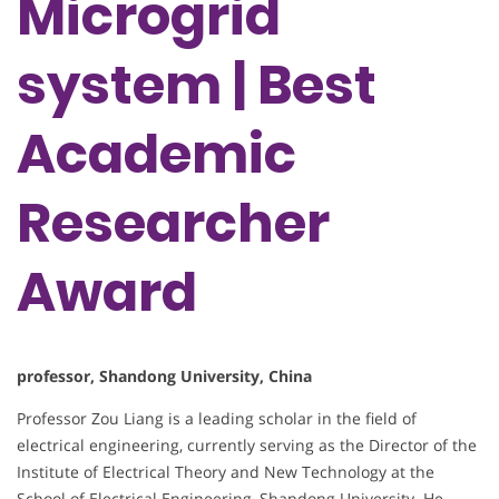
Microgrid
system | Best
Academic
Researcher
Award
professor, Shandong University, China
Professor Zou Liang is a leading scholar in the field of
electrical engineering, currently serving as the Director of the
Institute of Electrical Theory and New Technology at the
School of Electrical Engineering, Shandong University. He