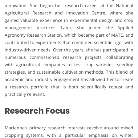
innovation. She began her research career at the National
Agricultural Research and Innovation Centre, where she
gained valuable experience in experimental design and crop
management practices. Later, she joined the Applied
Agronomy Research Station, which became part of MATE, and
contributed to experiments that combined scientific rigor with
industry-driven needs. Over the years, she has participated in
numerous commissioned research projects, collaborating
with agricultural companies to test crop varieties, seeding
strategies, and sustainable cultivation methods. This blend of
academic and industry engagement has allowed her to create
a research portfolio that is both scientifically robust and
practically relevant.
Research Focus
Marianna’s primary research interests revolve around mixed
cropping systems, with a particular emphasis on winter