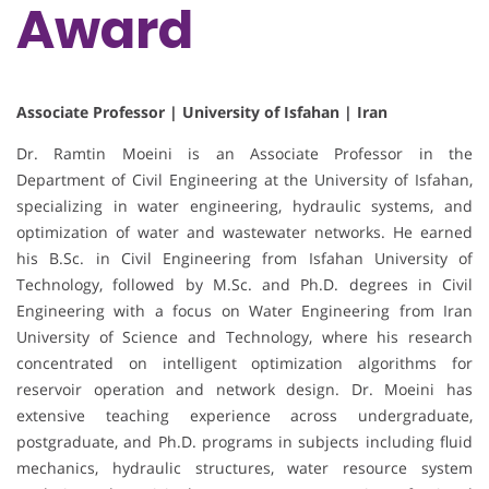
Award
Associate Professor | University of Isfahan | Iran
Dr. Ramtin Moeini is an Associate Professor in the
Department of Civil Engineering at the University of Isfahan,
specializing in water engineering, hydraulic systems, and
optimization of water and wastewater networks. He earned
his B.Sc. in Civil Engineering from Isfahan University of
Technology, followed by M.Sc. and Ph.D. degrees in Civil
Engineering with a focus on Water Engineering from Iran
University of Science and Technology, where his research
concentrated on intelligent optimization algorithms for
reservoir operation and network design. Dr. Moeini has
extensive teaching experience across undergraduate,
postgraduate, and Ph.D. programs in subjects including fluid
mechanics, hydraulic structures, water resource system