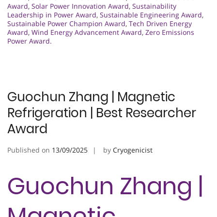
Award
,
Solar Power Innovation Award
,
Sustainability
Leadership in Power Award
,
Sustainable Engineering Award
,
Sustainable Power Champion Award
,
Tech Driven Energy
Award
,
Wind Energy Advancement Award
,
Zero Emissions
Power Award.
Guochun Zhang | Magnetic
Refrigeration | Best Researcher
Award
Published on
13/09/2025
by
Cryogenicist
Guochun Zhang |
Magnetic