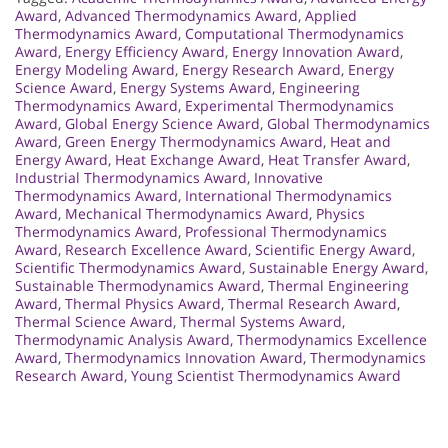
Award
,
Advanced Thermodynamics Award
,
Applied
Thermodynamics Award
,
Computational Thermodynamics
Award
,
Energy Efficiency Award
,
Energy Innovation Award
,
Energy Modeling Award
,
Energy Research Award
,
Energy
Science Award
,
Energy Systems Award
,
Engineering
Thermodynamics Award
,
Experimental Thermodynamics
Award
,
Global Energy Science Award
,
Global Thermodynamics
Award
,
Green Energy Thermodynamics Award
,
Heat and
Energy Award
,
Heat Exchange Award
,
Heat Transfer Award
,
Industrial Thermodynamics Award
,
Innovative
Thermodynamics Award
,
International Thermodynamics
Award
,
Mechanical Thermodynamics Award
,
Physics
Thermodynamics Award
,
Professional Thermodynamics
Award
,
Research Excellence Award
,
Scientific Energy Award
,
Scientific Thermodynamics Award
,
Sustainable Energy Award
,
Sustainable Thermodynamics Award
,
Thermal Engineering
Award
,
Thermal Physics Award
,
Thermal Research Award
,
Thermal Science Award
,
Thermal Systems Award
,
Thermodynamic Analysis Award
,
Thermodynamics Excellence
Award
,
Thermodynamics Innovation Award
,
Thermodynamics
Research Award
,
Young Scientist Thermodynamics Award