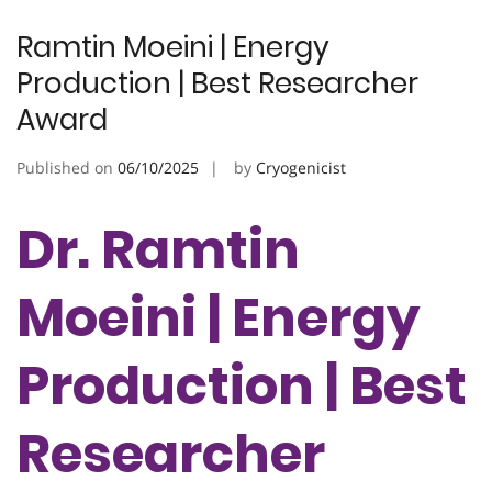
Ramtin Moeini | Energy
Production | Best Researcher
Award
Published on
06/10/2025
by
Cryogenicist
Dr. Ramtin
Moeini | Energy
Production | Best
Researcher