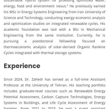
sustainable hybrid system for providing optimized water,
energy, food and environment nexus.” He previously earned
his MSc in Energy Systems Engineering from Iran University of
Science and Technology, conducting exergy-economic analysis
and optimization studies on integrated renewable cycles. His
academic foundation was laid with a BSc in Mechanical
Engineering from the same institution. Currently, he is
pursuing a postdoctoral fellowship focused on
thermoeconomic analysis of solar-derived Organic Rankine
Cycles integrated with thermal storage systems.
Experience
Since 2024, Dr. Zahedi has served as a full-time Assistant
Professor at the University of Tehran. His teaching portfolio
includes graduate-level courses such as Renewable Energy
Potential Assessment, Carbon Capture Technologies, Energy
Systems in Buildings, and Life Cycle Assessment of Energy
Systems. From 2021 to 2023, he was a guest assistant