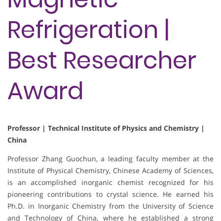
Refrigeration |
Best Researcher
Award
Professor | Technical Institute of Physics and Chemistry |
China
Professor Zhang Guochun, a leading faculty member at the
Institute of Physical Chemistry, Chinese Academy of Sciences,
is an accomplished inorganic chemist recognized for his
pioneering contributions to crystal science. He earned his
Ph.D. in Inorganic Chemistry from the University of Science
and Technology of China, where he established a strong