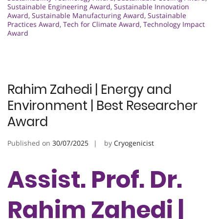
Sustainable Engineering Award
,
Sustainable Innovation
Award
,
Sustainable Manufacturing Award
,
Sustainable
Practices Award
,
Tech for Climate Award
,
Technology Impact
Award
Rahim Zahedi | Energy and
Environment | Best Researcher
Award
Published on
30/07/2025
by
Cryogenicist
Assist. Prof. Dr.
Rahim Zahedi |