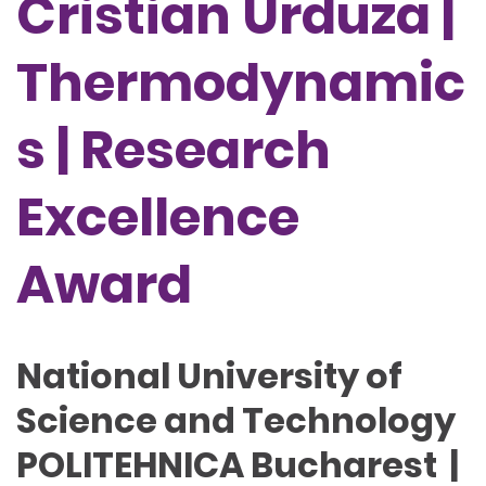
Cristian Urduza |
Thermodynamic
s | Research
Excellence
Award
National University of
Science and Technology
POLITEHNICA Bucharest |