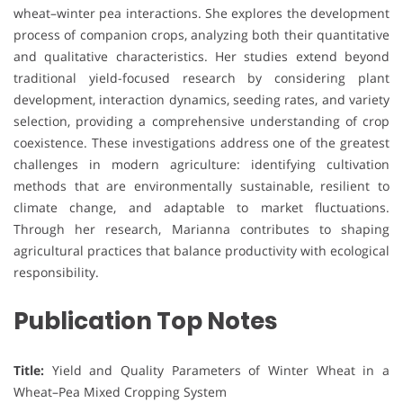
wheat–winter pea interactions. She explores the development
process of companion crops, analyzing both their quantitative
and qualitative characteristics. Her studies extend beyond
traditional yield-focused research by considering plant
development, interaction dynamics, seeding rates, and variety
selection, providing a comprehensive understanding of crop
coexistence. These investigations address one of the greatest
challenges in modern agriculture: identifying cultivation
methods that are environmentally sustainable, resilient to
climate change, and adaptable to market fluctuations.
Through her research, Marianna contributes to shaping
agricultural practices that balance productivity with ecological
responsibility.
Publication Top Notes
Title:
Yield and Quality Parameters of Winter Wheat in a
Wheat–Pea Mixed Cropping System