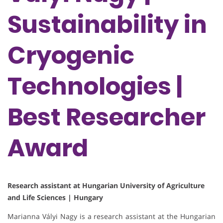
Sustainability in
Cryogenic
Technologies |
Best Researcher
Award
Research assistant at Hungarian University of Agriculture
and Life Sciences | Hungary
Marianna Vályi Nagy is a research assistant at the Hungarian