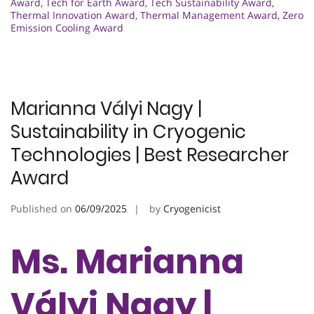
Award
,
Tech for Earth Award
,
Tech Sustainability Award
,
Thermal Innovation Award
,
Thermal Management Award
,
Zero
Emission Cooling Award
Marianna Vályi Nagy |
Sustainability in Cryogenic
Technologies | Best Researcher
Award
Published on
06/09/2025
by
Cryogenicist
Ms. Marianna
Vályi Nagy |