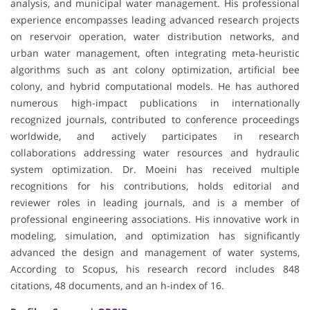
analysis, and municipal water management. His professional
experience encompasses leading advanced research projects
on reservoir operation, water distribution networks, and
urban water management, often integrating meta-heuristic
algorithms such as ant colony optimization, artificial bee
colony, and hybrid computational models. He has authored
numerous high-impact publications in internationally
recognized journals, contributed to conference proceedings
worldwide, and actively participates in research
collaborations addressing water resources and hydraulic
system optimization. Dr. Moeini has received multiple
recognitions for his contributions, holds editorial and
reviewer roles in leading journals, and is a member of
professional engineering associations. His innovative work in
modeling, simulation, and optimization has significantly
advanced the design and management of water systems,
According to Scopus, his research record includes 848
citations, 48 documents, and an h-index of 16.