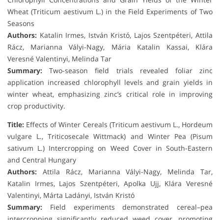
Wheat (Triticum aestivum L.) in the Field Experiments of Two
Seasons
Authors:
Katalin Irmes, István Kristó, Lajos Szentpéteri, Attila
Rácz, Marianna Vályi-Nagy, Mária Katalin Kassai, Klára
Veresné Valentinyi, Melinda Tar
Summary:
Two-season field trials revealed foliar zinc
application increased chlorophyll levels and grain yields in
winter wheat, emphasizing zinc’s critical role in improving
crop productivity.
Title:
Effects of Winter Cereals (Triticum aestivum L., Hordeum
vulgare L., Triticosecale Wittmack) and Winter Pea (Pisum
sativum L.) Intercropping on Weed Cover in South-Eastern
and Central Hungary
Authors:
Attila Rácz, Marianna Vályi-Nagy, Melinda Tar,
Katalin Irmes, Lajos Szentpéteri, Apolka Ujj, Klára Veresné
Valentinyi, Márta Ladányi, István Kristó
Summary:
Field experiments demonstrated cereal–pea
intercropping significantly reduced weed cover, promoting