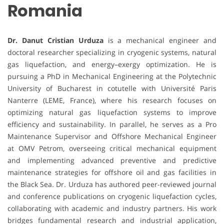
Romania
Dr. Danut Cristian Urduza
is a mechanical engineer and
doctoral researcher specializing in cryogenic systems, natural
gas liquefaction, and energy–exergy optimization. He is
pursuing a PhD in Mechanical Engineering at the Polytechnic
University of Bucharest in cotutelle with Université Paris
Nanterre (LEME, France), where his research focuses on
optimizing natural gas liquefaction systems to improve
efficiency and sustainability. In parallel, he serves as a Pro
Maintenance Supervisor and Offshore Mechanical Engineer
at OMV Petrom, overseeing critical mechanical equipment
and implementing advanced preventive and predictive
maintenance strategies for offshore oil and gas facilities in
the Black Sea. Dr. Urduza has authored peer-reviewed journal
and conference publications on cryogenic liquefaction cycles,
collaborating with academic and industry partners. His work
bridges fundamental research and industrial application,