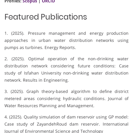
Profiles:
Scopus
|
ORCID
Featured Publications
1. (2025). Pressure management and energy production
approaches in urban water distribution networks using
pumps as turbines. Energy Reports.
2. (2025). Optimal operation of the non-drinking water
distribution network considering future conditions: Case
study of Isfahan University non-drinking water distribution
network. Results in Engineering.
3. (2025). Graph theory-based algorithm to define district
metered areas considering hydraulic conditions. Journal of
Water Resources Planning and Management.
4. (2025). Quality simulation of dam reservoir using GP model:
Case study of ZayandehRoud dam reservoir. International
Journal of Environmental Science and Technology