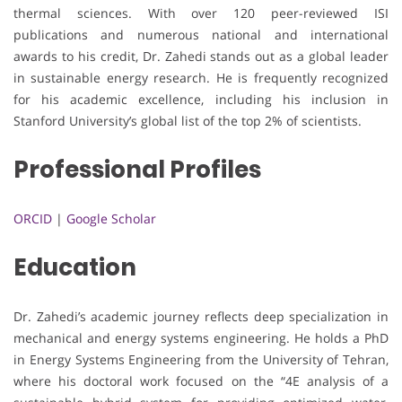
thermal sciences. With over 120 peer-reviewed ISI
publications and numerous national and international
awards to his credit, Dr. Zahedi stands out as a global leader
in sustainable energy research. He is frequently recognized
for his academic excellence, including his inclusion in
Stanford University’s global list of the top 2% of scientists.
Professional Profiles
ORCID
|
Google Scholar
Education
Dr. Zahedi’s academic journey reflects deep specialization in
mechanical and energy systems engineering. He holds a PhD
in Energy Systems Engineering from the University of Tehran,
where his doctoral work focused on the “4E analysis of a