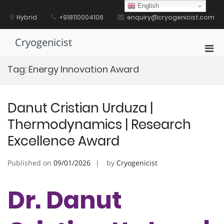
Skip
English
to
Hybrid
+918110004106
enquiry@cryogenicist.com
content
Cryogenicist
Pri
Men
Tag:
Energy Innovation Award
for
Mobi
Danut Cristian Urduza |
Thermodynamics | Research
Excellence Award
Published on
09/01/2026
by
Cryogenicist
Dr. Danut