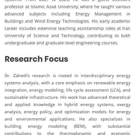
professor at Islamic Azad University, where he taught various
advanced subjects including Energy Management in
Buildings and Wind Energy Technologies. His early academic
career includes extensive teaching assistantship roles at Iran
University of Science and Technology, contributing to both
undergraduate and graduate-level engineering courses.
Research Focus
Dr. Zahedi’s research is rooted in interdisciplinary energy
systems analysis, with a core emphasis on renewable energy
integration, energy modeling, life cycle assessment (LCA), and
sustainable infrastructure. His work has advanced theoretical
and applied knowledge in hybrid energy systems, exergy
analysis, energy policy, and optimization models for energy
and environmental applications. He also specializes in
building energy modeling (BEM), with substantial
contributions to the thermodynamic and economic