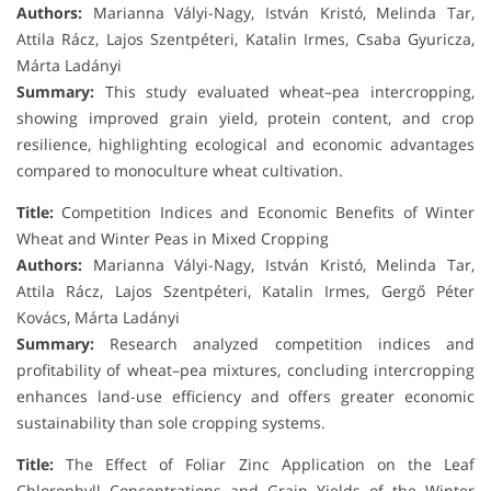
Authors:
Marianna Vályi-Nagy, István Kristó, Melinda Tar,
Attila Rácz, Lajos Szentpéteri, Katalin Irmes, Csaba Gyuricza,
Márta Ladányi
Summary:
This study evaluated wheat–pea intercropping,
showing improved grain yield, protein content, and crop
resilience, highlighting ecological and economic advantages
compared to monoculture wheat cultivation.
Title:
Competition Indices and Economic Benefits of Winter
Wheat and Winter Peas in Mixed Cropping
Authors:
Marianna Vályi-Nagy, István Kristó, Melinda Tar,
Attila Rácz, Lajos Szentpéteri, Katalin Irmes, Gergő Péter
Kovács, Márta Ladányi
Summary:
Research analyzed competition indices and
profitability of wheat–pea mixtures, concluding intercropping
enhances land-use efficiency and offers greater economic
sustainability than sole cropping systems.
Title:
The Effect of Foliar Zinc Application on the Leaf
Chlorophyll Concentrations and Grain Yields of the Winter