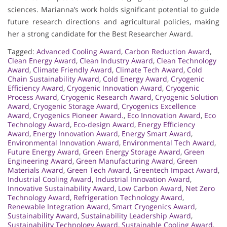
sciences. Marianna’s work holds significant potential to guide
future research directions and agricultural policies, making
her a strong candidate for the Best Researcher Award.
Tagged:
Advanced Cooling Award
,
Carbon Reduction Award
,
Clean Energy Award
,
Clean Industry Award
,
Clean Technology
Award
,
Climate Friendly Award
,
Climate Tech Award
,
Cold
Chain Sustainability Award
,
Cold Energy Award
,
Cryogenic
Efficiency Award
,
Cryogenic Innovation Award
,
Cryogenic
Process Award
,
Cryogenic Research Award
,
Cryogenic Solution
Award
,
Cryogenic Storage Award
,
Cryogenics Excellence
Award
,
Cryogenics Pioneer Award.
,
Eco Innovation Award
,
Eco
Technology Award
,
Eco-design Award
,
Energy Efficiency
Award
,
Energy Innovation Award
,
Energy Smart Award
,
Environmental Innovation Award
,
Environmental Tech Award
,
Future Energy Award
,
Green Energy Storage Award
,
Green
Engineering Award
,
Green Manufacturing Award
,
Green
Materials Award
,
Green Tech Award
,
Greentech Impact Award
,
Industrial Cooling Award
,
Industrial Innovation Award
,
Innovative Sustainability Award
,
Low Carbon Award
,
Net Zero
Technology Award
,
Refrigeration Technology Award
,
Renewable Integration Award
,
Smart Cryogenics Award
,
Sustainability Award
,
Sustainability Leadership Award
,
Sustainability Technology Award
,
Sustainable Cooling Award
,