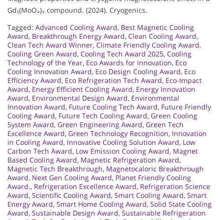
Gd₂(MoO₄)₃ compound. (2024). Cryogenics.
Tagged:
Advanced Cooling Award
,
Best Magnetic Cooling
Award
,
Breakthrough Energy Award
,
Clean Cooling Award
,
Clean Tech Award Winner
,
Climate Friendly Cooling Award
,
Cooling Green Award
,
Cooling Tech Award 2025
,
Cooling
Technology of the Year
,
Eco Awards for Innovation
,
Eco
Cooling Innovation Award
,
Eco Design Cooling Award
,
Eco
Efficiency Award
,
Eco Refrigeration Tech Award
,
Eco-Impact
Award
,
Energy Efficient Cooling Award
,
Energy Innovation
Award
,
Environmental Design Award
,
Environmental
Innovation Award
,
Future Cooling Tech Award
,
Future Friendly
Cooling Award
,
Future Tech Cooling Award
,
Green Cooling
System Award
,
Green Engineering Award
,
Green Tech
Excellence Award
,
Green Technology Recognition
,
Innovation
in Cooling Award
,
Innovative Cooling Solution Award
,
Low
Carbon Tech Award
,
Low Emission Cooling Award
,
Magnet
Based Cooling Award
,
Magnetic Refrigeration Award
,
Magnetic Tech Breakthrough
,
Magnetocaloric Breakthrough
Award
,
Next Gen Cooling Award
,
Planet Friendly Cooling
Award.
,
Refrigeration Excellence Award
,
Refrigeration Science
Award
,
Scientific Cooling Award
,
Smart Cooling Award
,
Smart
Energy Award
,
Smart Home Cooling Award
,
Solid State Cooling
Award
,
Sustainable Design Award
,
Sustainable Refrigeration