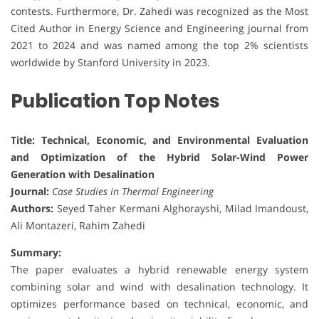
contests. Furthermore, Dr. Zahedi was recognized as the Most
Cited Author in Energy Science and Engineering journal from
2021 to 2024 and was named among the top 2% scientists
worldwide by Stanford University in 2023.
Publication Top Notes
Title: Technical, Economic, and Environmental Evaluation
and Optimization of the Hybrid Solar-Wind Power
Generation with Desalination
Journal:
Case Studies in Thermal Engineering
Authors:
Seyed Taher Kermani Alghorayshi, Milad Imandoust,
Ali Montazeri, Rahim Zahedi
Summary:
The paper evaluates a hybrid renewable energy system
combining solar and wind with desalination technology. It
optimizes performance based on technical, economic, and