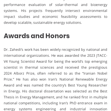
performance evaluation of solar-thermal and bioenergy
systems. His projects frequently intersect environmental
impact studies and economic feasibility assessments to
develop scalable, sustainable energy solutions.
Awards and Honors
Dr. Zahedi’s work has been widely recognized by national and
international organizations. He was awarded the 2023 JTACC-
V4 Young Scientist Award for being the world’s top emerging
scientist in thermal sciences and received the prestigious
2024 Alborz Prize, often referred to as the “Iranian Nobel
Prize.” He has also won Iran’s National Renewable Energy
Award and was named the country’s Best Young Researcher
in Energy. His doctoral dissertation was selected as the Best
Thesis in Energy Management, and he ranked first in multiple
national competitions, including Iran’s PhD entrance exam in
energy systems engineering and industrial innovation