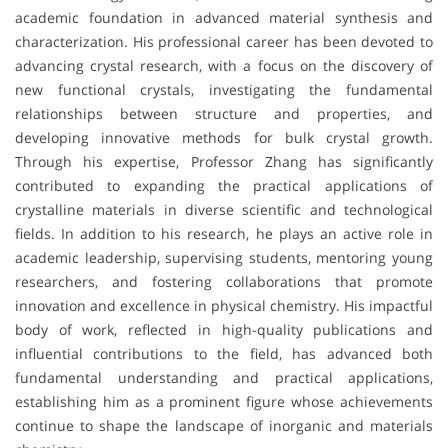
academic foundation in advanced material synthesis and
characterization. His professional career has been devoted to
advancing crystal research, with a focus on the discovery of
new functional crystals, investigating the fundamental
relationships between structure and properties, and
developing innovative methods for bulk crystal growth.
Through his expertise, Professor Zhang has significantly
contributed to expanding the practical applications of
crystalline materials in diverse scientific and technological
fields. In addition to his research, he plays an active role in
academic leadership, supervising students, mentoring young
researchers, and fostering collaborations that promote
innovation and excellence in physical chemistry. His impactful
body of work, reflected in high-quality publications and
influential contributions to the field, has advanced both
fundamental understanding and practical applications,
establishing him as a prominent figure whose achievements
continue to shape the landscape of inorganic and materials