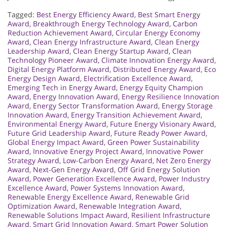
Tagged:
Best Energy Efficiency Award
,
Best Smart Energy
Award
,
Breakthrough Energy Technology Award
,
Carbon
Reduction Achievement Award
,
Circular Energy Economy
Award
,
Clean Energy Infrastructure Award
,
Clean Energy
Leadership Award
,
Clean Energy Startup Award
,
Clean
Technology Pioneer Award
,
Climate Innovation Energy Award
,
Digital Energy Platform Award
,
Distributed Energy Award
,
Eco
Energy Design Award
,
Electrification Excellence Award
,
Emerging Tech in Energy Award
,
Energy Equity Champion
Award
,
Energy Innovation Award
,
Energy Resilience Innovation
Award
,
Energy Sector Transformation Award
,
Energy Storage
Innovation Award
,
Energy Transition Achievement Award
,
Environmental Energy Award
,
Future Energy Visionary Award
,
Future Grid Leadership Award
,
Future Ready Power Award
,
Global Energy Impact Award
,
Green Power Sustainability
Award
,
Innovative Energy Project Award
,
Innovative Power
Strategy Award
,
Low-Carbon Energy Award
,
Net Zero Energy
Award
,
Next-Gen Energy Award
,
Off Grid Energy Solution
Award
,
Power Generation Excellence Award
,
Power Industry
Excellence Award
,
Power Systems Innovation Award
,
Renewable Energy Excellence Award
,
Renewable Grid
Optimization Award
,
Renewable Integration Award
,
Renewable Solutions Impact Award
,
Resilient Infrastructure
Award
,
Smart Grid Innovation Award
,
Smart Power Solution