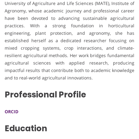
University of Agriculture and Life Sciences (MATE), Institute of
Agronomy, whose academic journey and professional career
have been devoted to advancing sustainable agricultural
practices. With a strong foundation in horticultural
engineering, plant protection, and agronomy, she has
established herself as a dedicated researcher focusing on
mixed cropping systems, crop interactions, and climate-
resilient agricultural methods. Her work bridges fundamental
agricultural sciences with applied research, producing
impactful results that contribute both to academic knowledge
and to real-world agricultural innovations.
Professional Profile
ORCID
Education