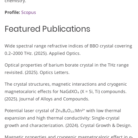
chemistry.
Profile:
Scopus
Featured Publications
Wide spectral range refractive indices of BBO crystal covering
0.2–2000 THz. (2025). Applied Optics.
Optical properties of barium borate crystal in the THz range
revisited. (2025). Optics Letters.
The crystal structures, magnetic interactions and cryogenic
magnetocaloric effects for NaGdXO₄ (X = Si, Ti) compounds.
(2025). Journal of Alloys and Compounds.
Potential laser crystal of Zn₄B₆O₁₃:Mn²⁺ with low thermal
expansion and high thermal conductivity: Single-crystal
growth and characterization. (2024). Crystal Growth & Design.
Magnetic properties and cryogenic magnetocaloric effect in α-