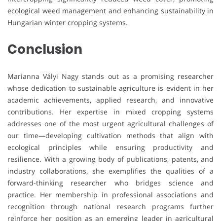
ecological weed management and enhancing sustainability in
Hungarian winter cropping systems.
Conclusion
Marianna Vályi Nagy stands out as a promising researcher
whose dedication to sustainable agriculture is evident in her
academic achievements, applied research, and innovative
contributions. Her expertise in mixed cropping systems
addresses one of the most urgent agricultural challenges of
our time—developing cultivation methods that align with
ecological principles while ensuring productivity and
resilience. With a growing body of publications, patents, and
industry collaborations, she exemplifies the qualities of a
forward-thinking researcher who bridges science and
practice. Her membership in professional associations and
recognition through national research programs further
reinforce her position as an emerging leader in agricultural