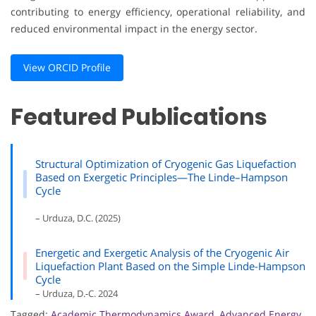
contributing to energy efficiency, operational reliability, and
reduced environmental impact in the energy sector.
View ORCID Profile
Featured Publications
Structural Optimization of Cryogenic Gas Liquefaction
Based on Exergetic Principles—The Linde–Hampson
Cycle
– Urduza, D.C. (2025)
Energetic and Exergetic Analysis of the Cryogenic Air
Liquefaction Plant Based on the Simple Linde-Hampson
Cycle
– Urduza, D.-C. 2024
Tagged:
Academic Thermodynamics Award
,
Advanced Energy