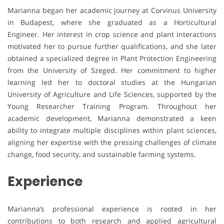
Marianna began her academic journey at Corvinus University
in Budapest, where she graduated as a Horticultural
Engineer. Her interest in crop science and plant interactions
motivated her to pursue further qualifications, and she later
obtained a specialized degree in Plant Protection Engineering
from the University of Szeged. Her commitment to higher
learning led her to doctoral studies at the Hungarian
University of Agriculture and Life Sciences, supported by the
Young Researcher Training Program. Throughout her
academic development, Marianna demonstrated a keen
ability to integrate multiple disciplines within plant sciences,
aligning her expertise with the pressing challenges of climate
change, food security, and sustainable farming systems.
Experience
Marianna’s professional experience is rooted in her
contributions to both research and applied agricultural