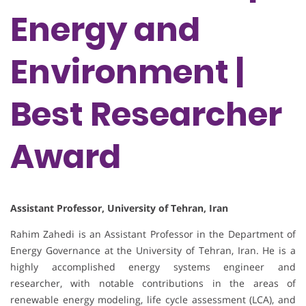
Energy and
Environment |
Best Researcher
Award
Assistant Professor, University of Tehran, Iran
Rahim Zahedi is an Assistant Professor in the Department of
Energy Governance at the University of Tehran, Iran. He is a
highly accomplished energy systems engineer and
researcher, with notable contributions in the areas of
renewable energy modeling, life cycle assessment (LCA), and