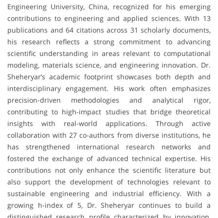
Engineering University, China, recognized for his emerging
contributions to engineering and applied sciences. With 13
publications and 64 citations across 31 scholarly documents,
his research reflects a strong commitment to advancing
scientific understanding in areas relevant to computational
modeling, materials science, and engineering innovation. Dr.
Sheheryar’s academic footprint showcases both depth and
interdisciplinary engagement. His work often emphasizes
precision-driven methodologies and analytical rigor,
contributing to high-impact studies that bridge theoretical
insights with real-world applications. Through active
collaboration with 27 co-authors from diverse institutions, he
has strengthened international research networks and
fostered the exchange of advanced technical expertise. His
contributions not only enhance the scientific literature but
also support the development of technologies relevant to
sustainable engineering and industrial efficiency. With a
growing h-index of 5, Dr. Sheheryar continues to build a
distinguished research profile characterized by innovation,