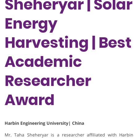
Sheheryar | Solar
Energy
Harvesting | Best
Academic
Researcher
Award
Harbin Engineering University| China
Mr. Taha Sheheryar is a researcher affiliated with Harbin