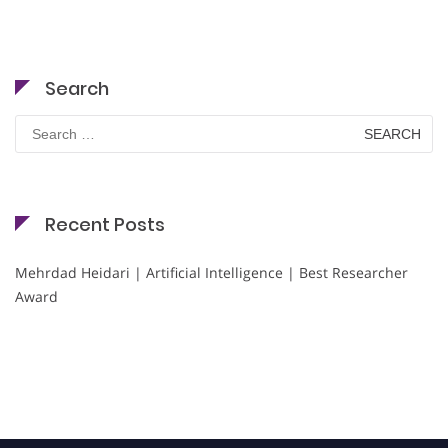
Search
Search
for:
Recent Posts
Mehrdad Heidari | Artificial Intelligence | Best Researcher
Award