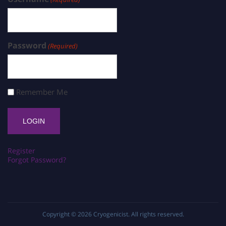
Password
(Required)
Remember Me
Register
Forgot Password?
Copyright © 2026
Cryogenicist
. All rights reserved.