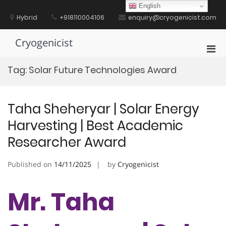
Skip
English
to
Hybrid
+918110004106
enquiry@cryogenicist.com
content
Cryogenicist
Pri
Men
Tag:
Solar Future Technologies Award
for
Mobi
Taha Sheheryar | Solar Energy
Harvesting | Best Academic
Researcher Award
Published on
14/11/2025
by
Cryogenicist
Mr. Taha