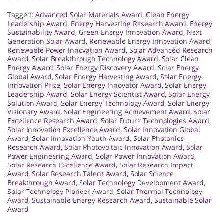
Tagged:
Advanced Solar Materials Award
,
Clean Energy
Leadership Award
,
Energy Harvesting Research Award
,
Energy
Sustainability Award
,
Green Energy Innovation Award
,
Next
Generation Solar Award
,
Renewable Energy Innovation Award
,
Renewable Power Innovation Award
,
Solar Advanced Research
Award
,
Solar Breakthrough Technology Award
,
Solar Clean
Energy Award
,
Solar Energy Discovery Award
,
Solar Energy
Global Award
,
Solar Energy Harvesting Award
,
Solar Energy
Innovation Prize
,
Solar Energy Innovator Award
,
Solar Energy
Leadership Award
,
Solar Energy Scientist Award
,
Solar Energy
Solution Award
,
Solar Energy Technology Award
,
Solar Energy
Visionary Award
,
Solar Engineering Achievement Award
,
Solar
Excellence Research Award
,
Solar Future Technologies Award
,
Solar Innovation Excellence Award
,
Solar Innovation Global
Award
,
Solar Innovation Youth Award
,
Solar Photonics
Research Award
,
Solar Photovoltaic Innovation Award
,
Solar
Power Engineering Award
,
Solar Power Innovation Award
,
Solar Research Excellence Award
,
Solar Research Impact
Award
,
Solar Research Talent Award
,
Solar Science
Breakthrough Award
,
Solar Technology Development Award
,
Solar Technology Pioneer Award
,
Solar Thermal Technology
Award
,
Sustainable Energy Research Award
,
Sustainable Solar
Award