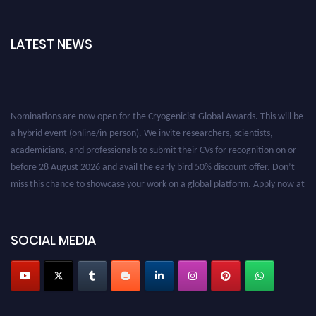
LATEST NEWS
Nominations are now open for the Cryogenicist Global Awards. This will be
a hybrid event (online/in-person). We invite researchers, scientists,
academicians, and professionals to submit their CVs for recognition on or
before 28 August 2026 and avail the early bird 50% discount offer. Don’t
miss this chance to showcase your work on a global platform. Apply now at
cryogenicist.com
SOCIAL MEDIA