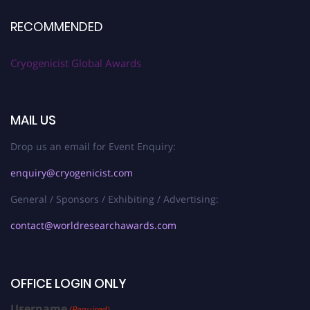
RECOMMENDED
Cryogenicist Global Awards
MAIL US
Drop us an email for Event Enquiry:
enquiry@cryogenicist.com
General / Sponsors / Exhibiting / Advertising:
contact@worldresearchawards.com
OFFICE LOGIN ONLY
Username
(Required)