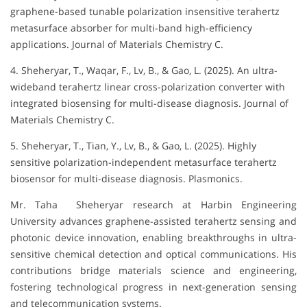
graphene-based tunable polarization insensitive terahertz
metasurface absorber for multi-band high-efficiency
applications. Journal of Materials Chemistry C.
4. Sheheryar, T., Waqar, F., Lv, B., & Gao, L. (2025). An ultra-
wideband terahertz linear cross-polarization converter with
integrated biosensing for multi-disease diagnosis. Journal of
Materials Chemistry C.
5. Sheheryar, T., Tian, Y., Lv, B., & Gao, L. (2025). Highly
sensitive polarization-independent metasurface terahertz
biosensor for multi-disease diagnosis. Plasmonics.
Mr. Taha Sheheryar research at Harbin Engineering
University advances graphene-assisted terahertz sensing and
photonic device innovation, enabling breakthroughs in ultra-
sensitive chemical detection and optical communications. His
contributions bridge materials science and engineering,
fostering technological progress in next-generation sensing
and telecommunication systems.