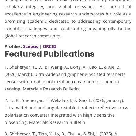
scholarly integrity, and global relevance. His pursuit of
excellence in engineering research underscores his role as a
promising academic dedicated to addressing contemporary
scientific challenges and contributing meaningfully to the
global research community.
Profiles:
Scopus
|
ORCID
Featured Publications
1. Sheheryar, T., Lv, B., Wang, X., Dong, X., Gao, L., & Xie, B.
(2026, March). Ultra-wideband graphene-assisted terahertz
sensor with tunable polarization conversion for chemical
sensing. Materials Research Bulletin.
2. Lv, B., Sheheryar, T., Wekalao, J., & Gao, L. (2026, January).
Ultra-wideband and angular-stable terahertz reflective cross-
polarization converter integrated with highly sensitive
biosensing. Materials Research Bulletin.
3. Sheheryar, T., Tian, Y., Lv, B., Chu, X., & Shi, J. (2025). A