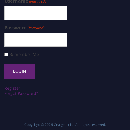
Username
(Required)
Password
(Required)
Remember Me
Register
Forgot Password?
Copyright © 2026
Cryogenicist
. All rights reserved.