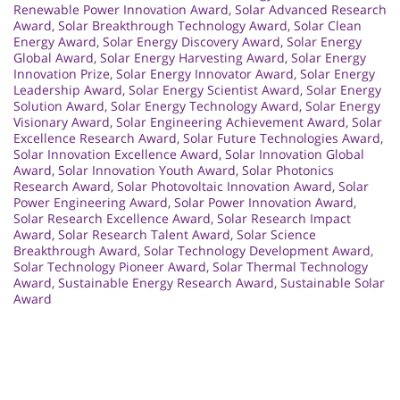
Renewable Power Innovation Award
,
Solar Advanced Research
Award
,
Solar Breakthrough Technology Award
,
Solar Clean
Energy Award
,
Solar Energy Discovery Award
,
Solar Energy
Global Award
,
Solar Energy Harvesting Award
,
Solar Energy
Innovation Prize
,
Solar Energy Innovator Award
,
Solar Energy
Leadership Award
,
Solar Energy Scientist Award
,
Solar Energy
Solution Award
,
Solar Energy Technology Award
,
Solar Energy
Visionary Award
,
Solar Engineering Achievement Award
,
Solar
Excellence Research Award
,
Solar Future Technologies Award
,
Solar Innovation Excellence Award
,
Solar Innovation Global
Award
,
Solar Innovation Youth Award
,
Solar Photonics
Research Award
,
Solar Photovoltaic Innovation Award
,
Solar
Power Engineering Award
,
Solar Power Innovation Award
,
Solar Research Excellence Award
,
Solar Research Impact
Award
,
Solar Research Talent Award
,
Solar Science
Breakthrough Award
,
Solar Technology Development Award
,
Solar Technology Pioneer Award
,
Solar Thermal Technology
Award
,
Sustainable Energy Research Award
,
Sustainable Solar
Award