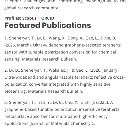
scientific challenges and contributing meaningfully to the
global research community.
Profiles:
Scopus
|
ORCID
Featured Publications
1. Sheheryar, T., Lv, B., Wang, X., Dong, X., Gao, L., & Xie, B.
(2026, March). Ultra-wideband graphene-assisted terahertz
sensor with tunable polarization conversion for chemical
sensing. Materials Research Bulletin.
2. Lv, B., Sheheryar, T., Wekalao, J., & Gao, L. (2026, January).
Ultra-wideband and angular-stable terahertz reflective cross-
polarization converter integrated with highly sensitive
biosensing. Materials Research Bulletin.
3. Sheheryar, T., Tian, Y., Lv, B., Chu, X., & Shi, J. (2025). A
graphene-based tunable polarization insensitive terahertz
metasurface absorber for multi-band high-efficiency
applications. Journal of Materials Chemistry C.