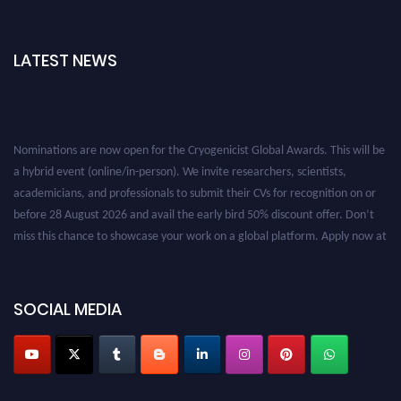
LATEST NEWS
Nominations are now open for the Cryogenicist Global Awards. This will be
a hybrid event (online/in-person). We invite researchers, scientists,
academicians, and professionals to submit their CVs for recognition on or
before 28 August 2026 and avail the early bird 50% discount offer. Don’t
miss this chance to showcase your work on a global platform. Apply now at
cryogenicist.com
SOCIAL MEDIA