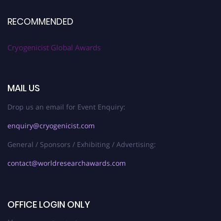
RECOMMENDED
Cryogenicist Global Awards
MAIL US
Drop us an email for Event Enquiry:
enquiry@cryogenicist.com
General / Sponsors / Exhibiting / Advertising:
contact@worldresearchawards.com
OFFICE LOGIN ONLY