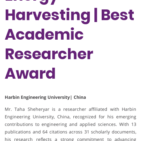
Harvesting | Best
Academic
Researcher
Award
Harbin Engineering University| China
Mr. Taha Sheheryar is a researcher affiliated with Harbin
Engineering University, China, recognized for his emerging
contributions to engineering and applied sciences. With 13
publications and 64 citations across 31 scholarly documents,
his research reflects a strong commitment to advancing