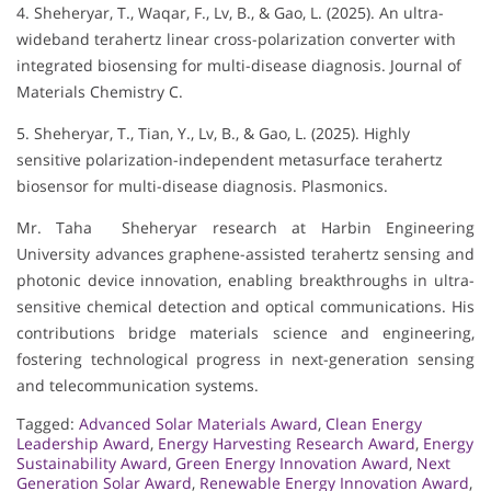
4. Sheheryar, T., Waqar, F., Lv, B., & Gao, L. (2025). An ultra-
wideband terahertz linear cross-polarization converter with
integrated biosensing for multi-disease diagnosis. Journal of
Materials Chemistry C.
5. Sheheryar, T., Tian, Y., Lv, B., & Gao, L. (2025). Highly
sensitive polarization-independent metasurface terahertz
biosensor for multi-disease diagnosis. Plasmonics.
Mr. Taha Sheheryar research at Harbin Engineering
University advances graphene-assisted terahertz sensing and
photonic device innovation, enabling breakthroughs in ultra-
sensitive chemical detection and optical communications. His
contributions bridge materials science and engineering,
fostering technological progress in next-generation sensing
and telecommunication systems.
Tagged:
Advanced Solar Materials Award
,
Clean Energy
Leadership Award
,
Energy Harvesting Research Award
,
Energy
Sustainability Award
,
Green Energy Innovation Award
,
Next
Generation Solar Award
,
Renewable Energy Innovation Award
,