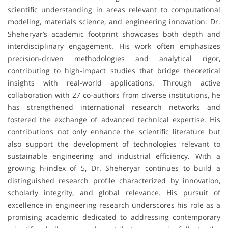
scientific understanding in areas relevant to computational
modeling, materials science, and engineering innovation. Dr.
Sheheryar’s academic footprint showcases both depth and
interdisciplinary engagement. His work often emphasizes
precision-driven methodologies and analytical rigor,
contributing to high-impact studies that bridge theoretical
insights with real-world applications. Through active
collaboration with 27 co-authors from diverse institutions, he
has strengthened international research networks and
fostered the exchange of advanced technical expertise. His
contributions not only enhance the scientific literature but
also support the development of technologies relevant to
sustainable engineering and industrial efficiency. With a
growing h-index of 5, Dr. Sheheryar continues to build a
distinguished research profile characterized by innovation,
scholarly integrity, and global relevance. His pursuit of
excellence in engineering research underscores his role as a
promising academic dedicated to addressing contemporary