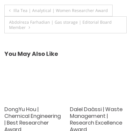
Post
Illa Tea | Analytical | Women Researcher Award
navigation
Abdolreza Farhadian | Gas storage | Editorial Board
Member
You May Also Like
DongYu Hou |
Dalel Daâssi | Waste
Chemical Engineering
Management |
| Best Researcher
Research Excellence
Award
Award