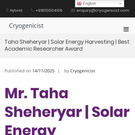
Skip
English
to
Hybrid
+918110004106
enquiry@cryogenicist.com
content
Cryogenicist
Pri
Men
Taha Sheheryar | Solar Energy Harvesting | Best
for
Academic Researcher Award
Mobi
Published on
14/11/2025
by
Cryogenicist
Mr. Taha
Sheheryar | Solar
Energy