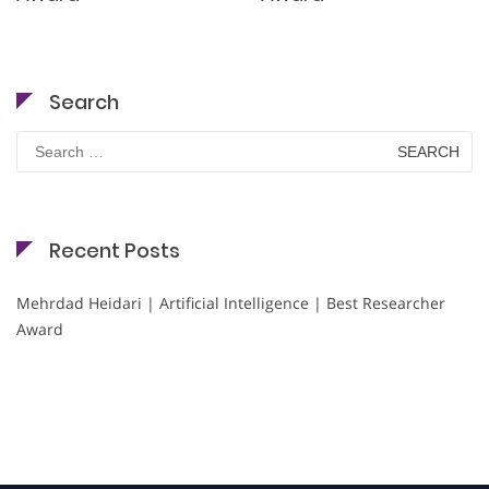
Search
Search
for:
Recent Posts
Mehrdad Heidari | Artificial Intelligence | Best Researcher
Award