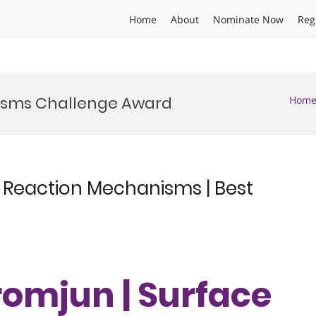
Home
About
Nominate Now
Reg
isms Challenge Award
Hom
 Reaction Mechanisms | Best
romjun | Surface