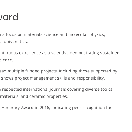
ward
th a focus on materials science and molecular physics,
i universities.
ontinuous experience as a scientist, demonstrating sustained
cience.
 lead multiple funded projects, including those supported by
s shows project management skills and responsibility.
n respected international journals covering diverse topics
 materials, and ceramic properties.
 Honorary Award in 2016, indicating peer recognition for