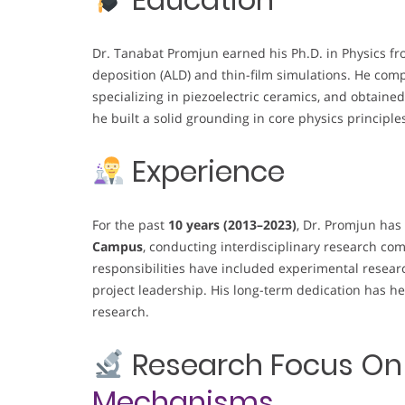
Dr. Tanabat Promjun earned his Ph.D. in Physics fr
deposition (ALD) and thin-film simulations. He comp
specializing in piezoelectric ceramics, and obtained
he built a solid grounding in core physics principle
Experience
For the past
10 years (2013–2023)
, Dr. Promjun has
Campus
, conducting interdisciplinary research co
responsibilities have included experimental resear
project leadership. His long-term dedication has he
research.
Research Focus O
Mechanisms