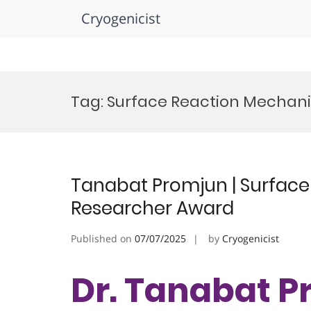
Cryogenicist
Skip
to
Tag:
Surface Reaction Mechan
content
Tanabat Promjun | Surface
Researcher Award
Published on
07/07/2025
by
Cryogenicist
Dr. Tanabat P