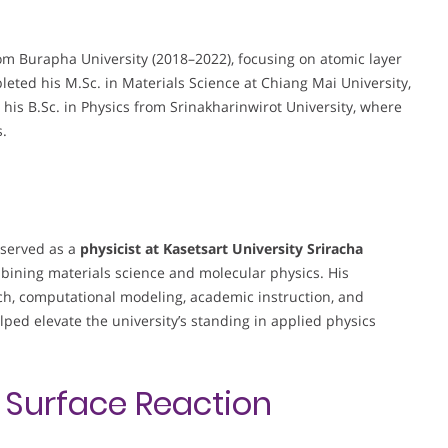
om Burapha University (2018–2022), focusing on atomic layer
leted his M.Sc. in Materials Science at Chiang Mai University,
 his B.Sc. in Physics from Srinakharinwirot University, where
s.
 served as a
physicist at Kasetsart University Sriracha
mbining materials science and molecular physics. His
ch, computational modeling, academic instruction, and
lped elevate the university’s standing in applied physics
n
Surface Reaction