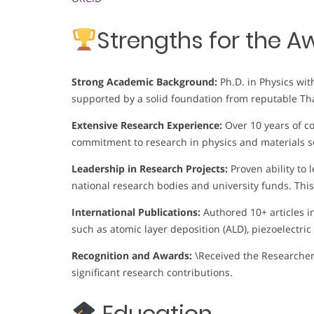
Strengths for the A
Strong Academic Background:
Ph.D. in Physics wi
supported by a solid foundation from reputable Tha
Extensive Research Experience:
Over 10 years of c
commitment to research in physics and materials s
Leadership in Research Projects:
Proven ability to
national research bodies and university funds. Thi
International Publications:
Authored 10+ articles i
such as atomic layer deposition (ALD), piezoelectric
Recognition and Awards:
\Received the Researcher
significant research contributions.
Education