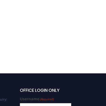
OFFICE LOGIN ONLY
Username
uiry:
(Required)