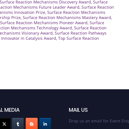
Surface Reaction Mechanisms Discovery Award
,
Surface
eaction Mechanisms Future Leader Award
,
Surface Reaction
nisms Innovation Prize
,
Surface Reaction Mechanisms
ship Prize
,
Surface Reaction Mechanisms Mastery Award
,
Surface Reaction Mechanisms Pioneer Award
,
Surface
action Mechanisms Technology Award
,
Surface Reaction
Mechanisms Visionary Award
,
Surface Reaction Pathways
 Innovator in Catalysis Award
,
Top Surface Reaction
L MEDIA
MAIL US
Drop us an email for Event Enq