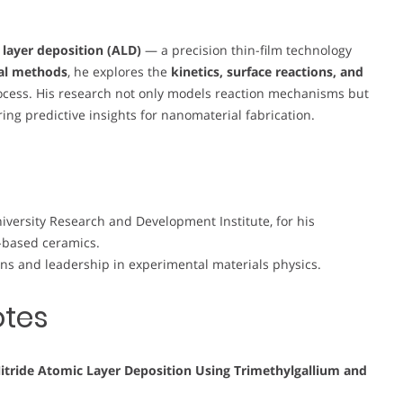
 layer deposition (ALD)
— a precision thin-film technology
al methods
, he explores the
kinetics, surface reactions, and
ocess. His research not only models reaction mechanisms but
ing predictive insights for nanomaterial fabrication.
iversity Research and Development Institute, for his
T-based ceramics.
ions and leadership in experimental materials physics.
otes
 Nitride Atomic Layer Deposition Using Trimethylgallium and