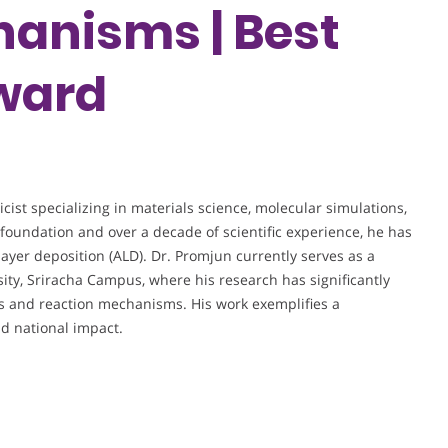
anisms | Best
ward
ist specializing in materials science, molecular simulations,
foundation and over a decade of scientific experience, he has
layer deposition (ALD). Dr. Promjun currently serves as a
rsity, Sriracha Campus, where his research has significantly
s and reaction mechanisms. His work exemplifies a
d national impact.