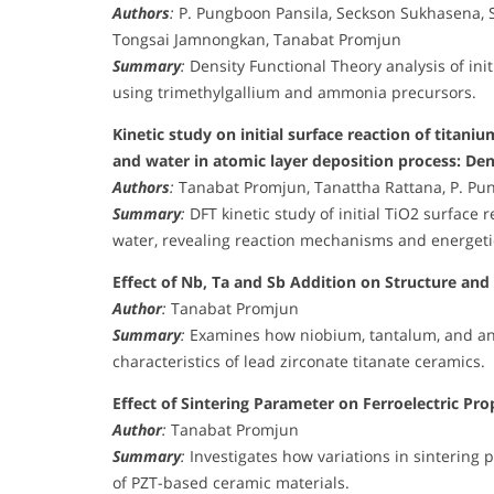
Authors
:
P. Pungboon Pansila, Seckson Sukhasena, 
Tongsai Jamnongkan, Tanabat Promjun
Summary
:
Density Functional Theory analysis of ini
using trimethylgallium and ammonia precursors.
Kinetic study on initial surface reaction of tita
and water in atomic layer deposition process: Den
Authors
:
Tanabat Promjun, Tanattha Rattana, P. Pu
Summary
:
DFT kinetic study of initial TiO2 surface
water, revealing reaction mechanisms and energeti
Effect of Nb, Ta and Sb Addition on Structure and 
Author
:
Tanabat Promjun
Summary
:
Examines how niobium, tantalum, and ant
characteristics of lead zirconate titanate ceramics.
Effect of Sintering Parameter on Ferroelectric Pr
Author
:
Tanabat Promjun
Summary
:
Investigates how variations in sintering
of PZT-based ceramic materials.