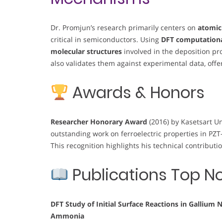
Dr. Promjun’s research primarily centers on
atomic
critical in semiconductors. Using
DFT computation
molecular structures
involved in the deposition pr
also validates them against experimental data, offer
Awards & Honors
Researcher Honorary Award
(2016) by Kasetsart Un
outstanding work on ferroelectric properties in PZ
This recognition highlights his technical contribut
Publications Top N
DFT Study of Initial Surface Reactions in Gallium
Ammonia