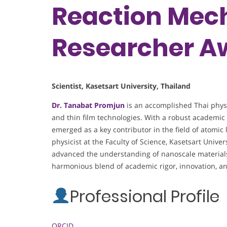
Reaction Mech
Researcher A
Scientist, Kasetsart University, Thailand
Dr. Tanabat Promjun
is an accomplished Thai physic
and thin film technologies. With a robust academic 
emerged as a key contributor in the field of atomic 
physicist at the Faculty of Science, Kasetsart Unive
advanced the understanding of nanoscale material
harmonious blend of academic rigor, innovation, an
Professional Profile
ORCID