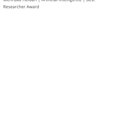
Researcher Award