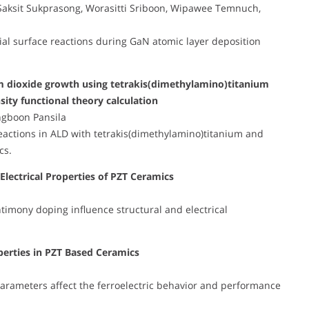
Saksit Sukprasong, Worasitti Sriboon, Wipawee Temnuch,
tial surface reactions during GaN atomic layer deposition
nium dioxide growth using tetrakis(dimethylamino)titanium
sity functional theory calculation
ngboon Pansila
 reactions in ALD with tetrakis(dimethylamino)titanium and
cs.
Electrical Properties of PZT Ceramics
imony doping influence structural and electrical
operties in PZT Based Ceramics
 parameters affect the ferroelectric behavior and performance