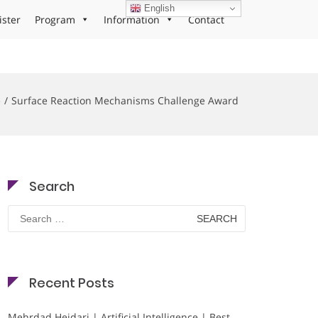
English
ister
Program
Information
Contact
e
Surface Reaction Mechanisms Challenge Award
Search
Search
for:
Recent Posts
Mehrdad Heidari | Artificial Intelligence | Best