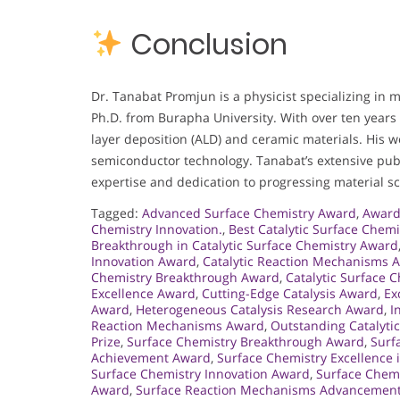
Conclusion
Dr. Tanabat Promjun is a physicist specializing in m
Ph.D. from Burapha University. With over ten years
layer deposition (ALD) and ceramic materials. His 
semiconductor technology. Tanabat’s extensive pu
expertise and dedication to progressing material s
Tagged:
Advanced Surface Chemistry Award
,
Award 
Chemistry Innovation.
,
Best Catalytic Surface Chem
Breakthrough in Catalytic Surface Chemistry Award
Innovation Award
,
Catalytic Reaction Mechanisms 
Chemistry Breakthrough Award
,
Catalytic Surface 
Excellence Award
,
Cutting-Edge Catalysis Award
,
Ex
Award
,
Heterogeneous Catalysis Research Award
,
I
Reaction Mechanisms Award
,
Outstanding Catalyti
Prize
,
Surface Chemistry Breakthrough Award
,
Surf
Achievement Award
,
Surface Chemistry Excellence
Surface Chemistry Innovation Award
,
Surface Chemi
Award
,
Surface Reaction Mechanisms Advancemen