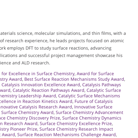
aterials science, molecular simulations, and thin films, with a
 of research experience, he leads projects focused on atomic
work employs DFT to study surface reactions, advancing
blications and successful project management showcase his
cience and ALD research.
for Excellence in Surface Chemistry
,
Award for Surface
istry Award
,
Best Surface Reaction Mechanisms Study Award
,
,
Catalysis Innovation Excellence Award
,
Catalysis Pathways
Award
,
Catalytic Reaction Pathways Award
,
Catalytic Surface
Chemistry Leadership Award
,
Catalytic Surface Mechanisms
cellence in Reaction Kinetics Award
,
Future of Catalysis
nnovative Catalysis Research Award
,
Innovative Surface
c Surface Chemistry Award
,
Surface Chemistry Advancement
ace Chemistry Discovery Prize
,
Surface Chemistry Dynamics
 in Research Award
,
Surface Chemistry Excellence Prize
,
stry Pioneer Prize
,
Surface Chemistry Research Impact
t Award
,
Surface Reaction Mechanisms Challenge Award
,