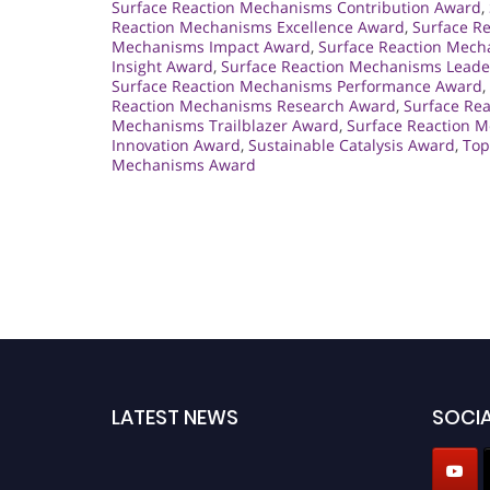
Surface Reaction Mechanisms Contribution Award
,
Reaction Mechanisms Excellence Award
,
Surface R
Mechanisms Impact Award
,
Surface Reaction Mecha
Insight Award
,
Surface Reaction Mechanisms Leader
Surface Reaction Mechanisms Performance Award
,
Reaction Mechanisms Research Award
,
Surface Re
Mechanisms Trailblazer Award
,
Surface Reaction 
Innovation Award
,
Sustainable Catalysis Award
,
Top
Mechanisms Award
LATEST NEWS
SOCIA