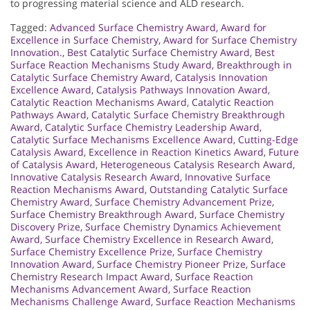
to progressing material science and ALD research.
Tagged:
Advanced Surface Chemistry Award
,
Award for
Excellence in Surface Chemistry
,
Award for Surface Chemistry
Innovation.
,
Best Catalytic Surface Chemistry Award
,
Best
Surface Reaction Mechanisms Study Award
,
Breakthrough in
Catalytic Surface Chemistry Award
,
Catalysis Innovation
Excellence Award
,
Catalysis Pathways Innovation Award
,
Catalytic Reaction Mechanisms Award
,
Catalytic Reaction
Pathways Award
,
Catalytic Surface Chemistry Breakthrough
Award
,
Catalytic Surface Chemistry Leadership Award
,
Catalytic Surface Mechanisms Excellence Award
,
Cutting-Edge
Catalysis Award
,
Excellence in Reaction Kinetics Award
,
Future
of Catalysis Award
,
Heterogeneous Catalysis Research Award
,
Innovative Catalysis Research Award
,
Innovative Surface
Reaction Mechanisms Award
,
Outstanding Catalytic Surface
Chemistry Award
,
Surface Chemistry Advancement Prize
,
Surface Chemistry Breakthrough Award
,
Surface Chemistry
Discovery Prize
,
Surface Chemistry Dynamics Achievement
Award
,
Surface Chemistry Excellence in Research Award
,
Surface Chemistry Excellence Prize
,
Surface Chemistry
Innovation Award
,
Surface Chemistry Pioneer Prize
,
Surface
Chemistry Research Impact Award
,
Surface Reaction
Mechanisms Advancement Award
,
Surface Reaction
Mechanisms Challenge Award
,
Surface Reaction Mechanisms