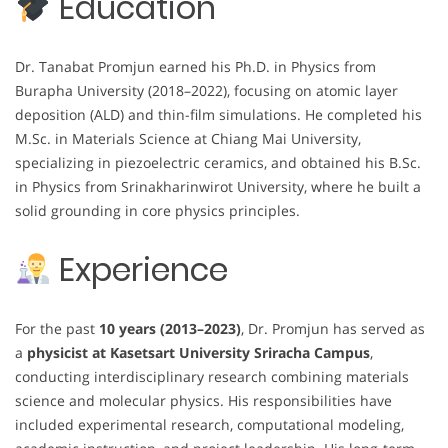
Education
Dr. Tanabat Promjun earned his Ph.D. in Physics from
Burapha University (2018–2022), focusing on atomic layer
deposition (ALD) and thin-film simulations. He completed his
M.Sc. in Materials Science at Chiang Mai University,
specializing in piezoelectric ceramics, and obtained his B.Sc.
in Physics from Srinakharinwirot University, where he built a
solid grounding in core physics principles.
Experience
For the past
10 years (2013–2023)
, Dr. Promjun has served as
a
physicist at Kasetsart University Sriracha Campus
,
conducting interdisciplinary research combining materials
science and molecular physics. His responsibilities have
included experimental research, computational modeling,