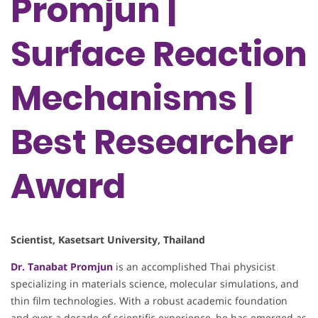
Promjun |
Surface Reaction
Mechanisms |
Best Researcher
Award
Scientist, Kasetsart University, Thailand
Dr. Tanabat Promjun
is an accomplished Thai physicist
specializing in materials science, molecular simulations, and
thin film technologies. With a robust academic foundation
and over a decade of scientific experience, he has emerged as