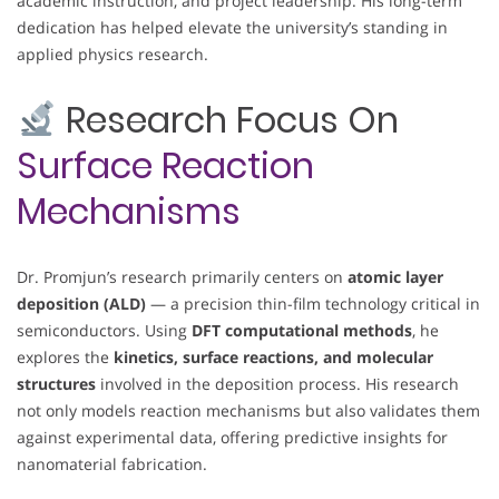
academic instruction, and project leadership. His long-term
dedication has helped elevate the university’s standing in
applied physics research.
Research Focus On
Surface Reaction
Mechanisms
Dr. Promjun’s research primarily centers on
atomic layer
deposition (ALD)
— a precision thin-film technology critical in
semiconductors. Using
DFT computational methods
, he
explores the
kinetics, surface reactions, and molecular
structures
involved in the deposition process. His research
not only models reaction mechanisms but also validates them
against experimental data, offering predictive insights for
nanomaterial fabrication.