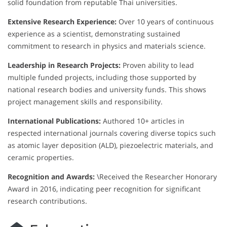
solid foundation from reputable Thai universities.
Extensive Research Experience:
Over 10 years of continuous
experience as a scientist, demonstrating sustained
commitment to research in physics and materials science.
Leadership in Research Projects:
Proven ability to lead
multiple funded projects, including those supported by
national research bodies and university funds. This shows
project management skills and responsibility.
International Publications:
Authored 10+ articles in
respected international journals covering diverse topics such
as atomic layer deposition (ALD), piezoelectric materials, and
ceramic properties.
Recognition and Awards:
\Received the Researcher Honorary
Award in 2016, indicating peer recognition for significant
research contributions.