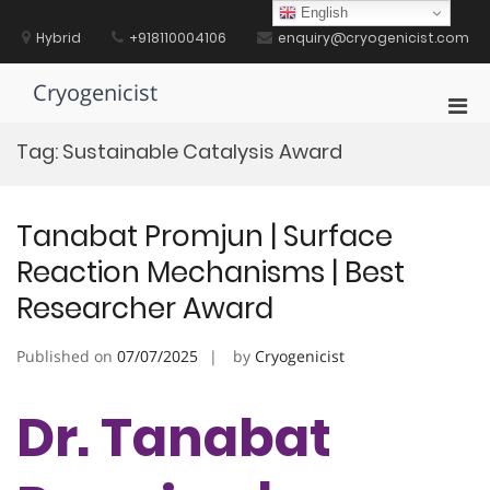
Skip
English
to
Hybrid
+918110004106
enquiry@cryogenicist.com
content
Cryogenicist
Pri
Men
Tag:
Sustainable Catalysis Award
for
Mobi
Tanabat Promjun | Surface
Reaction Mechanisms | Best
Researcher Award
Published on
07/07/2025
by
Cryogenicist
Dr. Tanabat