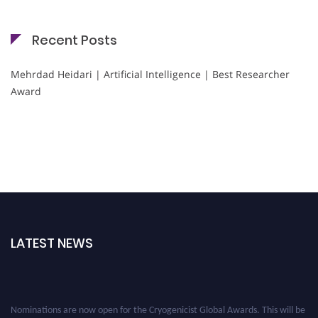
Recent Posts
Mehrdad Heidari | Artificial Intelligence | Best Researcher
Award
LATEST NEWS
Nominations are now open for the Cryogenicist Global Awards. This will be