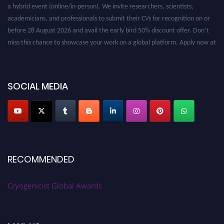
a hybrid event (online/in-person). We invite researchers, scientists,
academicians, and professionals to submit their CVs for recognition on or
before 28 August 2026 and avail the early bird 50% discount offer. Don’t
miss this chance to showcase your work on a global platform. Apply now at
cryogenicist.com
SOCIAL MEDIA
RECOMMENDED
Cryogenicist Global Awards