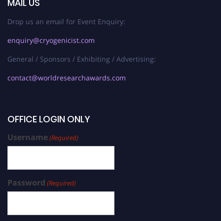
MAIL US
Drop us an email for Event Enquiry:
enquiry@cryogenicist.com
General / Sponsors / Exhibiting / Advertising:
contact@worldresearchawards.com
OFFICE LOGIN ONLY
Username
(Required)
Password
(Required)