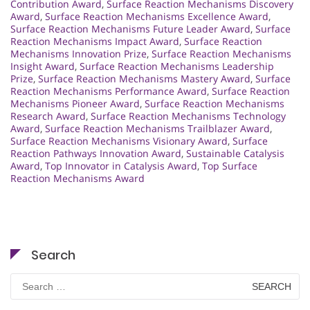
Contribution Award
,
Surface Reaction Mechanisms Discovery
Award
,
Surface Reaction Mechanisms Excellence Award
,
Surface Reaction Mechanisms Future Leader Award
,
Surface
Reaction Mechanisms Impact Award
,
Surface Reaction
Mechanisms Innovation Prize
,
Surface Reaction Mechanisms
Insight Award
,
Surface Reaction Mechanisms Leadership
Prize
,
Surface Reaction Mechanisms Mastery Award
,
Surface
Reaction Mechanisms Performance Award
,
Surface Reaction
Mechanisms Pioneer Award
,
Surface Reaction Mechanisms
Research Award
,
Surface Reaction Mechanisms Technology
Award
,
Surface Reaction Mechanisms Trailblazer Award
,
Surface Reaction Mechanisms Visionary Award
,
Surface
Reaction Pathways Innovation Award
,
Sustainable Catalysis
Award
,
Top Innovator in Catalysis Award
,
Top Surface
Reaction Mechanisms Award
Search
Search
for: