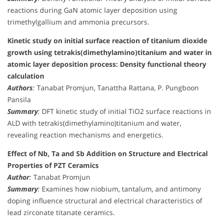
reactions during GaN atomic layer deposition using
trimethylgallium and ammonia precursors.
Kinetic study on initial surface reaction of titanium dioxide
growth using tetrakis(dimethylamino)titanium and water in
atomic layer deposition process: Density functional theory
calculation
Authors
:
Tanabat Promjun, Tanattha Rattana, P. Pungboon
Pansila
Summary
:
DFT kinetic study of initial TiO2 surface reactions in
ALD with tetrakis(dimethylamino)titanium and water,
revealing reaction mechanisms and energetics.
Effect of Nb, Ta and Sb Addition on Structure and Electrical
Properties of PZT Ceramics
Author
:
Tanabat Promjun
Summary
:
Examines how niobium, tantalum, and antimony
doping influence structural and electrical characteristics of
lead zirconate titanate ceramics.