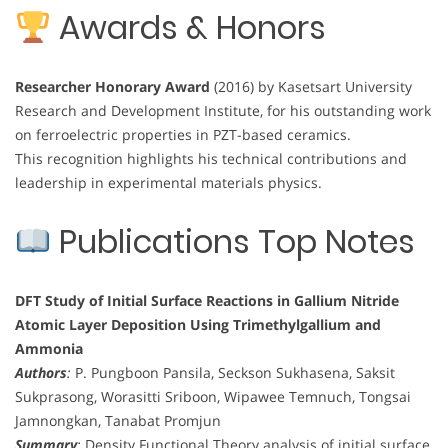
Awards & Honors
Researcher Honorary Award
(2016) by Kasetsart University
Research and Development Institute, for his outstanding work
on ferroelectric properties in PZT-based ceramics.
This recognition highlights his technical contributions and
leadership in experimental materials physics.
Publications Top Notes
DFT Study of Initial Surface Reactions in Gallium Nitride
Atomic Layer Deposition Using Trimethylgallium and
Ammonia
Authors
:
P. Pungboon Pansila, Seckson Sukhasena, Saksit
Sukprasong, Worasitti Sriboon, Wipawee Temnuch, Tongsai
Jamnongkan, Tanabat Promjun
Summary
:
Density Functional Theory analysis of initial surface