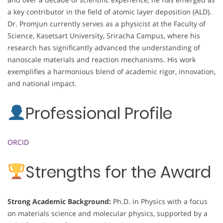
a key contributor in the field of atomic layer deposition (ALD).
Dr. Promjun currently serves as a physicist at the Faculty of
Science, Kasetsart University, Sriracha Campus, where his
research has significantly advanced the understanding of
nanoscale materials and reaction mechanisms. His work
exemplifies a harmonious blend of academic rigor, innovation,
and national impact.
Professional Profile
ORCID
Strengths for the Award
Strong Academic Background:
Ph.D. in Physics with a focus
on materials science and molecular physics, supported by a