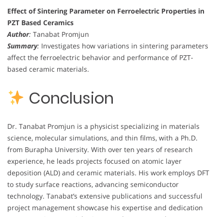
Effect of Sintering Parameter on Ferroelectric Properties in
PZT Based Ceramics
Author
:
Tanabat Promjun
Summary
:
Investigates how variations in sintering parameters
affect the ferroelectric behavior and performance of PZT-
based ceramic materials.
Conclusion
Dr. Tanabat Promjun is a physicist specializing in materials
science, molecular simulations, and thin films, with a Ph.D.
from Burapha University. With over ten years of research
experience, he leads projects focused on atomic layer
deposition (ALD) and ceramic materials. His work employs DFT
to study surface reactions, advancing semiconductor
technology. Tanabat’s extensive publications and successful
project management showcase his expertise and dedication