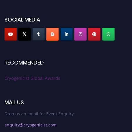
SOCIAL MEDIA
RECOMMENDED
Cryogenicist Global Awards
MAIL US
Drop us an email for Event Enquiry:
enquiry@cryogenicist.com