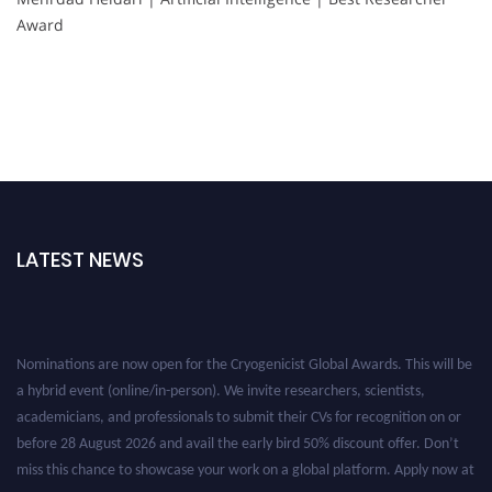
Award
LATEST NEWS
Nominations are now open for the Cryogenicist Global Awards. This will be
a hybrid event (online/in-person). We invite researchers, scientists,
academicians, and professionals to submit their CVs for recognition on or
before 28 August 2026 and avail the early bird 50% discount offer. Don’t
miss this chance to showcase your work on a global platform. Apply now at
cryogenicist.com