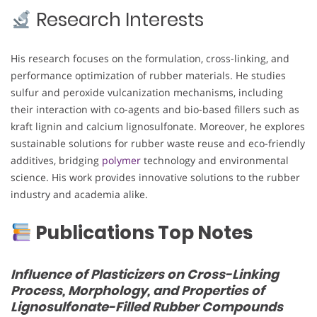
Research Interests
His research focuses on the formulation, cross-linking, and
performance optimization of rubber materials. He studies
sulfur and peroxide vulcanization mechanisms, including
their interaction with co-agents and bio-based fillers such as
kraft lignin and calcium lignosulfonate. Moreover, he explores
sustainable solutions for rubber waste reuse and eco-friendly
additives, bridging
polymer
technology and environmental
science. His work provides innovative solutions to the rubber
industry and academia alike.
Publications Top Notes
Influence of Plasticizers on Cross-Linking
Process, Morphology, and Properties of
Lignosulfonate-Filled Rubber Compounds