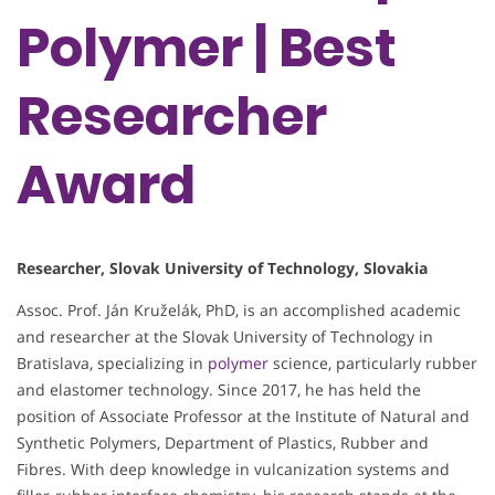
Polymer | Best
Researcher
Award
Researcher, Slovak University of Technology, Slovakia
Assoc. Prof. Ján Kruželák, PhD, is an accomplished academic
and researcher at the Slovak University of Technology in
Bratislava, specializing in
polymer
science, particularly rubber
and elastomer technology. Since 2017, he has held the
position of Associate Professor at the Institute of Natural and
Synthetic Polymers, Department of Plastics, Rubber and
Fibres. With deep knowledge in vulcanization systems and