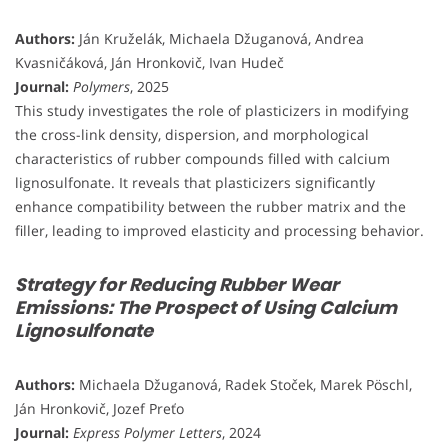
Authors:
Ján Kruželák, Michaela Džuganová, Andrea
Kvasničáková, Ján Hronkovič, Ivan Hudeč
Journal:
Polymers
, 2025
This study investigates the role of plasticizers in modifying
the cross-link density, dispersion, and morphological
characteristics of rubber compounds filled with calcium
lignosulfonate. It reveals that plasticizers significantly
enhance compatibility between the rubber matrix and the
filler, leading to improved elasticity and processing behavior.
Strategy for Reducing Rubber Wear
Emissions: The Prospect of Using Calcium
Lignosulfonate
Authors:
Michaela Džuganová, Radek Stoček, Marek Pöschl,
Ján Hronkovič, Jozef Preťo
Journal:
Express Polymer Letters
, 2024