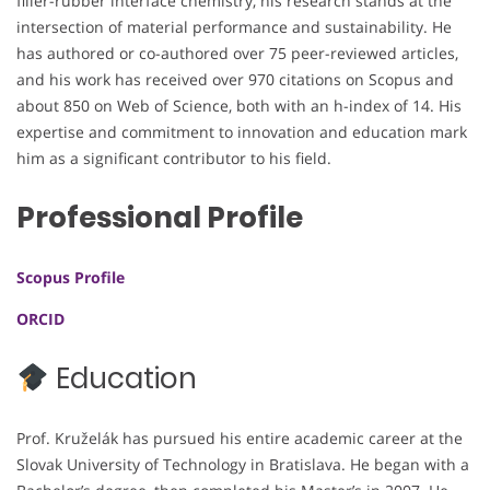
filler-rubber interface chemistry, his research stands at the
intersection of material performance and sustainability. He
has authored or co-authored over 75 peer-reviewed articles,
and his work has received over 970 citations on Scopus and
about 850 on Web of Science, both with an h-index of 14. His
expertise and commitment to innovation and education mark
him as a significant contributor to his field.
Professional Profile
Scopus Profile
ORCID
Education
Prof. Kruželák has pursued his entire academic career at the
Slovak University of Technology in Bratislava. He began with a