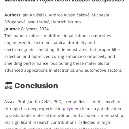
Authors:
Ján Kruželák, Andrea Kvasničáková, Michaela
Džuganová, Ivan Hudeč, Henrich Krump
Journal:
Polymers
, 2024
This paper explores multifunctional rubber composites
engineered for both mechanical durability and
electromagnetic shielding. It demonstrates that proper filler
selection and optimized curing enhance conductivity and
shielding performance, positioning these materials for
advanced applications in electronics and automotive sectors.
Conclusion
Assoc. Prof. Ján Kruželák, PhD, exemplifies scientific excellence
through his deep expertise in
polymer
chemistry, dedication
to sustainable material innovation, and academic mentorship.
His significant research contributions, reflected in high-