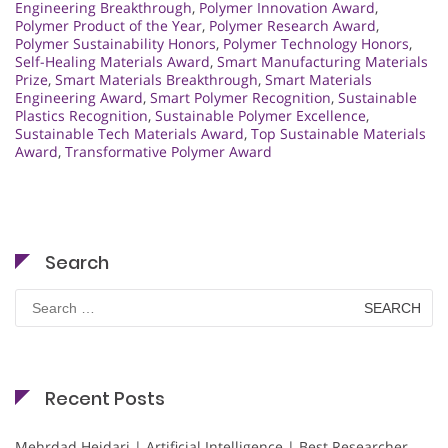
Engineering Breakthrough
,
Polymer Innovation Award
,
Polymer Product of the Year
,
Polymer Research Award
,
Polymer Sustainability Honors
,
Polymer Technology Honors
,
Self-Healing Materials Award
,
Smart Manufacturing Materials
Prize
,
Smart Materials Breakthrough
,
Smart Materials
Engineering Award
,
Smart Polymer Recognition
,
Sustainable
Plastics Recognition
,
Sustainable Polymer Excellence
,
Sustainable Tech Materials Award
,
Top Sustainable Materials
Award
,
Transformative Polymer Award
Search
Search
for:
Recent Posts
Mehrdad Heidari | Artificial Intelligence | Best Researcher