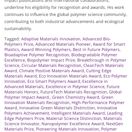
impact publications and international collaborations,
underline his eligibility for recognition and awards. His work
continues to influence the global polymer science community,
contributing to both industrial advancements and ecological
sustainability.
Tagged:
Adaptive Materials Innovation
,
Advanced Bio-
Polymers Prize
,
Advanced Materials Pioneer
,
Award for Smart
Plastics
,
Award Winning Polymers
,
Best in Future Polymers
,
Bioadaptive Polymer Recognition
,
Biodegradable Polymer
Excellence
,
Biopolymer Impact Prize
,
Breakthrough in Polymer
Science
,
Circular Materials Recognition
,
CleanTech Materials
Award
,
Climate Positive Materials Award
,
Cutting Edge
Materials Award
,
Eco Innovation Materials Award
,
Eco Polymer
Innovation
,
Eco Smart Polymers Award
,
Excellence in
Advanced Materials
,
Excellence in Polymer Science
,
Future
Materials Honors
,
FutureTech Materials Recognition
,
Global
Polymer Impact Award.
,
Green Chemistry Award
,
Green
Innovation Materials Recognition
,
High-Performance Polymer
Award
,
Innovative Green Materials Distinction
,
Innovative
Polymers Achievement
,
Intelligent Materials Award
,
Leading
Edge Polymers Prize
,
Material Science Distinction
,
Materials
Science Innovator
,
Nanopolymer Excellence Award
,
NextGen
Materials Prize
,
Pioneering Materials Innovation
,
Polymer