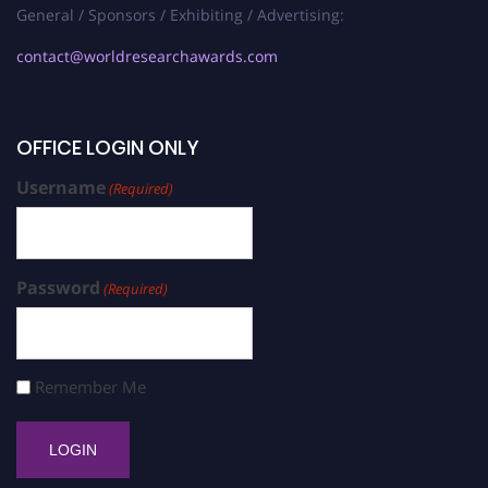
General / Sponsors / Exhibiting / Advertising:
contact@worldresearchawards.com
OFFICE LOGIN ONLY
Username
(Required)
Password
(Required)
Remember Me