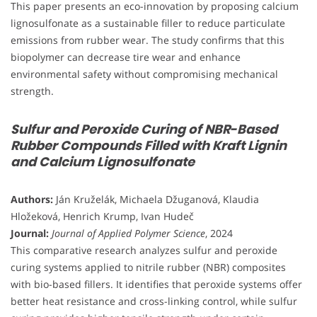
This paper presents an eco-innovation by proposing calcium
lignosulfonate as a sustainable filler to reduce particulate
emissions from rubber wear. The study confirms that this
biopolymer can decrease tire wear and enhance
environmental safety without compromising mechanical
strength.
Sulfur and Peroxide Curing of NBR-Based
Rubber Compounds Filled with Kraft Lignin
and Calcium Lignosulfonate
Authors:
Ján Kruželák, Michaela Džuganová, Klaudia
Hložeková, Henrich Krump, Ivan Hudeč
Journal:
Journal of Applied Polymer Science
, 2024
This comparative research analyzes sulfur and peroxide
curing systems applied to nitrile rubber (NBR) composites
with bio-based fillers. It identifies that peroxide systems offer
better heat resistance and cross-linking control, while sulfur