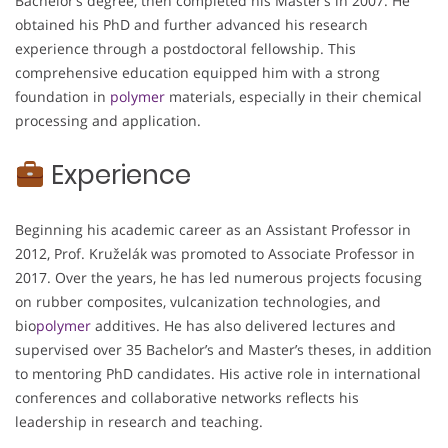
Bachelor’s degree, then completed his Master’s in 2007. He
obtained his PhD and further advanced his research
experience through a postdoctoral fellowship. This
comprehensive education equipped him with a strong
foundation in
polymer
materials, especially in their chemical
processing and application.
Experience
Beginning his academic career as an Assistant Professor in
2012, Prof. Kruželák was promoted to Associate Professor in
2017. Over the years, he has led numerous projects focusing
on rubber composites, vulcanization technologies, and
bio
polymer
additives. He has also delivered lectures and
supervised over 35 Bachelor’s and Master’s theses, in addition
to mentoring PhD candidates. His active role in international
conferences and collaborative networks reflects his
leadership in research and teaching.