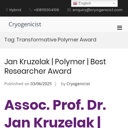
Skip
English
to
Hybrid
+918110004106
enquiry@cryogenicist.com
content
Cryogenicist
Pri
Men
Tag:
Transformative Polymer Award
for
Mobi
Jan Kruzelak | Polymer | Best
Researcher Award
Published on
03/06/2025
by
Cryogenicist
Assoc. Prof. Dr.
Jan Kruzelak |