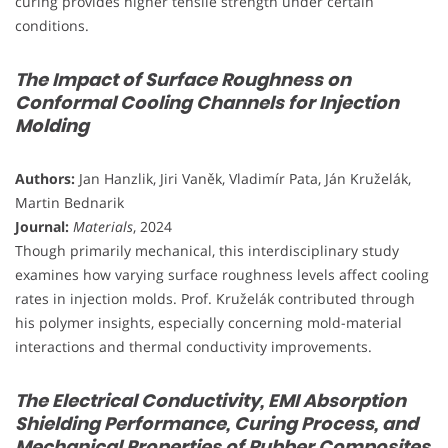
curing provides higher tensile strength under certain
conditions.
The Impact of Surface Roughness on
Conformal Cooling Channels for Injection
Molding
Authors:
Jan Hanzlik, Jiri Vaněk, Vladimír Pata, Ján Kruželák,
Martin Bednarik
Journal:
Materials
, 2024
Though primarily mechanical, this interdisciplinary study
examines how varying surface roughness levels affect cooling
rates in injection molds. Prof. Kruželák contributed through
his polymer insights, especially concerning mold-material
interactions and thermal conductivity improvements.
The Electrical Conductivity, EMI Absorption
Shielding Performance, Curing Process, and
Mechanical Properties of Rubber Composites