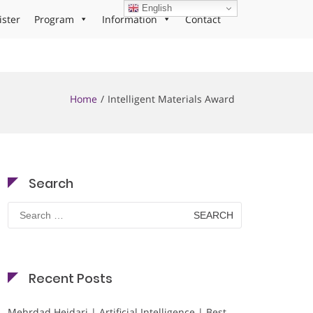
English
ister
Program
Information
Contact
Home
Intelligent Materials Award
Search
Search
for:
Recent Posts
Mehrdad Heidari | Artificial Intelligence | Best