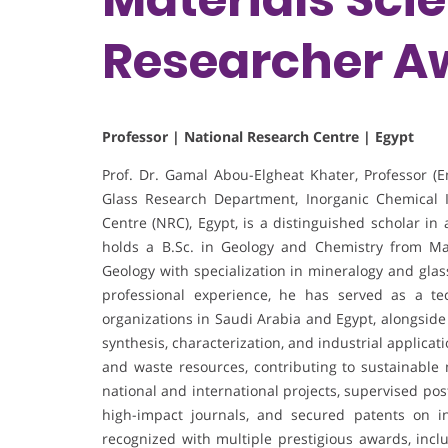
Researcher A
Professor | National Research Centre | Egypt
Prof. Dr. Gamal Abou-Elgheat Khater, Professor (
Glass Research Department, Inorganic Chemical I
Centre (NRC), Egypt, is a distinguished scholar in
holds a B.Sc. in Geology and Chemistry from Ma
Geology with specialization in mineralogy and gla
professional experience, he has served as a tec
organizations in Saudi Arabia and Egypt, alongside
synthesis, characterization, and industrial applica
and waste resources, contributing to sustainable
national and international projects, supervised po
high-impact journals, and secured patents on in
recognized with multiple prestigious awards, inc