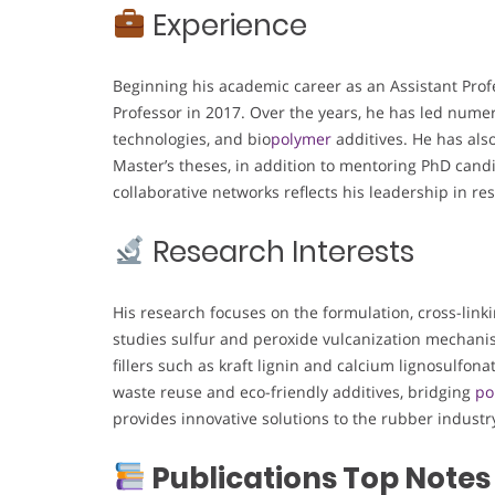
Experience
Beginning his academic career as an Assistant Prof
Professor in 2017. Over the years, he has led nume
technologies, and bio
polymer
additives. He has als
Master’s theses, in addition to mentoring PhD candi
collaborative networks reflects his leadership in r
Research Interests
His research focuses on the formulation, cross-lin
studies sulfur and peroxide vulcanization mechanis
fillers such as kraft lignin and calcium lignosulfon
waste reuse and eco-friendly additives, bridging
po
provides innovative solutions to the rubber industr
Publications Top Notes