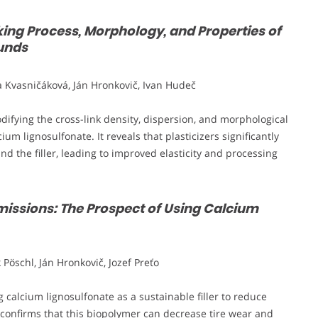
nking Process, Morphology, and Properties of
unds
 Kvasničáková, Ján Hronkovič, Ivan Hudeč
modifying the cross-link density, dispersion, and morphological
um lignosulfonate. It reveals that plasticizers significantly
 the filler, leading to improved elasticity and processing
issions: The Prospect of Using Calcium
öschl, Ján Hronkovič, Jozef Preťo
calcium lignosulfonate as a sustainable filler to reduce
confirms that this biopolymer can decrease tire wear and