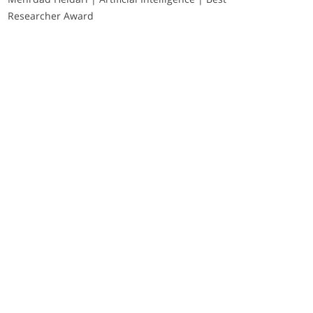
Researcher Award