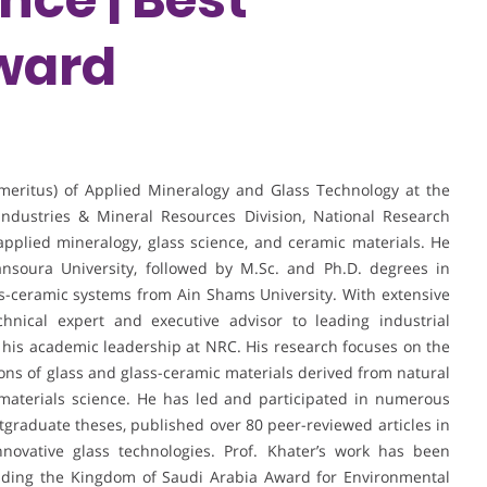
ward
Emeritus) of Applied Mineralogy and Glass Technology at the
ndustries & Mineral Resources Division, National Research
 applied mineralogy, glass science, and ceramic materials. He
nsoura University, followed by M.Sc. and Ph.D. degrees in
ss-ceramic systems from Ain Shams University. With extensive
hnical expert and executive advisor to leading industrial
 his academic leadership at NRC. His research focuses on the
tions of glass and glass-ceramic materials derived from natural
 materials science. He has led and participated in numerous
stgraduate theses, published over 80 peer-reviewed articles in
novative glass technologies. Prof. Khater’s work has been
luding the Kingdom of Saudi Arabia Award for Environmental