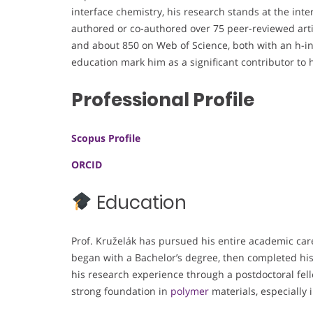
interface chemistry, his research stands at the int
authored or co-authored over 75 peer-reviewed arti
and about 850 on Web of Science, both with an h-i
education mark him as a significant contributor to hi
Professional Profile
Scopus Profile
ORCID
Education
Prof. Kruželák has pursued his entire academic care
began with a Bachelor’s degree, then completed hi
his research experience through a postdoctoral fe
strong foundation in
polymer
materials, especially 