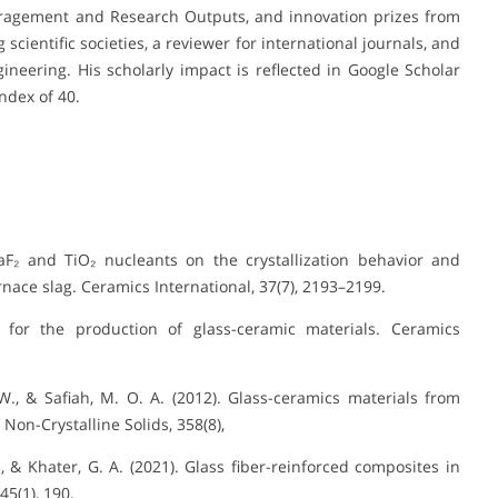
ragement and Research Outputs, and innovation prizes from
scientific societies, a reviewer for international journals, and
neering. His scholarly impact is reflected in Google Scholar
index of 40.
 CaF₂ and TiO₂ nucleants on the crystallization behavior and
nace slag. Ceramics International, 37(7), 2193–2199.
 for the production of glass-ceramic materials. Ceramics
 W., & Safiah, M. O. A. (2012). Glass-ceramics materials from
Non-Crystalline Solids, 358(8),
G., & Khater, G. A. (2021). Glass fiber-reinforced composites in
45(1), 190.