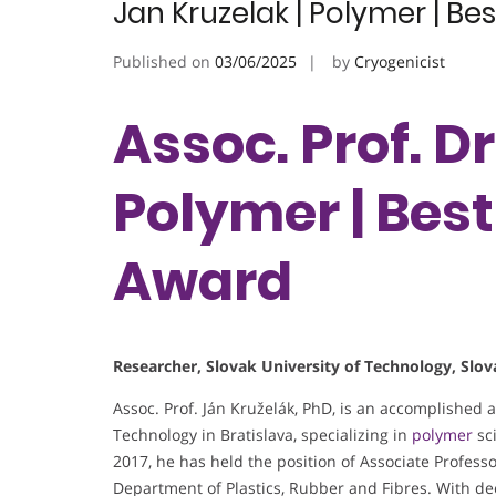
Jan Kruzelak | Polymer | B
Published on
03/06/2025
by
Cryogenicist
Assoc. Prof. Dr
Polymer | Bes
Award
Researcher, Slovak University of Technology, Slov
Assoc. Prof. Ján Kruželák, PhD, is an accomplished 
Technology in Bratislava, specializing in
polymer
sci
2017, he has held the position of Associate Professo
Department of Plastics, Rubber and Fibres. With de