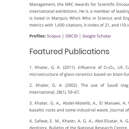
Management, the NRC Awards for Scientific Encou
international exhibitions. He is a member of leading 
is listed in Marquis Who’s Who in Science and Engi
metrics with 1,430 citations, h-index of 21, and i10-
Profiles:
Scopus
|
ORCID
|
Google Scholar
Featured Publications
1. Khater, G. A. (2011). Influence of Cr₂O₃, LiF,
microstructure of glass-ceramics based on blast-fur
2. Khater, G. A. (2002). The use of Saudi slag
International, 28(1), 59–67.
3. Khater, G. A., Abdel-Motelib, A., El Manawi, A.
basaltic rocks and some industrial waste. Journal of 
4. Safwat, E. M., Khater, A. G. A., Abd-Elsatar, A. 
dentistry. Bulletin of the National Research Centre, 