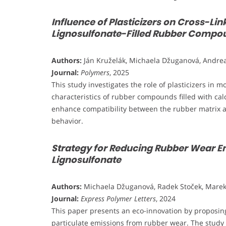
Influence of Plasticizers on Cross-Li
Lignosulfonate-Filled Rubber Compo
Authors:
Ján Kruželák, Michaela Džuganová, Andrea
Journal:
Polymers
, 2025
This study investigates the role of plasticizers in 
characteristics of rubber compounds filled with calci
enhance compatibility between the rubber matrix and
behavior.
Strategy for Reducing Rubber Wear Em
Lignosulfonate
Authors:
Michaela Džuganová, Radek Stoček, Marek P
Journal:
Express Polymer Letters
, 2024
This paper presents an eco-innovation by proposing 
particulate emissions from rubber wear. The study 