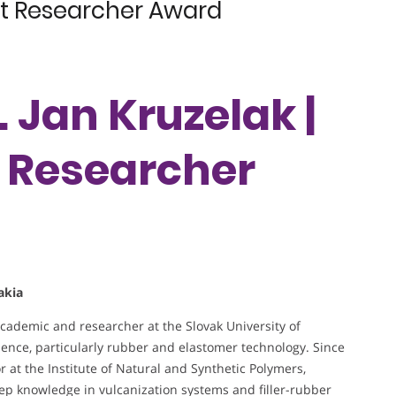
est Researcher Award
. Jan Kruzelak |
t Researcher
akia
academic and researcher at the Slovak University of
ence, particularly rubber and elastomer technology. Since
r at the Institute of Natural and Synthetic Polymers,
ep knowledge in vulcanization systems and filler-rubber