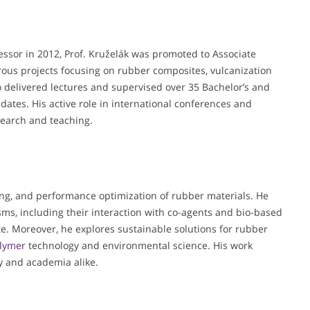
essor in 2012, Prof. Kruželák was promoted to Associate
rous projects focusing on rubber composites, vulcanization
o delivered lectures and supervised over 35 Bachelor’s and
dates. His active role in international conferences and
esearch and teaching.
king, and performance optimization of rubber materials. He
ms, including their interaction with co-agents and bio-based
ate. Moreover, he explores sustainable solutions for rubber
lymer
technology and environmental science. His work
y and academia alike.