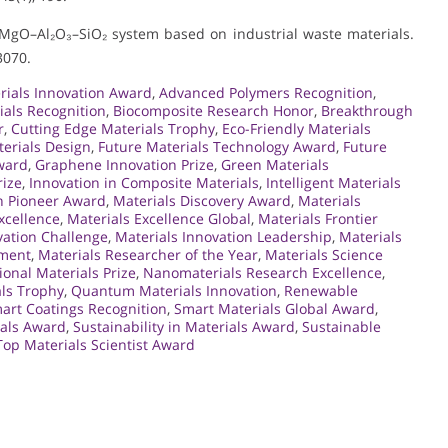
O–MgO–Al₂O₃–SiO₂ system based on industrial waste materials.
3070.
ials Innovation Award
,
Advanced Polymers Recognition
,
ials Recognition
,
Biocomposite Research Honor
,
Breakthrough
r
,
Cutting Edge Materials Trophy
,
Eco-Friendly Materials
terials Design
,
Future Materials Technology Award
,
Future
ward
,
Graphene Innovation Prize
,
Green Materials
rize
,
Innovation in Composite Materials
,
Intelligent Materials
n Pioneer Award
,
Materials Discovery Award
,
Materials
xcellence
,
Materials Excellence Global
,
Materials Frontier
vation Challenge
,
Materials Innovation Leadership
,
Materials
ement
,
Materials Researcher of the Year
,
Materials Science
ional Materials Prize
,
Nanomaterials Research Excellence
,
ls Trophy
,
Quantum Materials Innovation
,
Renewable
art Coatings Recognition
,
Smart Materials Global Award
,
ials Award
,
Sustainability in Materials Award
,
Sustainable
Top Materials Scientist Award