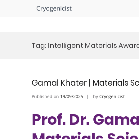
Cryogenicist
Skip
to
Tag:
Intelligent Materials Awar
content
Gamal Khater | Materials S
Published on
19/09/2025
by
Cryogenicist
Prof. Dr. Gama
Materials Scie