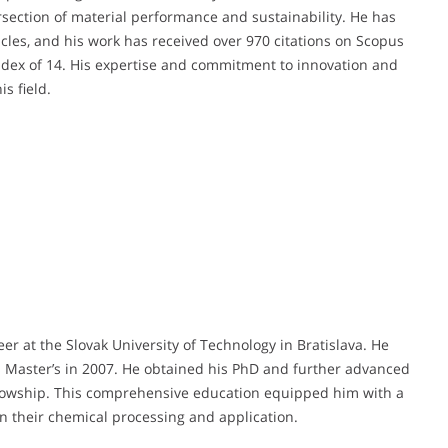
ersection of material performance and sustainability. He has
cles, and his work has received over 970 citations on Scopus
ndex of 14. His expertise and commitment to innovation and
s field.
er at the Slovak University of Technology in Bratislava. He
s Master’s in 2007. He obtained his PhD and further advanced
llowship. This comprehensive education equipped him with a
in their chemical processing and application.