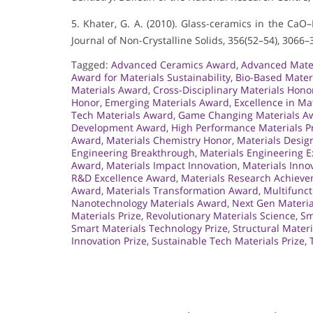
5. Khater, G. A. (2010). Glass-ceramics in the Ca
Journal of Non-Crystalline Solids, 356(52–54), 3066–
Tagged:
Advanced Ceramics Award
,
Advanced Mater
Award for Materials Sustainability
,
Bio-Based Mater
Materials Award
,
Cross-Disciplinary Materials Hono
Honor
,
Emerging Materials Award
,
Excellence in Ma
Tech Materials Award
,
Game Changing Materials A
Development Award
,
High Performance Materials P
Award
,
Materials Chemistry Honor
,
Materials Desig
Engineering Breakthrough
,
Materials Engineering E
Award
,
Materials Impact Innovation
,
Materials Inno
R&D Excellence Award
,
Materials Research Achiev
Award
,
Materials Transformation Award
,
Multifunct
Nanotechnology Materials Award
,
Next Gen Materia
Materials Prize
,
Revolutionary Materials Science
,
Sm
Smart Materials Technology Prize
,
Structural Mater
Innovation Prize
,
Sustainable Tech Materials Prize
,