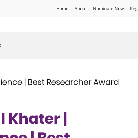
Home
About
Nominate Now
Reg
d
cience | Best Researcher Award
l Khater |
nce | Best