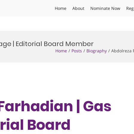
Home
About
Nominate Now
Reg
age | Editorial Board Member
Home
Posts
Biography
Abdolreza 
 Farhadian | Gas
orial Board