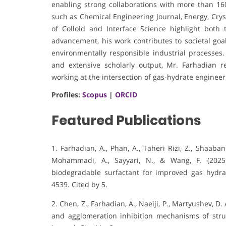
enabling strong collaborations with more than 160
such as Chemical Engineering Journal, Energy, Crys
of Colloid and Interface Science highlight bot
advancement, his work contributes to societal go
environmentally responsible industrial processes.
and extensive scholarly output, Mr. Farhadian 
working at the intersection of gas-hydrate engineer
Profiles:
Scopus
|
ORCID
Featured Publications
1. Farhadian, A., Phan, A., Taheri Rizi, Z., Shaab
Mohammadi, A., Sayyari, N., & Wang, F. (202
biodegradable surfactant for improved gas hydrat
4539. Cited by 5.
2. Chen, Z., Farhadian, A., Naeiji, P., Martyushev, D.
and agglomeration inhibition mechanisms of stru