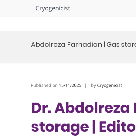
Cryogenicist
Skip
to
Abdolreza Farhadian | Gas stor
content
Published on
15/11/2025
by
Cryogenicist
Dr. Abdolreza
storage | Edit