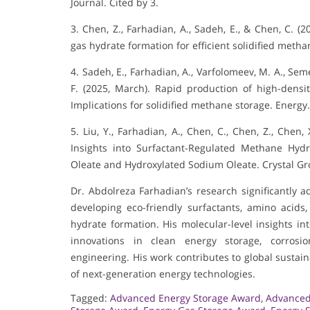
Journal. Cited by 3.
3. Chen, Z., Farhadian, A., Sadeh, E., & Chen, C. (
gas hydrate formation for efficient solidified metha
4. Sadeh, E., Farhadian, A., Varfolomeev, M. A., Se
F. (2025, March). Rapid production of high-densi
Implications for solidified methane storage. Energy
5. Liu, Y., Farhadian, A., Chen, C., Chen, Z., Chen
Insights into Surfactant-Regulated Methane Hy
Oleate and Hydroxylated Sodium Oleate. Crystal Gr
Dr. Abdolreza Farhadian’s research significantly
developing eco-friendly surfactants, amino acids
hydrate formation. His molecular-level insights in
innovations in clean energy storage, corrosio
engineering. His work contributes to global sustainab
of next-generation energy technologies.
Tagged:
Advanced Energy Storage Award
,
Advanced