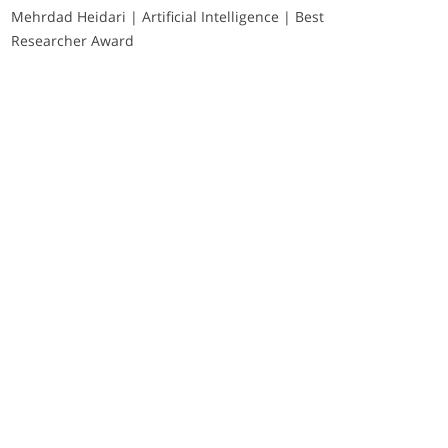
Mehrdad Heidari | Artificial Intelligence | Best
Researcher Award