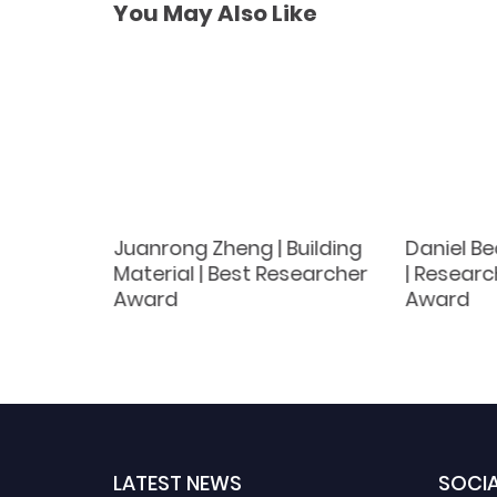
You May Also Like
and
Juanrong Zheng | Building
Daniel Be
Material | Best Researcher
| Researc
tist
Award
Award
LATEST NEWS
SOCIA