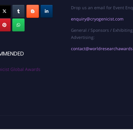
Drop us an email for Event Enq
enquiry@cryogenicist.com
General / Sponsors / Exhibiting
Advertising:
contact@worldresearchaward
MMENDED
icist Global Awards