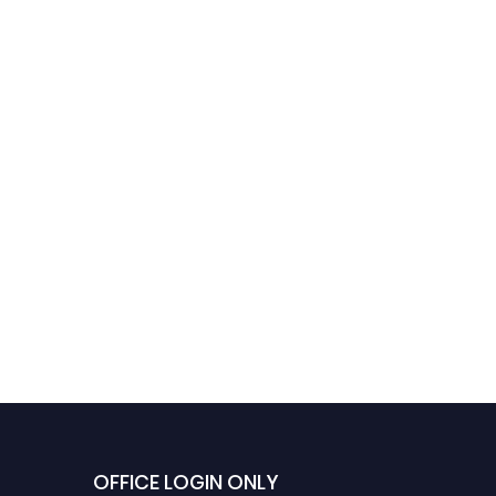
Umar Farooq | Mechanical
Engineering | Best
Researcher Award
OFFICE LOGIN ONLY