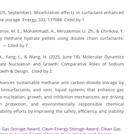
2025, September). Micellization effects in surfactant-enhanced
ne storage. Energy, 332, 137088. Cited by 1.
menov, M. E., Mohammadi, A., Mirzakimov, U. Zh., & Chirkova, Y.
ty methane hydrate pellets using double chain surfactants:
. — Cited by 7.
, X., Yang, L., & Wang, H. (2025, June 18). Molecular Dynamics
drate Nucleation and Growth: Comparative Roles of Sodium
owth & Design. Cited by 2.
 advances sustainable methane and carbon-dioxide storage by
, biosurfactants, and ionic liquid systems that enhance gas
to nucleation, growth, and inhibition mechanisms are driving
n protection, and environmentally responsible chemical
ility efforts by improving the safety, efficiency, and viability
 Gas Storage Award
,
Clean Energy Storage Award
,
Clean Gas