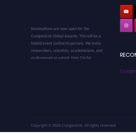
Nominations are now open for the
Cryogenicist Global Awards. This will be a
hybrid event (online/in-person). We invite
researchers, scientists, academicians, and
RECO
professionals to submit their CVs for
recognition on or before 28 August 2026 and
avail the early bird 50% discount offer. Don’t
Cryogen
miss this chance to showcase your work on a
global platform. Apply now at
cryogenicist.com
Copyright © 2026
Cryogenicist
. All rights reserved.