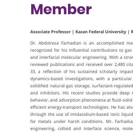
Member
Associate Professor | Kazan Federal University | 
Dr. Abdolreza Farhadian is an accomplished mat
recognized for his influential contributions to ga
and interfacial molecular engineering. With a stro
reviewed publications and received over 2,480 cit
33, a reflection of his sustained scholarly impac
dynamics-based investigations, with a particul
solidified natural-gas storage, surfactant-regulat
and inhibitors. His recent studies provide deep 
behavior, and adsorption phenomena at fluid–solid
efficient energy-transport technologies. He has al
through the use of imidazolium-based ionic liquids
for metals under harsh conditions. Mr. Farhadian
engineering, colloid and interface science, mol