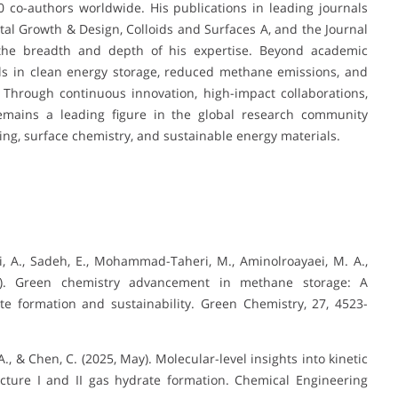
 co-authors worldwide. His publications in leading journals
tal Growth & Design, Colloids and Surfaces A, and the Journal
h the breadth and depth of his expertise. Beyond academic
als in clean energy storage, reduced methane emissions, and
 Through continuous innovation, high-impact collaborations,
remains a leading figure in the global research community
ing, surface chemistry, and sustainable energy materials.
ani, A., Sadeh, E., Mohammad-Taheri, M., Aminolroayaei, M. A.,
5). Green chemistry advancement in methane storage: A
e formation and sustainability. Green Chemistry, 27, 4523-
 A., & Chen, C. (2025, May). Molecular-level insights into kinetic
cture I and II gas hydrate formation. Chemical Engineering