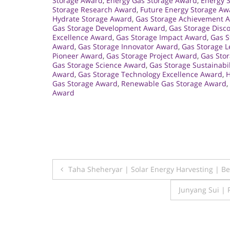
Storage Award
,
Energy Gas Storage Award
,
Energy 
Storage Research Award
,
Future Energy Storage Aw
Hydrate Storage Award
,
Gas Storage Achievement 
Gas Storage Development Award
,
Gas Storage Disc
Excellence Award
,
Gas Storage Impact Award
,
Gas S
Award
,
Gas Storage Innovator Award
,
Gas Storage 
Pioneer Award
,
Gas Storage Project Award
,
Gas Sto
Gas Storage Science Award
,
Gas Storage Sustainabi
Award
,
Gas Storage Technology Excellence Award
,
H
Gas Storage Award
,
Renewable Gas Storage Award
,
Award
Post
Taha Sheheryar | Solar Energy Harvesting | 
navigation
Junyang Sui |