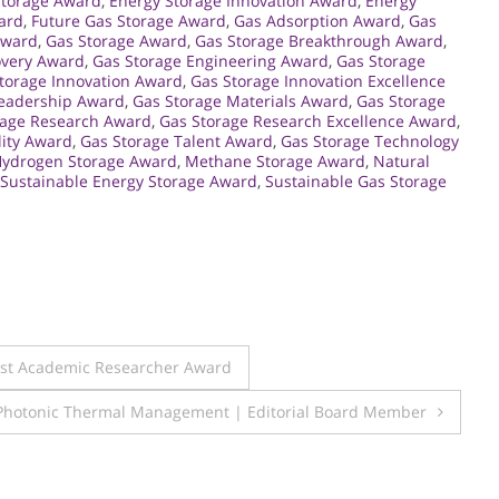
Storage Award
,
Energy Storage Innovation Award
,
Energy
ard
,
Future Gas Storage Award
,
Gas Adsorption Award
,
Gas
Award
,
Gas Storage Award
,
Gas Storage Breakthrough Award
,
overy Award
,
Gas Storage Engineering Award
,
Gas Storage
torage Innovation Award
,
Gas Storage Innovation Excellence
Leadership Award
,
Gas Storage Materials Award
,
Gas Storage
rage Research Award
,
Gas Storage Research Excellence Award
,
lity Award
,
Gas Storage Talent Award
,
Gas Storage Technology
ydrogen Storage Award
,
Methane Storage Award
,
Natural
Sustainable Energy Storage Award
,
Sustainable Gas Storage
Best Academic Researcher Award
 Photonic Thermal Management | Editorial Board Member