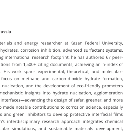
Russia
erials and energy researcher at Kazan Federal University,
s hydrates, corrosion inhibition, advanced surfactant systems,
ng international research footprint, he has authored 67 peer-
ations from 1,500+ citing documents, achieving an h-index of
t. His work spans experimental, theoretical, and molecular-
ar focus on methane and carbon-dioxide hydrate formation,
ed nucleation, and the development of eco-friendly promoters
mechanistic insights into hydrate nucleation, agglomeration
 interfaces—advancing the design of safer, greener, and more
so made notable contributions to corrosion science, especially
 and green inhibitors to develop protective interfacial films
’s interdisciplinary research approach integrates chemical
ecular simulations, and sustainable materials development,