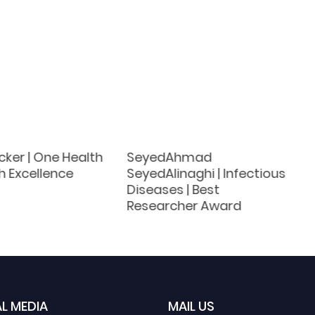
cker | One Health
SeyedAhmad
h Excellence
SeyedAlinaghi | Infectious
Diseases | Best
Researcher Award
L MEDIA
MAIL US