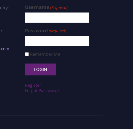
Username
uiry:
(Required)
 /
Password
(Required)
s.com
Remember Me
Register
Forgot Password?