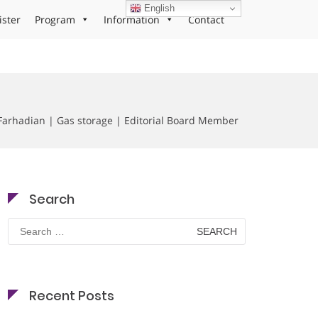
English
ister
Program
Information
Contact
Farhadian | Gas storage | Editorial Board Member
Search
Search
for:
Recent Posts