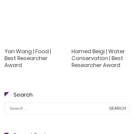
Yan Wang | Food |
Hamed Beigi | Water
Best Researcher
Conservation | Best
Award
Researcher Award
Search
Search
for: