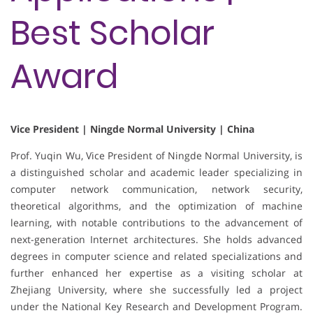
Best Scholar
Award
Vice President | Ningde Normal University | China
Prof. Yuqin Wu, Vice President of Ningde Normal University, is
a distinguished scholar and academic leader specializing in
computer network communication, network security,
theoretical algorithms, and the optimization of machine
learning, with notable contributions to the advancement of
next-generation Internet architectures. She holds advanced
degrees in computer science and related specializations and
further enhanced her expertise as a visiting scholar at
Zhejiang University, where she successfully led a project
under the National Key Research and Development Program.