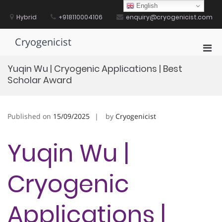
Skip
English
to
Hybrid
+918110004106
enquiry@cryogenicist.com
content
Cryogenicist
Pri
Men
Yuqin Wu | Cryogenic Applications | Best
for
Scholar Award
Mobi
Published on
15/09/2025
by
Cryogenicist
Yuqin Wu |
Cryogenic
Applications |