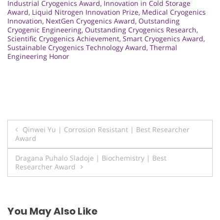
Industrial Cryogenics Award
,
Innovation in Cold Storage
Award
,
Liquid Nitrogen Innovation Prize
,
Medical Cryogenics
Innovation
,
NextGen Cryogenics Award
,
Outstanding
Cryogenic Engineering
,
Outstanding Cryogenics Research
,
Scientific Cryogenics Achievement
,
Smart Cryogenics Award
,
Sustainable Cryogenics Technology Award
,
Thermal
Engineering Honor
Post
Qinwei Yu | Corrosion Resistant | Best Researcher
Award
navigation
Dragana Puhalo Sladoje | Biochemistry | Best
Researcher Award
You May Also Like