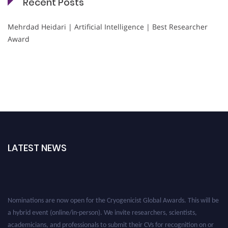
Recent Posts
Mehrdad Heidari | Artificial Intelligence | Best Researcher
Award
LATEST NEWS
Nominations are now open for the Cryogenicist Global Awards. This will be
a hybrid event (online/in-person). We invite researchers, scientists,
academicians, and professionals to submit their CVs for recognition on or