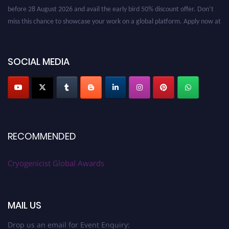
before 28 August 2026 and avail the early bird 50% discount offer. Don’t
miss this chance to showcase your work on a global platform. Apply now at
cryogenicist.com
SOCIAL MEDIA
RECOMMENDED
Cryogenicist Global Awards
MAIL US
Drop us an email for Event Enquiry: