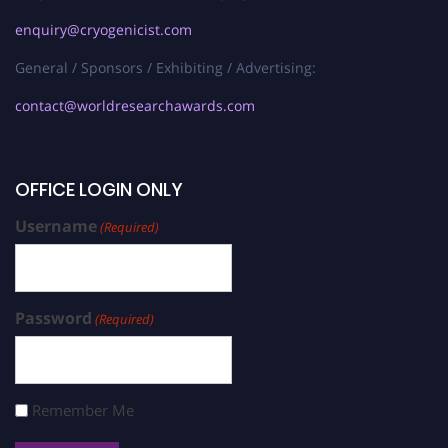
enquiry@cryogenicist.com
General / Sponsors / Exhibiting / Advertising:
contact@worldresearchawards.com
OFFICE LOGIN ONLY
Username
(Required)
Password
(Required)
Remember Me