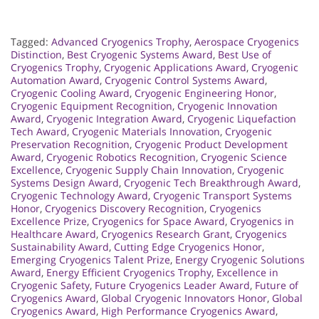
Tagged:
Advanced Cryogenics Trophy
,
Aerospace Cryogenics
Distinction
,
Best Cryogenic Systems Award
,
Best Use of
Cryogenics Trophy
,
Cryogenic Applications Award
,
Cryogenic
Automation Award
,
Cryogenic Control Systems Award
,
Cryogenic Cooling Award
,
Cryogenic Engineering Honor
,
Cryogenic Equipment Recognition
,
Cryogenic Innovation
Award
,
Cryogenic Integration Award
,
Cryogenic Liquefaction
Tech Award
,
Cryogenic Materials Innovation
,
Cryogenic
Preservation Recognition
,
Cryogenic Product Development
Award
,
Cryogenic Robotics Recognition
,
Cryogenic Science
Excellence
,
Cryogenic Supply Chain Innovation
,
Cryogenic
Systems Design Award
,
Cryogenic Tech Breakthrough Award
,
Cryogenic Technology Award
,
Cryogenic Transport Systems
Honor
,
Cryogenics Discovery Recognition
,
Cryogenics
Excellence Prize
,
Cryogenics for Space Award
,
Cryogenics in
Healthcare Award
,
Cryogenics Research Grant
,
Cryogenics
Sustainability Award
,
Cutting Edge Cryogenics Honor
,
Emerging Cryogenics Talent Prize
,
Energy Cryogenic Solutions
Award
,
Energy Efficient Cryogenics Trophy
,
Excellence in
Cryogenic Safety
,
Future Cryogenics Leader Award
,
Future of
Cryogenics Award
,
Global Cryogenic Innovators Honor
,
Global
Cryogenics Award
,
High Performance Cryogenics Award
,