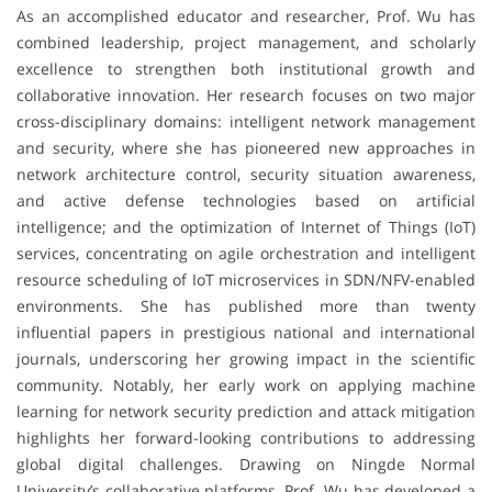
As an accomplished educator and researcher, Prof. Wu has
combined leadership, project management, and scholarly
excellence to strengthen both institutional growth and
collaborative innovation. Her research focuses on two major
cross-disciplinary domains: intelligent network management
and security, where she has pioneered new approaches in
network architecture control, security situation awareness,
and active defense technologies based on artificial
intelligence; and the optimization of Internet of Things (IoT)
services, concentrating on agile orchestration and intelligent
resource scheduling of IoT microservices in SDN/NFV-enabled
environments. She has published more than twenty
influential papers in prestigious national and international
journals, underscoring her growing impact in the scientific
community. Notably, her early work on applying machine
learning for network security prediction and attack mitigation
highlights her forward-looking contributions to addressing
global digital challenges. Drawing on Ningde Normal
University’s collaborative platforms, Prof. Wu has developed a