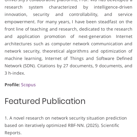
research system characterized by intelligence-driven
innovation, security and controllability, and service
empowerment. For many years, I have been steadfast on the
front line of teaching and research, dedicated to the research
and application promotion of next-generation Internet
architectures such as computer network communication and
network security, theoretical algorithms and optimization of
machine learning, Internet of Things and Software Defined
Network (SDN). Citations by 27 documents, 9 documents, and
3 h-index.
Profile:
Scopus
Featured Publication
1. A novel research on network security situation prediction
based on iteratively optimized RBF-NN. (2025). Scientific
Reports.