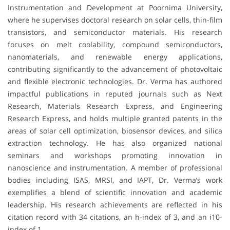
Instrumentation and Development at Poornima University,
where he supervises doctoral research on solar cells, thin-film
transistors, and semiconductor materials. His research
focuses on melt coolability, compound semiconductors,
nanomaterials, and renewable energy applications,
contributing significantly to the advancement of photovoltaic
and flexible electronic technologies. Dr. Verma has authored
impactful publications in reputed journals such as Next
Research, Materials Research Express, and Engineering
Research Express, and holds multiple granted patents in the
areas of solar cell optimization, biosensor devices, and silica
extraction technology. He has also organized national
seminars and workshops promoting innovation in
nanoscience and instrumentation. A member of professional
bodies including ISAS, MRSI, and IAPT, Dr. Verma’s work
exemplifies a blend of scientific innovation and academic
leadership. His research achievements are reflected in his
citation record with 34 citations, an h-index of 3, and an i10-
index of 1.