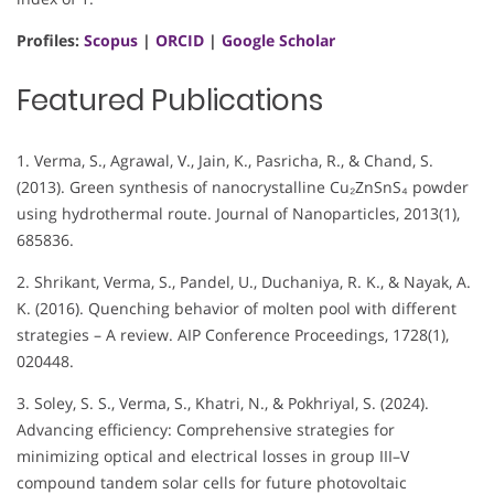
Profiles:
Scopus
|
ORCID
|
Google Scholar
Featured Publications
1. Verma, S., Agrawal, V., Jain, K., Pasricha, R., & Chand, S.
(2013). Green synthesis of nanocrystalline Cu₂ZnSnS₄ powder
using hydrothermal route. Journal of Nanoparticles, 2013(1),
685836.
2. Shrikant, Verma, S., Pandel, U., Duchaniya, R. K., & Nayak, A.
K. (2016). Quenching behavior of molten pool with different
strategies – A review. AIP Conference Proceedings, 1728(1),
020448.
3. Soley, S. S., Verma, S., Khatri, N., & Pokhriyal, S. (2024).
Advancing efficiency: Comprehensive strategies for
minimizing optical and electrical losses in group III–V
compound tandem solar cells for future photovoltaic