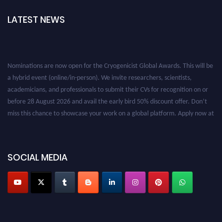
LATEST NEWS
Nominations are now open for the Cryogenicist Global Awards. This will be
a hybrid event (online/in-person). We invite researchers, scientists,
academicians, and professionals to submit their CVs for recognition on or
before 28 August 2026 and avail the early bird 50% discount offer. Don’t
miss this chance to showcase your work on a global platform. Apply now at
cryogenicist.com
SOCIAL MEDIA