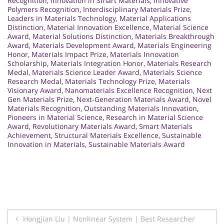
Recognition
,
Innovation in Smart Materials
,
Innovative
Polymers Recognition
,
Interdisciplinary Materials Prize
,
Leaders in Materials Technology
,
Material Applications
Distinction
,
Material Innovation Excellence
,
Material Science
Award
,
Material Solutions Distinction
,
Materials Breakthrough
Award
,
Materials Development Award
,
Materials Engineering
Honor
,
Materials Impact Prize
,
Materials Innovation
Scholarship
,
Materials Integration Honor
,
Materials Research
Medal
,
Materials Science Leader Award
,
Materials Science
Research Medal
,
Materials Technology Prize
,
Materials
Visionary Award
,
Nanomaterials Excellence Recognition
,
Next
Gen Materials Prize
,
Next-Generation Materials Award
,
Novel
Materials Recognition
,
Outstanding Materials Innovation
,
Pioneers in Material Science
,
Research in Material Science
Award
,
Revolutionary Materials Award
,
Smart Materials
Achievement
,
Structural Materials Excellence
,
Sustainable
Innovation in Materials
,
Sustainable Materials Award
Post
Hongjian Liu | Nonlinear System | Best Researcher