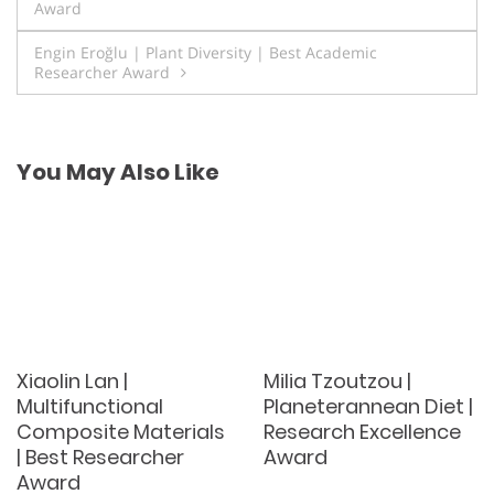
Award
navigation
Engin Eroğlu | Plant Diversity | Best Academic
Researcher Award
You May Also Like
Xiaolin Lan |
Milia Tzoutzou |
Multifunctional
Planeterannean Diet |
Composite Materials
Research Excellence
| Best Researcher
Award
Award