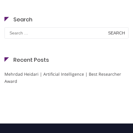
Search
Search
for:
Recent Posts
Mehrdad Heidari | Artificial Intelligence | Best Researcher
Award