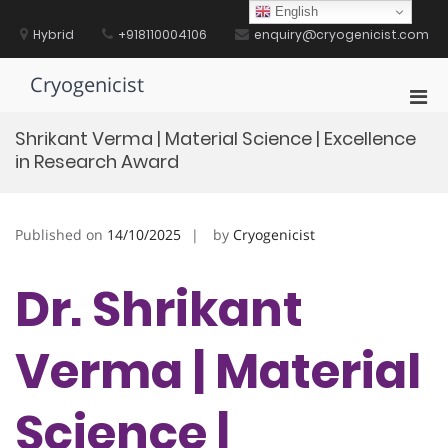
Skip
English
to
Hybrid
+918110004106
enquiry@cryogenicist.com
content
Cryogenicist
Pri
Men
Shrikant Verma | Material Science | Excellence
for
in Research Award
Mobi
Published on
14/10/2025
by
Cryogenicist
Dr. Shrikant
Verma | Material
Science |