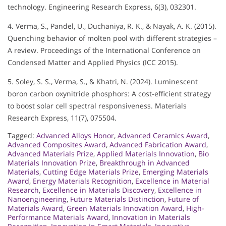
technology. Engineering Research Express, 6(3), 032301.
4. Verma, S., Pandel, U., Duchaniya, R. K., & Nayak, A. K. (2015).
Quenching behavior of molten pool with different strategies –
A review. Proceedings of the International Conference on
Condensed Matter and Applied Physics (ICC 2015).
5. Soley, S. S., Verma, S., & Khatri, N. (2024). Luminescent
boron carbon oxynitride phosphors: A cost-efficient strategy
to boost solar cell spectral responsiveness. Materials
Research Express, 11(7), 075504.
Tagged:
Advanced Alloys Honor
,
Advanced Ceramics Award
,
Advanced Composites Award
,
Advanced Fabrication Award
,
Advanced Materials Prize
,
Applied Materials Innovation
,
Bio
Materials Innovation Prize
,
Breakthrough in Advanced
Materials
,
Cutting Edge Materials Prize
,
Emerging Materials
Award
,
Energy Materials Recognition
,
Excellence in Material
Research
,
Excellence in Materials Discovery
,
Excellence in
Nanoengineering
,
Future Materials Distinction
,
Future of
Materials Award
,
Green Materials Innovation Award
,
High-
Performance Materials Award
,
Innovation in Materials