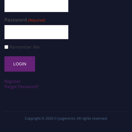
Password
(Required)
Remember Me
Register
Forgot Password?
Copyright © 2026
Cryogenicist
. All rights reserved.