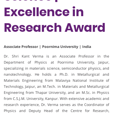
Excellence in
Research Award
Associate Professor | Poornima University | India
Dr. Shri Kant Verma is an Associate Professor in the
Department of Physics at Poornima University, Jaipur,
specializing in materials science, semiconductor physics, and
nanotechnology. He holds a Ph.D. in Metallurgical and
Materials Engineering from Malaviya National Institute of
Technology, Jaipur, an M.Tech. in Materials and Metallurgical
Engineering from Thapar University, and an M.Sc. in Physics
from C.S.J.M. University, Kanpur. With extensive academic and
research experience, Dr. Verma serves as the Coordinator of
Physics and Deputy Head of the Centre for Research,