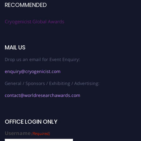
RECOMMENDED
Cryogenicist Global Awards
MAIL US
Drop us an email for Event Enquiry:
enquiry@cryogenicist.com
General / Sponsors / Exhibiting / Advertising:
contact@worldresearchawards.com
OFFICE LOGIN ONLY
Username
(Required)