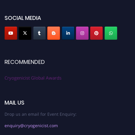
SOCIAL MEDIA
RECOMMENDED
Cryogenicist Global Awards
MAIL US
Drop us an email for Event Enquiry:
enquiry@cryogenicist.com