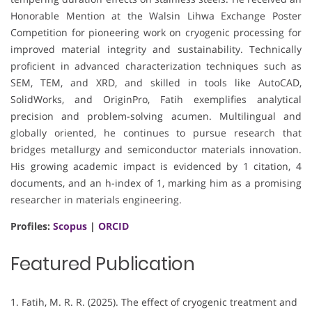
Honorable Mention at the Walsin Lihwa Exchange Poster
Competition for pioneering work on cryogenic processing for
improved material integrity and sustainability. Technically
proficient in advanced characterization techniques such as
SEM, TEM, and XRD, and skilled in tools like AutoCAD,
SolidWorks, and OriginPro, Fatih exemplifies analytical
precision and problem-solving acumen. Multilingual and
globally oriented, he continues to pursue research that
bridges metallurgy and semiconductor materials innovation.
His growing academic impact is evidenced by 1 citation, 4
documents, and an h-index of 1, marking him as a promising
researcher in materials engineering.
Profiles:
Scopus
|
ORCID
Featured Publication
1. Fatih, M. R. R. (2025). The effect of cryogenic treatment and