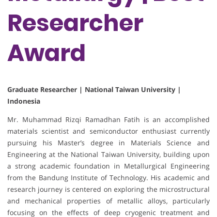
Researcher
Award
Graduate Researcher | National Taiwan University |
Indonesia
Mr. Muhammad Rizqi Ramadhan Fatih is an accomplished
materials scientist and semiconductor enthusiast currently
pursuing his Master’s degree in Materials Science and
Engineering at the National Taiwan University, building upon
a strong academic foundation in Metallurgical Engineering
from the Bandung Institute of Technology. His academic and
research journey is centered on exploring the microstructural
and mechanical properties of metallic alloys, particularly
focusing on the effects of deep cryogenic treatment and