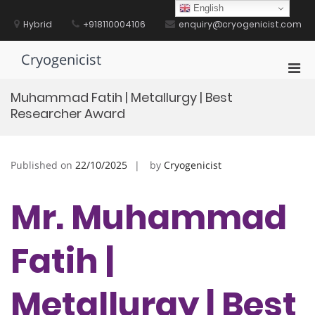
Skip
English
to
Hybrid
+918110004106
enquiry@cryogenicist.com
content
Cryogenicist
Pri
Men
Muhammad Fatih | Metallurgy | Best
for
Researcher Award
Mobi
Published on
22/10/2025
by
Cryogenicist
Mr. Muhammad
Fatih |
Metallurgy | Best