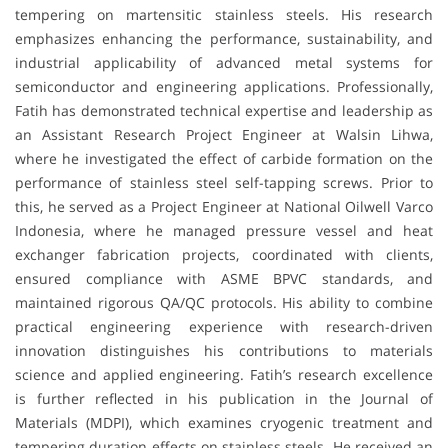
tempering on martensitic stainless steels. His research
emphasizes enhancing the performance, sustainability, and
industrial applicability of advanced metal systems for
semiconductor and engineering applications. Professionally,
Fatih has demonstrated technical expertise and leadership as
an Assistant Research Project Engineer at Walsin Lihwa,
where he investigated the effect of carbide formation on the
performance of stainless steel self-tapping screws. Prior to
this, he served as a Project Engineer at National Oilwell Varco
Indonesia, where he managed pressure vessel and heat
exchanger fabrication projects, coordinated with clients,
ensured compliance with ASME BPVC standards, and
maintained rigorous QA/QC protocols. His ability to combine
practical engineering experience with research-driven
innovation distinguishes his contributions to materials
science and applied engineering. Fatih’s research excellence
is further reflected in his publication in the Journal of
Materials (MDPI), which examines cryogenic treatment and
tempering duration effects on stainless steels. He received an