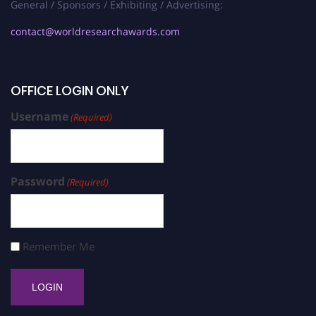
General / Sponsors / Exhibiting / Advertising:
contact@worldresearchawards.com
OFFICE LOGIN ONLY
Username
(Required)
Password
(Required)
Remember Me