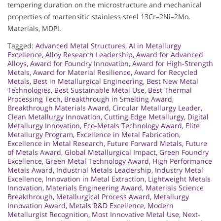
tempering duration on the microstructure and mechanical
properties of martensitic stainless steel 13Cr–2Ni–2Mo.
Materials, MDPI.
Tagged:
Advanced Metal Structures
,
AI in Metallurgy
Excellence
,
Alloy Research Leadership
,
Award for Advanced
Alloys
,
Award for Foundry Innovation
,
Award for High-Strength
Metals
,
Award for Material Resilience
,
Award for Recycled
Metals
,
Best in Metallurgical Engineering
,
Best New Metal
Technologies
,
Best Sustainable Metal Use
,
Best Thermal
Processing Tech
,
Breakthrough in Smelting Award
,
Breakthrough Materials Award
,
Circular Metallurgy Leader
,
Clean Metallurgy Innovation
,
Cutting Edge Metallurgy
,
Digital
Metallurgy Innovation
,
Eco-Metals Technology Award
,
Elite
Metallurgy Program
,
Excellence in Metal Fabrication
,
Excellence in Metal Research
,
Future Forward Metals
,
Future
of Metals Award
,
Global Metallurgical Impact
,
Green Foundry
Excellence
,
Green Metal Technology Award
,
High Performance
Metals Award
,
Industrial Metals Leadership
,
Industry Metal
Excellence
,
Innovation in Metal Extraction
,
Lightweight Metals
Innovation
,
Materials Engineering Award
,
Materials Science
Breakthrough
,
Metallurgical Process Award
,
Metallurgy
Innovation Award
,
Metals R&D Excellence
,
Modern
Metallurgist Recognition
,
Most Innovative Metal Use
,
Next-