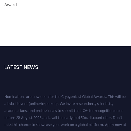
Award
LATEST NEWS
Nominations are now open for the Cryogenicist Global Awards. This will be
a hybrid event (online/in-person). We invite researchers, scientists,
academicians, and professionals to submit their CVs for recognition on or
before 28 August 2026 and avail the early bird 50% discount offer. Don’t
miss this chance to showcase your work on a global platform. Apply now at
cryogenicist.com