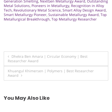
Generation Smelting
,
NextGen Metallurgy Award
,
Outstanding
Metal Solutions
,
Pioneers in Metallurgy
,
Recognition in Alloy
Tech
,
Revolutionary Metal Science
,
Smart Alloy Design Award
,
Smart Metallurgy Pioneer
,
Sustainable Metallurgy Award
,
Top
Metallurgical Breakthrough
,
Top Metallurgy Researcher
Post
Dhekra Ben Amara | Circular Economy | Best
Researcher Award
navigation
Khuangul Khimersen | Polymers | Best Researcher
Award
You May Also Like