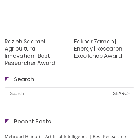
Razieh Sadraei |
Fakhar Zaman |
Agricultural
Energy | Research
Innovation | Best
Excellence Award
Researcher Award
Search
Search
for:
Recent Posts
Mehrdad Heidari | Artificial Intelligence | Best Researcher