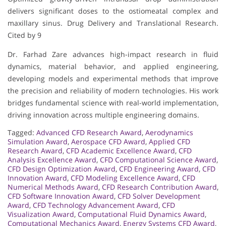
delivers significant doses to the ostiomeatal complex and
maxillary sinus. Drug Delivery and Translational Research.
Cited by 9
Dr. Farhad Zare advances high-impact research in fluid
dynamics, material behavior, and applied engineering,
developing models and experimental methods that improve
the precision and reliability of modern technologies. His work
bridges fundamental science with real-world implementation,
driving innovation across multiple engineering domains.
Tagged:
Advanced CFD Research Award
,
Aerodynamics
Simulation Award
,
Aerospace CFD Award
,
Applied CFD
Research Award
,
CFD Academic Excellence Award
,
CFD
Analysis Excellence Award
,
CFD Computational Science Award
,
CFD Design Optimization Award
,
CFD Engineering Award
,
CFD
Innovation Award
,
CFD Modeling Excellence Award
,
CFD
Numerical Methods Award
,
CFD Research Contribution Award
,
CFD Software Innovation Award
,
CFD Solver Development
Award
,
CFD Technology Advancement Award
,
CFD
Visualization Award
,
Computational Fluid Dynamics Award
,
Computational Mechanics Award
,
Energy Systems CFD Award
,