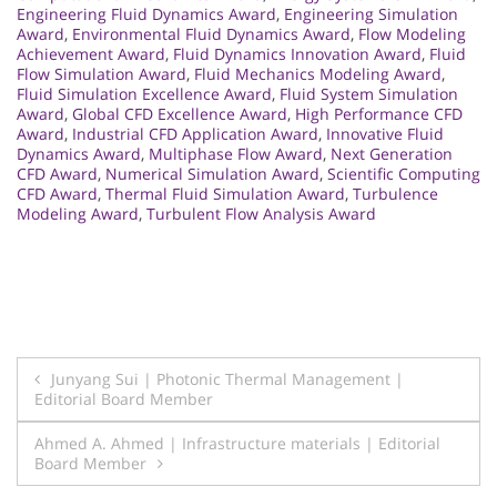
Engineering Fluid Dynamics Award
,
Engineering Simulation
Award
,
Environmental Fluid Dynamics Award
,
Flow Modeling
Achievement Award
,
Fluid Dynamics Innovation Award
,
Fluid
Flow Simulation Award
,
Fluid Mechanics Modeling Award
,
Fluid Simulation Excellence Award
,
Fluid System Simulation
Award
,
Global CFD Excellence Award
,
High Performance CFD
Award
,
Industrial CFD Application Award
,
Innovative Fluid
Dynamics Award
,
Multiphase Flow Award
,
Next Generation
CFD Award
,
Numerical Simulation Award
,
Scientific Computing
CFD Award
,
Thermal Fluid Simulation Award
,
Turbulence
Modeling Award
,
Turbulent Flow Analysis Award
Post
Junyang Sui | Photonic Thermal Management |
Editorial Board Member
navigation
Ahmed A. Ahmed | Infrastructure materials | Editorial
Board Member