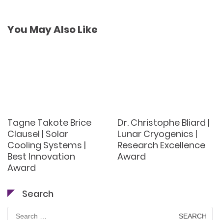
You May Also Like
Tagne Takote Brice
Dr. Christophe Bliard |
Clausel | Solar
Lunar Cryogenics |
Cooling Systems |
Research Excellence
Best Innovation
Award
Award
Search
Search
for: