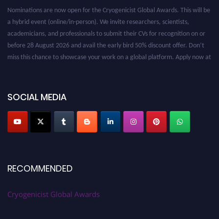
Nominations are now open for the Cryogenicist Global Awards. This will be
a hybrid event (online/in-person). We invite researchers, scientists,
academicians, and professionals to submit their CVs for recognition on or
before 28 August 2026 and avail the early bird 50% discount offer. Don’t
miss this chance to showcase your work on a global platform. Apply now at
cryogenicist.com
SOCIAL MEDIA
RECOMMENDED
Cryogenicist Global Awards