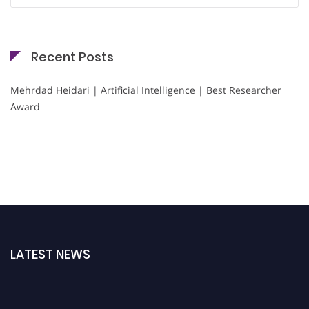
Recent Posts
Mehrdad Heidari | Artificial Intelligence | Best Researcher
Award
LATEST NEWS