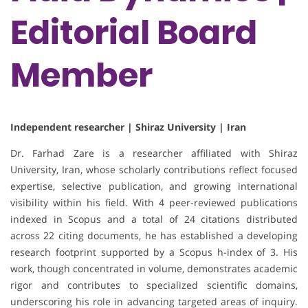
Editorial Board
Member
Independent researcher | Shiraz University | Iran
Dr. Farhad Zare is a researcher affiliated with Shiraz
University, Iran, whose scholarly contributions reflect focused
expertise, selective publication, and growing international
visibility within his field. With 4 peer-reviewed publications
indexed in Scopus and a total of 24 citations distributed
across 22 citing documents, he has established a developing
research footprint supported by a Scopus h-index of 3. His
work, though concentrated in volume, demonstrates academic
rigor and contributes to specialized scientific domains,
underscoring his role in advancing targeted areas of inquiry.