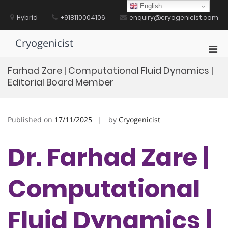
Skip
English
to
Hybrid
+918110004106
enquiry@cryogenicist.com
content
Cryogenicist
Pri
Men
Farhad Zare | Computational Fluid Dynamics |
for
Editorial Board Member
Mobi
Published on
17/11/2025
by
Cryogenicist
Dr. Farhad Zare |
Computational
Fluid Dynamics |