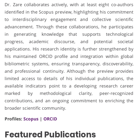
Dr. Zare collaborates actively, with at least eight co-authors
identified in the Scopus preview, highlighting his commitment
to interdisciplinary engagement and collective scientific
advancement. Through these collaborations, he participates
in generating knowledge that supports technological
progress, academic discourse, and potential societal
applications. His research identity is further strengthened by
his maintained ORCID profile and integration within global
bibliometric systems, ensuring transparency, discoverability,
and professional continuity. Although the preview provides
limited access to details of his individual publications, the
available indicators point to a developing research career
marked by methodological clarity, peer-recognized
contributions, and an ongoing commitment to enriching the
broader scientific community.
Profiles:
Scopus
|
ORCID
Featured Publications