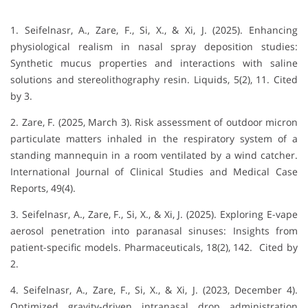
1. Seifelnasr, A., Zare, F., Si, X., & Xi, J. (2025).
Enhancing
physiological realism in nasal spray deposition studies:
Synthetic mucus properties and interactions with saline
solutions and stereolithography resin
.
Liquids, 5
(2), 11.
Cited
by 3
.
2. Zare, F. (2025, March 3). Risk assessment of outdoor micron
particulate matters inhaled in the respiratory system of a
standing mannequin in a room ventilated by a wind catcher.
International Journal of Clinical Studies and Medical Case
Reports, 49(4).
3. Seifelnasr, A., Zare, F., Si, X., & Xi, J. (2025). Exploring E-vape
aerosol penetration into paranasal sinuses: Insights from
patient-specific models. Pharmaceuticals, 18(2), 142. Cited by
2.
4. Seifelnasr, A., Zare, F., Si, X., & Xi, J. (2023, December 4).
Optimized gravity-driven intranasal drop administration