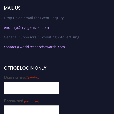
MAIL US
Drop us an email for Event Enquiry:
enquiry@cryogenicist.com
General / Sponsors / Exhibiting / Advertising:
contact@worldresearchawards.com
OFFICE LOGIN ONLY
Username
(Required)
Password
(Required)