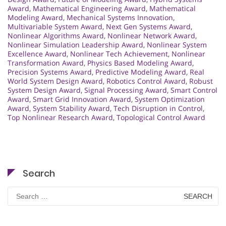
Award
,
Mathematical Engineering Award
,
Mathematical
Modeling Award
,
Mechanical Systems Innovation
,
Multivariable System Award
,
Next Gen Systems Award
,
Nonlinear Algorithms Award
,
Nonlinear Network Award
,
Nonlinear Simulation Leadership Award
,
Nonlinear System
Excellence Award
,
Nonlinear Tech Achievement
,
Nonlinear
Transformation Award
,
Physics Based Modeling Award
,
Precision Systems Award
,
Predictive Modeling Award
,
Real
World System Design Award
,
Robotics Control Award
,
Robust
System Design Award
,
Signal Processing Award
,
Smart Control
Award
,
Smart Grid Innovation Award
,
System Optimization
Award
,
System Stability Award
,
Tech Disruption in Control
,
Top Nonlinear Research Award
,
Topological Control Award
Search
Search
for: