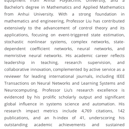
Equipment from Anhui Polytechnic University, and a
Bachelor’s degree in Mathematics and Applied Mathematics
from Anhui University. With a strong foundation in
mathematics and engineering, Professor Liu has contributed
extensively to the advancement of control theory and its
applications, focusing on event-triggered state estimation,
stochastic nonlinear systems, complex networks, state-
dependent coefficient networks, neural networks, and
memristive neural networks. His academic career reflects
leadership in teaching, research supervision, and
collaborative innovation, complemented by active service as a
reviewer for leading international journals, including IEEE
Transactions on Neural Networks and Learning Systems and
Neurocomputing. Professor Liu’s research excellence is
evidenced by his prolific scholarly output and significant
global influence in systems science and automation. His
research impact metrics include 4,769 citations, 142
publications, and an h-index of 41, underscoring his
outstanding academic achievements and sustained