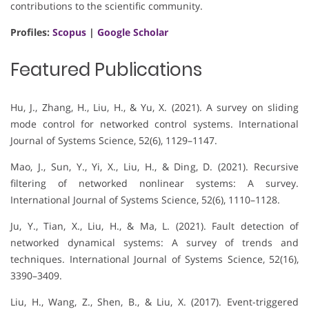
contributions to the scientific community.
Profiles:
Scopus
|
Google Scholar
Featured Publications
Hu, J., Zhang, H., Liu, H., & Yu, X. (2021). A survey on sliding
mode control for networked control systems. International
Journal of Systems Science, 52(6), 1129–1147.
Mao, J., Sun, Y., Yi, X., Liu, H., & Ding, D. (2021). Recursive
filtering of networked nonlinear systems: A survey.
International Journal of Systems Science, 52(6), 1110–1128.
Ju, Y., Tian, X., Liu, H., & Ma, L. (2021). Fault detection of
networked dynamical systems: A survey of trends and
techniques. International Journal of Systems Science, 52(16),
3390–3409.
Liu, H., Wang, Z., Shen, B., & Liu, X. (2017). Event-triggered