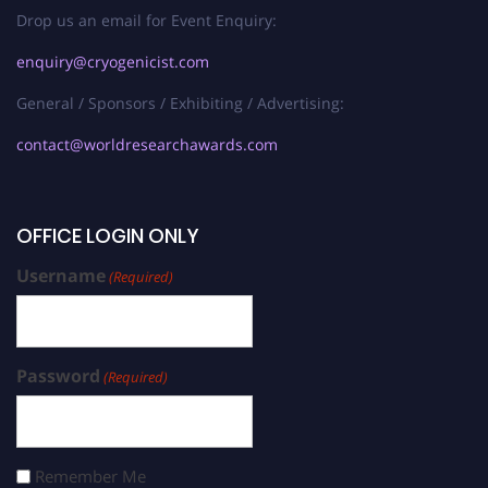
Drop us an email for Event Enquiry:
enquiry@cryogenicist.com
General / Sponsors / Exhibiting / Advertising:
contact@worldresearchawards.com
OFFICE LOGIN ONLY
Username
(Required)
Password
(Required)
Remember Me