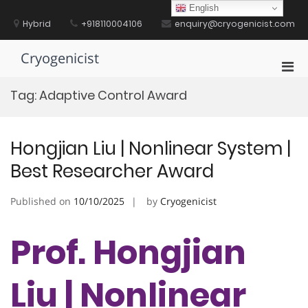
Skip
English
to
Hybrid
+918110004106
enquiry@cryogenicist.com
content
Cryogenicist
Pri
Men
Tag:
Adaptive Control Award
for
Mobi
Hongjian Liu | Nonlinear System |
Best Researcher Award
Published on
10/10/2025
by
Cryogenicist
Prof. Hongjian
Liu | Nonlinear