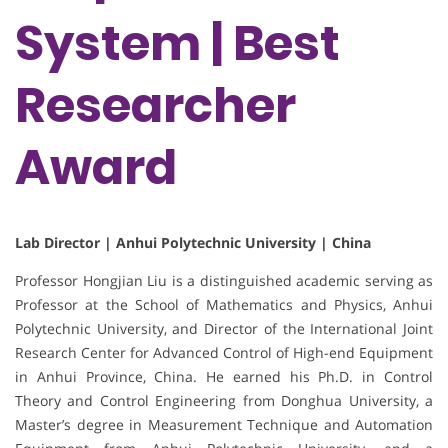
System | Best
Researcher
Award
Lab Director | Anhui Polytechnic University | China
Professor Hongjian Liu is a distinguished academic serving as
Professor at the School of Mathematics and Physics, Anhui
Polytechnic University, and Director of the International Joint
Research Center for Advanced Control of High-end Equipment
in Anhui Province, China. He earned his Ph.D. in Control
Theory and Control Engineering from Donghua University, a
Master’s degree in Measurement Technique and Automation