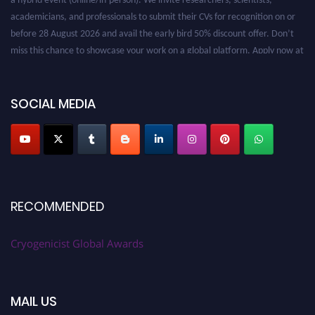
academicians, and professionals to submit their CVs for recognition on or
before 28 August 2026 and avail the early bird 50% discount offer. Don’t
miss this chance to showcase your work on a global platform. Apply now at
cryogenicist.com
SOCIAL MEDIA
RECOMMENDED
Cryogenicist Global Awards
MAIL US