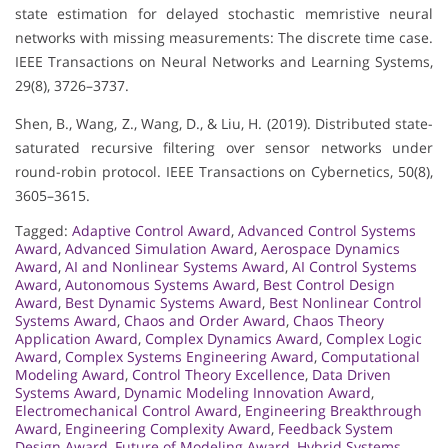
state estimation for delayed stochastic memristive neural
networks with missing measurements: The discrete time case.
IEEE Transactions on Neural Networks and Learning Systems,
29(8), 3726–3737.
Shen, B., Wang, Z., Wang, D., & Liu, H. (2019). Distributed state-
saturated recursive filtering over sensor networks under
round-robin protocol. IEEE Transactions on Cybernetics, 50(8),
3605–3615.
Tagged:
Adaptive Control Award
,
Advanced Control Systems
Award
,
Advanced Simulation Award
,
Aerospace Dynamics
Award
,
AI and Nonlinear Systems Award
,
AI Control Systems
Award
,
Autonomous Systems Award
,
Best Control Design
Award
,
Best Dynamic Systems Award
,
Best Nonlinear Control
Systems Award
,
Chaos and Order Award
,
Chaos Theory
Application Award
,
Complex Dynamics Award
,
Complex Logic
Award
,
Complex Systems Engineering Award
,
Computational
Modeling Award
,
Control Theory Excellence
,
Data Driven
Systems Award
,
Dynamic Modeling Innovation Award
,
Electromechanical Control Award
,
Engineering Breakthrough
Award
,
Engineering Complexity Award
,
Feedback System
Design Award
,
Future of Modeling Award
,
Hybrid Systems