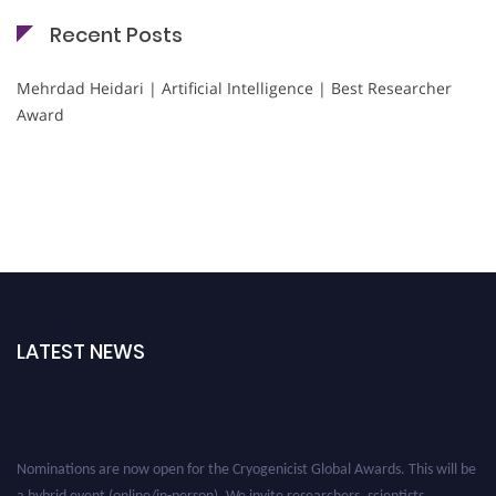
Recent Posts
Mehrdad Heidari | Artificial Intelligence | Best Researcher
Award
LATEST NEWS
Nominations are now open for the Cryogenicist Global Awards. This will be
a hybrid event (online/in-person). We invite researchers, scientists,