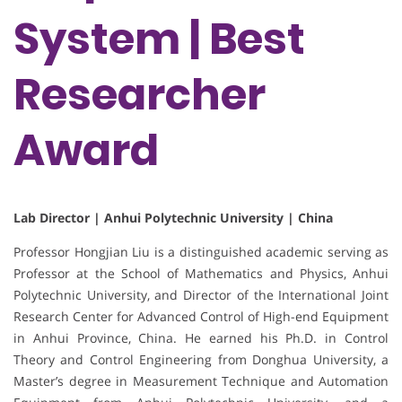
System | Best
Researcher
Award
Lab Director | Anhui Polytechnic University | China
Professor Hongjian Liu is a distinguished academic serving as
Professor at the School of Mathematics and Physics, Anhui
Polytechnic University, and Director of the International Joint
Research Center for Advanced Control of High-end Equipment
in Anhui Province, China. He earned his Ph.D. in Control
Theory and Control Engineering from Donghua University, a
Master’s degree in Measurement Technique and Automation