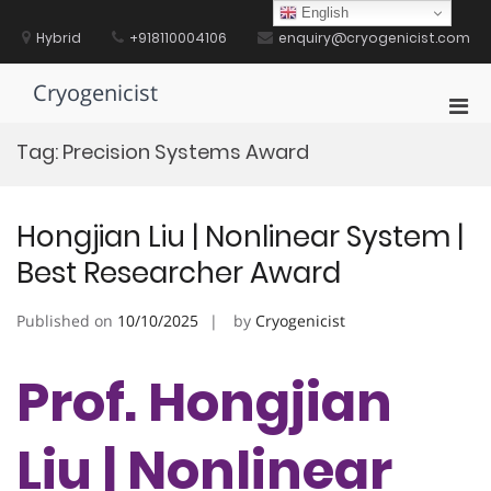
Skip
English
to
Hybrid
+918110004106
enquiry@cryogenicist.com
content
Cryogenicist
Pri
Men
Tag:
Precision Systems Award
for
Mobi
Hongjian Liu | Nonlinear System |
Best Researcher Award
Published on
10/10/2025
by
Cryogenicist
Prof. Hongjian
Liu | Nonlinear