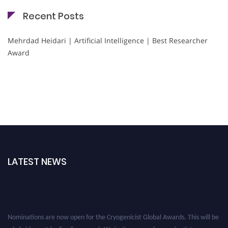
Recent Posts
Mehrdad Heidari | Artificial Intelligence | Best Researcher
Award
LATEST NEWS
Nominations are now open for the Cryogenicist Global Awards. This will be
a hybrid event (online/in-person). We invite researchers, scientists,