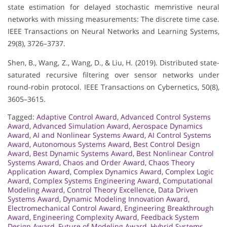
state estimation for delayed stochastic memristive neural
networks with missing measurements: The discrete time case.
IEEE Transactions on Neural Networks and Learning Systems,
29(8), 3726–3737.
Shen, B., Wang, Z., Wang, D., & Liu, H. (2019). Distributed state-
saturated recursive filtering over sensor networks under
round-robin protocol. IEEE Transactions on Cybernetics, 50(8),
3605–3615.
Tagged:
Adaptive Control Award
,
Advanced Control Systems
Award
,
Advanced Simulation Award
,
Aerospace Dynamics
Award
,
AI and Nonlinear Systems Award
,
AI Control Systems
Award
,
Autonomous Systems Award
,
Best Control Design
Award
,
Best Dynamic Systems Award
,
Best Nonlinear Control
Systems Award
,
Chaos and Order Award
,
Chaos Theory
Application Award
,
Complex Dynamics Award
,
Complex Logic
Award
,
Complex Systems Engineering Award
,
Computational
Modeling Award
,
Control Theory Excellence
,
Data Driven
Systems Award
,
Dynamic Modeling Innovation Award
,
Electromechanical Control Award
,
Engineering Breakthrough
Award
,
Engineering Complexity Award
,
Feedback System
Design Award
,
Future of Modeling Award
,
Hybrid Systems