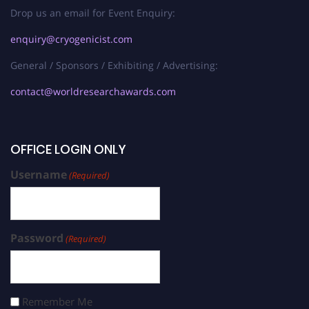
Drop us an email for Event Enquiry:
enquiry@cryogenicist.com
General / Sponsors / Exhibiting / Advertising:
contact@worldresearchawards.com
OFFICE LOGIN ONLY
Username
(Required)
Password
(Required)
Remember Me