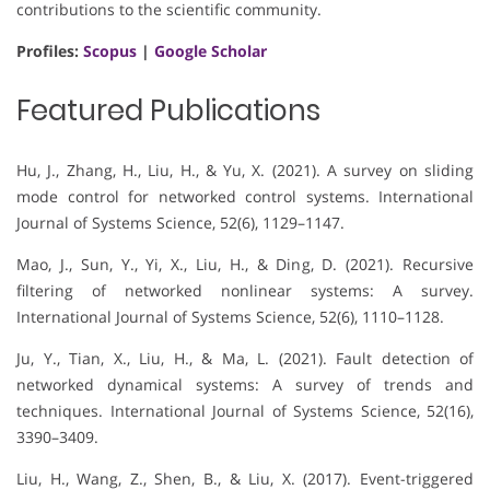
contributions to the scientific community.
Profiles:
Scopus
|
Google Scholar
Featured Publications
Hu, J., Zhang, H., Liu, H., & Yu, X. (2021). A survey on sliding
mode control for networked control systems. International
Journal of Systems Science, 52(6), 1129–1147.
Mao, J., Sun, Y., Yi, X., Liu, H., & Ding, D. (2021). Recursive
filtering of networked nonlinear systems: A survey.
International Journal of Systems Science, 52(6), 1110–1128.
Ju, Y., Tian, X., Liu, H., & Ma, L. (2021). Fault detection of
networked dynamical systems: A survey of trends and
techniques. International Journal of Systems Science, 52(16),
3390–3409.
Liu, H., Wang, Z., Shen, B., & Liu, X. (2017). Event-triggered