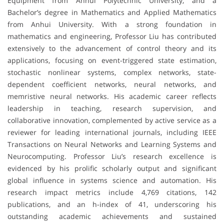
Equipment from Anhui Polytechnic University, and a
Bachelor’s degree in Mathematics and Applied Mathematics
from Anhui University. With a strong foundation in
mathematics and engineering, Professor Liu has contributed
extensively to the advancement of control theory and its
applications, focusing on event-triggered state estimation,
stochastic nonlinear systems, complex networks, state-
dependent coefficient networks, neural networks, and
memristive neural networks. His academic career reflects
leadership in teaching, research supervision, and
collaborative innovation, complemented by active service as a
reviewer for leading international journals, including IEEE
Transactions on Neural Networks and Learning Systems and
Neurocomputing. Professor Liu’s research excellence is
evidenced by his prolific scholarly output and significant
global influence in systems science and automation. His
research impact metrics include 4,769 citations, 142
publications, and an h-index of 41, underscoring his
outstanding academic achievements and sustained