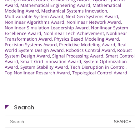
Award
,
Mathematical Engineering Award
,
Mathematical
Modeling Award
,
Mechanical Systems Innovation
,
Multivariable System Award
,
Next Gen Systems Award
,
Nonlinear Algorithms Award
,
Nonlinear Network Award
,
Nonlinear Simulation Leadership Award
,
Nonlinear System
Excellence Award
,
Nonlinear Tech Achievement
,
Nonlinear
Transformation Award
,
Physics Based Modeling Award
,
Precision Systems Award
,
Predictive Modeling Award
,
Real
World System Design Award
,
Robotics Control Award
,
Robust
System Design Award
,
Signal Processing Award
,
Smart Control
Award
,
Smart Grid Innovation Award
,
System Optimization
Award
,
System Stability Award
,
Tech Disruption in Control
,
Top Nonlinear Research Award
,
Topological Control Award
Search
Search
for: