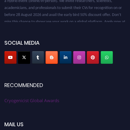
academicians, and professionals to submit their CVs for recognition on or
before 28 August 2026 and avail the early bird 50% discount offer. Don’t
miss this chance to showcase your work on a global platform. Apply now at
cryogenicist.com
SOCIAL MEDIA
RECOMMENDED
Cryogenicist Global Awards
MAIL US