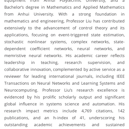
Equipment from Anhui Polytechnic University, and a
Bachelor’s degree in Mathematics and Applied Mathematics
from Anhui University. With a strong foundation in
mathematics and engineering, Professor Liu has contributed
extensively to the advancement of control theory and its
applications, focusing on event-triggered state estimation,
stochastic nonlinear systems, complex networks, state-
dependent coefficient networks, neural networks, and
memristive neural networks. His academic career reflects
leadership in teaching, research supervision, and
collaborative innovation, complemented by active service as a
reviewer for leading international journals, including IEEE
Transactions on Neural Networks and Learning Systems and
Neurocomputing. Professor Liu’s research excellence is
evidenced by his prolific scholarly output and significant
global influence in systems science and automation. His
research impact metrics include 4,769 citations, 142
publications, and an h-index of 41, underscoring his
outstanding academic achievements and sustained