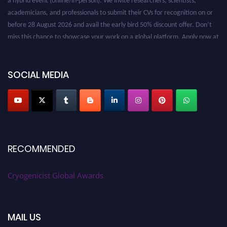
academicians, and professionals to submit their CVs for recognition on or
before 28 August 2026 and avail the early bird 50% discount offer. Don’t
miss this chance to showcase your work on a global platform. Apply now at
cryogenicist.com
SOCIAL MEDIA
RECOMMENDED
Cryogenicist Global Awards
MAIL US