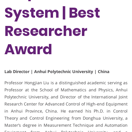
System | Best
Researcher
Award
Lab Director | Anhui Polytechnic University | China
Professor Hongjian Liu is a distinguished academic serving as
Professor at the School of Mathematics and Physics, Anhui
Polytechnic University, and Director of the International Joint
Research Center for Advanced Control of High-end Equipment
in Anhui Province, China. He earned his Ph.D. in Control
Theory and Control Engineering from Donghua University, a
Master’s degree in Measurement Technique and Automation