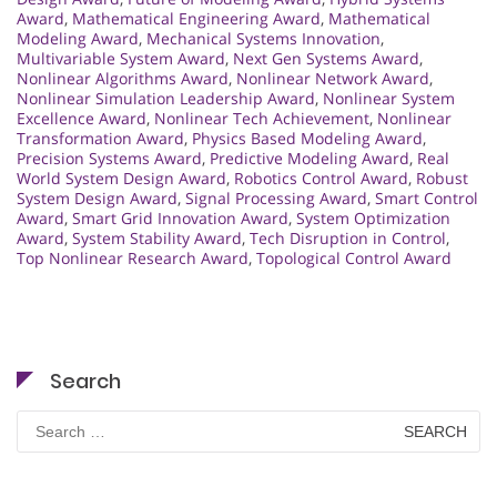
Award
,
Mathematical Engineering Award
,
Mathematical
Modeling Award
,
Mechanical Systems Innovation
,
Multivariable System Award
,
Next Gen Systems Award
,
Nonlinear Algorithms Award
,
Nonlinear Network Award
,
Nonlinear Simulation Leadership Award
,
Nonlinear System
Excellence Award
,
Nonlinear Tech Achievement
,
Nonlinear
Transformation Award
,
Physics Based Modeling Award
,
Precision Systems Award
,
Predictive Modeling Award
,
Real
World System Design Award
,
Robotics Control Award
,
Robust
System Design Award
,
Signal Processing Award
,
Smart Control
Award
,
Smart Grid Innovation Award
,
System Optimization
Award
,
System Stability Award
,
Tech Disruption in Control
,
Top Nonlinear Research Award
,
Topological Control Award
Search
Search
for: