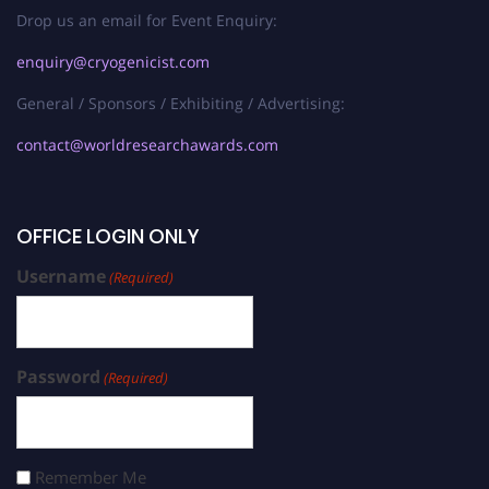
Drop us an email for Event Enquiry:
enquiry@cryogenicist.com
General / Sponsors / Exhibiting / Advertising:
contact@worldresearchawards.com
OFFICE LOGIN ONLY
Username
(Required)
Password
(Required)
Remember Me