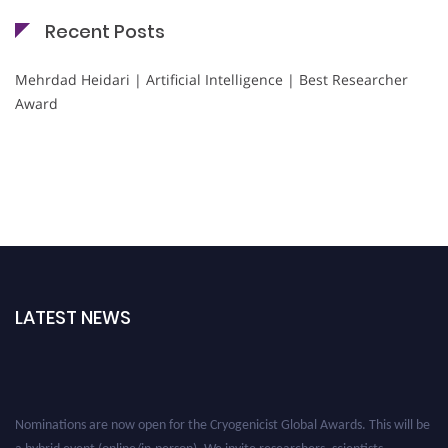
Recent Posts
Mehrdad Heidari | Artificial Intelligence | Best Researcher
Award
LATEST NEWS
Nominations are now open for the Cryogenicist Global Awards. This will be
a hybrid event (online/in-person). We invite researchers, scientists,