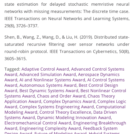
state estimation for delayed stochastic memristive neural
networks with missing measurements: The discrete time case.
IEEE Transactions on Neural Networks and Learning Systems,
29(8), 3726–3737.
Shen, B., Wang, Z., Wang, D., & Liu, H. (2019). Distributed state-
saturated recursive filtering over sensor networks under
round-robin protocol. IEEE Transactions on Cybernetics, 50(8),
3605–3615.
Tagged:
Adaptive Control Award
,
Advanced Control Systems
Award
,
Advanced Simulation Award
,
Aerospace Dynamics
Award
,
AI and Nonlinear Systems Award
,
AI Control Systems
Award
,
Autonomous Systems Award
,
Best Control Design
Award
,
Best Dynamic Systems Award
,
Best Nonlinear Control
Systems Award
,
Chaos and Order Award
,
Chaos Theory
Application Award
,
Complex Dynamics Award
,
Complex Logic
Award
,
Complex Systems Engineering Award
,
Computational
Modeling Award
,
Control Theory Excellence
,
Data Driven
Systems Award
,
Dynamic Modeling Innovation Award
,
Electromechanical Control Award
,
Engineering Breakthrough
Award
,
Engineering Complexity Award
,
Feedback System
Design Award
,
Future of Modeling Award
,
Hybrid Systems