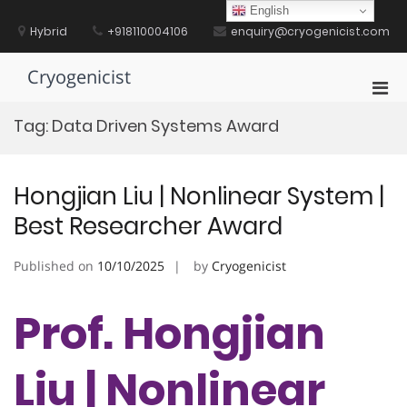
Skip
English
to
Hybrid
+918110004106
enquiry@cryogenicist.com
content
Cryogenicist
Pri
Men
Tag:
Data Driven Systems Award
for
Mobi
Hongjian Liu | Nonlinear System |
Best Researcher Award
Published on
10/10/2025
by
Cryogenicist
Prof. Hongjian
Liu | Nonlinear