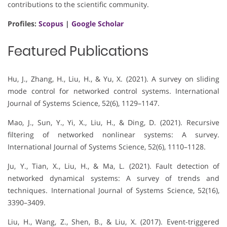
contributions to the scientific community.
Profiles:
Scopus
|
Google Scholar
Featured Publications
Hu, J., Zhang, H., Liu, H., & Yu, X. (2021). A survey on sliding
mode control for networked control systems. International
Journal of Systems Science, 52(6), 1129–1147.
Mao, J., Sun, Y., Yi, X., Liu, H., & Ding, D. (2021). Recursive
filtering of networked nonlinear systems: A survey.
International Journal of Systems Science, 52(6), 1110–1128.
Ju, Y., Tian, X., Liu, H., & Ma, L. (2021). Fault detection of
networked dynamical systems: A survey of trends and
techniques. International Journal of Systems Science, 52(16),
3390–3409.
Liu, H., Wang, Z., Shen, B., & Liu, X. (2017). Event-triggered