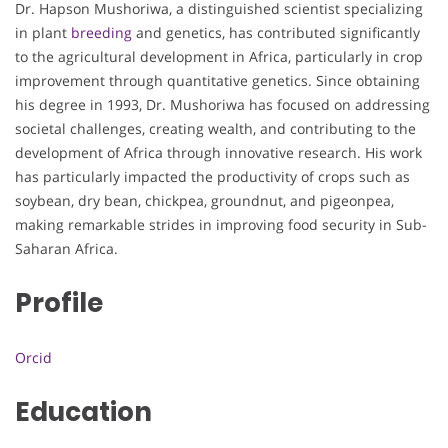
Dr. Hapson Mushoriwa, a distinguished scientist specializing
in plant
breeding
and genetics, has contributed significantly
to the agricultural development in Africa, particularly in crop
improvement through quantitative genetics. Since obtaining
his degree in 1993, Dr. Mushoriwa has focused on addressing
societal challenges, creating wealth, and contributing to the
development of Africa through innovative research. His work
has particularly impacted the productivity of crops such as
soybean, dry bean, chickpea, groundnut, and pigeonpea,
making remarkable strides in improving food security in Sub-
Saharan Africa.
Profile
Orcid
Education