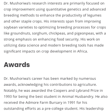
Dr. Mushoriwa’s research interests are primarily focused on
crop improvement using quantitative genetics and advanced
breeding methods to enhance the productivity of legumes
and other staple crops. His interests span from improving
soybean varieties to optimizing breeding processes for crops
like groundnuts, sorghum, chickpeas, and pigeonpeas, with a
strong emphasis on enhancing food security. His work on
utilizing data science and modern breeding tools has made
significant impacts on crop development in Africa.
Awards
Dr. Mushoriwa’s career has been marked by numerous
awards, acknowledging his contributions to agriculture.
Notably, he was awarded the Coopers and Lybrand Prize in
1993 for being the best student in Animal Husbandry. He also
received the Admore Farm Bursary in 1991 for his
outstanding efforts as a pre-college student. His leadership