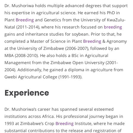
Dr. Mushoriwa holds multiple advanced degrees that support
his expertise in agricultural science. He earned his PhD in
Plant
Breeding
and Genetics from the University of KwaZulu-
Natal (2011-2014), where his research focused on
breeding
gains and inheritance studies for soybean. Prior to that, he
completed a Master of Science in Plant
Breeding
& Agronomy
at the University of Zimbabwe (2006-2007), followed by an
MBA (2008-2010). He also holds a BSc in Agricultural
Management from the Zimbabwe Open University (2001-
2004). Additionally, he gained a diploma in agriculture from
Gwebi Agricultural College (1991-1993).
Experience
Dr. Mushoriwa’s career has spanned several esteemed
institutions across Africa. His professional journey began in
1993 at Zimbabwe’s Crop
Breeding
Institute, where he made
substantial contributions to the release and registration of