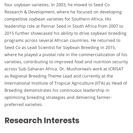
four soybean varieties. In 2003, he moved to Seed Co
Research & Development, where he focused on developing
competitive soybean varieties for Southern Africa. His
leadership role at Pannar Seed in South Africa from 2007 to
2015 further showcased his ability to drive soybean breeding
programs across several African countries. He returned to
Seed Co as Lead Scientist for Soybean Breeding in 2015,
where he played a pivotal role in the commercialization of his
varieties, contributing to improved food and nutrition security
across Sub-Saharan Africa. Dr. Mushoriwa’s work at ICRISAT
as Regional Breeding Theme Lead and currently at the
International Institute of Tropical Agriculture (IITA) as Head of
Breeding demonstrates his continuous leadership in
optimizing breeding strategies and delivering farmer-
preferred varieties.
Research Interests