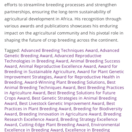
efforts to streamline breeding processes and strengthen
partnerships, ensuring the long-term sustainability of
agricultural development in Africa. His recognition through
various awards and publications showcases his enduring
impact on the agricultural community and his pivotal role in
shaping the future of crop breeding across the continent.
Tagged:
Advanced Breeding Techniques Award
,
Advanced
Genetic Breeding Award
,
Advanced Reproductive
Technologies in Breeding Award
,
Animal Breeding Success
Award
,
Animal Reproductive Excellence Award
,
Award for
Breeding in Sustainable Agriculture
,
Award for Plant Genetic
Improvement Strategies
,
Award for Reproductive Health in
Breeding
,
Award-Winning Plant Breeding Solutions
,
Best
Animal Breeding Techniques Award
,
Best Breeding Practices
in Agriculture Award
,
Best Breeding Solutions for Future
Crops Award
,
Best Genetic Strategies in Animal Breeding
Award
,
Best Livestock Genetic Improvement Award
,
Best
Practices in Plant Breeding Award
,
Breeding for Biodiversity
Award
,
Breeding Innovation in Agriculture Award
,
Breeding
Research Excellence Award
,
Breeding Strategy Excellence
Award
,
Cutting-Edge Plant Breeding Award
,
Environmental
Excellence in Breeding Award
,
Excellence in Breeding