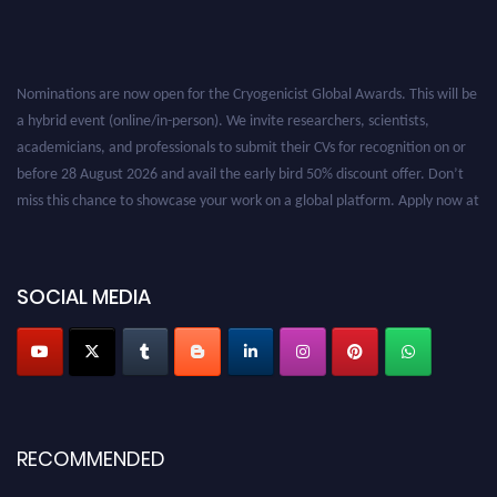
Nominations are now open for the Cryogenicist Global Awards. This will be
a hybrid event (online/in-person). We invite researchers, scientists,
academicians, and professionals to submit their CVs for recognition on or
before 28 August 2026 and avail the early bird 50% discount offer. Don’t
miss this chance to showcase your work on a global platform. Apply now at
cryogenicist.com
SOCIAL MEDIA
RECOMMENDED