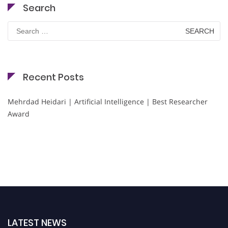
Search
Search
for:
Recent Posts
Mehrdad Heidari | Artificial Intelligence | Best Researcher
Award
LATEST NEWS