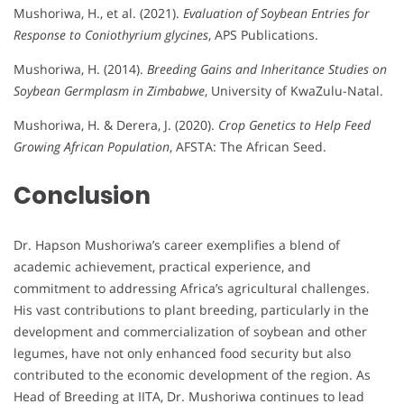
Mushoriwa, H., et al. (2021).
Evaluation of Soybean Entries for
Response to Coniothyrium glycines
, APS Publications.
Mushoriwa, H. (2014).
Breeding Gains and Inheritance Studies on
Soybean Germplasm in Zimbabwe
, University of KwaZulu-Natal.
Mushoriwa, H. & Derera, J. (2020).
Crop Genetics to Help Feed
Growing African Population
, AFSTA: The African Seed.
Conclusion
Dr. Hapson Mushoriwa’s career exemplifies a blend of
academic achievement, practical experience, and
commitment to addressing Africa’s agricultural challenges.
His vast contributions to plant breeding, particularly in the
development and commercialization of soybean and other
legumes, have not only enhanced food security but also
contributed to the economic development of the region. As
Head of Breeding at IITA, Dr. Mushoriwa continues to lead