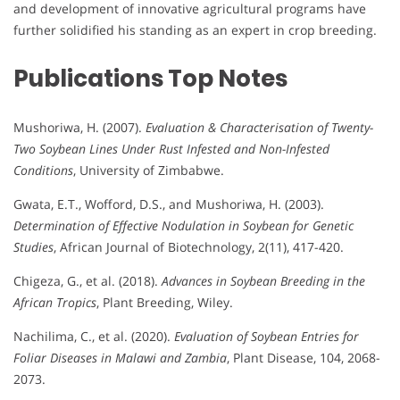
and development of innovative agricultural programs have
further solidified his standing as an expert in crop breeding.
Publications
Top Notes
Mushoriwa, H. (2007).
Evaluation & Characterisation of Twenty-
Two Soybean Lines Under Rust Infested and Non-Infested
Conditions
, University of Zimbabwe.
Gwata, E.T., Wofford, D.S., and Mushoriwa, H. (2003).
Determination of Effective Nodulation in Soybean for Genetic
Studies
, African Journal of Biotechnology, 2(11), 417-420.
Chigeza, G., et al. (2018).
Advances in Soybean Breeding in the
African Tropics
, Plant Breeding, Wiley.
Nachilima, C., et al. (2020).
Evaluation of Soybean Entries for
Foliar Diseases in Malawi and Zambia
, Plant Disease, 104, 2068-
2073.