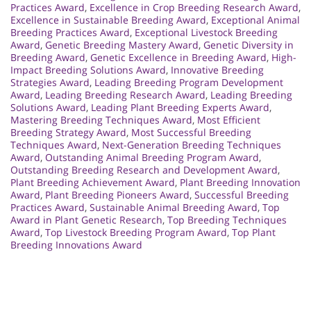
Practices Award
,
Excellence in Crop Breeding Research Award
,
Excellence in Sustainable Breeding Award
,
Exceptional Animal
Breeding Practices Award
,
Exceptional Livestock Breeding
Award
,
Genetic Breeding Mastery Award
,
Genetic Diversity in
Breeding Award
,
Genetic Excellence in Breeding Award
,
High-
Impact Breeding Solutions Award
,
Innovative Breeding
Strategies Award
,
Leading Breeding Program Development
Award
,
Leading Breeding Research Award
,
Leading Breeding
Solutions Award
,
Leading Plant Breeding Experts Award
,
Mastering Breeding Techniques Award
,
Most Efficient
Breeding Strategy Award
,
Most Successful Breeding
Techniques Award
,
Next-Generation Breeding Techniques
Award
,
Outstanding Animal Breeding Program Award
,
Outstanding Breeding Research and Development Award
,
Plant Breeding Achievement Award
,
Plant Breeding Innovation
Award
,
Plant Breeding Pioneers Award
,
Successful Breeding
Practices Award
,
Sustainable Animal Breeding Award
,
Top
Award in Plant Genetic Research
,
Top Breeding Techniques
Award
,
Top Livestock Breeding Program Award
,
Top Plant
Breeding Innovations Award