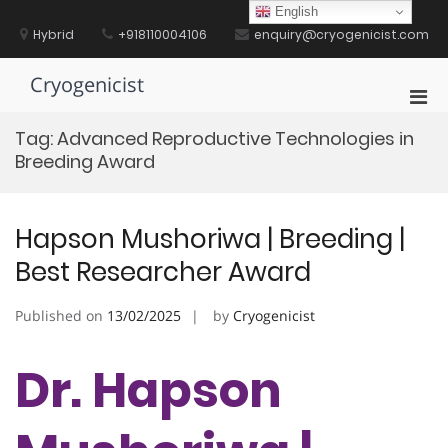
Skip
English
to
Hybrid
+918110004106
enquiry@cryogenicist.com
content
Cryogenicist
Pri
Men
Tag:
Advanced Reproductive Technologies in
for
Breeding Award
Mobi
Hapson Mushoriwa | Breeding |
Best Researcher Award
Published on
13/02/2025
by
Cryogenicist
Dr. Hapson