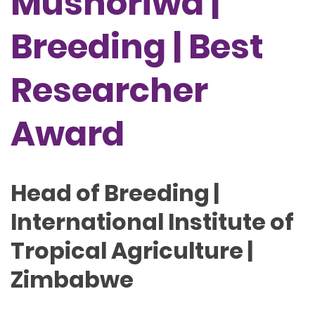
Mushoriwa |
Breeding | Best
Researcher
Award
Head of Breeding |
International Institute of
Tropical Agriculture |
Zimbabwe