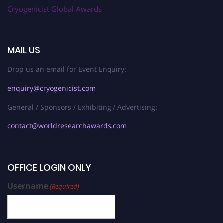
Cryogenicist Global Awards
MAIL US
Drop us an email for Event Enquiry:
enquiry@cryogenicist.com
General / Sponsors / Exhibiting / Advertising:
contact@worldresearchawards.com
OFFICE LOGIN ONLY
Username
(Required)