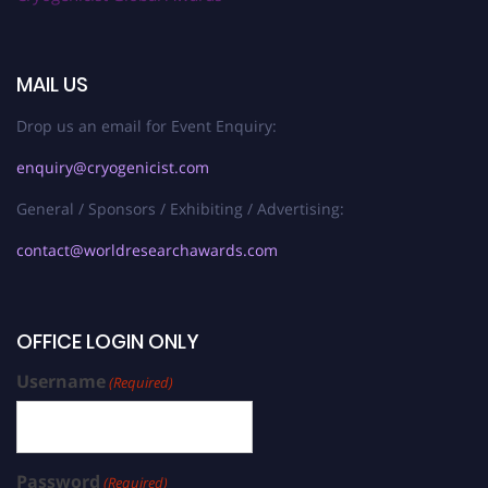
MAIL US
Drop us an email for Event Enquiry:
enquiry@cryogenicist.com
General / Sponsors / Exhibiting / Advertising:
contact@worldresearchawards.com
OFFICE LOGIN ONLY
Username
(Required)
Password
(Required)