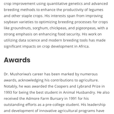
crop improvement using quantitative genetics and advanced
breeding methods to enhance the productivity of legumes
and other staple crops. His interests span from improving
soybean varieties to optimizing breeding processes for crops
like groundnuts, sorghum, chickpeas, and pigeonpeas, with a
strong emphasis on enhancing food security. His work on
utilizing data science and modern breeding tools has made
significant impacts on crop development in Africa.
Awards
Dr. Mushoriwa’s career has been marked by numerous
awards, acknowledging his contributions to agriculture.
Notably, he was awarded the Coopers and Lybrand Prize in
1993 for being the best student in Animal Husbandry. He also
received the Admore Farm Bursary in 1991 for his
outstanding efforts as a pre-college student. His leadership
and development of innovative agricultural programs have