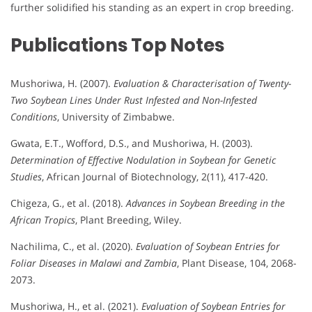
further solidified his standing as an expert in crop breeding.
Publications
Top Notes
Mushoriwa, H. (2007).
Evaluation & Characterisation of Twenty-
Two Soybean Lines Under Rust Infested and Non-Infested
Conditions
, University of Zimbabwe.
Gwata, E.T., Wofford, D.S., and Mushoriwa, H. (2003).
Determination of Effective Nodulation in Soybean for Genetic
Studies
, African Journal of Biotechnology, 2(11), 417-420.
Chigeza, G., et al. (2018).
Advances in Soybean Breeding in the
African Tropics
, Plant Breeding, Wiley.
Nachilima, C., et al. (2020).
Evaluation of Soybean Entries for
Foliar Diseases in Malawi and Zambia
, Plant Disease, 104, 2068-
2073.
Mushoriwa, H., et al. (2021).
Evaluation of Soybean Entries for