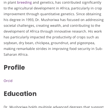
in plant
breeding
and genetics, has contributed significantly
to the agricultural development in Africa, particularly in crop
improvement through quantitative genetics. Since obtaining
his degree in 1993, Dr. Mushoriwa has focused on addressing
societal challenges, creating wealth, and contributing to the
development of Africa through innovative research. His work
has particularly impacted the productivity of crops such as
soybean, dry bean, chickpea, groundnut, and pigeonpea,
making remarkable strides in improving food security in Sub-
Saharan Africa.
Profile
Orcid
Education
Dr. Mushoriwa holds multiple advanced degrees that support