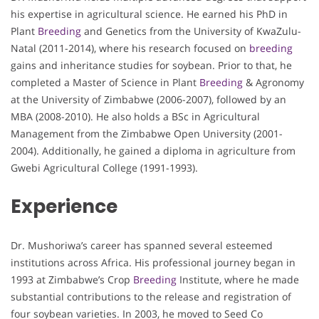
his expertise in agricultural science. He earned his PhD in
Plant
Breeding
and Genetics from the University of KwaZulu-
Natal (2011-2014), where his research focused on
breeding
gains and inheritance studies for soybean. Prior to that, he
completed a Master of Science in Plant
Breeding
& Agronomy
at the University of Zimbabwe (2006-2007), followed by an
MBA (2008-2010). He also holds a BSc in Agricultural
Management from the Zimbabwe Open University (2001-
2004). Additionally, he gained a diploma in agriculture from
Gwebi Agricultural College (1991-1993).
Experience
Dr. Mushoriwa’s career has spanned several esteemed
institutions across Africa. His professional journey began in
1993 at Zimbabwe’s Crop
Breeding
Institute, where he made
substantial contributions to the release and registration of
four soybean varieties. In 2003, he moved to Seed Co