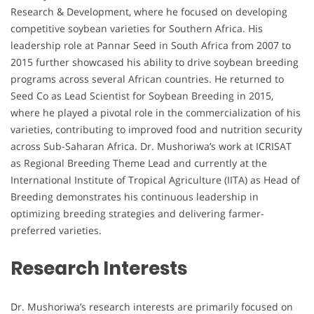
Research & Development, where he focused on developing
competitive soybean varieties for Southern Africa. His
leadership role at Pannar Seed in South Africa from 2007 to
2015 further showcased his ability to drive soybean breeding
programs across several African countries. He returned to
Seed Co as Lead Scientist for Soybean Breeding in 2015,
where he played a pivotal role in the commercialization of his
varieties, contributing to improved food and nutrition security
across Sub-Saharan Africa. Dr. Mushoriwa’s work at ICRISAT
as Regional Breeding Theme Lead and currently at the
International Institute of Tropical Agriculture (IITA) as Head of
Breeding demonstrates his continuous leadership in
optimizing breeding strategies and delivering farmer-
preferred varieties.
Research Interests
Dr. Mushoriwa’s research interests are primarily focused on