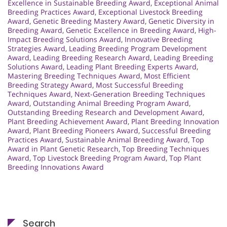
Excellence in Sustainable Breeding Award
,
Exceptional Animal
Breeding Practices Award
,
Exceptional Livestock Breeding
Award
,
Genetic Breeding Mastery Award
,
Genetic Diversity in
Breeding Award
,
Genetic Excellence in Breeding Award
,
High-
Impact Breeding Solutions Award
,
Innovative Breeding
Strategies Award
,
Leading Breeding Program Development
Award
,
Leading Breeding Research Award
,
Leading Breeding
Solutions Award
,
Leading Plant Breeding Experts Award
,
Mastering Breeding Techniques Award
,
Most Efficient
Breeding Strategy Award
,
Most Successful Breeding
Techniques Award
,
Next-Generation Breeding Techniques
Award
,
Outstanding Animal Breeding Program Award
,
Outstanding Breeding Research and Development Award
,
Plant Breeding Achievement Award
,
Plant Breeding Innovation
Award
,
Plant Breeding Pioneers Award
,
Successful Breeding
Practices Award
,
Sustainable Animal Breeding Award
,
Top
Award in Plant Genetic Research
,
Top Breeding Techniques
Award
,
Top Livestock Breeding Program Award
,
Top Plant
Breeding Innovations Award
Search