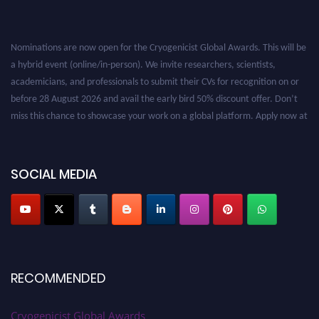
Nominations are now open for the Cryogenicist Global Awards. This will be
a hybrid event (online/in-person). We invite researchers, scientists,
academicians, and professionals to submit their CVs for recognition on or
before 28 August 2026 and avail the early bird 50% discount offer. Don’t
miss this chance to showcase your work on a global platform. Apply now at
cryogenicist.com
SOCIAL MEDIA
RECOMMENDED
Cryogenicist Global Awards