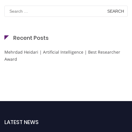
Search
for:
Recent Posts
Mehrdad Heidari | Artificial Intelligence | Best Researcher
Award
LATEST NEWS