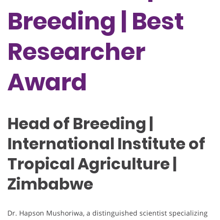
Breeding | Best
Researcher
Award
Head of Breeding |
International Institute of
Tropical Agriculture |
Zimbabwe
Dr. Hapson Mushoriwa, a distinguished scientist specializing