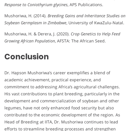
Response to Coniothyrium glycines
, APS Publications.
Mushoriwa, H. (2014).
Breeding Gains and Inheritance Studies on
Soybean Germplasm in Zimbabwe
, University of KwaZulu-Natal.
Mushoriwa, H. & Derera, J. (2020).
Crop Genetics to Help Feed
Growing African Population
, AFSTA: The African Seed.
Conclusion
Dr. Hapson Mushoriwa’s career exemplifies a blend of
academic achievement, practical experience, and
commitment to addressing Africa’s agricultural challenges.
His vast contributions to plant breeding, particularly in the
development and commercialization of soybean and other
legumes, have not only enhanced food security but also
contributed to the economic development of the region. As
Head of Breeding at IITA, Dr. Mushoriwa continues to lead
efforts to streamline breeding processes and strengthen