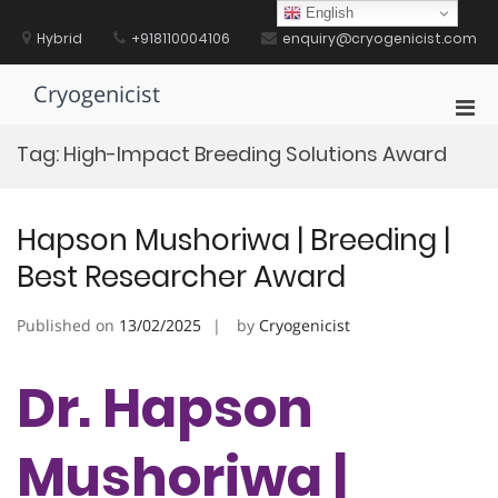
Skip
English
to
Hybrid
+918110004106
enquiry@cryogenicist.com
content
Cryogenicist
Pri
Men
Tag:
High-Impact Breeding Solutions Award
for
Mobi
Hapson Mushoriwa | Breeding |
Best Researcher Award
Published on
13/02/2025
by
Cryogenicist
Dr. Hapson
Mushoriwa |