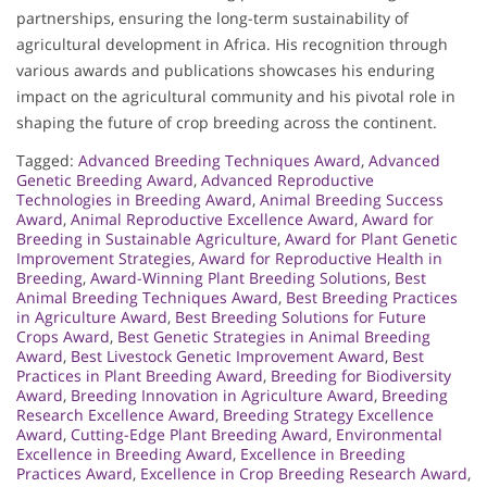
partnerships, ensuring the long-term sustainability of
agricultural development in Africa. His recognition through
various awards and publications showcases his enduring
impact on the agricultural community and his pivotal role in
shaping the future of crop breeding across the continent.
Tagged:
Advanced Breeding Techniques Award
,
Advanced
Genetic Breeding Award
,
Advanced Reproductive
Technologies in Breeding Award
,
Animal Breeding Success
Award
,
Animal Reproductive Excellence Award
,
Award for
Breeding in Sustainable Agriculture
,
Award for Plant Genetic
Improvement Strategies
,
Award for Reproductive Health in
Breeding
,
Award-Winning Plant Breeding Solutions
,
Best
Animal Breeding Techniques Award
,
Best Breeding Practices
in Agriculture Award
,
Best Breeding Solutions for Future
Crops Award
,
Best Genetic Strategies in Animal Breeding
Award
,
Best Livestock Genetic Improvement Award
,
Best
Practices in Plant Breeding Award
,
Breeding for Biodiversity
Award
,
Breeding Innovation in Agriculture Award
,
Breeding
Research Excellence Award
,
Breeding Strategy Excellence
Award
,
Cutting-Edge Plant Breeding Award
,
Environmental
Excellence in Breeding Award
,
Excellence in Breeding
Practices Award
,
Excellence in Crop Breeding Research Award
,