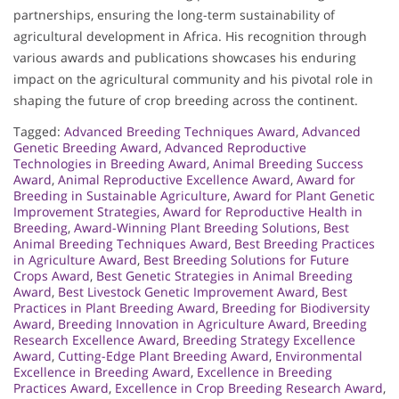
partnerships, ensuring the long-term sustainability of
agricultural development in Africa. His recognition through
various awards and publications showcases his enduring
impact on the agricultural community and his pivotal role in
shaping the future of crop breeding across the continent.
Tagged:
Advanced Breeding Techniques Award
,
Advanced
Genetic Breeding Award
,
Advanced Reproductive
Technologies in Breeding Award
,
Animal Breeding Success
Award
,
Animal Reproductive Excellence Award
,
Award for
Breeding in Sustainable Agriculture
,
Award for Plant Genetic
Improvement Strategies
,
Award for Reproductive Health in
Breeding
,
Award-Winning Plant Breeding Solutions
,
Best
Animal Breeding Techniques Award
,
Best Breeding Practices
in Agriculture Award
,
Best Breeding Solutions for Future
Crops Award
,
Best Genetic Strategies in Animal Breeding
Award
,
Best Livestock Genetic Improvement Award
,
Best
Practices in Plant Breeding Award
,
Breeding for Biodiversity
Award
,
Breeding Innovation in Agriculture Award
,
Breeding
Research Excellence Award
,
Breeding Strategy Excellence
Award
,
Cutting-Edge Plant Breeding Award
,
Environmental
Excellence in Breeding Award
,
Excellence in Breeding
Practices Award
,
Excellence in Crop Breeding Research Award
,