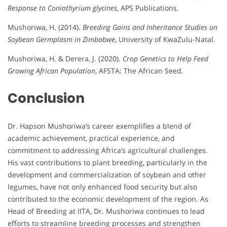
Response to Coniothyrium glycines
, APS Publications.
Mushoriwa, H. (2014).
Breeding Gains and Inheritance Studies on
Soybean Germplasm in Zimbabwe
, University of KwaZulu-Natal.
Mushoriwa, H. & Derera, J. (2020).
Crop Genetics to Help Feed
Growing African Population
, AFSTA: The African Seed.
Conclusion
Dr. Hapson Mushoriwa’s career exemplifies a blend of
academic achievement, practical experience, and
commitment to addressing Africa’s agricultural challenges.
His vast contributions to plant breeding, particularly in the
development and commercialization of soybean and other
legumes, have not only enhanced food security but also
contributed to the economic development of the region. As
Head of Breeding at IITA, Dr. Mushoriwa continues to lead
efforts to streamline breeding processes and strengthen