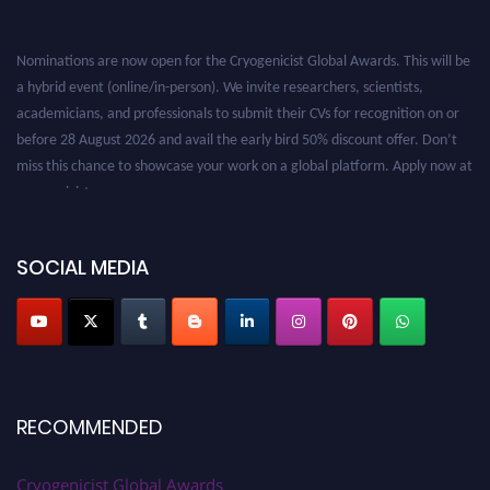
Nominations are now open for the Cryogenicist Global Awards. This will be
a hybrid event (online/in-person). We invite researchers, scientists,
academicians, and professionals to submit their CVs for recognition on or
before 28 August 2026 and avail the early bird 50% discount offer. Don’t
miss this chance to showcase your work on a global platform. Apply now at
cryogenicist.com
SOCIAL MEDIA
RECOMMENDED
Cryogenicist Global Awards