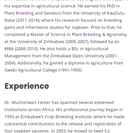
his expertise in agricultural science. He earned his PhD in
Plant
Breeding
and Genetics from the University of KwaZulu-
Natal (2011-2014), where his research focused on
breeding
gains and inheritance studies for soybean. Prior to that, he
completed a Master of Science in Plant
Breeding
& Agronomy
at the University of Zimbabwe (2006-2007), followed by an
MBA (2008-2010). He also holds a BSc in Agricultural
Management from the Zimbabwe Open University (2001-
2004). Additionally, he gained a diploma in agriculture from
Gwebi Agricultural College (1991-1993).
Experience
Dr. Mushoriwa’s career has spanned several esteemed
institutions across Africa. His professional journey began in
1993 at Zimbabwe’s Crop
Breeding
Institute, where he made
substantial contributions to the release and registration of
four soybean varieties. In 2003, he moved to Seed Co