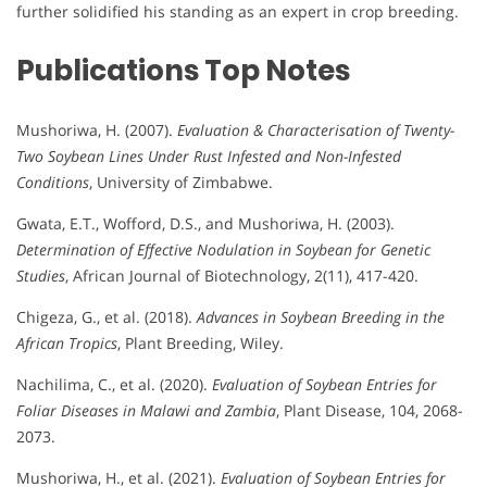
further solidified his standing as an expert in crop breeding.
Publications
Top Notes
Mushoriwa, H. (2007).
Evaluation & Characterisation of Twenty-
Two Soybean Lines Under Rust Infested and Non-Infested
Conditions
, University of Zimbabwe.
Gwata, E.T., Wofford, D.S., and Mushoriwa, H. (2003).
Determination of Effective Nodulation in Soybean for Genetic
Studies
, African Journal of Biotechnology, 2(11), 417-420.
Chigeza, G., et al. (2018).
Advances in Soybean Breeding in the
African Tropics
, Plant Breeding, Wiley.
Nachilima, C., et al. (2020).
Evaluation of Soybean Entries for
Foliar Diseases in Malawi and Zambia
, Plant Disease, 104, 2068-
2073.
Mushoriwa, H., et al. (2021).
Evaluation of Soybean Entries for