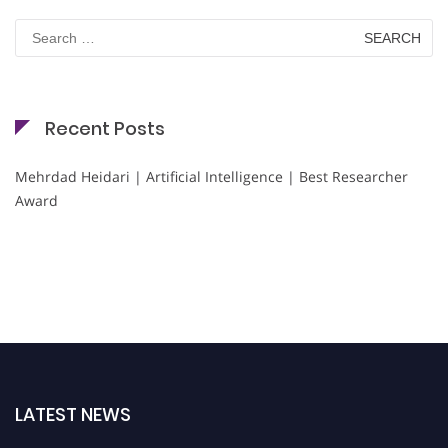
Search
for:
Recent Posts
Mehrdad Heidari | Artificial Intelligence | Best Researcher
Award
LATEST NEWS