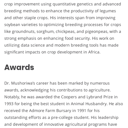
crop improvement using quantitative genetics and advanced
breeding methods to enhance the productivity of legumes
and other staple crops. His interests span from improving
soybean varieties to optimizing breeding processes for crops
like groundnuts, sorghum, chickpeas, and pigeonpeas, with a
strong emphasis on enhancing food security. His work on
utilizing data science and modern breeding tools has made
significant impacts on crop development in Africa.
Awards
Dr. Mushoriwa’s career has been marked by numerous
awards, acknowledging his contributions to agriculture.
Notably, he was awarded the Coopers and Lybrand Prize in
1993 for being the best student in Animal Husbandry. He also
received the Admore Farm Bursary in 1991 for his
outstanding efforts as a pre-college student. His leadership
and development of innovative agricultural programs have