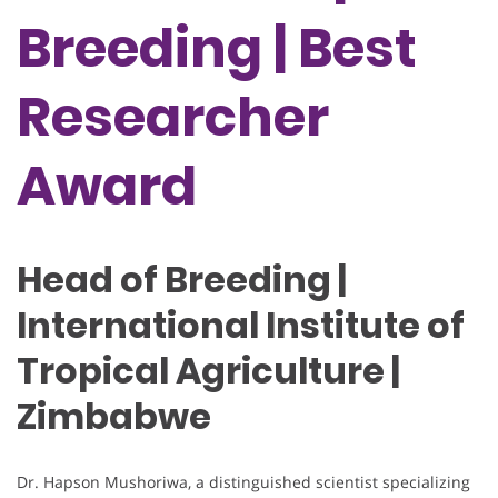
Breeding | Best
Researcher
Award
Head of Breeding |
International Institute of
Tropical Agriculture |
Zimbabwe
Dr. Hapson Mushoriwa, a distinguished scientist specializing