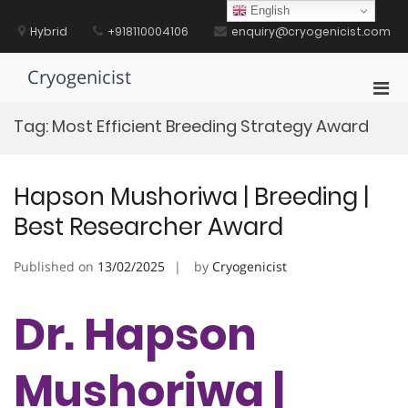
Skip
English
to
Hybrid
+918110004106
enquiry@cryogenicist.com
content
Cryogenicist
Pri
Men
Tag:
Most Efficient Breeding Strategy Award
for
Mobi
Hapson Mushoriwa | Breeding |
Best Researcher Award
Published on
13/02/2025
by
Cryogenicist
Dr. Hapson
Mushoriwa |