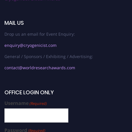
MAIL US
Drop us an email for Event Enquiry:
enquiry@cryogenicist.com
General / Sponsors / Exhibiting / Advertising:
contact@worldresearchawards.com
OFFICE LOGIN ONLY
Username
(Required)
Password
(Required)