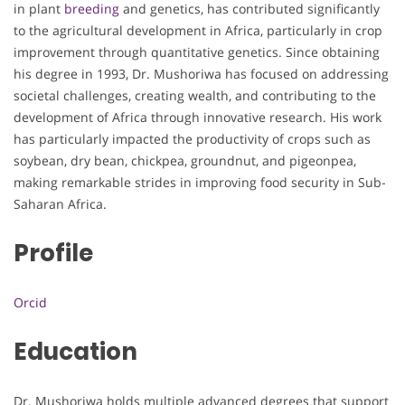
in plant
breeding
and genetics, has contributed significantly
to the agricultural development in Africa, particularly in crop
improvement through quantitative genetics. Since obtaining
his degree in 1993, Dr. Mushoriwa has focused on addressing
societal challenges, creating wealth, and contributing to the
development of Africa through innovative research. His work
has particularly impacted the productivity of crops such as
soybean, dry bean, chickpea, groundnut, and pigeonpea,
making remarkable strides in improving food security in Sub-
Saharan Africa.
Profile
Orcid
Education
Dr. Mushoriwa holds multiple advanced degrees that support