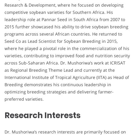
Research & Development, where he focused on developing
competitive soybean varieties for Southern Africa. His
leadership role at Pannar Seed in South Africa from 2007 to
2015 further showcased his ability to drive soybean breeding
programs across several African countries. He returned to
Seed Co as Lead Scientist for Soybean Breeding in 2015,
where he played a pivotal role in the commercialization of his
varieties, contributing to improved food and nutrition security
across Sub-Saharan Africa. Dr. Mushoriwa’s work at ICRISAT
as Regional Breeding Theme Lead and currently at the
International Institute of Tropical Agriculture (IITA) as Head of
Breeding demonstrates his continuous leadership in
optimizing breeding strategies and delivering farmer-
preferred varieties.
Research Interests
Dr. Mushoriwa’s research interests are primarily focused on