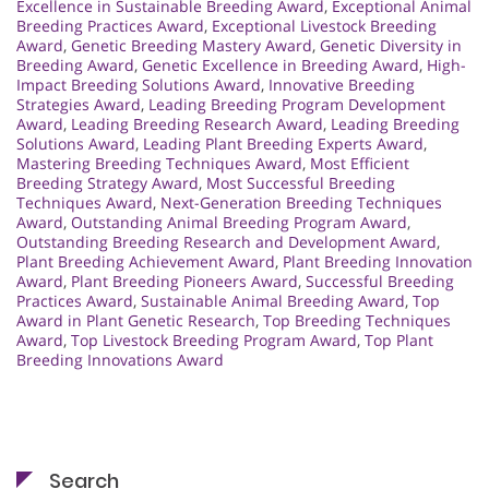
Excellence in Sustainable Breeding Award
,
Exceptional Animal
Breeding Practices Award
,
Exceptional Livestock Breeding
Award
,
Genetic Breeding Mastery Award
,
Genetic Diversity in
Breeding Award
,
Genetic Excellence in Breeding Award
,
High-
Impact Breeding Solutions Award
,
Innovative Breeding
Strategies Award
,
Leading Breeding Program Development
Award
,
Leading Breeding Research Award
,
Leading Breeding
Solutions Award
,
Leading Plant Breeding Experts Award
,
Mastering Breeding Techniques Award
,
Most Efficient
Breeding Strategy Award
,
Most Successful Breeding
Techniques Award
,
Next-Generation Breeding Techniques
Award
,
Outstanding Animal Breeding Program Award
,
Outstanding Breeding Research and Development Award
,
Plant Breeding Achievement Award
,
Plant Breeding Innovation
Award
,
Plant Breeding Pioneers Award
,
Successful Breeding
Practices Award
,
Sustainable Animal Breeding Award
,
Top
Award in Plant Genetic Research
,
Top Breeding Techniques
Award
,
Top Livestock Breeding Program Award
,
Top Plant
Breeding Innovations Award
Search