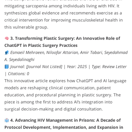
mitigating sarcopenia among individuals living with HIV. It
synthesizes global evidence and recommends exercise as a
critical intervention for improving musculoskeletal health in
this vulnerable group.
3. Transforming Plastic Surgery: An Innovative Role of
ChatGPT in Plastic Surgery Practices
Esmaeil Mehraeen, Niloofar Attarian, Amir Tabari, Seyedahmad
A. Seyedalinaghi
Journal: [Journal Not Listed] | Year: 2025 | Type: Review Letter
| Citations: 0
This innovative article explores how ChatGPT and AI language
models are reshaping clinical communication, patient
education, and procedural planning in plastic surgery. The
piece is among the first to address AI’s integration into
surgical decision-making and digital consultation.
4. Advancing HIV Management in Prisons: A Decade of
Protocol Development, Implementation, and Expansion in