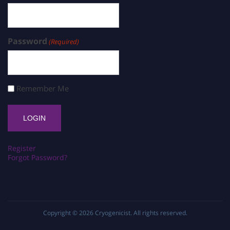
Password
(Required)
Remember Me
Register
Forgot Password?
Copyright © 2026
Cryogenicist
. All rights reserved.