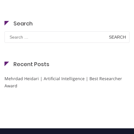
Search
Search
for:
Recent Posts
Mehrdad Heidari | Artificial Intelligence | Best Researcher
Award