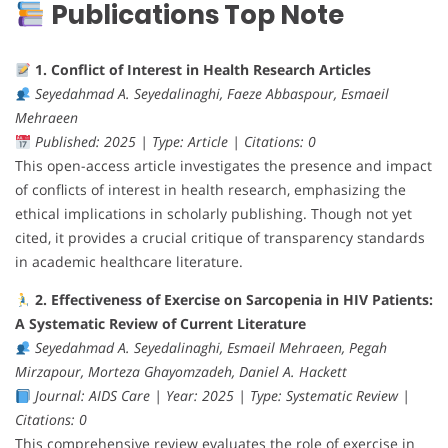
Publications Top Note
1. Conflict of Interest in Health Research Articles
Seyedahmad A. Seyedalinaghi, Faeze Abbaspour, Esmaeil
Mehraeen
Published: 2025 | Type: Article | Citations: 0
This open-access article investigates the presence and impact
of conflicts of interest in health research, emphasizing the
ethical implications in scholarly publishing. Though not yet
cited, it provides a crucial critique of transparency standards
in academic healthcare literature.
2. Effectiveness of Exercise on Sarcopenia in HIV Patients:
A Systematic Review of Current Literature
Seyedahmad A. Seyedalinaghi, Esmaeil Mehraeen, Pegah
Mirzapour, Morteza Ghayomzadeh, Daniel A. Hackett
Journal: AIDS Care | Year: 2025 | Type: Systematic Review |
Citations: 0
This comprehensive review evaluates the role of exercise in