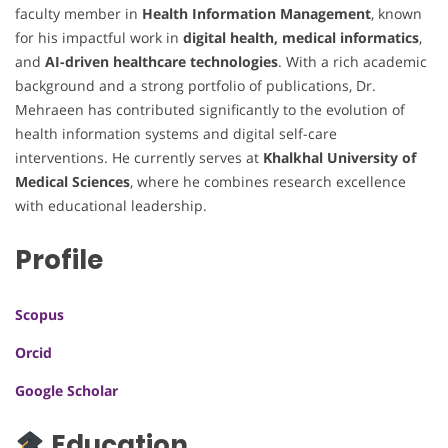
faculty member in
Health Information Management
, known
for his impactful work in
digital health, medical informatics
,
and
AI-driven healthcare technologies
. With a rich academic
background and a strong portfolio of publications, Dr.
Mehraeen has contributed significantly to the evolution of
health information systems and digital self-care
interventions. He currently serves at
Khalkhal University of
Medical Sciences
, where he combines research excellence
with educational leadership.
Profile
Scopus
Orcid
Google Scholar
Education