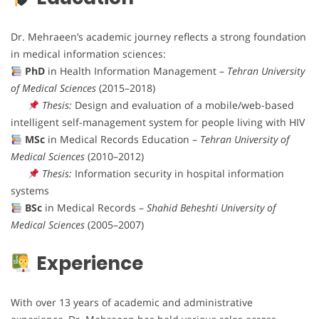
Dr. Mehraeen’s academic journey reflects a strong foundation
in medical information sciences:
PhD
in Health Information Management –
Tehran University
of Medical Sciences
(2015–2018)
Thesis:
Design and evaluation of a mobile/web-based
intelligent self-management system for people living with HIV
MSc
in Medical Records Education –
Tehran University of
Medical Sciences
(2010–2012)
Thesis:
Information security in hospital information
systems
BSc
in Medical Records –
Shahid Beheshti University of
Medical Sciences
(2005–2007)
Experience
With over 13 years of academic and administrative