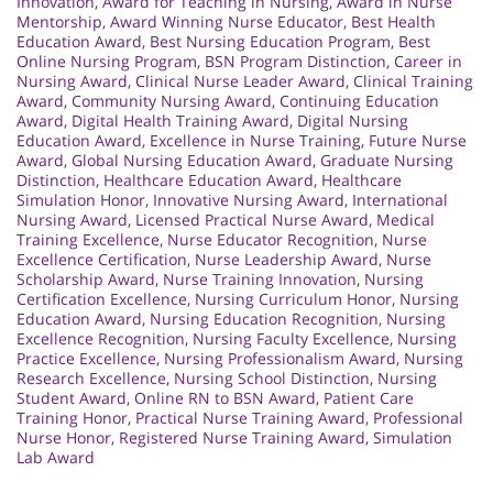
Innovation
,
Award for Teaching in Nursing
,
Award in Nurse
Mentorship
,
Award Winning Nurse Educator
,
Best Health
Education Award
,
Best Nursing Education Program
,
Best
Online Nursing Program
,
BSN Program Distinction
,
Career in
Nursing Award
,
Clinical Nurse Leader Award
,
Clinical Training
Award
,
Community Nursing Award
,
Continuing Education
Award
,
Digital Health Training Award
,
Digital Nursing
Education Award
,
Excellence in Nurse Training
,
Future Nurse
Award
,
Global Nursing Education Award
,
Graduate Nursing
Distinction
,
Healthcare Education Award
,
Healthcare
Simulation Honor
,
Innovative Nursing Award
,
International
Nursing Award
,
Licensed Practical Nurse Award
,
Medical
Training Excellence
,
Nurse Educator Recognition
,
Nurse
Excellence Certification
,
Nurse Leadership Award
,
Nurse
Scholarship Award
,
Nurse Training Innovation
,
Nursing
Certification Excellence
,
Nursing Curriculum Honor
,
Nursing
Education Award
,
Nursing Education Recognition
,
Nursing
Excellence Recognition
,
Nursing Faculty Excellence
,
Nursing
Practice Excellence
,
Nursing Professionalism Award
,
Nursing
Research Excellence
,
Nursing School Distinction
,
Nursing
Student Award
,
Online RN to BSN Award
,
Patient Care
Training Honor
,
Practical Nurse Training Award
,
Professional
Nurse Honor
,
Registered Nurse Training Award
,
Simulation
Lab Award