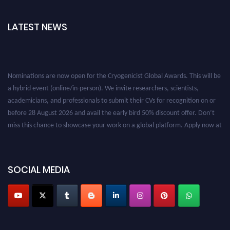
LATEST NEWS
Nominations are now open for the Cryogenicist Global Awards. This will be
a hybrid event (online/in-person). We invite researchers, scientists,
academicians, and professionals to submit their CVs for recognition on or
before 28 August 2026 and avail the early bird 50% discount offer. Don’t
miss this chance to showcase your work on a global platform. Apply now at
cryogenicist.com
SOCIAL MEDIA