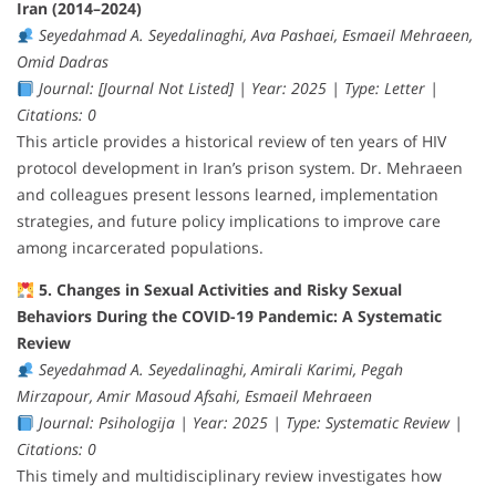
Iran (2014–2024)
Seyedahmad A. Seyedalinaghi, Ava Pashaei, Esmaeil Mehraeen,
Omid Dadras
Journal: [Journal Not Listed] | Year: 2025 | Type: Letter |
Citations: 0
This article provides a historical review of ten years of HIV
protocol development in Iran’s prison system. Dr. Mehraeen
and colleagues present lessons learned, implementation
strategies, and future policy implications to improve care
among incarcerated populations.
5. Changes in Sexual Activities and Risky Sexual
Behaviors During the COVID-19 Pandemic: A Systematic
Review
Seyedahmad A. Seyedalinaghi, Amirali Karimi, Pegah
Mirzapour, Amir Masoud Afsahi, Esmaeil Mehraeen
Journal: Psihologija | Year: 2025 | Type: Systematic Review |
Citations: 0
This timely and multidisciplinary review investigates how