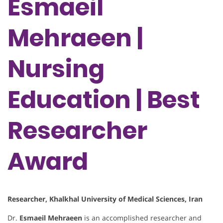
Esmaeil
Mehraeen |
Nursing
Education | Best
Researcher
Award
Researcher, Khalkhal University of Medical Sciences, Iran
Dr.
Esmaeil Mehraeen
is an accomplished researcher and