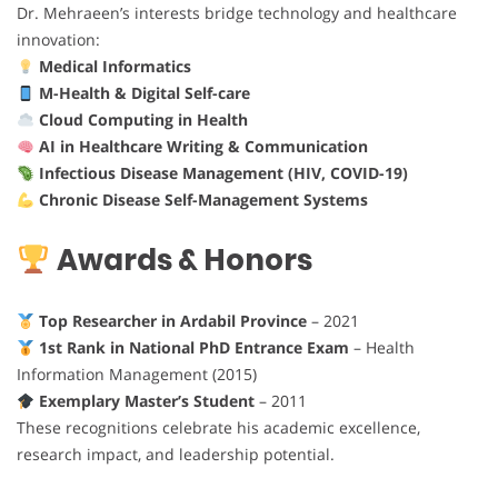
Dr. Mehraeen’s interests bridge technology and healthcare
innovation:
Medical Informatics
M-Health & Digital Self-care
Cloud Computing in Health
AI in Healthcare Writing & Communication
Infectious Disease Management (HIV, COVID-19)
Chronic Disease Self-Management Systems
Awards & Honors
Top Researcher in Ardabil Province
– 2021
1st Rank in National PhD Entrance Exam
– Health
Information Management (2015)
Exemplary Master’s Student
– 2011
These recognitions celebrate his academic excellence,
research impact, and leadership potential.