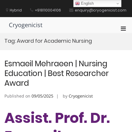
Skip
English
to
Hybrid
+918110004106
enquiry@cryogenicist.com
content
Cryogenicist
Pri
Men
Tag:
Award for Academic Nursing
for
Mobi
Esmaeil Mehraeen | Nursing
Education | Best Researcher
Award
Published on
09/05/2025
by
Cryogenicist
Assist. Prof. Dr.