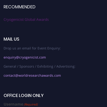
RECOMMENDED
Cryogenicist Global Awards
MAIL US
Drop us an email for Event Enquiry:
enquiry@cryogenicist.com
General / Sponsors / Exhibiting / Advertising:
contact@worldresearchawards.com
OFFICE LOGIN ONLY
Username
(Required)