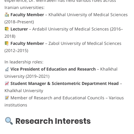
experience, Dr. Mehraeen has held various roles across
Iranian universities:
Faculty Member
– Khalkhal University of Medical Sciences
(2018–Present)
Lecturer
– Ardabil University of Medical Sciences (2016–
2018)
Faculty Member
– Zabol University of Medical Sciences
(2012–2015)
In leadership roles:
Vice President of Education and Research
– Khalkhal
University (2019–2021)
Student Manager & Scientometric Department Head
–
Khalkhal University
Member of Research and Educational Councils – Various
institutions
Research Interests