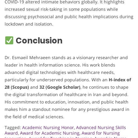
COVID-19 altered intimate behaviors globally. It highlights
increased sexual risk-taking in some populations while
discussing psychosocial and public health implications during
lockdown and isolation.
Conclusion
Dr. Esmaeil Mehraeen stands as a visionary researcher and
leader in health information science. His work blends
advanced digital technologies with healthcare needs,
particularly for underserved populations. With an
H-index of
28 (Scopus)
and
32 (Google Scholar)
, he continues to shape
the digital transformation of healthcare in Iran and beyond.
His commitment to education, innovation, and public health
makes him a standout nominee for any prestigious award in
the field of medical sciences.
Tagged:
Academic Nursing Honor
,
Advanced Nursing Skills
Award
,
Award for Academic Nursing
,
Award for Nursing