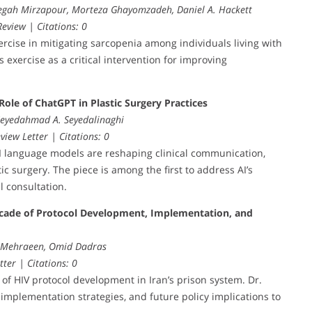
egah Mirzapour, Morteza Ghayomzadeh, Daniel A. Hackett
eview | Citations: 0
rcise in mitigating sarcopenia among individuals living with
exercise as a critical intervention for improving
Role of ChatGPT in Plastic Surgery Practices
 Seyedahmad A. Seyedalinaghi
view Letter | Citations: 0
AI language models are reshaping clinical communication,
c surgery. The piece is among the first to address AI’s
l consultation.
cade of Protocol Development, Implementation, and
l Mehraeen, Omid Dadras
tter | Citations: 0
s of HIV protocol development in Iran’s prison system. Dr.
mplementation strategies, and future policy implications to