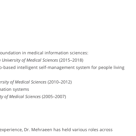
foundation in medical information sciences:
 University of Medical Sciences
(2015–2018)
-based intelligent self-management system for people living
rsity of Medical Sciences
(2010–2012)
rmation systems
ty of Medical Sciences
(2005–2007)
experience, Dr. Mehraeen has held various roles across