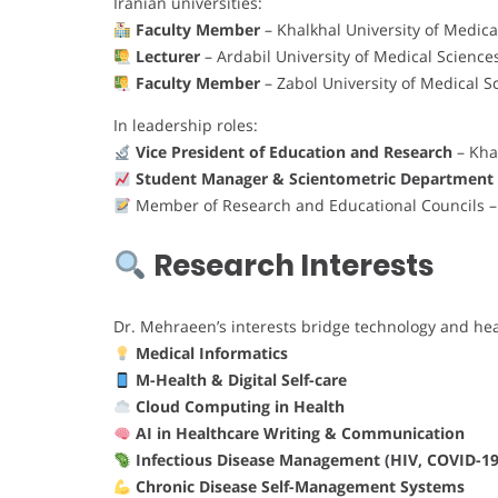
Iranian universities:
Faculty Member
– Khalkhal University of Medica
Lecturer
– Ardabil University of Medical Science
Faculty Member
– Zabol University of Medical S
In leadership roles:
Vice President of Education and Research
– Kha
Student Manager & Scientometric Department
Member of Research and Educational Councils – V
Research Interests
Dr. Mehraeen’s interests bridge technology and hea
Medical Informatics
M-Health & Digital Self-care
Cloud Computing in Health
AI in Healthcare Writing & Communication
Infectious Disease Management (HIV, COVID-19
Chronic Disease Self-Management Systems