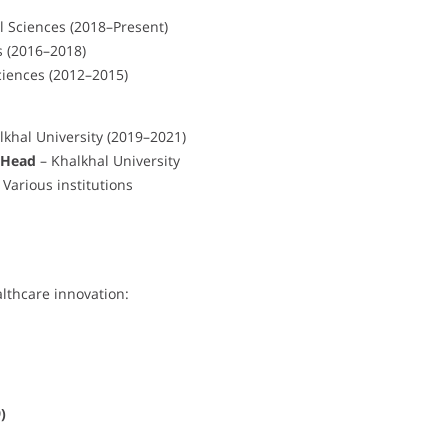
l Sciences (2018–Present)
s (2016–2018)
ciences (2012–2015)
lkhal University (2019–2021)
 Head
– Khalkhal University
arious institutions
lthcare innovation:
)