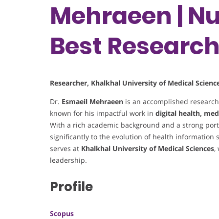
Mehraeen | Nu
Best Researc
Researcher, Khalkhal University of Medical Science
Dr.
Esmaeil Mehraeen
is an accomplished researc
known for his impactful work in
digital health, med
With a rich academic background and a strong portf
significantly to the evolution of health information 
serves at
Khalkhal University of Medical Sciences
,
leadership.
Profile
Scopus