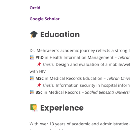
Orcid
Google Scholar
Education
Dr. Mehraeen’s academic journey reflects a strong 
PhD
in Health Information Management –
Tehran
Thesis:
Design and evaluation of a mobile/web
with HIV
MSc
in Medical Records Education –
Tehran Unive
Thesis:
Information security in hospital info
BSc
in Medical Records –
Shahid Beheshti Universi
Experience
With over 13 years of academic and administrative 