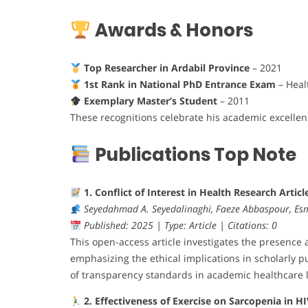
Awards & Honors
Top Researcher in Ardabil Province
– 2021
1st Rank in National PhD Entrance Exam
– Heal
Exemplary Master’s Student
– 2011
These recognitions celebrate his academic excellen
Publications Top Note
1. Conflict of Interest in Health Research Articl
Seyedahmad A. Seyedalinaghi, Faeze Abbaspour, Es
Published: 2025 | Type: Article | Citations: 0
This open-access article investigates the presence a
emphasizing the ethical implications in scholarly pu
of transparency standards in academic healthcare l
2. Effectiveness of Exercise on Sarcopenia in H