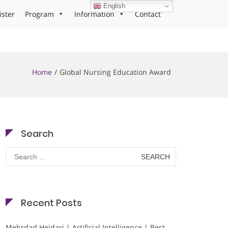
English
ister
Program
Information
Contact
Home
Global Nursing Education Award
Search
Search
for:
Recent Posts
Mehrdad Heidari | Artificial Intelligence | Best