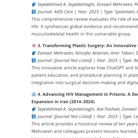
Seyedahmad A. Seyedalinaghi, Esmaeil Mehraeen, P
Journal: AIDS Care | Year: 2025 | Type: Systematic R
This comprehensive review evaluates the role of exe
HIV. It synthesizes global evidence and recommends 
musculoskeletal health in this vulnerable group.
3. Transforming Plastic Surgery: An Innovative 
Esmaeil Mehraeen, Niloofar Attarian, Amir Tabari,
Journal: [Journal Not Listed] | Year: 2025 | Type: Re
This innovative article explores how ChatGPT and 
patient education, and procedural planning in plasti
integration into surgical decision-making and digita
4. Advancing HIV Management in Prisons: A De
Expansion in Iran (2014–2024)
Seyedahmad A. Seyedalinaghi, Ava Pashaei, Esmaei
Journal: [Journal Not Listed] | Year: 2025 | Type: Le
This article provides a historical review of ten year
Mehraeen and colleagues present lessons learned, i