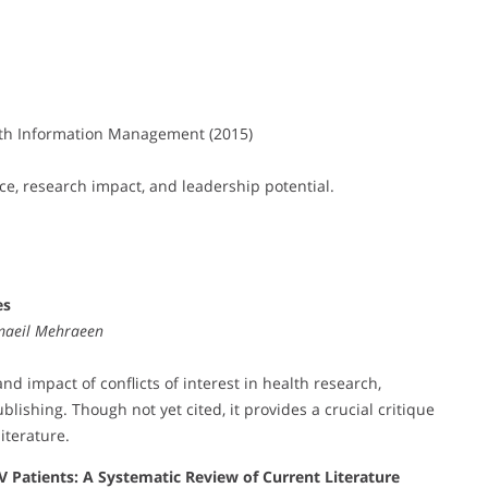
th Information Management (2015)
ce, research impact, and leadership potential.
es
maeil Mehraeen
nd impact of conflicts of interest in health research,
blishing. Though not yet cited, it provides a crucial critique
iterature.
IV Patients: A Systematic Review of Current Literature