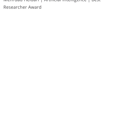
Researcher Award