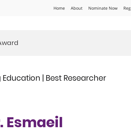
Home
About
Nominate Now
Reg
 Award
 Education | Best Researcher
r. Esmaeil