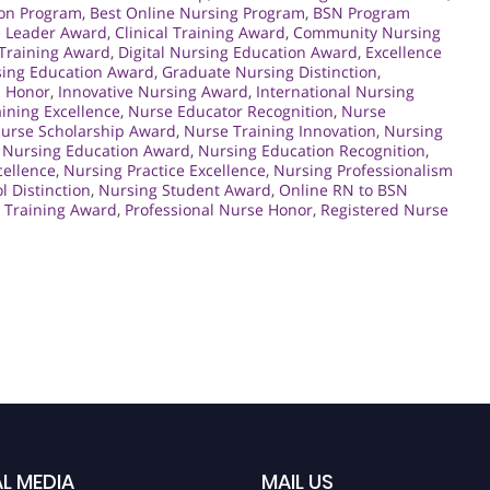
ion Program
,
Best Online Nursing Program
,
BSN Program
e Leader Award
,
Clinical Training Award
,
Community Nursing
 Training Award
,
Digital Nursing Education Award
,
Excellence
sing Education Award
,
Graduate Nursing Distinction
,
n Honor
,
Innovative Nursing Award
,
International Nursing
ining Excellence
,
Nurse Educator Recognition
,
Nurse
urse Scholarship Award
,
Nurse Training Innovation
,
Nursing
,
Nursing Education Award
,
Nursing Education Recognition
,
cellence
,
Nursing Practice Excellence
,
Nursing Professionalism
l Distinction
,
Nursing Student Award
,
Online RN to BSN
e Training Award
,
Professional Nurse Honor
,
Registered Nurse
L MEDIA
MAIL US