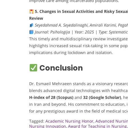
improve care among incarcerated populations.
5. Changes in Sexual Activities and Risky Sex
Review
Seyedahmad A. Seyedalinaghi, Amirali Karimi, Peg
Journal: Psihologija | Year: 2025 | Type: Systematic
This timely and multidisciplinary review investigat
highlights increased sexual risk-taking in some po
implications during lockdown and isolation.
Conclusion
Dr. Esmaeil Mehraeen stands as a visionary researc
blends advanced digital technologies with healthca
H-index of 28 (Scopus)
and
32 (Google Scholar)
, h
in Iran and beyond. His commitment to education, 
for any prestigious award in the field of medical sc
Tagged:
Academic Nursing Honor
,
Advanced Nursin
Nursing Innovation
,
Award for Teaching in Nursing