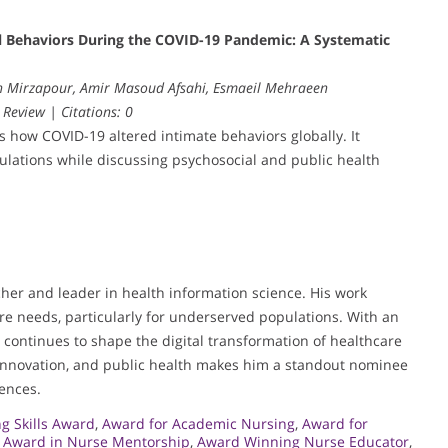
ual Behaviors During the COVID-19 Pandemic: A Systematic
ah Mirzapour, Amir Masoud Afsahi, Esmaeil Mehraeen
 Review | Citations: 0
es how COVID-19 altered intimate behaviors globally. It
pulations while discussing psychosocial and public health
her and leader in health information science. His work
re needs, particularly for underserved populations. With an
e continues to shape the digital transformation of healthcare
innovation, and public health makes him a standout nominee
iences.
g Skills Award
,
Award for Academic Nursing
,
Award for
,
Award in Nurse Mentorship
,
Award Winning Nurse Educator
,