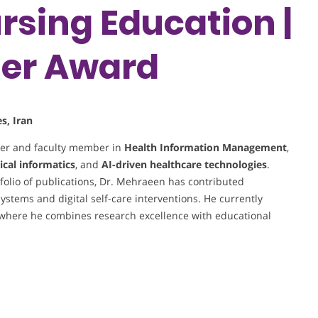
rsing Education |
her Award
s, Iran
her and faculty member in
Health Information Management
,
ical informatics
, and
AI-driven healthcare technologies
.
olio of publications, Dr. Mehraeen has contributed
systems and digital self-care interventions. He currently
 where he combines research excellence with educational