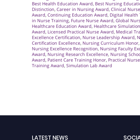
Best Health Education Award
,
Best Nursing Educat
Distinction
,
Career in Nursing Award
,
Clinical Nurs
Award
,
Continuing Education Award
,
Digital Health
in Nurse Training
,
Future Nurse Award
,
Global Nur
Healthcare Education Award
,
Healthcare Simulatio
Award
,
Licensed Practical Nurse Award
,
Medical Tra
Excellence Certification
,
Nurse Leadership Award
,
N
Certification Excellence
,
Nursing Curriculum Honor
Nursing Excellence Recognition
,
Nursing Faculty Ex
Award
,
Nursing Research Excellence
,
Nursing Schoo
Award
,
Patient Care Training Honor
,
Practical Nurs
Training Award
,
Simulation Lab Award
LATEST NEWS
SOCIA