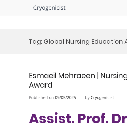
Cryogenicist
Skip
to
Tag:
Global Nursing Education
content
Esmaeil Mehraeen | Nursing
Award
Published on
09/05/2025
by
Cryogenicist
Assist. Prof. D