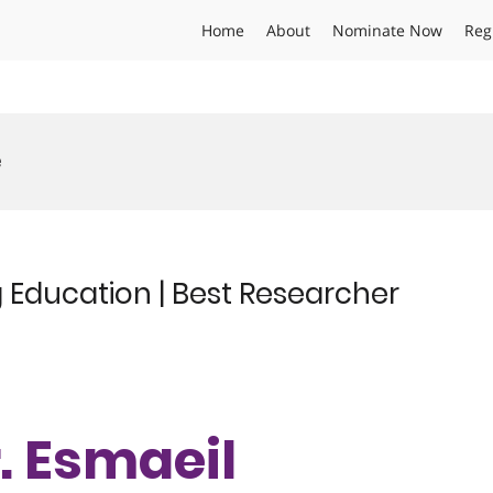
Home
About
Nominate Now
Reg
e
 Education | Best Researcher
r. Esmaeil