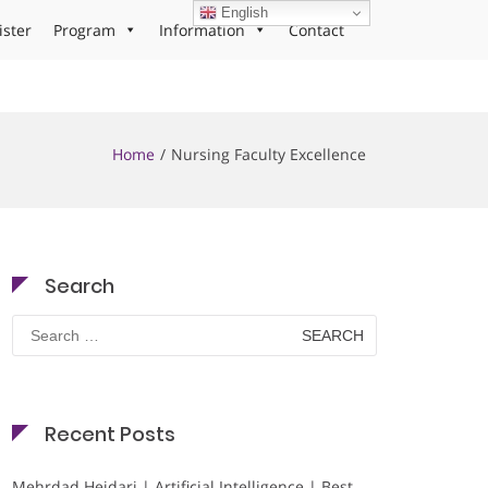
English
ister
Program
Information
Contact
Home
Nursing Faculty Excellence
Search
Search
for:
Recent Posts
Mehrdad Heidari | Artificial Intelligence | Best