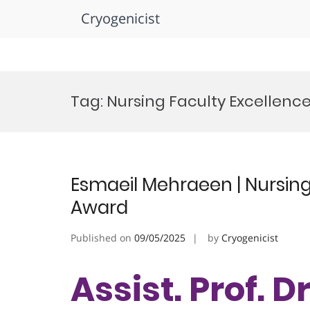
Cryogenicist
Skip
to
Tag:
Nursing Faculty Excellenc
content
Esmaeil Mehraeen | Nursing
Award
Published on
09/05/2025
by
Cryogenicist
Assist. Prof. D