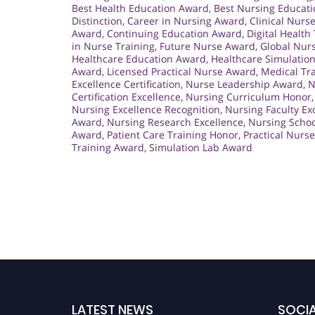
Best Health Education Award
,
Best Nursing Educat
Distinction
,
Career in Nursing Award
,
Clinical Nurs
Award
,
Continuing Education Award
,
Digital Health
in Nurse Training
,
Future Nurse Award
,
Global Nur
Healthcare Education Award
,
Healthcare Simulatio
Award
,
Licensed Practical Nurse Award
,
Medical Tra
Excellence Certification
,
Nurse Leadership Award
,
N
Certification Excellence
,
Nursing Curriculum Honor
Nursing Excellence Recognition
,
Nursing Faculty Ex
Award
,
Nursing Research Excellence
,
Nursing Schoo
Award
,
Patient Care Training Honor
,
Practical Nurs
Training Award
,
Simulation Lab Award
LATEST NEWS
SOCIA