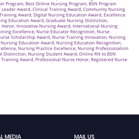
ion Program
,
Best Online Nursing Program
,
BSN Program
e Leader Award
,
Clinical Training Award
,
Community Nursing
 Training Award
,
Digital Nursing Education Award
,
Excellence
sing Education Award
,
Graduate Nursing Distinction
,
n Honor
,
Innovative Nursing Award
,
International Nursing
ining Excellence
,
Nurse Educator Recognition
,
Nurse
urse Scholarship Award
,
Nurse Training Innovation
,
Nursing
,
Nursing Education Award
,
Nursing Education Recognition
,
cellence
,
Nursing Practice Excellence
,
Nursing Professionalism
l Distinction
,
Nursing Student Award
,
Online RN to BSN
e Training Award
,
Professional Nurse Honor
,
Registered Nurse
L MEDIA
MAIL US