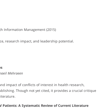
th Information Management (2015)
ce, research impact, and leadership potential.
es
maeil Mehraeen
nd impact of conflicts of interest in health research,
blishing. Though not yet cited, it provides a crucial critique
iterature.
IV Patients: A Systematic Review of Current Literature