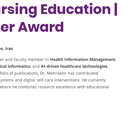
rsing Education |
her Award
s, Iran
her and faculty member in
Health Information Management
,
ical informatics
, and
AI-driven healthcare technologies
.
olio of publications, Dr. Mehraeen has contributed
systems and digital self-care interventions. He currently
 where he combines research excellence with educational