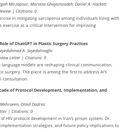
egah Mirzapour, Morteza Ghayomzadeh, Daniel A. Hackett
eview | Citations: 0
rcise in mitigating sarcopenia among individuals living with
exercise as a critical intervention for improving
Role of ChatGPT in Plastic Surgery Practices
 Seyedahmad A. Seyedalinaghi
view Letter | Citations: 0
AI language models are reshaping clinical communication,
c surgery. The piece is among the first to address AI’s
l consultation.
cade of Protocol Development, Implementation, and
l Mehraeen, Omid Dadras
tter | Citations: 0
s of HIV protocol development in Iran’s prison system. Dr.
mplementation strategies, and future policy implications to