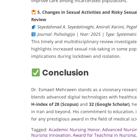
improve care among incarcerated populations.
5. Changes in Sexual Activities and Risky Sex
Review
Seyedahmad A. Seyedalinaghi, Amirali Karimi, Peg
Journal: Psihologija | Year: 2025 | Type: Systematic
This timely and multidisciplinary review investigat
highlights increased sexual risk-taking in some po
implications during lockdown and isolation.
Conclusion
Dr. Esmaeil Mehraeen stands as a visionary researc
blends advanced digital technologies with healthca
H-index of 28 (Scopus)
and
32 (Google Scholar)
, h
in Iran and beyond. His commitment to education, 
for any prestigious award in the field of medical sc
Tagged:
Academic Nursing Honor
,
Advanced Nursin
Nursing Innovation
,
Award for Teaching in Nursing