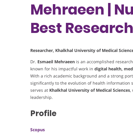
Mehraeen | Nu
Best Researc
Researcher, Khalkhal University of Medical Science
Dr.
Esmaeil Mehraeen
is an accomplished researc
known for his impactful work in
digital health, med
With a rich academic background and a strong portf
significantly to the evolution of health information 
serves at
Khalkhal University of Medical Sciences
,
leadership.
Profile
Scopus