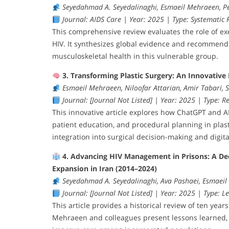
Seyedahmad A. Seyedalinaghi, Esmaeil Mehraeen, P
Journal: AIDS Care | Year: 2025 | Type: Systematic R
This comprehensive review evaluates the role of exe
HIV. It synthesizes global evidence and recommends 
musculoskeletal health in this vulnerable group.
3. Transforming Plastic Surgery: An Innovative 
Esmaeil Mehraeen, Niloofar Attarian, Amir Tabari,
Journal: [Journal Not Listed] | Year: 2025 | Type: Re
This innovative article explores how ChatGPT and 
patient education, and procedural planning in plasti
integration into surgical decision-making and digita
4. Advancing HIV Management in Prisons: A De
Expansion in Iran (2014–2024)
Seyedahmad A. Seyedalinaghi, Ava Pashaei, Esmaei
Journal: [Journal Not Listed] | Year: 2025 | Type: Le
This article provides a historical review of ten year
Mehraeen and colleagues present lessons learned, i