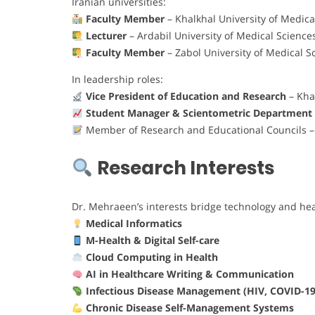
Iranian universities:
Faculty Member
– Khalkhal University of Medica
Lecturer
– Ardabil University of Medical Science
Faculty Member
– Zabol University of Medical S
In leadership roles:
Vice President of Education and Research
– Kha
Student Manager & Scientometric Department
Member of Research and Educational Councils – V
Research Interests
Dr. Mehraeen’s interests bridge technology and hea
Medical Informatics
M-Health & Digital Self-care
Cloud Computing in Health
AI in Healthcare Writing & Communication
Infectious Disease Management (HIV, COVID-19
Chronic Disease Self-Management Systems