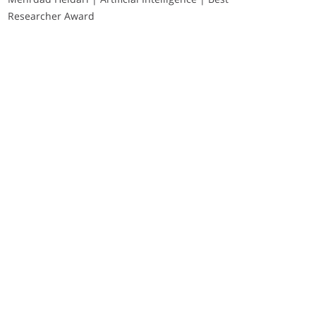
Researcher Award