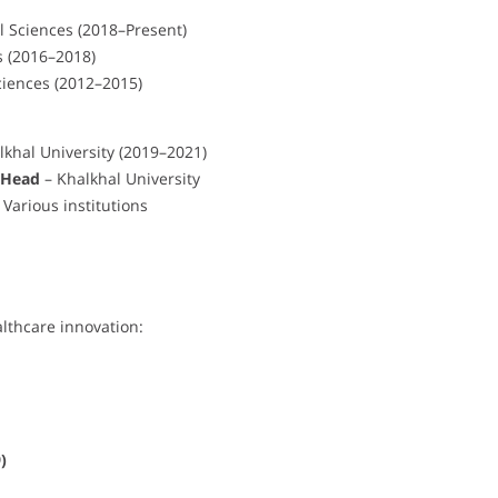
l Sciences (2018–Present)
s (2016–2018)
ciences (2012–2015)
lkhal University (2019–2021)
 Head
– Khalkhal University
arious institutions
lthcare innovation:
)