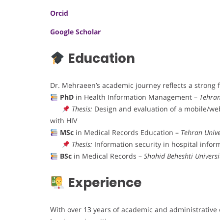
Orcid
Google Scholar
Education
Dr. Mehraeen’s academic journey reflects a strong 
PhD
in Health Information Management –
Tehran
Thesis:
Design and evaluation of a mobile/web
with HIV
MSc
in Medical Records Education –
Tehran Unive
Thesis:
Information security in hospital info
BSc
in Medical Records –
Shahid Beheshti Universi
Experience
With over 13 years of academic and administrative 