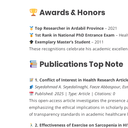
Awards & Honors
Top Researcher in Ardabil Province
– 2021
1st Rank in National PhD Entrance Exam
– Heal
Exemplary Master’s Student
– 2011
These recognitions celebrate his academic excellen
Publications Top Note
1. Conflict of Interest in Health Research Articl
Seyedahmad A. Seyedalinaghi, Faeze Abbaspour, Es
Published: 2025 | Type: Article | Citations: 0
This open-access article investigates the presence a
emphasizing the ethical implications in scholarly pu
of transparency standards in academic healthcare l
2. Effectiveness of Exercise on Sarcopenia in H