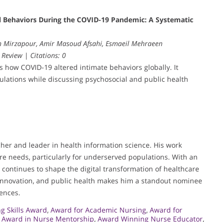
ual Behaviors During the COVID-19 Pandemic: A Systematic
ah Mirzapour, Amir Masoud Afsahi, Esmaeil Mehraeen
 Review | Citations: 0
es how COVID-19 altered intimate behaviors globally. It
pulations while discussing psychosocial and public health
her and leader in health information science. His work
re needs, particularly for underserved populations. With an
e continues to shape the digital transformation of healthcare
innovation, and public health makes him a standout nominee
iences.
g Skills Award
,
Award for Academic Nursing
,
Award for
,
Award in Nurse Mentorship
,
Award Winning Nurse Educator
,