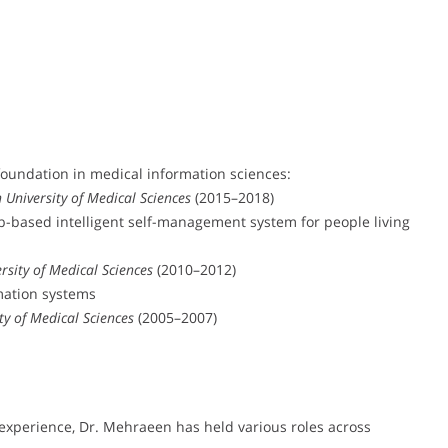
foundation in medical information sciences:
 University of Medical Sciences
(2015–2018)
-based intelligent self-management system for people living
rsity of Medical Sciences
(2010–2012)
rmation systems
ty of Medical Sciences
(2005–2007)
experience, Dr. Mehraeen has held various roles across