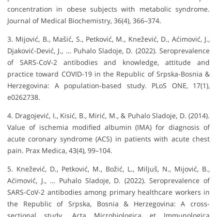
concentration in obese subjects with metabolic syndrome.
Journal of Medical Biochemistry, 36(4), 366–374.
3. Mijović, B., Mašić, S., Petković, M., Knežević, D., Aćimović, J.,
Djaković-Dević, J., … Puhalo Sladoje, D. (2022). Seroprevalence
of SARS-CoV-2 antibodies and knowledge, attitude and
practice toward COVID-19 in the Republic of Srpska-Bosnia &
Herzegovina: A population-based study. PLoS ONE, 17(1),
e0262738.
4. Dragojević, I., Kisić, B., Mirić, M., & Puhalo Sladoje, D. (2014).
Value of ischemia modified albumin (IMA) for diagnosis of
acute coronary syndrome (ACS) in patients with acute chest
pain. Prax Medica, 43(4), 99–104.
5. Knežević, D., Petković, M., Božić, L., Miljuš, N., Mijović, B.,
Aćimović, J., … Puhalo Sladoje, D. (2022). Seroprevalence of
SARS-CoV-2 antibodies among primary healthcare workers in
the Republic of Srpska, Bosnia & Herzegovina: A cross-
sectional study. Acta Microbiologica et Immunologica