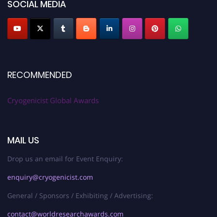
SOCIAL MEDIA
RECOMMENDED
Cryogenicist Global Awards
MAIL US
Drop us an email for Event Enquiry:
enquiry@cryogenicist.com
General / Sponsors / Exhibiting / Advertising:
contact@worldresearchawards.com