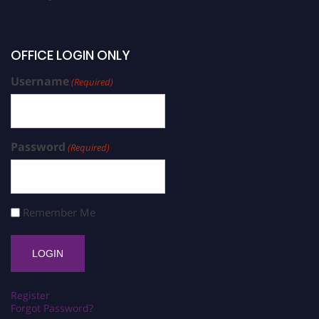
OFFICE LOGIN ONLY
Username
(Required)
Password
(Required)
Remember Me
Register
Forgot Password?