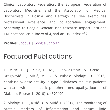
Clinical Laboratory Federation, the European Federation of
Laboratory Medicine, and the Association of Medical
Biochemists in Bosnia and Herzegovina, she exemplifies
professional excellence and collaborative engagement.
According to Google Scholar, her research impact includes
141 citations, an h-index of 4, and an i10-index of 2.
Profiles:
Scopus
|
Google Scholar
Featured Publications
1. Mirić, D. J., Kisić, B. M., Filipović-Danić, S., Grbić, R.,
Dragojević, I., Mirić, M. B., & Puhalo Sladoje, D. (2016).
Xanthine oxidase activity in type 2 diabetes mellitus patients
with and without diabetic peripheral neuropathy. Journal of
Diabetes Research, 2016(1), 4370490.
2. Sladoje, D. P., Kisić, B., & Mirić, D. (2017). The monitoring of
protein markers of inflammation and serum lipid