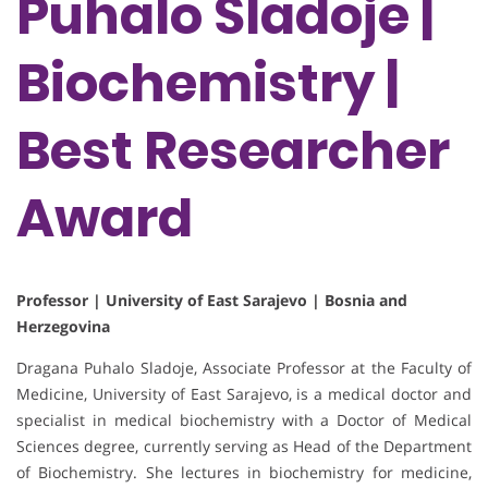
Puhalo Sladoje |
Biochemistry |
Best Researcher
Award
Professor | University of East Sarajevo | Bosnia and
Herzegovina
Dragana Puhalo Sladoje, Associate Professor at the Faculty of
Medicine, University of East Sarajevo, is a medical doctor and
specialist in medical biochemistry with a Doctor of Medical
Sciences degree, currently serving as Head of the Department
of Biochemistry. She lectures in biochemistry for medicine,