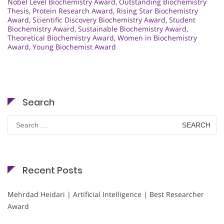
Nobel Level Biochemistry Award
,
Outstanding Biochemistry
Thesis
,
Protein Research Award
,
Rising Star Biochemistry
Award
,
Scientific Discovery Biochemistry Award
,
Student
Biochemistry Award
,
Sustainable Biochemistry Award
,
Theoretical Biochemistry Award
,
Women in Biochemistry
Award
,
Young Biochemist Award
Search
Search
for:
Recent Posts
Mehrdad Heidari | Artificial Intelligence | Best Researcher
Award