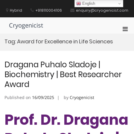
Skip
English
to
Hybrid
+918110004106
enquiry@cryogenicist.com
content
Cryogenicist
Pri
Men
Tag:
Award for Excellence in Life Sciences
for
Mobi
Dragana Puhalo Sladoje |
Biochemistry | Best Researcher
Award
Published on
16/09/2025
by
Cryogenicist
Prof. Dr. Dragana