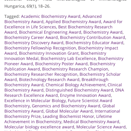
Hungarica, 69(1), 18–26.
Tagged:
Academic Biochemistry Award
,
Advanced
Biochemistry Award
,
Applied Biochemistry Award
,
Award for
Excellence in Life Sciences
,
Best Biochemistry Research
Award
,
Biochemical Engineering Award
,
Biochemistry Award
,
Biochemistry Career Award
,
Biochemistry Contribution Award
,
Biochemistry Discovery Award
,
Biochemistry Educator Award
,
Biochemistry Fellowship Recognition
,
Biochemistry Impact
Award
,
Biochemistry Innovation Grant
,
Biochemistry
Innovation Medal
,
Biochemistry Lab Excellence
,
Biochemistry
Pioneer Award
,
Biochemistry Poster Award
,
Biochemistry
Publication Award
,
Biochemistry Research Champion
,
Biochemistry Researcher Recognition
,
Biochemistry Scholar
Award
,
Biotechnology Research Award
,
Breakthrough
Biochemistry Award
,
Chemical Biology Achievement
,
Clinical
Biochemistry Award
,
Distinguished Biochemistry Award
,
DNA
Research Excellence Award
,
Enzyme Innovation Award
,
Excellence in Molecular Biology
,
Future Scientist Award
Biochemistry
,
Genomics and Biochemistry Award
,
Global
Biochemistry Award
,
Global Molecular Award
,
International
Biochemistry Prize
,
Leading Biochemist Honor
,
Lifetime
Achievement in Biochemistry
,
Medical Biochemistry Award
,
Molecular biology excellence award
,
Molecular Science Award
,