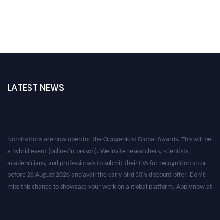
LATEST NEWS
Nominations are now open for the Cryogenicist Global Awards. This will be
a hybrid event (online/in-person). We invite researchers, scientists,
academicians, and professionals to submit their CVs for recognition on or
before 28 August 2026 and avail the early bird 50% discount offer. Don’t
miss this chance to showcase your work on a global platform. Apply now at
cryogenicist.com