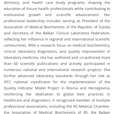
dentistry, and health care study programs, shaping the
education of future health professionals while contributing to
institutional growth and scientific advancement. Her
professional leadership includes serving as President of the
Association of Medical Biochemists of the Republic of Srpska
and Secretary of the Balkan Clinical Laboratory Federation,
reflecting her influence in regional and international scientific
communities. With a research focus on medical biochemistry,
clinical laboratory diagnostics, and quality improvement in
laboratory medicine, she has authored and co-authored more
than 60 scientific publications and actively participated in
numerous national and international research projects. She
further advanced laboratory standards through her role as
IFCC national coordinator for the implementation of the
Quality Indicator Model Project in Bosnia and Herzegovina,
reinforcing her dedication to global best practices in
healthcare and diagnostics. A recognized member of multiple
professional associations, including the RS Medical Chamber,
the Association of Medical Biochemists of RS, the Balkan