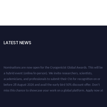
LATEST NEWS
Nominations are now open for the Cryogenicist Global Awards. This will be
a hybrid event (online/in-person). We invite researchers, scientists,
academicians, and professionals to submit their CVs for recognition on or
before 28 August 2026 and avail the early bird 50% discount offer. Don’t
miss this chance to showcase your work on a global platform. Apply now at
cryogenicist.com