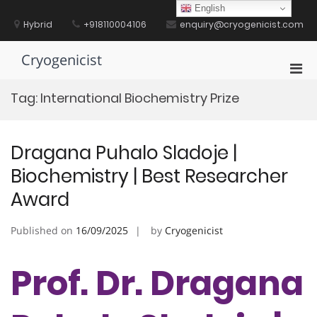
Skip
English
to
Hybrid
+918110004106
enquiry@cryogenicist.com
content
Cryogenicist
Pri
Men
Tag:
International Biochemistry Prize
for
Mobi
Dragana Puhalo Sladoje |
Biochemistry | Best Researcher
Award
Published on
16/09/2025
by
Cryogenicist
Prof. Dr. Dragana