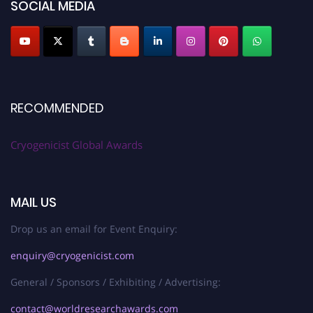
SOCIAL MEDIA
RECOMMENDED
Cryogenicist Global Awards
MAIL US
Drop us an email for Event Enquiry:
enquiry@cryogenicist.com
General / Sponsors / Exhibiting / Advertising:
contact@worldresearchawards.com