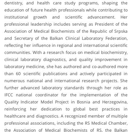
dentistry, and health care study programs, shaping the
education of future health professionals while contributing to
institutional growth and scientific advancement. Her
professional leadership includes serving as President of the
Association of Medical Biochemists of the Republic of Srpska
and Secretary of the Balkan Clinical Laboratory Federation,
reflecting her influence in regional and international scientific
communities. With a research focus on medical biochemistry,
clinical laboratory diagnostics, and quality improvement in
laboratory medicine, she has authored and co-authored more
than 60 scientific publications and actively participated in
numerous national and international research projects. She
further advanced laboratory standards through her role as
IFCC national coordinator for the implementation of the
Quality Indicator Model Project in Bosnia and Herzegovina,
reinforcing her dedication to global best practices in
healthcare and diagnostics. A recognized member of multiple
professional associations, including the RS Medical Chamber,
the Association of Medical Biochemists of RS, the Balkan