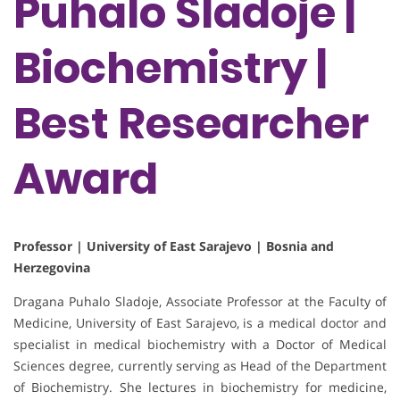
Puhalo Sladoje |
Biochemistry |
Best Researcher
Award
Professor | University of East Sarajevo | Bosnia and
Herzegovina
Dragana Puhalo Sladoje, Associate Professor at the Faculty of
Medicine, University of East Sarajevo, is a medical doctor and
specialist in medical biochemistry with a Doctor of Medical
Sciences degree, currently serving as Head of the Department
of Biochemistry. She lectures in biochemistry for medicine,