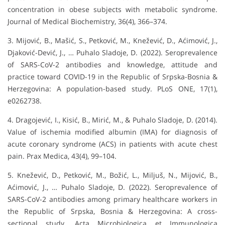
concentration in obese subjects with metabolic syndrome.
Journal of Medical Biochemistry, 36(4), 366–374.
3. Mijović, B., Mašić, S., Petković, M., Knežević, D., Aćimović, J.,
Djaković-Dević, J., … Puhalo Sladoje, D. (2022). Seroprevalence
of SARS-CoV-2 antibodies and knowledge, attitude and
practice toward COVID-19 in the Republic of Srpska-Bosnia &
Herzegovina: A population-based study. PLoS ONE, 17(1),
e0262738.
4. Dragojević, I., Kisić, B., Mirić, M., & Puhalo Sladoje, D. (2014).
Value of ischemia modified albumin (IMA) for diagnosis of
acute coronary syndrome (ACS) in patients with acute chest
pain. Prax Medica, 43(4), 99–104.
5. Knežević, D., Petković, M., Božić, L., Miljuš, N., Mijović, B.,
Aćimović, J., … Puhalo Sladoje, D. (2022). Seroprevalence of
SARS-CoV-2 antibodies among primary healthcare workers in
the Republic of Srpska, Bosnia & Herzegovina: A cross-
sectional study. Acta Microbiologica et Immunologica