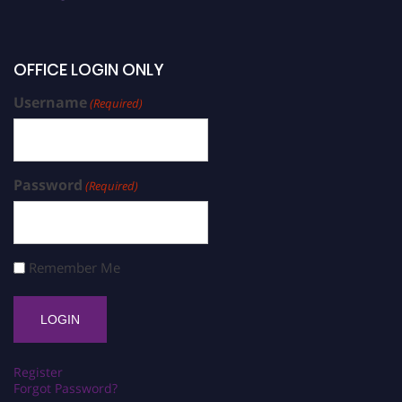
OFFICE LOGIN ONLY
Username
(Required)
Password
(Required)
Remember Me
Register
Forgot Password?