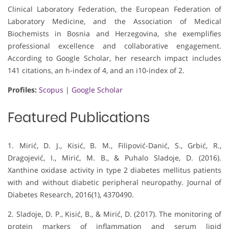
Clinical Laboratory Federation, the European Federation of
Laboratory Medicine, and the Association of Medical
Biochemists in Bosnia and Herzegovina, she exemplifies
professional excellence and collaborative engagement.
According to Google Scholar, her research impact includes
141 citations, an h-index of 4, and an i10-index of 2.
Profiles:
Scopus
|
Google Scholar
Featured Publications
1. Mirić, D. J., Kisić, B. M., Filipović-Danić, S., Grbić, R.,
Dragojević, I., Mirić, M. B., & Puhalo Sladoje, D. (2016).
Xanthine oxidase activity in type 2 diabetes mellitus patients
with and without diabetic peripheral neuropathy. Journal of
Diabetes Research, 2016(1), 4370490.
2. Sladoje, D. P., Kisić, B., & Mirić, D. (2017). The monitoring of
protein markers of inflammation and serum lipid