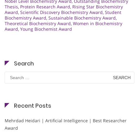
Nobel Level Biochemistry Award
,
Outstanding Biochemistry
Thesis
,
Protein Research Award
,
Rising Star Biochemistry
Award
,
Scientific Discovery Biochemistry Award
,
Student
Biochemistry Award
,
Sustainable Biochemistry Award
,
Theoretical Biochemistry Award
,
Women in Biochemistry
Award
,
Young Biochemist Award
Search
Search
for:
Recent Posts
Mehrdad Heidari | Artificial Intelligence | Best Researcher
Award