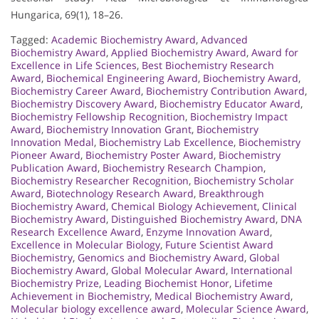
Hungarica, 69(1), 18–26.
Tagged:
Academic Biochemistry Award
,
Advanced
Biochemistry Award
,
Applied Biochemistry Award
,
Award for
Excellence in Life Sciences
,
Best Biochemistry Research
Award
,
Biochemical Engineering Award
,
Biochemistry Award
,
Biochemistry Career Award
,
Biochemistry Contribution Award
,
Biochemistry Discovery Award
,
Biochemistry Educator Award
,
Biochemistry Fellowship Recognition
,
Biochemistry Impact
Award
,
Biochemistry Innovation Grant
,
Biochemistry
Innovation Medal
,
Biochemistry Lab Excellence
,
Biochemistry
Pioneer Award
,
Biochemistry Poster Award
,
Biochemistry
Publication Award
,
Biochemistry Research Champion
,
Biochemistry Researcher Recognition
,
Biochemistry Scholar
Award
,
Biotechnology Research Award
,
Breakthrough
Biochemistry Award
,
Chemical Biology Achievement
,
Clinical
Biochemistry Award
,
Distinguished Biochemistry Award
,
DNA
Research Excellence Award
,
Enzyme Innovation Award
,
Excellence in Molecular Biology
,
Future Scientist Award
Biochemistry
,
Genomics and Biochemistry Award
,
Global
Biochemistry Award
,
Global Molecular Award
,
International
Biochemistry Prize
,
Leading Biochemist Honor
,
Lifetime
Achievement in Biochemistry
,
Medical Biochemistry Award
,
Molecular biology excellence award
,
Molecular Science Award
,